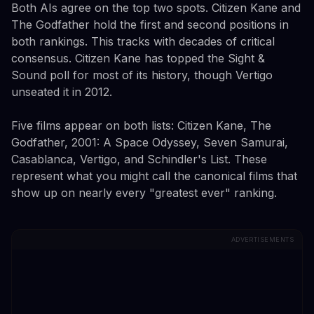
Both AIs agree on the top two spots. Citizen Kane and
The Godfather hold the first and second positions in
both rankings. This tracks with decades of critical
consensus. Citizen Kane has topped the Sight &
Sound poll for most of its history, though Vertigo
unseated it in 2012.
Five films appear on both lists: Citizen Kane, The
Godfather, 2001: A Space Odyssey, Seven Samurai,
Casablanca, Vertigo, and Schindler's List. These
represent what you might call the canonical films that
show up on nearly every "greatest ever" ranking.
ADVERTISEMENTS