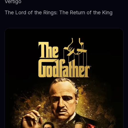
Vertigo
The Lord of the Rings: The Return of the King