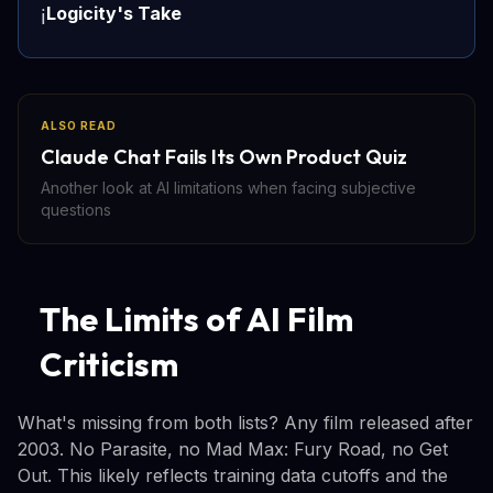
Logicity's Take
ℹ️
ALSO READ
Claude Chat Fails Its Own Product Quiz
Another look at AI limitations when facing subjective
questions
The Limits of AI Film
Criticism
What's missing from both lists? Any film released after
2003. No Parasite, no Mad Max: Fury Road, no Get
Out. This likely reflects training data cutoffs and the