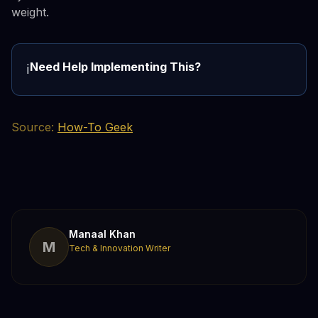
weight.
Need Help Implementing This?
ℹ️
Source:
How-To Geek
Manaal Khan
M
Tech & Innovation Writer