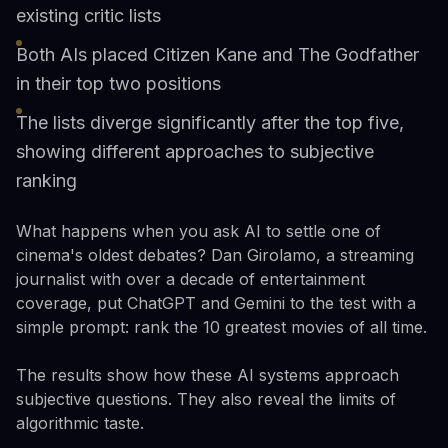
existing critic lists
Both AIs placed Citizen Kane and The Godfather
in their top two positions
The lists diverge significantly after the top five,
showing different approaches to subjective
ranking
What happens when you ask AI to settle one of
cinema's oldest debates? Dan Girolamo, a streaming
journalist with over a decade of entertainment
coverage, put ChatGPT and Gemini to the test with a
simple prompt: rank the 10 greatest movies of all time.
The results show how these AI systems approach
subjective questions. They also reveal the limits of
algorithmic taste.