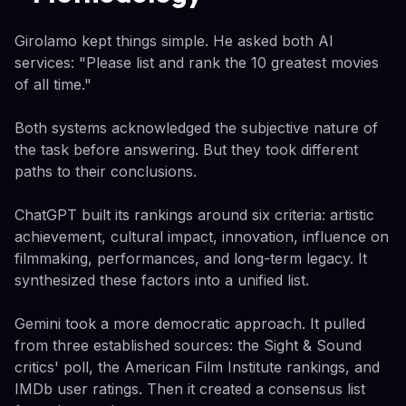
Girolamo kept things simple. He asked both AI
services: "Please list and rank the 10 greatest movies
of all time."
Both systems acknowledged the subjective nature of
the task before answering. But they took different
paths to their conclusions.
ChatGPT built its rankings around six criteria: artistic
achievement, cultural impact, innovation, influence on
filmmaking, performances, and long-term legacy. It
synthesized these factors into a unified list.
Gemini took a more democratic approach. It pulled
from three established sources: the Sight & Sound
critics' poll, the American Film Institute rankings, and
IMDb user ratings. Then it created a consensus list