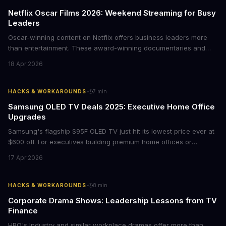
Netflix Oscar Films 2026: Weekend Streaming for Busy
Leaders
Oscar-winning content on Netflix offers business leaders more
than entertainment. These award-winning documentaries and
films provide strategic insights into social innovation, brand
18 Apr 2026
storytelling, and impact-driven business models that resonate
with today's conscious consumers.
·
HACKS & WORKAROUNDS
7
min
Samsung OLED TV Deals 2025: Executive Home Office
Upgrades
Samsung's flagship S95F OLED TV just hit its lowest price ever at
$600 off. For executives building premium home offices or
conference rooms, this represents a rare opportunity to get top-
17 Apr 2026
tier display technology at mid-range prices. Here's the business
case for upgrading now.
·
HACKS & WORKAROUNDS
8
min
Corporate Drama Shows: Leadership Lessons from TV
Finance
HBO's Industry and similar workplace dramas offer more than