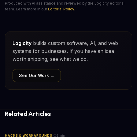
Produced with AI assistance and reviewed by the Logicity editorial
team. Learn more in our
Editorial Policy
.
Logicity
builds custom software, AI, and web
systems for businesses. If you have an idea
worth shipping, see what we do.
See Our Work →
Related Articles
·
HACKS & WORKAROUNDS
6
min