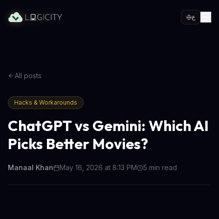
ع
All posts
Hacks & Workarounds
ChatGPT vs Gemini: Which AI
Picks Better Movies?
Manaal Khan
May 16, 2026 at 8:13 PM
5
min read