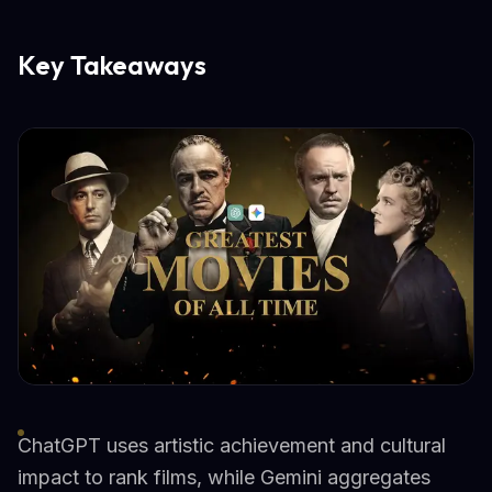
Key Takeaways
ChatGPT uses artistic achievement and cultural
impact to rank films, while Gemini aggregates