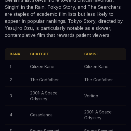
Singin' in the Rain, Tokyo Story, and The Searchers
are staples of academic film lists but less likely to
appear in popular rankings. Tokyo Story, directed by
Yasujiro Ozu, is particularly notable as a slower,
contemplative film that rewards patient viewers.
RANK
CHATGPT
GEMINI
1
Citizen Kane
Citizen Kane
2
The Godfather
The Godfather
2001: A Space
3
Vertigo
Odyssey
2001: A Space
4
Casablanca
Odyssey
5
Seven Samurai
Seven Samurai