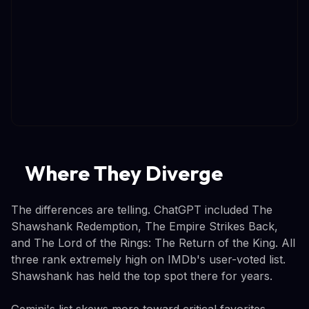
Where They Diverge
The differences are telling. ChatGPT included The
Shawshank Redemption, The Empire Strikes Back,
and The Lord of the Rings: The Return of the King. All
three rank extremely high on IMDb's user-voted list.
Shawshank has held the top spot there for years.
Gemini's list skews more toward critical favorites.