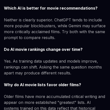
Which AI is better for movie recommendations?
Neither is clearly superior. ChatGPT tends to include
more popular blockbusters, while Gemini may surface
more critically acclaimed films. Try both with the same
prompt to compare results.
Do AI movie rankings change over time?
Yes. As training data updates and models improve,
rankings can shift. Asking the same question months
apart may produce different results.
Why do AI movie lists favor older films?
Older films have more accumulated critical writing and
appear on more established "greatest" lists. AI
systems trained on this data reflect that historical