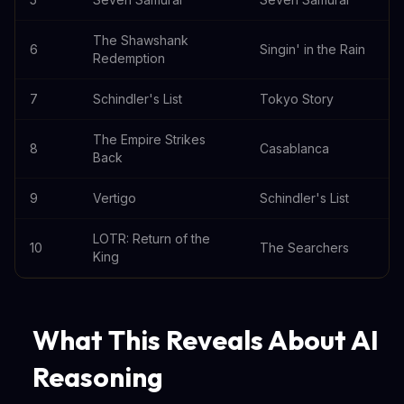
The Shawshank
6
Singin' in the Rain
Redemption
7
Schindler's List
Tokyo Story
The Empire Strikes
8
Casablanca
Back
9
Vertigo
Schindler's List
LOTR: Return of the
10
The Searchers
King
What This Reveals About AI
Reasoning