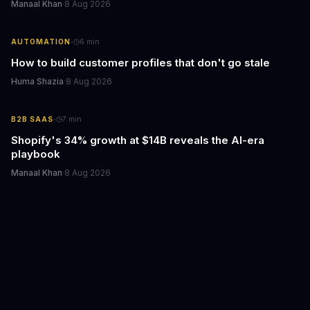
Manaal Khan
·
8 Aug 2026
·
AUTOMATION
6
min
How to build customer profiles that don't go stale
Huma Shazia
·
8 Aug 2026
·
B2B SAAS
7
min
Shopify's 34% growth at $14B reveals the AI-era
playbook
Manaal Khan
·
8 Aug 2026