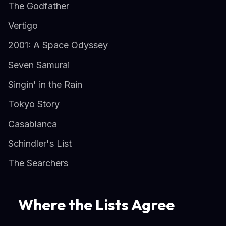
The Godfather
Vertigo
2001: A Space Odyssey
Seven Samurai
Singin' in the Rain
Tokyo Story
Casablanca
Schindler's List
The Searchers
Where the Lists Agree