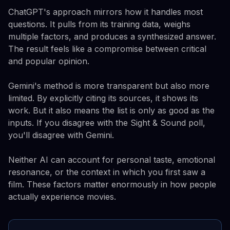
ChatGPT's approach mirrors how it handles most
questions. It pulls from its training data, weighs
multiple factors, and produces a synthesized answer.
The result feels like a compromise between critical
and popular opinion.
Gemini's method is more transparent but also more
limited. By explicitly citing its sources, it shows its
work. But it also means the list is only as good as the
inputs. If you disagree with the Sight & Sound poll,
you'll disagree with Gemini.
Neither AI can account for personal taste, emotional
resonance, or the context in which you first saw a
film. These factors matter enormously in how people
actually experience movies.