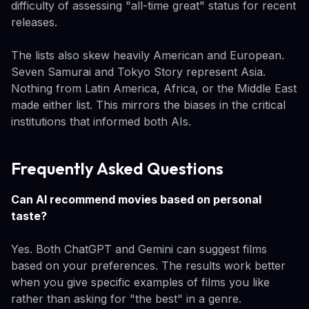
difficulty of assessing "all-time great" status for recent
releases.
The lists also skew heavily American and European.
Seven Samurai and Tokyo Story represent Asia.
Nothing from Latin America, Africa, or the Middle East
made either list. This mirrors the biases in the critical
institutions that informed both AIs.
Frequently Asked Questions
Can AI recommend movies based on personal
taste?
Yes. Both ChatGPT and Gemini can suggest films
based on your preferences. The results work better
when you give specific examples of films you like
rather than asking for "the best" in a genre.