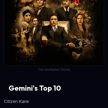
The Godfather Poster
Gemini's Top 10
Citizen Kane