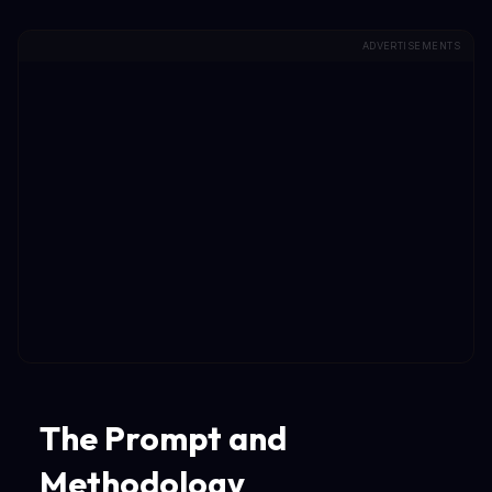
ADVERTISEMENTS
The Prompt and
Methodology