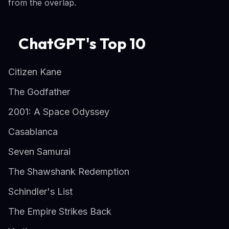
from the overlap.
ChatGPT's Top 10
Citizen Kane
The Godfather
2001: A Space Odyssey
Casablanca
Seven Samurai
The Shawshank Redemption
Schindler's List
The Empire Strikes Back