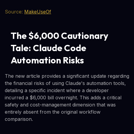
Source:
MakeUseOf
The $6,000 Cautionary
Tale: Claude Code
Automation Risks
The new article provides a significant update regarding
the financial risks of using Claude's automation tools,
detailing a specific incident where a developer
incurred a $6,000 bill overnight. This adds a critical
safety and cost-management dimension that was
entirely absent from the original workflow
comparison.