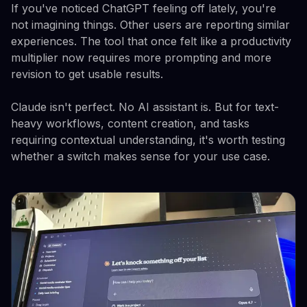
If you've noticed ChatGPT feeling off lately, you're
not imagining things. Other users are reporting similar
experiences. The tool that once felt like a productivity
multiplier now requires more prompting and more
revision to get usable results.
Claude isn't perfect. No AI assistant is. But for text-
heavy workflows, content creation, and tasks
requiring contextual understanding, it's worth testing
whether a switch makes sense for your use case.