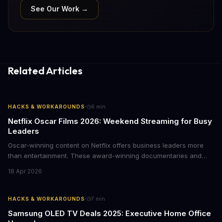
See Our Work →
Related Articles
·
HACKS & WORKAROUNDS
6
min
Netflix Oscar Films 2026: Weekend Streaming for Busy
Leaders
Oscar-winning content on Netflix offers business leaders more
than entertainment. These award-winning documentaries and
films provide strategic insights into social innovation, brand
18 Apr 2026
storytelling, and impact-driven business models that resonate
with today's conscious consumers.
·
HACKS & WORKAROUNDS
7
min
Samsung OLED TV Deals 2025: Executive Home Office