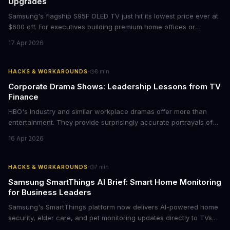
Upgrades
Samsung's flagship S95F OLED TV just hit its lowest price ever at
$600 off. For executives building premium home offices or
conference rooms, this represents a rare opportunity to get top-
17 Apr 2026
tier display technology at mid-range prices. Here's the business
case for upgrading now.
·
HACKS & WORKAROUNDS
8
min
Corporate Drama Shows: Leadership Lessons from TV
Finance
HBO's Industry and similar workplace dramas offer more than
entertainment. They provide surprisingly accurate portrayals of
high-stakes corporate culture, toxic work environments, and the
16 Apr 2026
psychological pressures facing today's workforce. Business
leaders watching these shows gain unexpected insights into
employee motivation, retention challenges, and the real costs of
·
HACKS & WORKAROUNDS
7
min
cutthroat competition.
Samsung SmartThings AI Brief: Smart Home Monitoring
for Business Leaders
Samsung's SmartThings platform now delivers AI-powered home
security, elder care, and pet monitoring updates directly to TVs
and refrigerators. For business leaders managing remote work,