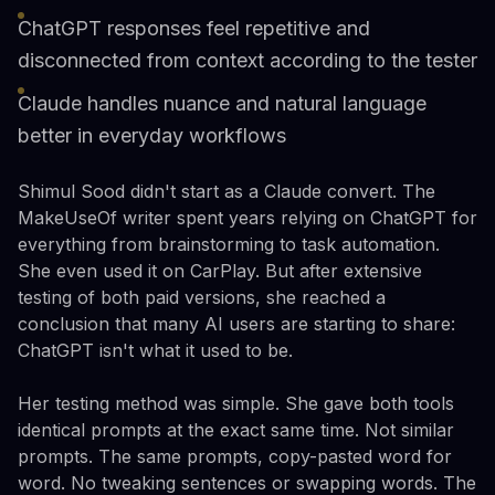
ChatGPT responses feel repetitive and
disconnected from context according to the tester
Claude handles nuance and natural language
better in everyday workflows
Shimul Sood didn't start as a Claude convert. The
MakeUseOf writer spent years relying on ChatGPT for
everything from brainstorming to task automation.
She even used it on CarPlay. But after extensive
testing of both paid versions, she reached a
conclusion that many AI users are starting to share:
ChatGPT isn't what it used to be.
Her testing method was simple. She gave both tools
identical prompts at the exact same time. Not similar
prompts. The same prompts, copy-pasted word for
word. No tweaking sentences or swapping words. The