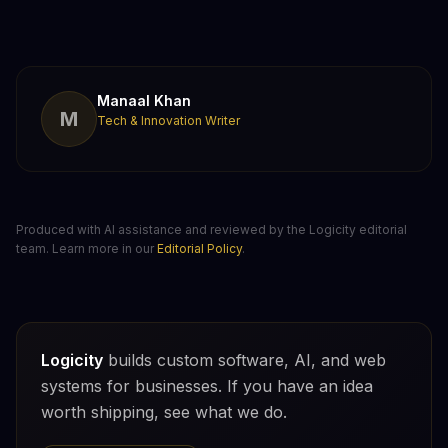
Manaal Khan
M
Tech & Innovation Writer
Produced with AI assistance and reviewed by the Logicity editorial
team. Learn more in our
Editorial Policy
.
Logicity
builds custom software, AI, and web
systems for businesses. If you have an idea
worth shipping, see what we do.