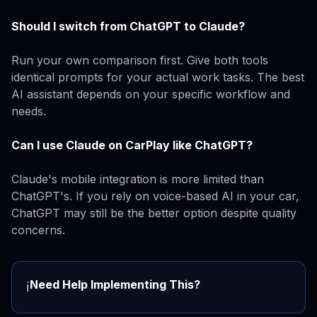
Should I switch from ChatGPT to Claude?
Run your own comparison first. Give both tools
identical prompts for your actual work tasks. The best
AI assistant depends on your specific workflow and
needs.
Can I use Claude on CarPlay like ChatGPT?
Claude's mobile integration is more limited than
ChatGPT's. If you rely on voice-based AI in your car,
ChatGPT may still be the better option despite quality
concerns.
Need Help Implementing This?
ℹ️