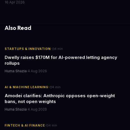
16 Apr 2026
caring for aging parents, or overseeing multiple properties, this
update transforms passive smart home devices into proactive
information hubs that reduce cognitive load and improve
response times.
Also Read
·
STARTUPS & INNOVATION
4
min
Dwelly raises $170M for AI-powered letting agency
rollups
Huma Shazia
·
4 Aug 2026
·
AI & MACHINE LEARNING
4
min
Amodei clarifies: Anthropic opposes open-weight
bans, not open weights
Huma Shazia
·
4 Aug 2026
·
FINTECH & AI FINANCE
4
min