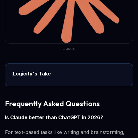
claude
Logicity's Take
ℹ️
Frequently Asked Questions
Is Claude better than ChatGPT in 2026?
For text-based tasks like writing and brainstorming,