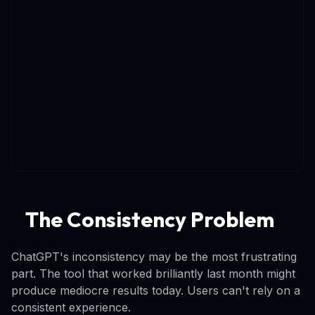
The Consistency Problem
ChatGPT's inconsistency may be the most frustrating
part. The tool that worked brilliantly last month might
produce mediocre results today. Users can't rely on a
consistent experience.