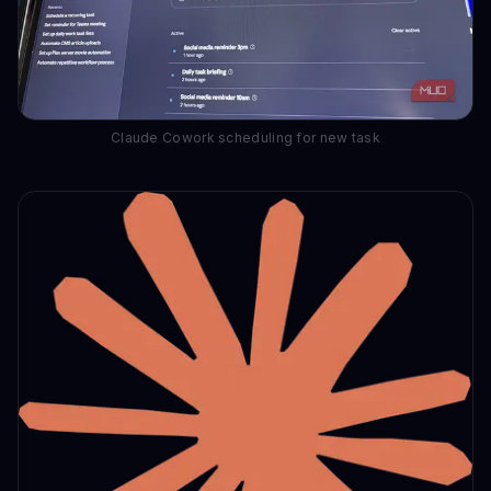
Claude Cowork scheduling for new task