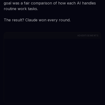
goal was a fair comparison of how each AI handles
routine work tasks.
The result? Claude won every round.
ADVERTISEMENTS