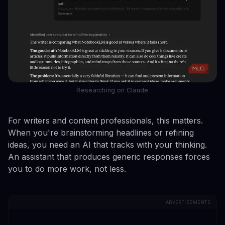
Researching on Claude
For writers and content professionals, this matters.
When you're brainstorming headlines or refining
ideas, you need an AI that tracks with your thinking.
An assistant that produces generic responses forces
you to do more work, not less.
ADVERTISEMENTS