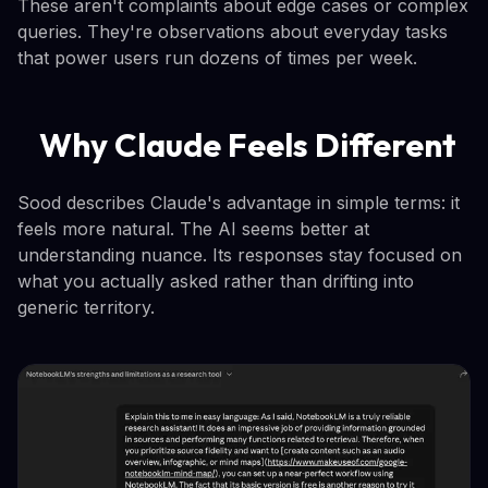
These aren't complaints about edge cases or complex
queries. They're observations about everyday tasks
that power users run dozens of times per week.
Why Claude Feels Different
Sood describes Claude's advantage in simple terms: it
feels more natural. The AI seems better at
understanding nuance. Its responses stay focused on
what you actually asked rather than drifting into
generic territory.