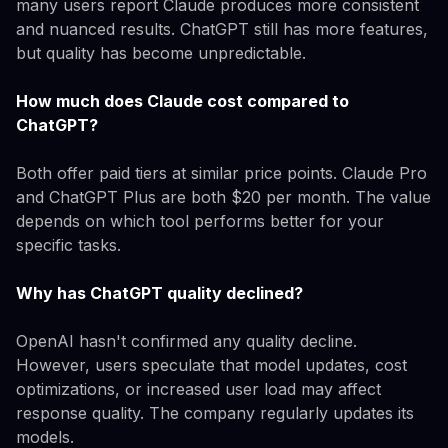
many users report Claude produces more consistent
and nuanced results. ChatGPT still has more features,
but quality has become unpredictable.
How much does Claude cost compared to
ChatGPT?
Both offer paid tiers at similar price points. Claude Pro
and ChatGPT Plus are both $20 per month. The value
depends on which tool performs better for your
specific tasks.
Why has ChatGPT quality declined?
OpenAI hasn't confirmed any quality decline.
However, users speculate that model updates, cost
optimizations, or increased user load may affect
response quality. The company regularly updates its
models.