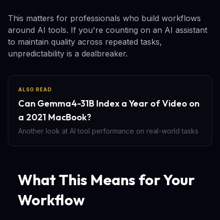
This matters for professionals who build workflows
around AI tools. If you're counting on an AI assistant
to maintain quality across repeated tasks,
unpredictability is a dealbreaker.
ALSO READ
Can Gemma4-31B Index a Year of Video on
a 2021 MacBook?
Another look at AI tool performance on real-world tasks
What This Means for Your
Workflow