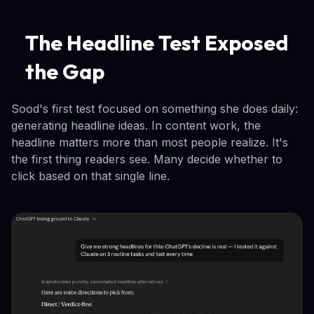
The Headline Test Exposed
the Gap
Sood's first test focused on something she does daily:
generating headline ideas. In content work, the
headline matters more than most people realize. It's
the first thing readers see. Many decide whether to
click based on that single line.