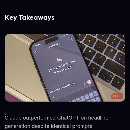
Key Takeaways
Claude outperformed ChatGPT on headline
generation despite identical prompts