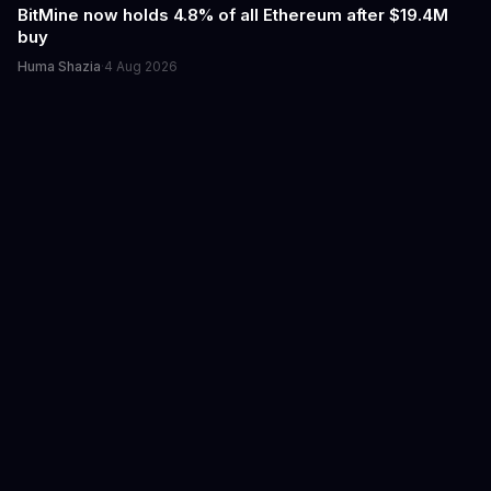
BitMine now holds 4.8% of all Ethereum after $19.4M
buy
Huma Shazia
·
4 Aug 2026