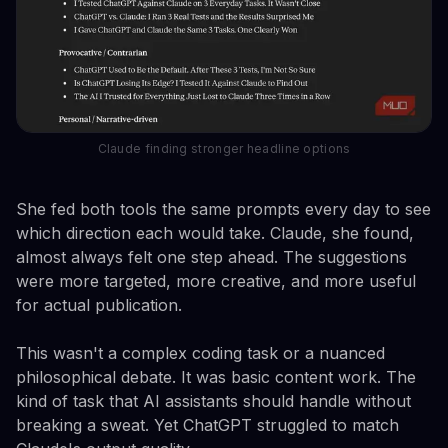
Claude finding stronger headline options
She fed both tools the same prompts every day to see
which direction each would take. Claude, she found,
almost always felt one step ahead. The suggestions
were more targeted, more creative, and more useful
for actual publication.
This wasn't a complex coding task or a nuanced
philosophical debate. It was basic content work. The
kind of task that AI assistants should handle without
breaking a sweat. Yet ChatGPT struggled to match