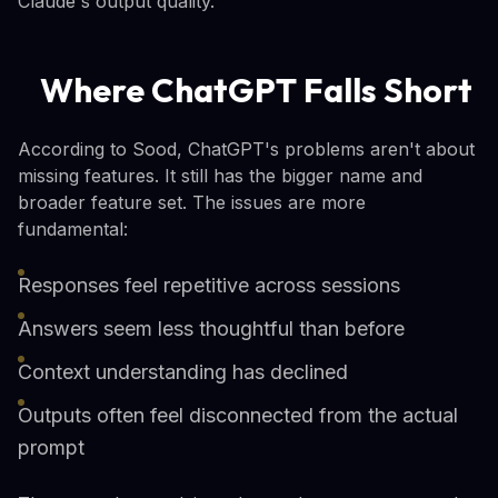
Claude's output quality.
Where ChatGPT Falls Short
According to Sood, ChatGPT's problems aren't about
missing features. It still has the bigger name and
broader feature set. The issues are more
fundamental:
Responses feel repetitive across sessions
Answers seem less thoughtful than before
Context understanding has declined
Outputs often feel disconnected from the actual
prompt