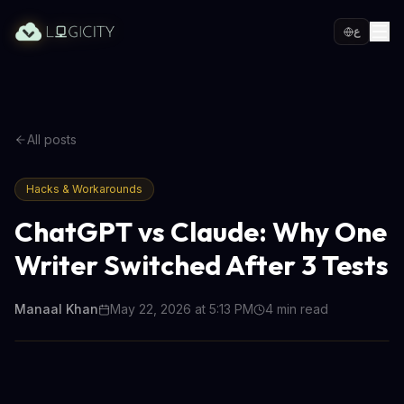
ع
All posts
Hacks & Workarounds
ChatGPT vs Claude: Why One
Writer Switched After 3 Tests
Manaal Khan
May 22, 2026 at 5:13 PM
4
min read