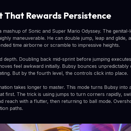
 That Rewards Persistence
a mashup of Sonic and Super Mario Odyssey. The genital-l
highly maneuverable. He can double jump, leap and glide, 
tended time airborne or scramble to impressive heights.
d depth. Doubling back mid-sprint before jumping executes
oves feel awkward initially. Bubsy bounces unpredictably 
ting. But by the fourth level, the controls click into place.
mation takes longer to master. This mode turns Bubsy into a
 at first. The trick is using jumps to turn corners rapidly, sw
d reach with a flutter, then returning to ball mode. Oversh
tion paths.