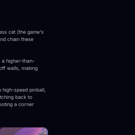
ess cat (the game's
and chain these
 a higher-than-
off walls, making
 high-speed pinball,
itching back to
ooting a corner