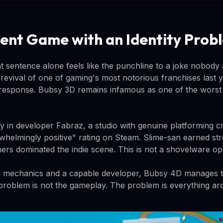
nt Game with an Identity Prob
t sentence alone feels like the punchline to a joke nobody
revival of one of gaming's most notorious franchises last 
 response. Bubsy 3D remains infamous as one of the wors
ly in developer Fabraz, a studio with genuine platforming 
whelmingly positive" rating on Steam. Slime-san earned st
ers dominated the indie scene. This is not a shovelware op
id mechanics and a capable developer, Bubsy 4D manages to
problem is not the gameplay. The problem is everything aro