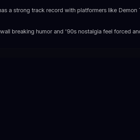
as a strong track record with platformers like Demon 
wall breaking humor and '90s nostalgia feel forced an