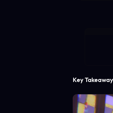
Key Takeaway