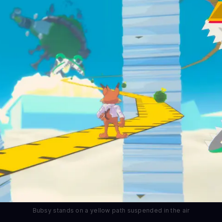
Bubsy stands on a yellow path suspended in the air