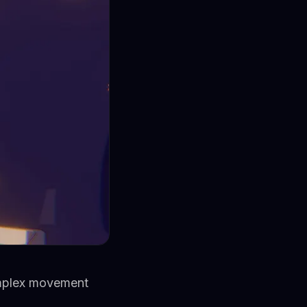
omplex movement