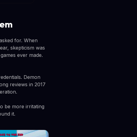
lem
 asked for. When
year, skepticism was
t games ever made.
credentials. Demon
rong reviews in 2017
eration.
 be more irritating
und it.