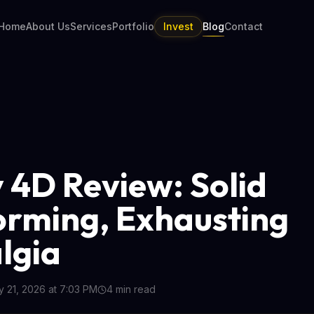
Home
About Us
Services
Portfolio
Invest
Blog
Contact
 4D Review: Solid
orming, Exhausting
lgia
 21, 2026 at 7:03 PM
4
min read