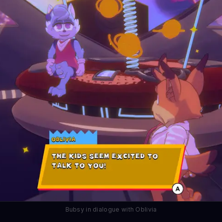
Bubsy in dialogue with Oblivia