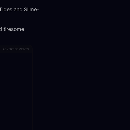
Tides and Slime-
d tiresome
ADVERTISEMENTS