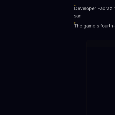
Developer Fabraz h
san
The game's fourth-