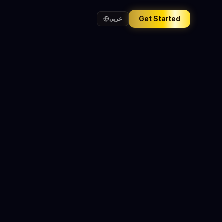
Get Started
عربي