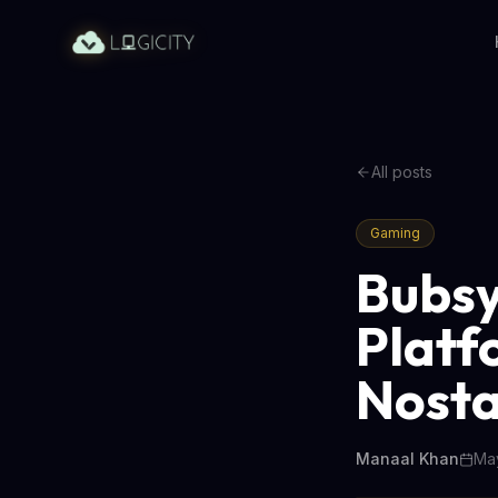
All posts
Gaming
Bubsy
Platf
Nosta
Manaal Khan
May