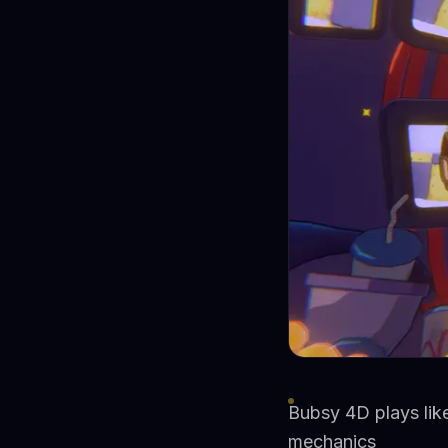
Bubsy 4D plays lik
mechanics