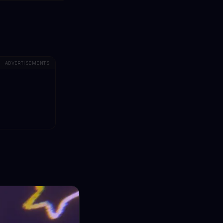
ADVERTISEMENTS