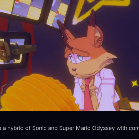
e a hybrid of Sonic and Super Mario Odyssey with c