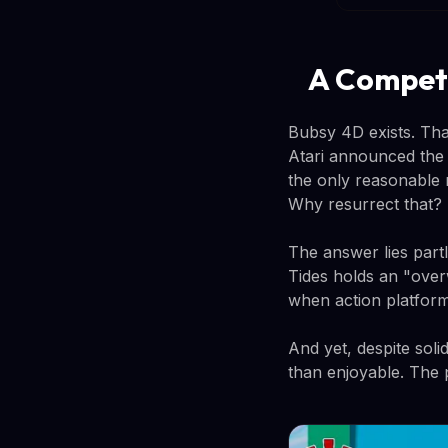
A Compete
Bubsy 4D exists. Tha
Atari announced the 
the only reasonable
Why resurrect that?
The answer lies part
Tides holds an "over
when action platform
And yet, despite sol
than enjoyable. The 