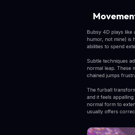
Movement
Bubsy 4D plays like 
humor, not mine) is 
abilities to spend ex
Subtle techniques ad
normal leap. These m
chained jumps frustra
The furball transfor
and it feels appalling
normal form to exten
usually offers correc