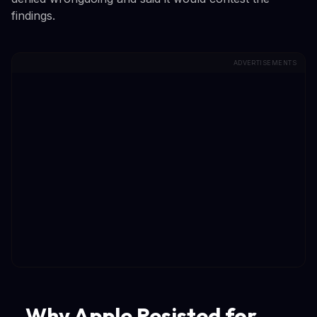
findings.
ADVERTISEMENTS
Why Apple Resisted for