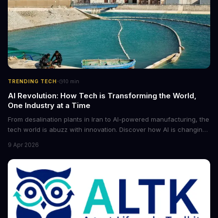
·
TRENDING TECH
10
min
AI Revolution: How Tech is Transforming the World,
One Industry at a Time
From desalination plants in Iran to AI-powered manufacturing, the
tech world is abuzz with innovation. Discover how AI is changing
the game for small entrepreneurs and what it means for the
9 Apr 2026
future of industry. Explore the latest developments in
cybersecurity, robotics, and more.