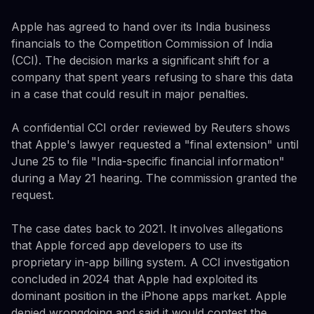
Apple has agreed to hand over its India business
financials to the Competition Commission of India
(CCI). The decision marks a significant shift for a
company that spent years refusing to share this data
in a case that could result in major penalties.
A confidential CCI order reviewed by Reuters shows
that Apple's lawyer requested a "final extension" until
June 25 to file "India-specific financial information"
during a May 21 hearing. The commission granted the
request.
The case dates back to 2021. It involves allegations
that Apple forced app developers to use its
proprietary in-app billing system. A CCI investigation
concluded in 2024 that Apple had exploited its
dominant position in the iPhone apps market. Apple
denied wrongdoing and said it would contest the