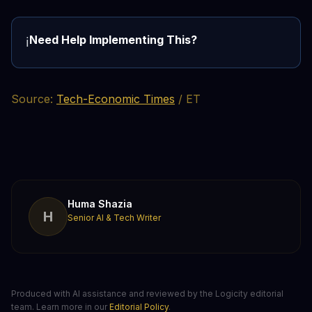
Need Help Implementing This?
ℹ️
Source:
Tech-Economic Times
/ ET
Huma Shazia
H
Senior AI & Tech Writer
Produced with AI assistance and reviewed by the Logicity editorial
team. Learn more in our
Editorial Policy
.