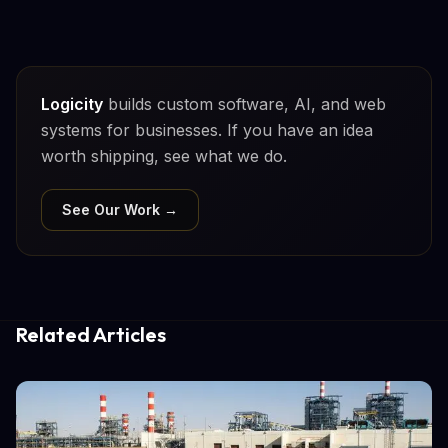
Logicity
builds custom software, AI, and web
systems for businesses. If you have an idea
worth shipping, see what we do.
See Our Work →
Related Articles