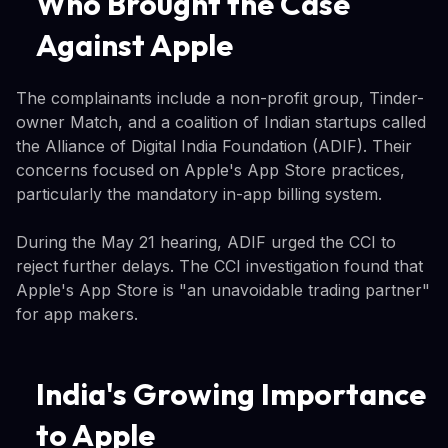
Who Brought the Case
Against Apple
The complainants include a non-profit group, Tinder-
owner Match, and a coalition of Indian startups called
the Alliance of Digital India Foundation (ADIF). Their
concerns focused on Apple's App Store practices,
particularly the mandatory in-app billing system.
During the May 21 hearing, ADIF urged the CCI to
reject further delays. The CCI investigation found that
Apple's App Store is "an unavoidable trading partner"
for app makers.
India's Growing Importance
to Apple