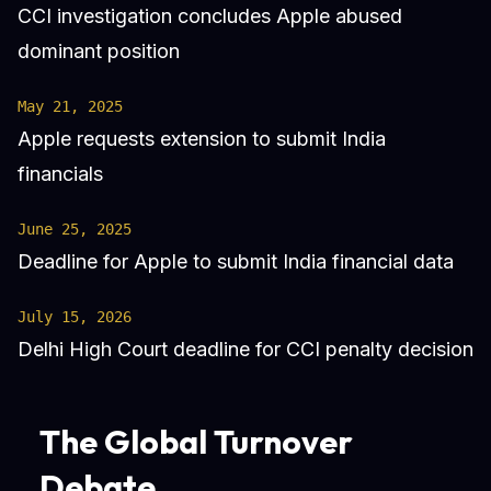
CCI investigation concludes Apple abused
dominant position
May 21, 2025
Apple requests extension to submit India
financials
June 25, 2025
Deadline for Apple to submit India financial data
July 15, 2026
Delhi High Court deadline for CCI penalty decision
The Global Turnover
Debate