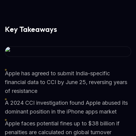
Key Takeaways
Apple has agreed to submit India-specific
financial data to CCI by June 25, reversing years
of resistance
A 2024 CCI investigation found Apple abused its
dominant position in the iPhone apps market
Apple faces potential fines up to $38 billion if
penalties are calculated on global turnover