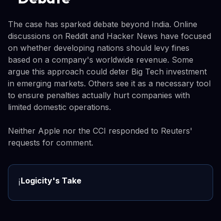
The case has sparked debate beyond India. Online
discussions on Reddit and Hacker News have focused
on whether developing nations should levy fines
based on a company's worldwide revenue. Some
argue this approach could deter Big Tech investment
in emerging markets. Others see it as a necessary tool
to ensure penalties actually hurt companies with
limited domestic operations.
Neither Apple nor the CCI responded to Reuters'
requests for comment.
Logicity's Take
ℹ️