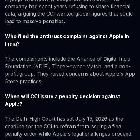
company had spent years refusing to share financial
data, arguing the CCI wanted global figures that could
lead to massive penalties.
Who filed the antitrust complaint against Apple in
India?
The complainants include the Alliance of Digital India
Foundation (ADIF), Tinder-owner Match, and a non-
profit group. They raised concerns about Apple's App
Store practices.
When will CCI issue a penalty decision against
Apple?
The Delhi High Court has set July 15, 2026 as the
deadline for the CCI to refrain from issuing a final
penalty order while Apple's legal challenges proceed.