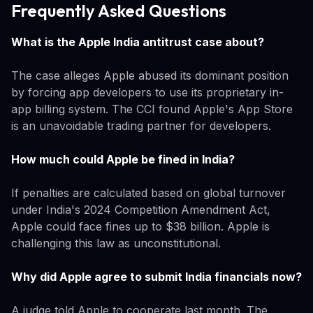
Frequently Asked Questions
What is the Apple India antitrust case about?
The case alleges Apple abused its dominant position
by forcing app developers to use its proprietary in-
app billing system. The CCI found Apple's App Store
is an unavoidable trading partner for developers.
How much could Apple be fined in India?
If penalties are calculated based on global turnover
under India's 2024 Competition Amendment Act,
Apple could face fines up to $38 billion. Apple is
challenging this law as unconstitutional.
Why did Apple agree to submit India financials now?
A judge told Apple to cooperate last month. The