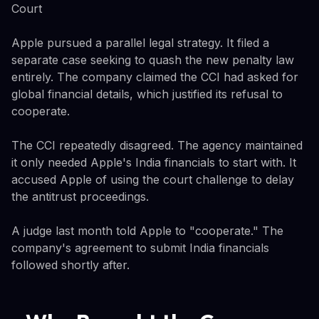
Court
Apple pursued a parallel legal strategy. It filed a
separate case seeking to quash the new penalty law
entirely. The company claimed the CCI had asked for
global financial details, which justified its refusal to
cooperate.
The CCI repeatedly disagreed. The agency maintained
it only needed Apple's India financials to start with. It
accused Apple of using the court challenge to delay
the antitrust proceedings.
A judge last month told Apple to "cooperate." The
company's agreement to submit India financials
followed shortly after.