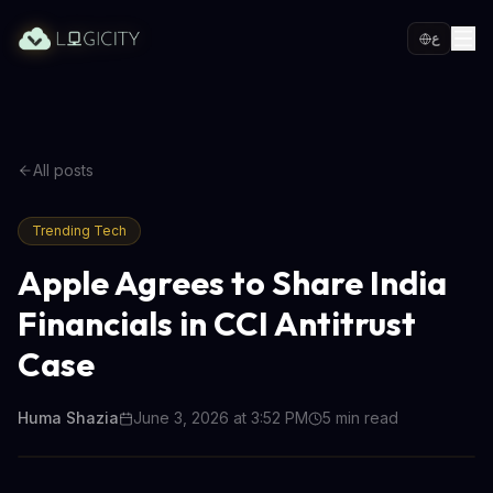
ع
All posts
Trending Tech
Apple Agrees to Share India
Financials in CCI Antitrust
Case
Huma Shazia
June 3, 2026 at 3:52 PM
5
min read