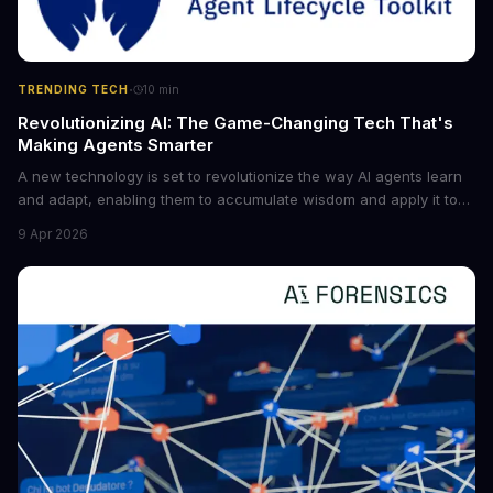
·
TRENDING TECH
10
min
Revolutionizing AI: The Game-Changing Tech That's
Making Agents Smarter
A new technology is set to revolutionize the way AI agents learn
and adapt, enabling them to accumulate wisdom and apply it to
new situations. This innovation has the potential to significantly
9 Apr 2026
boost the reliability of AI agents, especially in complex tasks. By
converting raw agent trajectories into reusable guidelines, this
tech is poised to transform the AI landscape.