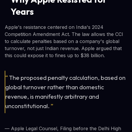
Years
Apple's resistance centered on India's 2024
Competition Amendment Act. The law allows the CCI
to calculate penalties based on a company's global
turnover, not just Indian revenue. Apple argued that
this could expose it to fines up to $38 billion.
“
The proposed penalty calculation, based on
global turnover rather than domestic
revenue, is manifestly arbitrary and
unconstitutional.
”
— Apple Legal Counsel, Filing before the Delhi High