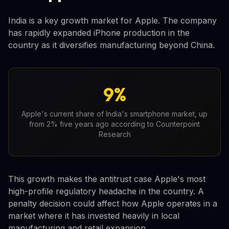
India is a key growth market for Apple. The company
has rapidly expanded iPhone production in the
country as it diversifies manufacturing beyond China.
9%
Apple's current share of India's smartphone market, up
from 2% five years ago according to Counterpoint
Research
This growth makes the antitrust case Apple's most
high-profile regulatory headache in the country. A
penalty decision could affect how Apple operates in a
market where it has invested heavily in local
manufacturing and retail expansion.