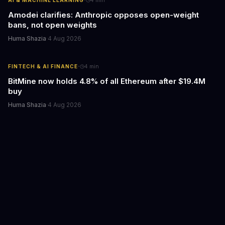
·
Amodei clarifies: Anthropic opposes open-weight
bans, not open weights
Huma Shazia
·
4 Aug 2026
·
FINTECH & AI FINANCE
4
min
BitMine now holds 4.8% of all Ethereum after $19.4M
buy
Huma Shazia
·
4 Aug 2026