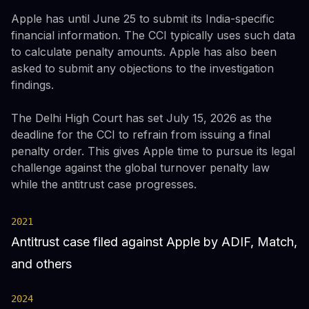
Apple has until June 25 to submit its India-specific
financial information. The CCI typically uses such data
to calculate penalty amounts. Apple has also been
asked to submit any objections to the investigation
findings.
The Delhi High Court has set July 15, 2026 as the
deadline for the CCI to refrain from issuing a final
penalty order. This gives Apple time to pursue its legal
challenge against the global turnover penalty law
while the antitrust case progresses.
2021
Antitrust case filed against Apple by ADIF, Match,
and others
2024