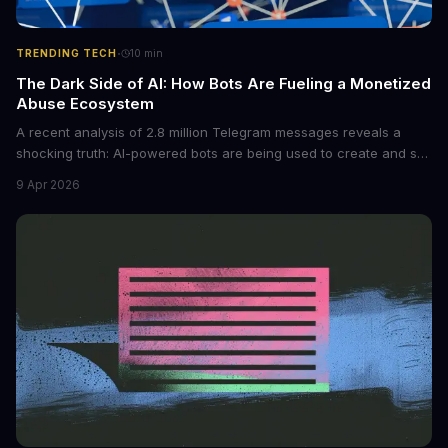
·
TRENDING TECH
10
min
The Dark Side of AI: How Bots Are Fueling a Monetized
Abuse Ecosystem
A recent analysis of 2.8 million Telegram messages reveals a
shocking truth: AI-powered bots are being used to create and sell
non-consensual intimate images. These bots can turn ordinary
9 Apr 2026
photos into synthetic nude images, and the abuse is being
monetized through affiliate programs and subscription-based
archives. The researchers behind the study are calling for stricter
regulations to combat this growing problem.