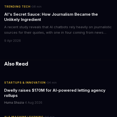
·
TRENDING TECH
8
min
AI's Secret Sauce: How Journalism Became the
Unlikely Ingredient
A recent study reveals that AI chatbots rely heavily on journalistic
sources for their quotes, with one in four coming from news
outlets. This shocking discovery has significant implications for
9 Apr 2026
the media industry and our understanding of AI's information
gathering processes. As AI technology continues to evolve, it's
essential to consider the role of journalism in shaping its
responses.
Also Read
·
STARTUPS & INNOVATION
4
min
Dwelly raises $170M for AI-powered letting agency
rollups
Huma Shazia
·
4 Aug 2026
AI & MACHINE LEARNING
4
min