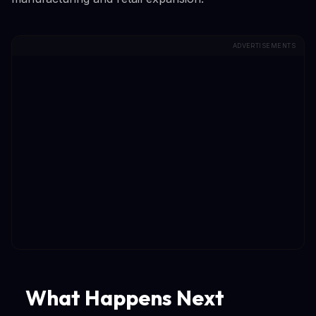
ADVERTISEMENTS
What Happens Next