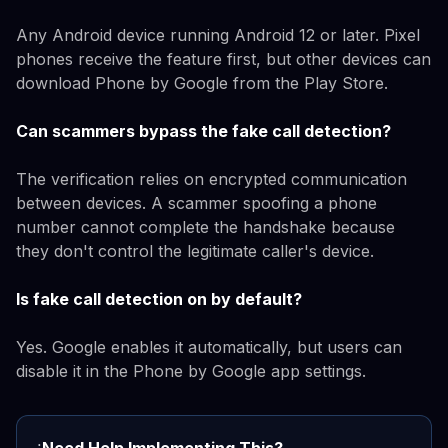
Any Android device running Android 12 or later. Pixel
phones receive the feature first, but other devices can
download Phone by Google from the Play Store.
Can scammers bypass the fake call detection?
The verification relies on encrypted communication
between devices. A scammer spoofing a phone
number cannot complete the handshake because
they don't control the legitimate caller's device.
Is fake call detection on by default?
Yes. Google enables it automatically, but users can
disable it in the Phone by Google app settings.