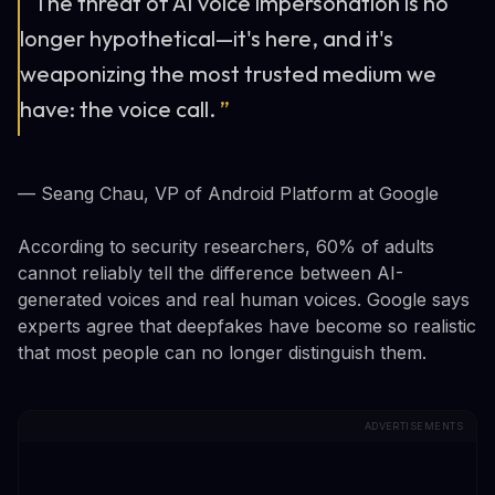
“
The threat of AI voice impersonation is no
longer hypothetical—it's here, and it's
weaponizing the most trusted medium we
have: the voice call.
”
— Seang Chau, VP of Android Platform at Google
According to security researchers, 60% of adults
cannot reliably tell the difference between AI-
generated voices and real human voices. Google says
experts agree that deepfakes have become so realistic
that most people can no longer distinguish them.
ADVERTISEMENTS