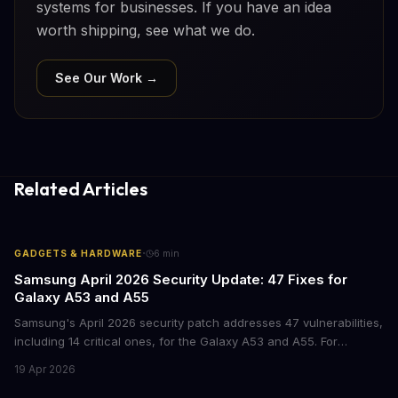
systems for businesses. If you have an idea
worth shipping, see what we do.
See Our Work →
Related Articles
·
GADGETS & HARDWARE
6
min
Samsung April 2026 Security Update: 47 Fixes for
Galaxy A53 and A55
Samsung's April 2026 security patch addresses 47 vulnerabilities,
including 14 critical ones, for the Galaxy A53 and A55. For
businesses deploying these mid-range devices, this update
19 Apr 2026
represents a crucial step in maintaining fleet security and
avoiding potential breach costs.