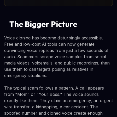
The Bigger Picture
Voice cloning has become disturbingly accessible.
Free and low-cost AI tools can now generate
convincing voice replicas from just a few seconds of
audio. Scammers scrape voice samples from social
media videos, voicemails, and public recordings, then
use them to call targets posing as relatives in
emergency situations.
The typical scam follows a pattern. A call appears
from "Mom" or "Your Boss." The voice sounds
exactly like them. They claim an emergency, an urgent
wire transfer, a kidnapping, a car accident. The
spoofed number and cloned voice create enough