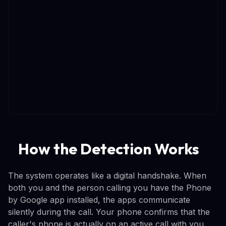
How the Detection Works
The system operates like a digital handshake. When
both you and the person calling you have the Phone
by Google app installed, the apps communicate
silently during the call. Your phone confirms that the
caller's phone is actually on an active call with you.