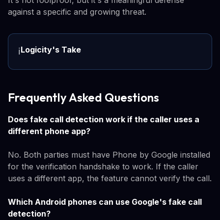
It's not foolproof, but it's a meaningful defense
against a specific and growing threat.
Logicity's Take
ℹ️
Frequently Asked Questions
Does fake call detection work if the caller uses a
different phone app?
No. Both parties must have Phone by Google installed
for the verification handshake to work. If the caller
uses a different app, the feature cannot verify the call.
Which Android phones can use Google's fake call
detection?