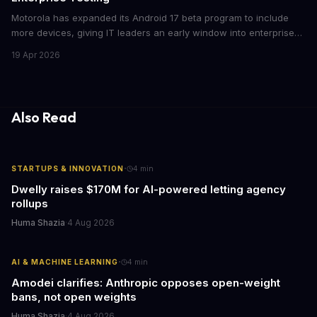
Motorola has expanded its Android 17 beta program to include
more devices, giving IT leaders an early window into enterprise
features before the fall rollout. For companies managing mobile
19 Apr 2026
fleets, this beta access could mean faster deployment cycles and
fewer compatibility surprises.
Also Read
·
STARTUPS & INNOVATION
4
min
Dwelly raises $170M for AI-powered letting agency
rollups
Huma Shazia
·
4 Aug 2026
·
AI & MACHINE LEARNING
4
min
Amodei clarifies: Anthropic opposes open-weight
bans, not open weights
Huma Shazia
·
4 Aug 2026