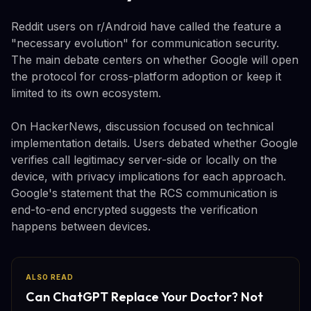
Reddit users on r/Android have called the feature a
"necessary evolution" for communication security.
The main debate centers on whether Google will open
the protocol for cross-platform adoption or keep it
limited to its own ecosystem.
On HackerNews, discussion focused on technical
implementation details. Users debated whether Google
verifies call legitimacy server-side or locally on the
device, with privacy implications for each approach.
Google's statement that the RCS communication is
end-to-end encrypted suggests the verification
happens between devices.
ALSO READ
Can ChatGPT Replace Your Doctor? Not