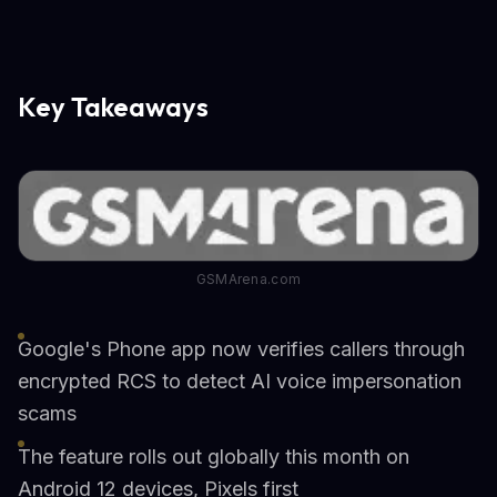
Key Takeaways
GSMArena.com
Google's Phone app now verifies callers through
encrypted RCS to detect AI voice impersonation
scams
The feature rolls out globally this month on
Android 12 devices, Pixels first