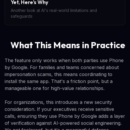
Yet, Here's Why
Another look at AI's real-world limitations and
safeguards
What This Means in Practice
The feature only works when both parties use Phone
by Google. For families and teams concerned about
impersonation scams, this means coordinating to
install the same app. That's a friction point, but a
manageable one for high-value relationships.
For organizations, this introduces a new security
consideration. If your executives receive sensitive
calls, ensuring they use Phone by Google adds a layer
of verification against AI-powered social engineering.