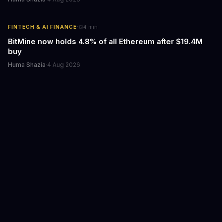
·
FINTECH & AI FINANCE
4
min
BitMine now holds 4.8% of all Ethereum after $19.4M
buy
Huma Shazia
·
4 Aug 2026