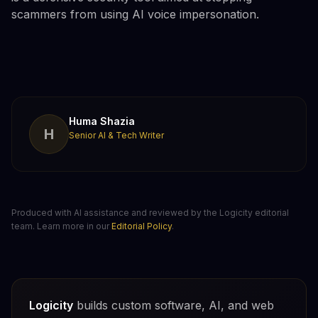
scammers from using AI voice impersonation.
Huma Shazia
H
Senior AI & Tech Writer
Produced with AI assistance and reviewed by the Logicity editorial
team. Learn more in our
Editorial Policy
.
Logicity
builds custom software, AI, and web