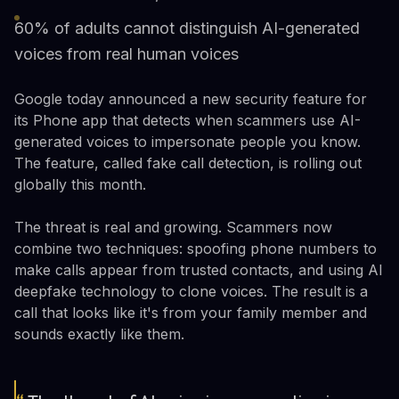
60% of adults cannot distinguish AI-generated
voices from real human voices
Google today announced a new security feature for
its Phone app that detects when scammers use AI-
generated voices to impersonate people you know.
The feature, called fake call detection, is rolling out
globally this month.
The threat is real and growing. Scammers now
combine two techniques: spoofing phone numbers to
make calls appear from trusted contacts, and using AI
deepfake technology to clone voices. The result is a
call that looks like it's from your family member and
sounds exactly like them.