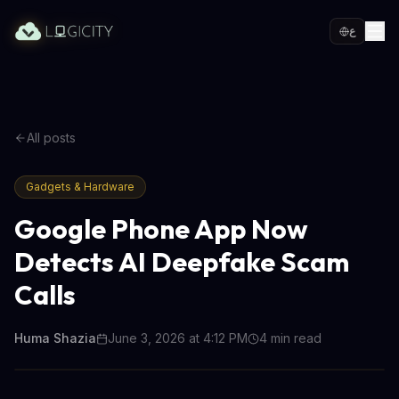
ع
All posts
Gadgets & Hardware
Google Phone App Now
Detects AI Deepfake Scam
Calls
Huma Shazia
June 3, 2026 at 4:12 PM
4
min read