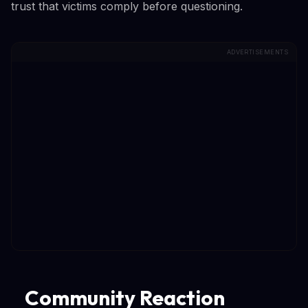
trust that victims comply before questioning.
ADVERTISEMENTS
Community Reaction