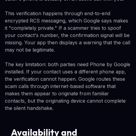
This verification happens through end-to-end
encrypted RCS messaging, which Google says makes
it "completely private." If a scammer tries to spoof
your contact's number, the confirmation signal will be
missing. Your app then displays a warning that the call
may not be legitimate.
The key limitation: both parties need Phone by Google
installed. If your contact uses a different phone app,
the verification cannot happen. Google routes these
scam calls through internet-based software that
makes them appear to originate from familiar
contacts, but the originating device cannot complete
the silent handshake.
Availability and