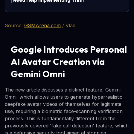
Need Help Implementing This?
ℹ️
Source:
GSMArena.com
/ Vlad
Google Introduces Personal
AI Avatar Creation via
Gemini Omni
The new article discusses a distinct feature, Gemini
Omni, which allows users to generate hyperrealistic
deepfake avatar videos of themselves for legitimate
use, requiring a biometric face-scanning verification
process. This is fundamentally different from the
previously covered 'fake call detection' feature, which
is a defensive security tool aimed at stopping