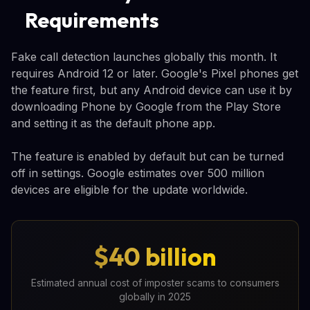
Requirements
Fake call detection launches globally this month. It
requires Android 12 or later. Google's Pixel phones get
the feature first, but any Android device can use it by
downloading Phone by Google from the Play Store
and setting it as the default phone app.
The feature is enabled by default but can be turned
off in settings. Google estimates over 500 million
devices are eligible for the update worldwide.
$40 billion
Estimated annual cost of imposter scams to consumers
globally in 2025