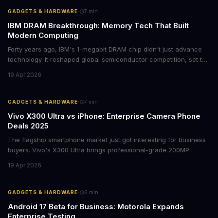
·
GADGETS & HARDWARE
7
min
IBM DRAM Breakthrough: Memory Tech That Built
Modern Computing
Forty years ago, IBM's 1-megabit DRAM chip didn't just advance
technology. It reshaped global semiconductor competition, set the
foundation for modern computing infrastructure, and offers
19 Apr 2026
lasting lessons for today's tech leaders navigating AI hardware
decisions.
·
GADGETS & HARDWARE
7
min
Vivo X300 Ultra vs iPhone: Enterprise Camera Phone
Deals 2025
The flagship smartphone market just got interesting for business
buyers. Vivo's X300 Ultra brings professional-grade 200MP
cameras to the €2,000 price point, while iPhone and Samsung
19 Apr 2026
flagships see rare discounts. Here's what the pricing signals
mean for enterprise mobile strategies.
·
GADGETS & HARDWARE
6
min
Android 17 Beta for Business: Motorola Expands
Enterprise Testing