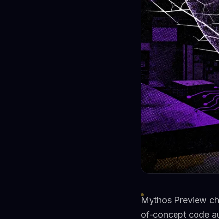
Mythos Preview chai
of-concept code a