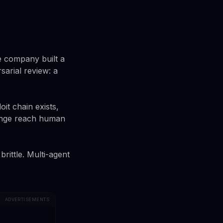
e company built a
sarial review: a
oit chain exists,
llenge reach human
rittle. Multi-agent
ADVERTISEMENTS