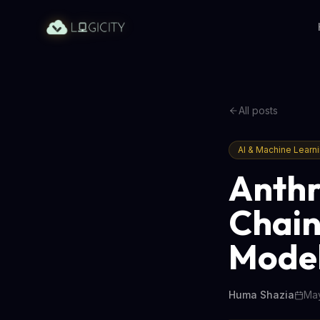
All posts
AI & Machine Learn
Anthr
Chain
Model
Huma Shazia
May