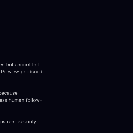
es but cannot tell
s Preview produced
 because
 less human follow-
is real, security