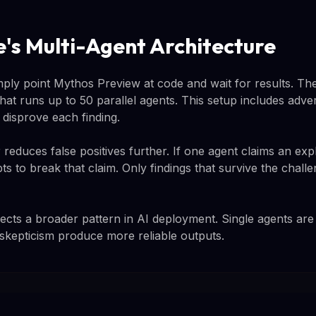
e's Multi-Agent Architecture
imply point Mythos Preview at code and wait for results. Th
hat runs up to 50 parallel agents. This setup includes adver
 disprove each finding.
 reduces false positives further. If one agent claims an expl
ts to break that claim. Only findings that survive the cha
lects a broader pattern in AI deployment. Single agents are b
 skepticism produce more reliable outputs.