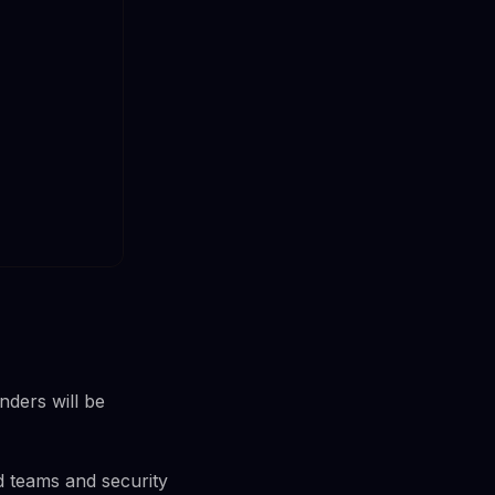
nders will be
ed teams and security