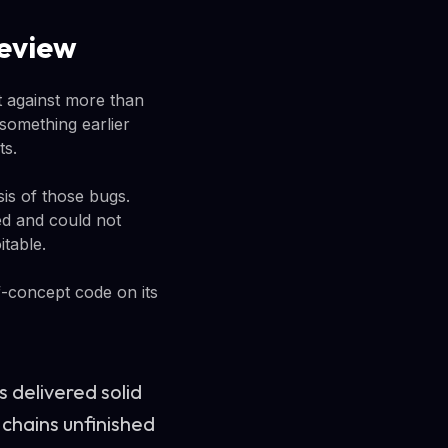
review
t against more than
something earlier
ts.
is of those bugs.
ed and could not
itable.
f-concept code on its
s delivered solid
g chains unfinished