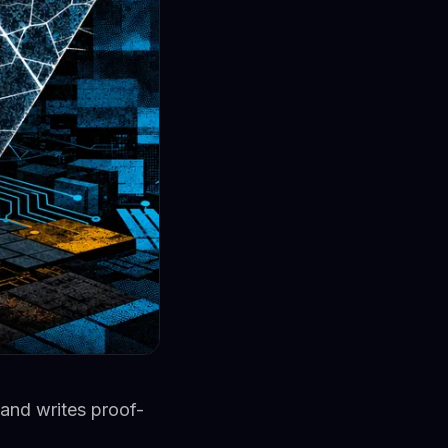
 and writes proof-