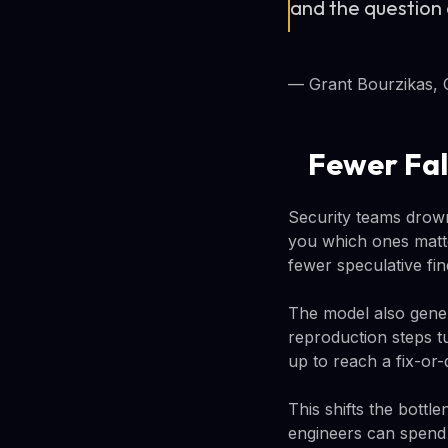
and the question 
— Grant Bourzikas, 
Fewer Fal
Security teams drown 
you which ones matte
fewer speculative fin
The model also gener
reproduction steps t
up to reach a fix-or-
This shifts the bottl
engineers can spend t