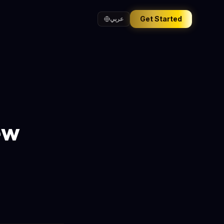
Get Started
عربي
ew