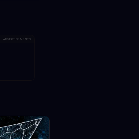
ADVERTISEMENTS