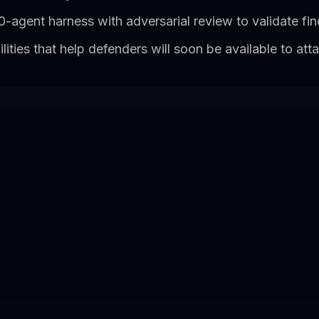
50-agent harness with adversarial review to validate fi
ities that help defenders will soon be available to att