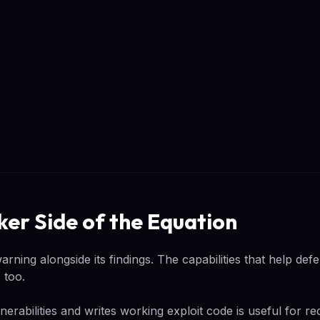
ker Side of the Equation
arning alongside its findings. The capabilities that help defe
 too.
nerabilities and writes working exploit code is useful for r