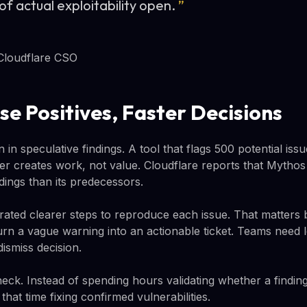
of actual exploitability open.
”
Cloudflare CSO
se Positives, Faster Decisions
in speculative findings. A tool that flags 500 potential issu
r creates work, not value. Cloudflare reports that Mytho
dings than its predecessors.
ated clearer steps to reproduce each issue. That matters
urn a vague warning into an actionable ticket. Teams need
dismiss decision.
eneck. Instead of spending hours validating whether a finding 
hat time fixing confirmed vulnerabilities.