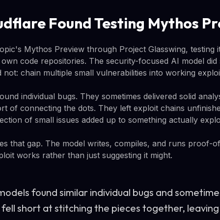
dflare Found Testing Mythos P
opic's Mythos Preview through Project Glasswing, testing i
own code repositories. The security-focused AI model did 
not: chain multiple small vulnerabilities into working exploi
ound individual bugs. They sometimes delivered solid analys
t of connecting the dots. They left exploit chains unfinish
ction of small issues added up to something actually explo
s that gap. The model writes, compiles, and runs proof-o
loit works rather than just suggesting it might.
 models found similar individual bugs and sometime
 fell short at stitching the pieces together, leavin