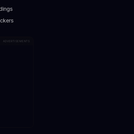
ndings
ackers
ADVERTISEMENTS