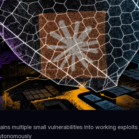
ns multiple small vulnerabilities into working exploits
utonomously