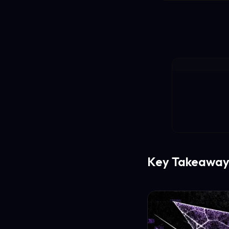
Key Takeaway