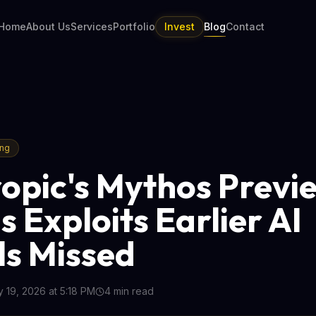
Home
About Us
Services
Portfolio
Invest
Blog
Contact
ing
opic's Mythos Previ
s Exploits Earlier AI
s Missed
 19, 2026 at 5:18 PM
4
min read