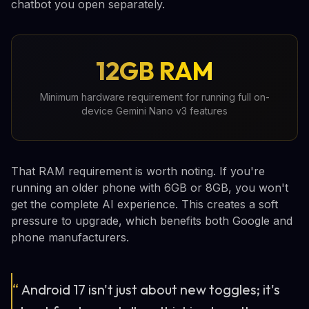
chatbot you open separately.
12GB RAM
Minimum hardware requirement for running full on-
device Gemini Nano v3 features
That RAM requirement is worth noting. If you're
running an older phone with 6GB or 8GB, you won't
get the complete AI experience. This creates a soft
pressure to upgrade, which benefits both Google and
phone manufacturers.
“
Android 17 isn't just about new toggles; it's