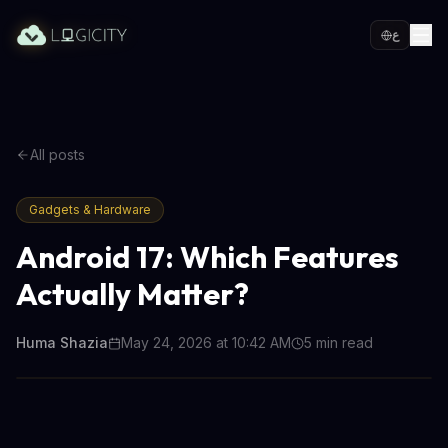
ع
All posts
Gadgets & Hardware
Android 17: Which Features
Actually Matter?
Huma Shazia
May 24, 2026 at 10:42 AM
5
min read