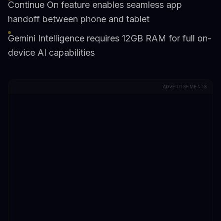
Continue On feature enables seamless app
handoff between phone and tablet
Gemini Intelligence requires 12GB RAM for full on-
device AI capabilities
ADVERTISEMENTS