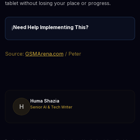
tablet without losing your place or progress.
Need Help Implementing This?
ℹ️
Source:
GSMArena.com
/ Peter
Huma Shazia
H
Senior AI & Tech Writer