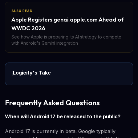
ALSO READ
Apple Registers genai.apple.com Ahead of
WWDC 2026
See how Apple is preparing its AI strategy to compete
with Android's Gemini integration
Logicity's Take
ℹ️
Frequently Asked Questions
When will Android 17 be released to the public?
Android 17 is currently in beta. Google typically