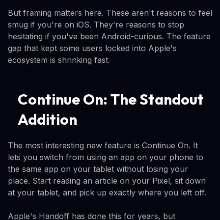
But framing matters here. These aren't reasons to feel
smug if you're on iOS. They're reasons to stop
hesitating if you've been Android-curious. The feature
gap that kept some users locked into Apple's
ecosystem is shrinking fast.
Continue On: The Standout
Addition
The most interesting new feature is Continue On. It
lets you switch from using an app on your phone to
the same app on your tablet without losing your
place. Start reading an article on your Pixel, sit down
at your tablet, and pick up exactly where you left off.
Apple's Handoff has done this for years, but