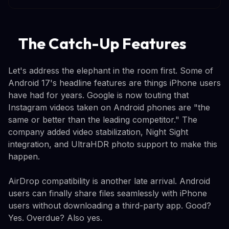
The Catch-Up Features
Let's address the elephant in the room first. Some of
Android 17's headline features are things iPhone users
have had for years. Google is now touting that
Instagram videos taken on Android phones are "the
same or better than the leading competitor." The
company added video stabilization, Night Sight
integration, and UltraHDR photo support to make this
happen.
AirDrop compatibility is another late arrival. Android
users can finally share files seamlessly with iPhone
users without downloading a third-party app. Good?
Yes. Overdue? Also yes.