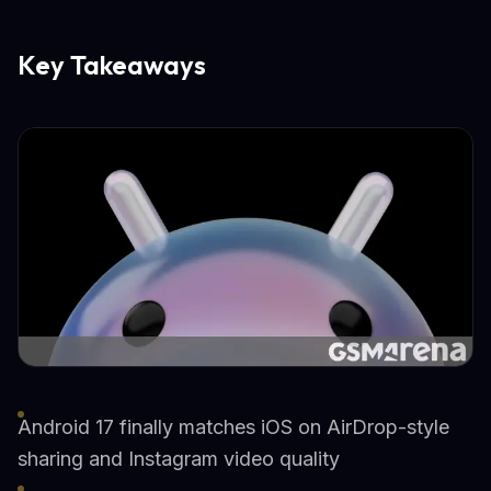
Key Takeaways
Android 17 finally matches iOS on AirDrop-style
sharing and Instagram video quality