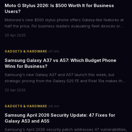
Moto G Stylus 2026: Is $500 Worth It for Business
Users?
Motorola's new $500 stylus phone offers Galaxy-like features at
half the price. For business leaders evaluating fleet devices or
productivity tools, here's what the numbers say about total cost
20 Apr 2026
of ownership and real-world ROI.
·
GADGETS & HARDWARE
7
min
Samsung Galaxy A37 vs A57: Which Budget Phone
Wins for Business?
Samsung's new Galaxy A37 and A57 launch this week, but
strategic pricing from the Galaxy S25 FE and Pixel 10a makes the
mid-range smartphone decision more complex than ever. Here's
20 Apr 2026
what procurement teams and IT managers need to know before
placing bulk orders.
·
GADGETS & HARDWARE
6
min
Samsung April 2026 Security Update: 47 Fixes for
Galaxy A53 and A55
Samsung's April 2026 security patch addresses 47 vulnerabilities,