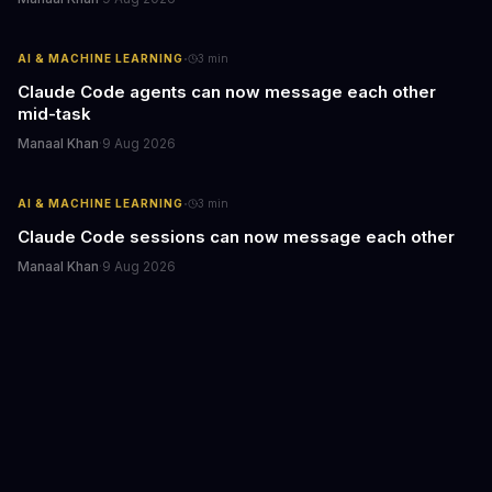
·
AI & MACHINE LEARNING
3
min
Claude Code agents can now message each other
mid-task
Manaal Khan
·
9 Aug 2026
·
AI & MACHINE LEARNING
3
min
Claude Code sessions can now message each other
Manaal Khan
·
9 Aug 2026