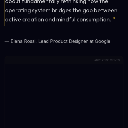
about fundamentally rethinking how the
operating system bridges the gap between
active creation and mindful consumption.
”
— Elena Rossi, Lead Product Designer at Google
ADVERTISEMENTS