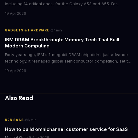
including 14 critical ones, for the Galaxy A53 and A55. For
businesses deploying these mid-range devices, this update
19 Apr 2026
represents a crucial step in maintaining fleet security and
avoiding potential breach costs.
·
GADGETS & HARDWARE
7
min
IBM DRAM Breakthrough: Memory Tech That Built
Modern Computing
Forty years ago, IBM's 1-megabit DRAM chip didn't just advance
technology. It reshaped global semiconductor competition, set the
foundation for modern computing infrastructure, and offers
19 Apr 2026
lasting lessons for today's tech leaders navigating AI hardware
decisions.
Also Read
·
B2B SAAS
6
min
How to build omnichannel customer service for SaaS
Manaal Khan
·
9 Aug 2026