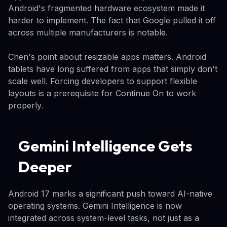
Android's fragmented hardware ecosystem made it
harder to implement. The fact that Google pulled it off
across multiple manufacturers is notable.
Chen's point about resizable apps matters. Android
tablets have long suffered from apps that simply don't
scale well. Forcing developers to support flexible
layouts is a prerequisite for Continue On to work
properly.
Gemini Intelligence Gets
Deeper
Android 17 marks a significant push toward AI-native
operating systems. Gemini Intelligence is now
integrated across system-level tasks, not just as a