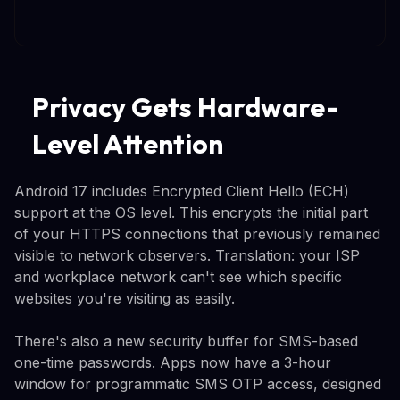
Privacy Gets Hardware-
Level Attention
Android 17 includes Encrypted Client Hello (ECH)
support at the OS level. This encrypts the initial part
of your HTTPS connections that previously remained
visible to network observers. Translation: your ISP
and workplace network can't see which specific
websites you're visiting as easily.
There's also a new security buffer for SMS-based
one-time passwords. Apps now have a 3-hour
window for programmatic SMS OTP access, designed