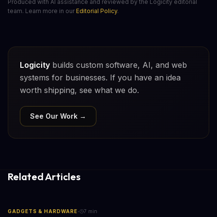
Produced with AI assistance and reviewed by the Logicity editorial
team. Learn more in our
Editorial Policy
.
Logicity
builds custom software, AI, and web
systems for businesses. If you have an idea
worth shipping, see what we do.
See Our Work →
Related Articles
·
GADGETS & HARDWARE
7
min