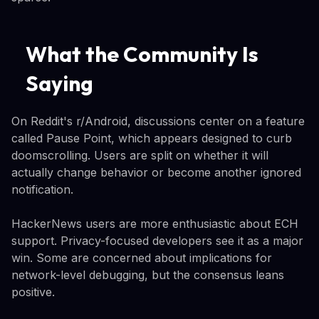
What the Community Is
Saying
On Reddit's r/Android, discussions center on a feature
called Pause Point, which appears designed to curb
doomscrolling. Users are split on whether it will
actually change behavior or become another ignored
notification.
HackerNews users are more enthusiastic about ECH
support. Privacy-focused developers see it as a major
win. Some are concerned about implications for
network-level debugging, but the consensus leans
positive.