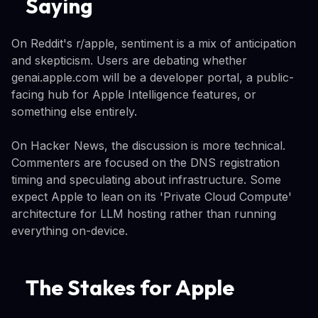
Saying
On Reddit's r/apple, sentiment is a mix of anticipation
and skepticism. Users are debating whether
genai.apple.com will be a developer portal, a public-
facing hub for Apple Intelligence features, or
something else entirely.
On Hacker News, the discussion is more technical.
Commenters are focused on the DNS registration
timing and speculating about infrastructure. Some
expect Apple to lean on its 'Private Cloud Compute'
architecture for LLM hosting rather than running
everything on-device.
The Stakes for Apple