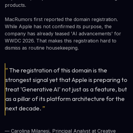
products.
MacRumors first reported the domain registration.
While Apple has not confirmed its purpose, the
company has already teased 'AI advancements' for
WWDC 2026. That makes this registration hard to
dismiss as routine housekeeping.
“
The registration of this domain is the
strongest signal yet that Apple is preparing to
treat 'Generative AI' not just as a feature, but
as a pillar of its platform architecture for the
next decade.
”
— Carolina Milanesi, Principal Analyst at Creative