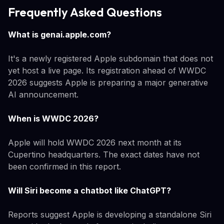
Frequently Asked Questions
What is genai.apple.com?
It's a newly registered Apple subdomain that does not
yet host a live page. Its registration ahead of WWDC
2026 suggests Apple is preparing a major generative
AI announcement.
When is WWDC 2026?
Apple will hold WWDC 2026 next month at its
Cupertino headquarters. The exact dates have not
been confirmed in this report.
Will Siri become a chatbot like ChatGPT?
Reports suggest Apple is developing a standalone Siri