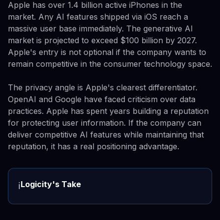
Apple has over 1.4 billion active iPhones in the
market. Any AI features shipped via iOS reach a
massive user base immediately. The generative AI
market is projected to exceed $100 billion by 2027.
Apple's entry is not optional if the company wants to
remain competitive in the consumer technology space.
The privacy angle is Apple's clearest differentiator.
OpenAI and Google have faced criticism over data
practices. Apple has spent years building a reputation
for protecting user information. If the company can
deliver competitive AI features while maintaining that
reputation, it has a real positioning advantage.
Logicity's Take
ℹ️