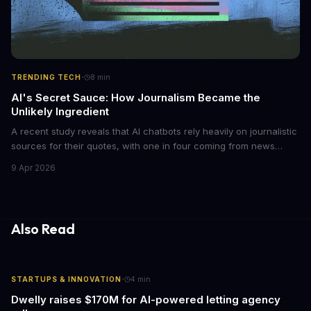
·
TRENDING TECH
8
min
AI's Secret Sauce: How Journalism Became the
Unlikely Ingredient
A recent study reveals that AI chatbots rely heavily on journalistic
sources for their quotes, with one in four coming from news
outlets. This shocking discovery has significant implications for
9 Apr 2026
the media industry and our understanding of AI's information
gathering processes. As AI technology continues to evolve, it's
essential to consider the role of journalism in shaping its
responses.
Also Read
·
STARTUPS & INNOVATION
4
min
Dwelly raises $170M for AI-powered letting agency