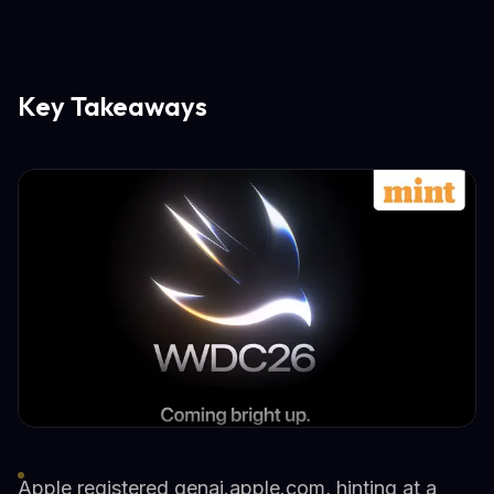
Key Takeaways
Apple registered genai.apple.com, hinting at a