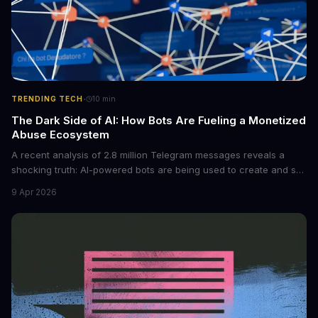
·
TRENDING TECH
10
min
The Dark Side of AI: How Bots Are Fueling a Monetized
Abuse Ecosystem
A recent analysis of 2.8 million Telegram messages reveals a
shocking truth: AI-powered bots are being used to create and sell
non-consensual intimate images. These bots can turn ordinary
9 Apr 2026
photos into synthetic nude images, and the abuse is being
monetized through affiliate programs and subscription-based
archives. The researchers behind the study are calling for stricter
regulations to combat this growing problem.