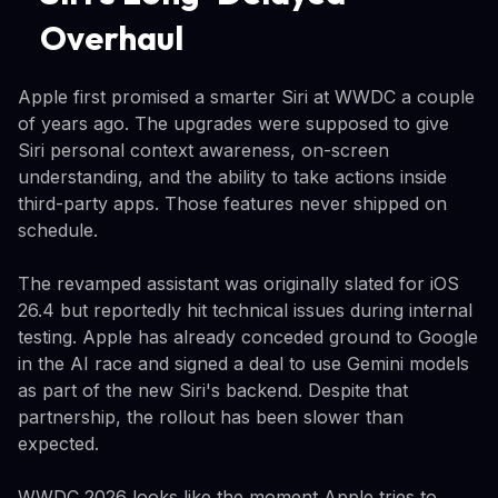
Overhaul
Apple first promised a smarter Siri at WWDC a couple
of years ago. The upgrades were supposed to give
Siri personal context awareness, on-screen
understanding, and the ability to take actions inside
third-party apps. Those features never shipped on
schedule.
The revamped assistant was originally slated for iOS
26.4 but reportedly hit technical issues during internal
testing. Apple has already conceded ground to Google
in the AI race and signed a deal to use Gemini models
as part of the new Siri's backend. Despite that
partnership, the rollout has been slower than
expected.
WWDC 2026 looks like the moment Apple tries to