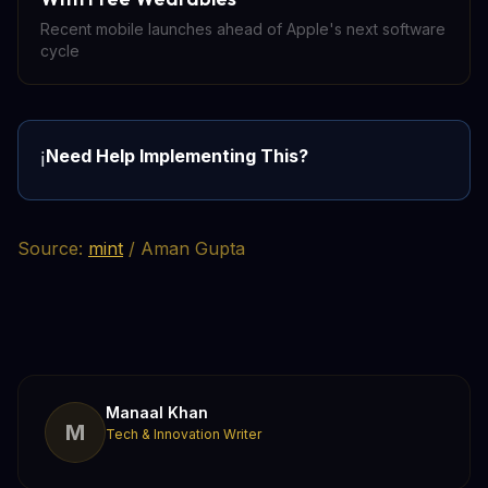
Recent mobile launches ahead of Apple's next software
cycle
Need Help Implementing This?
ℹ️
Source:
mint
/ Aman Gupta
Manaal Khan
M
Tech & Innovation Writer