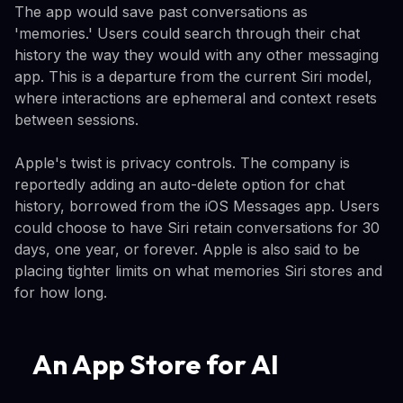
The app would save past conversations as
'memories.' Users could search through their chat
history the way they would with any other messaging
app. This is a departure from the current Siri model,
where interactions are ephemeral and context resets
between sessions.
Apple's twist is privacy controls. The company is
reportedly adding an auto-delete option for chat
history, borrowed from the iOS Messages app. Users
could choose to have Siri retain conversations for 30
days, one year, or forever. Apple is also said to be
placing tighter limits on what memories Siri stores and
for how long.
An App Store for AI