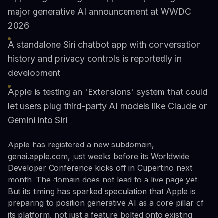
major generative AI announcement at WWDC
2026
A standalone Siri chatbot app with conversation
history and privacy controls is reportedly in
development
Apple is testing an 'Extensions' system that could
let users plug third-party AI models like Claude or
Gemini into Siri
Apple has registered a new subdomain,
genai.apple.com, just weeks before its Worldwide
Developer Conference kicks off in Cupertino next
month. The domain does not lead to a live page yet.
But its timing has sparked speculation that Apple is
preparing to position generative AI as a core pillar of
its platform, not just a feature bolted onto existing