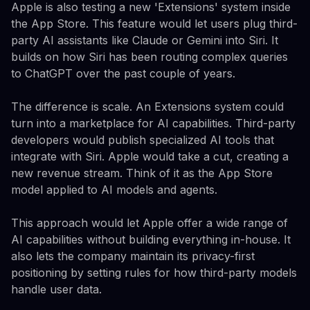
Apple is also testing a new 'Extensions' system inside
the App Store. This feature would let users plug third-
party AI assistants like Claude or Gemini into Siri. It
builds on how Siri has been routing complex queries
to ChatGPT over the past couple of years.
The difference is scale. An Extensions system could
turn into a marketplace for AI capabilities. Third-party
developers would publish specialized AI tools that
integrate with Siri. Apple would take a cut, creating a
new revenue stream. Think of it as the App Store
model applied to AI models and agents.
This approach would let Apple offer a wide range of
AI capabilities without building everything in-house. It
also lets the company maintain its privacy-first
positioning by setting rules for how third-party models
handle user data.