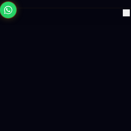
×
Building the future with AI-powered solutions, world-class
software, and data-driven growth strategies.
enquiry@logicity.in
+91 93916 63212
HQ · HYDERABAD
Yeturu Towers, Lakdikapul,