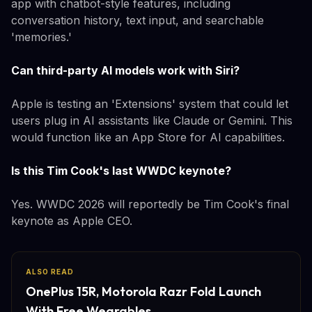
app with chatbot-style features, including
conversation history, text input, and searchable
'memories.'
Can third-party AI models work with Siri?
Apple is testing an 'Extensions' system that could let
users plug in AI assistants like Claude or Gemini. This
would function like an App Store for AI capabilities.
Is this Tim Cook's last WWDC keynote?
Yes. WWDC 2026 will reportedly be Tim Cook's final
keynote as Apple CEO.
ALSO READ
OnePlus 15R, Motorola Razr Fold Launch
With Free Wearables