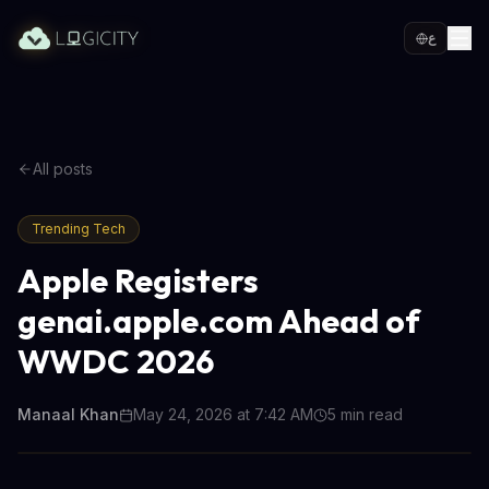
ع
All posts
Trending Tech
Apple Registers
genai.apple.com Ahead of
WWDC 2026
Manaal Khan
May 24, 2026 at 7:42 AM
5
min read