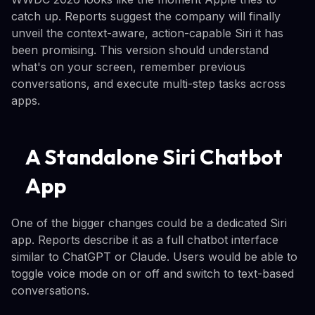
catch up. Reports suggest the company will finally
unveil the context-aware, action-capable Siri it has
been promising. This version should understand
what's on your screen, remember previous
conversations, and execute multi-step tasks across
apps.
A Standalone Siri Chatbot
App
One of the bigger changes could be a dedicated Siri
app. Reports describe it as a full chatbot interface
similar to ChatGPT or Claude. Users would be able to
toggle voice mode on or off and switch to text-based
conversations.