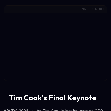
ADVERTISEMENTS
Tim Cook's Final Keynote
WWDC 2026 will be Tim Cook's last keynote as CEO.