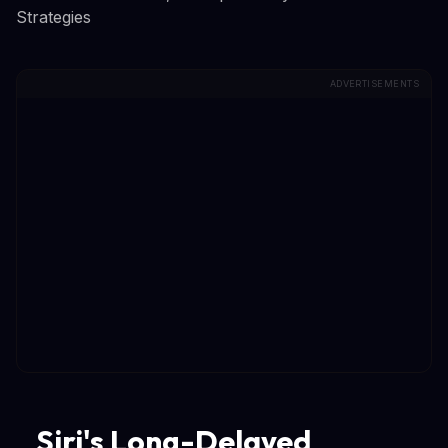
Strategies
ADVERTISEMENTS
Siri's Long-Delayed