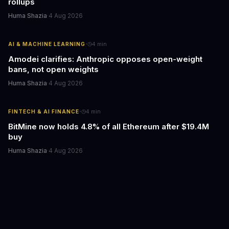
rollups
Huma Shazia
·
4 Aug 2026
·
AI & MACHINE LEARNING
4
min
Amodei clarifies: Anthropic opposes open-weight
bans, not open weights
Huma Shazia
·
4 Aug 2026
·
FINTECH & AI FINANCE
4
min
BitMine now holds 4.8% of all Ethereum after $19.4M
buy
Huma Shazia
·
4 Aug 2026