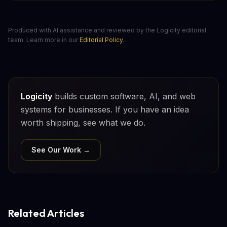
Produced with AI assistance and reviewed by the Logicity editorial
team. Learn more in our
Editorial Policy
.
Logicity
builds custom software, AI, and web
systems for businesses. If you have an idea
worth shipping, see what we do.
See Our Work →
Related Articles