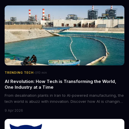
·
TRENDING TECH
10
min
AI Revolution: How Tech is Transforming the World,
One Industry at a Time
From desalination plants in Iran to AI-powered manufacturing, the
tech world is abuzz with innovation. Discover how AI is changing
the game for small entrepreneurs and what it means for the
9 Apr 2026
future of industry. Explore the latest developments in
cybersecurity, robotics, and more.