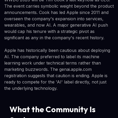
The event carries symbolic weight beyond the product
announcements. Cook has led Apple since 2011 and
overseen the company's expansion into services,
wearables, and now AI. A major generative AI push
would cap his tenure with a strategic pivot as
significant as any in the company's recent history.
Apple has historically been cautious about deploying
AI. The company preferred to label its machine
learning work under technical terms rather than
marketing buzzwords. The genai.apple.com
registration suggests that caution is ending. Apple is
ready to compete for the 'AI' label directly, not just
the underlying technology.
What the Community Is