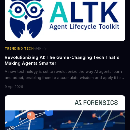
·
TRENDING TECH
10
min
Revolutionizing AI: The Game-Changing Tech That's
Making Agents Smarter
A new technology is set to revolutionize the way AI agents learn
and adapt, enabling them to accumulate wisdom and apply it to
new situations. This innovation has the potential to significantly
9 Apr 2026
boost the reliability of AI agents, especially in complex tasks. By
converting raw agent trajectories into reusable guidelines, this
tech is poised to transform the AI landscape.