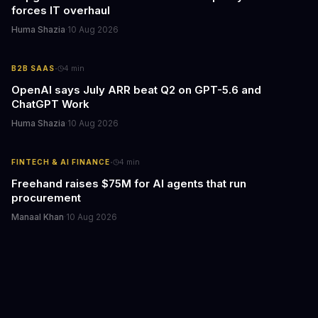
forces IT overhaul
Huma Shazia
·
10 Aug 2026
·
B2B SAAS
4
min
OpenAI says July ARR beat Q2 on GPT-5.6 and
ChatGPT Work
Huma Shazia
·
10 Aug 2026
·
FINTECH & AI FINANCE
4
min
Freehand raises $75M for AI agents that run
procurement
Manaal Khan
·
10 Aug 2026