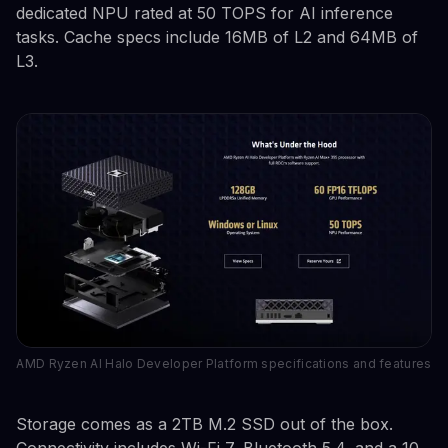
dedicated NPU rated at 50 TOPS for AI inference
tasks. Cache specs include 16MB of L2 and 64MB of
L3.
AMD Ryzen AI Halo Developer Platform specifications and features
Storage comes as a 2TB M.2 SSD out of the box.
Connectivity includes Wi-Fi 7, Bluetooth 5.4, and a 10