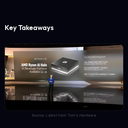
Key Takeaways
Source: Latest from Tom's Hardware