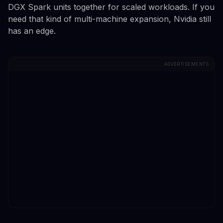
DGX Spark units together for scaled workloads. If you
need that kind of multi-machine expansion, Nvidia still
has an edge.
ADVERTISEMENTS