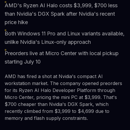
AMD's Ryzen AI Halo costs $3,999, $700 less
than Nvidia's DGX Spark after Nvidia's recent
price hike
Both Windows 11 Pro and Linux variants available,
unlike Nvidia's Linux-only approach
Preorders live at Micro Center with local pickup
starting July 10
AMD has fired a shot at Nvidia's compact AI
workstation market. The company opened preorders
for its Ryzen AI Halo Developer Platform through
Micro Center, pricing the mini PC at $3,999. That's
$700 cheaper than Nvidia's DGX Spark, which
recently climbed from $3,999 to $4,699 due to
memory and flash supply constraints.