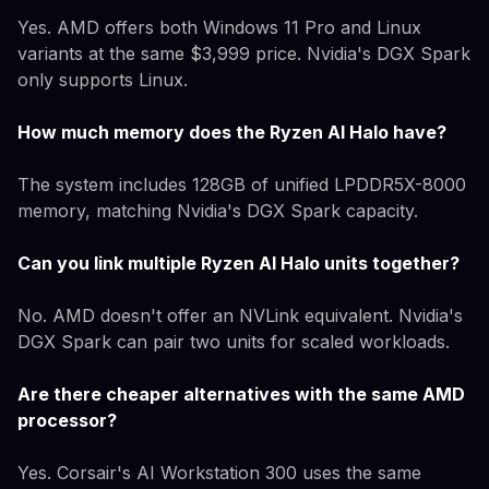
Yes. AMD offers both Windows 11 Pro and Linux
variants at the same $3,999 price. Nvidia's DGX Spark
only supports Linux.
How much memory does the Ryzen AI Halo have?
The system includes 128GB of unified LPDDR5X-8000
memory, matching Nvidia's DGX Spark capacity.
Can you link multiple Ryzen AI Halo units together?
No. AMD doesn't offer an NVLink equivalent. Nvidia's
DGX Spark can pair two units for scaled workloads.
Are there cheaper alternatives with the same AMD
processor?
Yes. Corsair's AI Workstation 300 uses the same