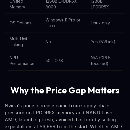
Unified
128GB LPDDR5X-
128GB
Memory
8000
LPDDR5X
Windows 11 Pro or
OS Options
Linux only
Linux
Multi-Unit
No
Yes (NVLink)
Linking
NPU
N/A (GPU-
50 TOPS
Performance
focused)
Why the Price Gap Matters
Nvidia's price increase came from supply chain
pressure on LPDDR5X memory and NAND flash.
AMD, launching fresh, avoided that trap by setting
expectations at $3,999 from the start. Whether AMD