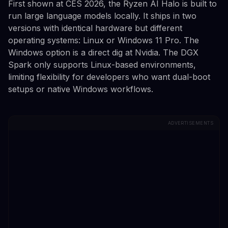
First shown at CES 2026, the Ryzen AI Halo is built to
run large language models locally. It ships in two
versions with identical hardware but different
operating systems: Linux or Windows 11 Pro. The
Windows option is a direct dig at Nvidia. The DGX
Spark only supports Linux-based environments,
limiting flexibility for developers who want dual-boot
setups or native Windows workflows.
ADVERTISEMENTS