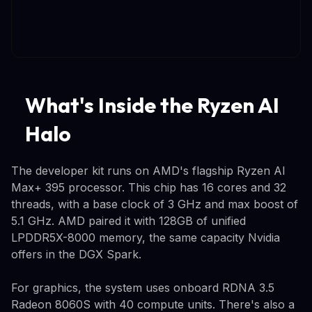
What's Inside the Ryzen AI
Halo
The developer kit runs on AMD's flagship Ryzen AI
Max+ 395 processor. This chip has 16 cores and 32
threads, with a base clock of 3 GHz and max boost of
5.1 GHz. AMD paired it with 128GB of unified
LPDDR5X-8000 memory, the same capacity Nvidia
offers in the DGX Spark.
For graphics, the system uses onboard RDNA 3.5
Radeon 8060S with 40 compute units. There's also a