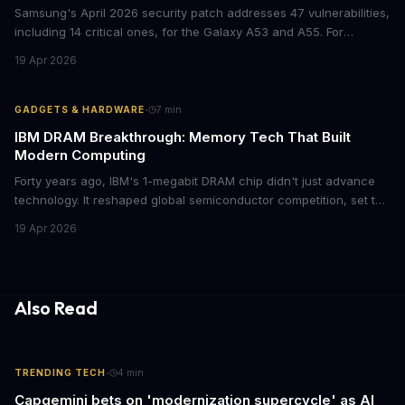
Samsung's April 2026 security patch addresses 47 vulnerabilities,
including 14 critical ones, for the Galaxy A53 and A55. For
businesses deploying these mid-range devices, this update
19 Apr 2026
represents a crucial step in maintaining fleet security and
avoiding potential breach costs.
·
GADGETS & HARDWARE
7
min
IBM DRAM Breakthrough: Memory Tech That Built
Modern Computing
Forty years ago, IBM's 1-megabit DRAM chip didn't just advance
technology. It reshaped global semiconductor competition, set the
foundation for modern computing infrastructure, and offers
19 Apr 2026
lasting lessons for today's tech leaders navigating AI hardware
decisions.
Also Read
·
TRENDING TECH
4
min
Capgemini bets on 'modernization supercycle' as AI