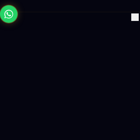
×
Building the future with AI-powered solutions, world-class
software, and data-driven growth strategies.
enquiry@logicity.in
+91 93916 63212
HQ · HYDERABAD
Yeturu Towers, Lakdikapul,