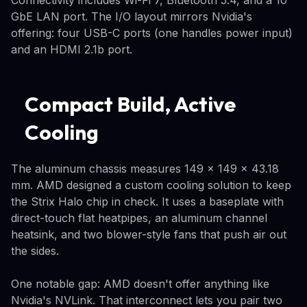
GbE LAN port. The I/O layout mirrors Nvidia's
offering: four USB-C ports (one handles power input)
and an HDMI 2.1b port.
Compact Build, Active
Cooling
The aluminum chassis measures 149 x 149 x 43.18
mm. AMD designed a custom cooling solution to keep
the Strix Halo chip in check. It uses a baseplate with
direct-touch flat heatpipes, an aluminum channel
heatsink, and two blower-style fans that push air out
the sides.
One notable gap: AMD doesn't offer anything like
Nvidia's NVLink. That interconnect lets you pair two