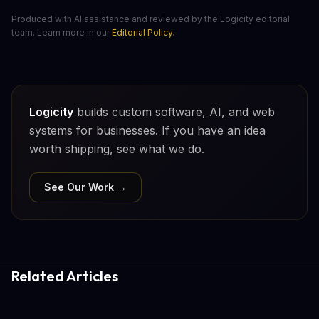
Produced with AI assistance and reviewed by the Logicity editorial
team. Learn more in our
Editorial Policy
.
Logicity
builds custom software, AI, and web
systems for businesses. If you have an idea
worth shipping, see what we do.
See Our Work →
Related Articles