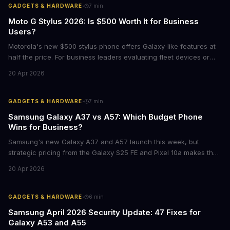
·
GADGETS & HARDWARE
7
min
Moto G Stylus 2026: Is $500 Worth It for Business
Users?
Motorola's new $500 stylus phone offers Galaxy-like features at
half the price. For business leaders evaluating fleet devices or
productivity tools, here's what the numbers say about total cost
20 Apr 2026
of ownership and real-world ROI.
·
GADGETS & HARDWARE
7
min
Samsung Galaxy A37 vs A57: Which Budget Phone
Wins for Business?
Samsung's new Galaxy A37 and A57 launch this week, but
strategic pricing from the Galaxy S25 FE and Pixel 10a makes the
mid-range smartphone decision more complex than ever. Here's
20 Apr 2026
what procurement teams and IT managers need to know before
placing bulk orders.
·
GADGETS & HARDWARE
6
min
Samsung April 2026 Security Update: 47 Fixes for
Galaxy A53 and A55