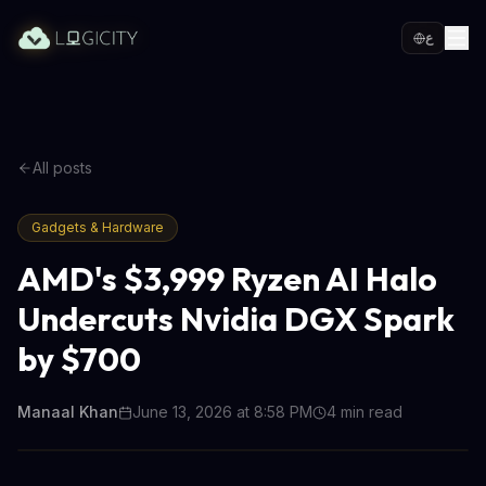
ع
All posts
Gadgets & Hardware
AMD's $3,999 Ryzen AI Halo
Undercuts Nvidia DGX Spark
by $700
Manaal Khan
June 13, 2026 at 8:58 PM
4
min read