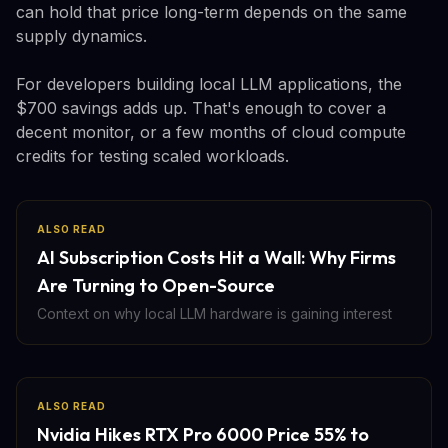
can hold that price long-term depends on the same
supply dynamics.
For developers building local LLM applications, the
$700 savings adds up. That's enough to cover a
decent monitor, or a few months of cloud compute
credits for testing scaled workloads.
ALSO READ
AI Subscription Costs Hit a Wall: Why Firms
Are Turning to Open-Source
Context on why local LLM hardware is gaining interest
ALSO READ
Nvidia Hikes RTX Pro 6000 Price 55% to