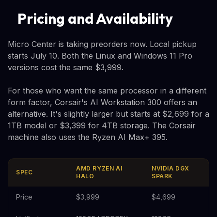
Pricing and Availability
Micro Center is taking preorders now. Local pickup
starts July 10. Both the Linux and Windows 11 Pro
versions cost the same $3,999.
For those who want the same processor in a different
form factor, Corsair's AI Workstation 300 offers an
alternative. It's slightly larger but starts at $2,699 for a
1TB model or $3,399 for 4TB storage. The Corsair
machine also uses the Ryzen AI Max+ 395.
AMD RYZEN AI
NVIDIA DGX
SPEC
HALO
SPARK
Price
$3,999
$4,699