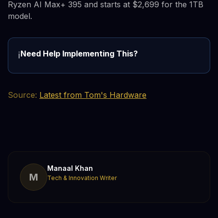
Ryzen AI Max+ 395 and starts at $2,699 for the 1TB
model.
Need Help Implementing This?
ℹ️
Source:
Latest from Tom's Hardware
Manaal Khan
M
Tech & Innovation Writer