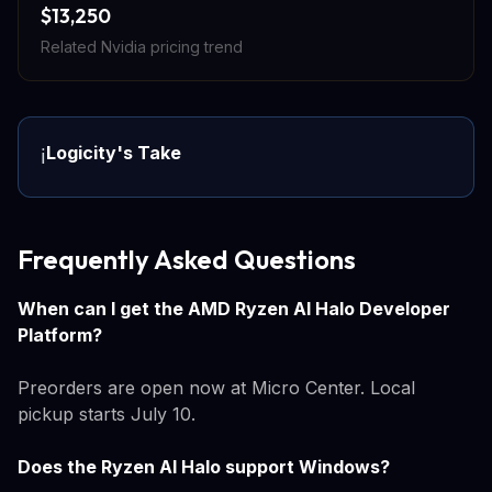
$13,250
Related Nvidia pricing trend
Logicity's Take
ℹ️
Frequently Asked Questions
When can I get the AMD Ryzen AI Halo Developer
Platform?
Preorders are open now at Micro Center. Local
pickup starts July 10.
Does the Ryzen AI Halo support Windows?