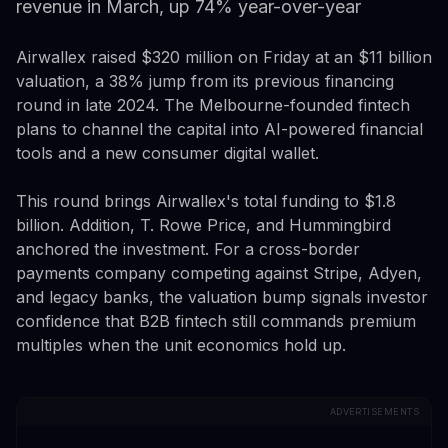
revenue in March, up 74% year-over-year
Airwallex raised $320 million on Friday at an $11 billion
valuation, a 38% jump from its previous financing
round in late 2024. The Melbourne-founded fintech
plans to channel the capital into AI-powered financial
tools and a new consumer digital wallet.
This round brings Airwallex's total funding to $1.8
billion. Addition, T. Rowe Price, and Hummingbird
anchored the investment. For a cross-border
payments company competing against Stripe, Adyen,
and legacy banks, the valuation bump signals investor
confidence that B2B fintech still commands premium
multiples when the unit economics hold up.
ADVERTISEMENTS