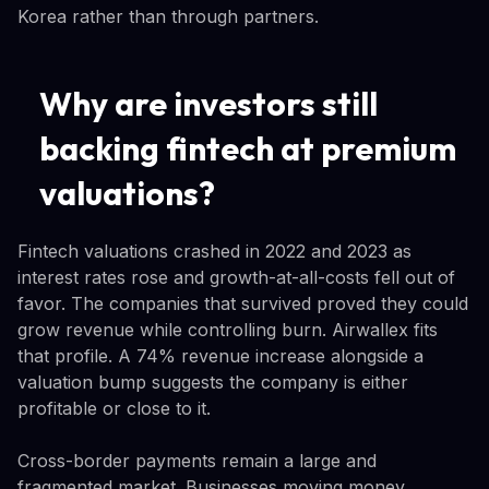
Korea rather than through partners.
Why are investors still
backing fintech at premium
valuations?
Fintech valuations crashed in 2022 and 2023 as
interest rates rose and growth-at-all-costs fell out of
favor. The companies that survived proved they could
grow revenue while controlling burn. Airwallex fits
that profile. A 74% revenue increase alongside a
valuation bump suggests the company is either
profitable or close to it.
Cross-border payments remain a large and
fragmented market. Businesses moving money