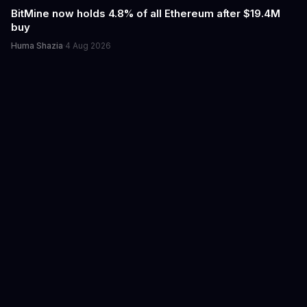
BitMine now holds 4.8% of all Ethereum after $19.4M
buy
Huma Shazia
·
4 Aug 2026