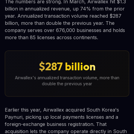
The numbers are strong. In March, Airwallex hit $1.3
billion in annualized revenue, up 74% from the prior
year. Annualized transaction volume reached $287
billion, more than double the previous year. The
company serves over 676,000 businesses and holds
more than 85 licenses across continents.
$287 billion
Airwallex's annualized transaction volume, more than
double the previous year
Earlier this year, Airwallex acquired South Korea's
Paynuri, picking up local payments licenses and a
foreign-exchange business registration. That
acquisition lets the company operate directly in South