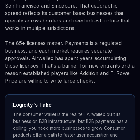
San Francisco and Singapore. That geographic
spread reflects its customer base: businesses that
operate across borders and need infrastructure that
works in multiple jurisdictions.
The 85+ licenses matter. Payments is a regulated
business, and each market requires separate
approvals. Airwallex has spent years accumulating
those licenses. That's a barrier for new entrants and a
reason established players like Addition and T. Rowe
Price are willing to write large checks.
Logicity's Take
ℹ️
The consumer wallet is the real tell. Airwallex built its
business on B2B infrastructure, but B2B payments has a
ceiling: you need more businesses to grow. Consumer
products offer a path to faster user acquisition and