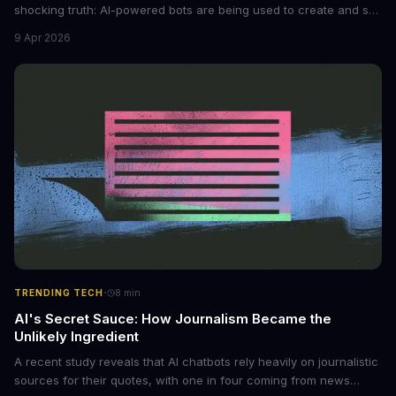
shocking truth: AI-powered bots are being used to create and sell
non-consensual intimate images. These bots can turn ordinary
9 Apr 2026
photos into synthetic nude images, and the abuse is being
monetized through affiliate programs and subscription-based
archives. The researchers behind the study are calling for stricter
regulations to combat this growing problem.
·
TRENDING TECH
8
min
AI's Secret Sauce: How Journalism Became the
Unlikely Ingredient
A recent study reveals that AI chatbots rely heavily on journalistic
sources for their quotes, with one in four coming from news