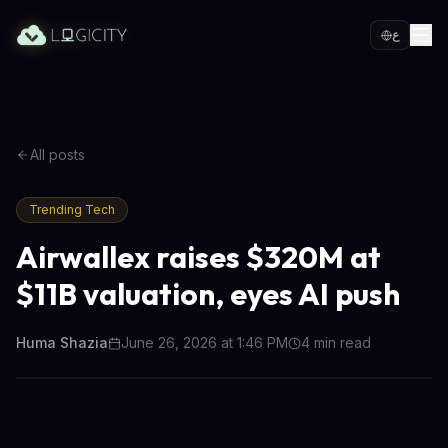
ع
All posts
Trending Tech
Airwallex raises $320M at
$11B valuation, eyes AI push
Huma Shazia
June 26, 2026 at 1:46 PM
4
min read