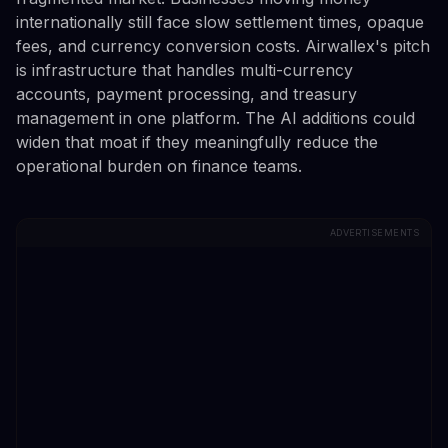
internationally still face slow settlement times, opaque
fees, and currency conversion costs. Airwallex's pitch
is infrastructure that handles multi-currency
accounts, payment processing, and treasury
management in one platform. The AI additions could
widen that moat if they meaningfully reduce the
operational burden on finance teams.
ADVERTISEMENTS