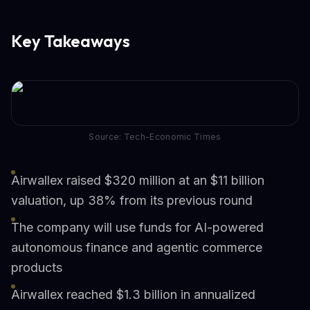
Key Takeaways
Source: Tech-Economic Times
Airwallex raised $320 million at an $11 billion
valuation, up 38% from its previous round
The company will use funds for AI-powered
autonomous finance and agentic commerce
products
Airwallex reached $1.3 billion in annualized