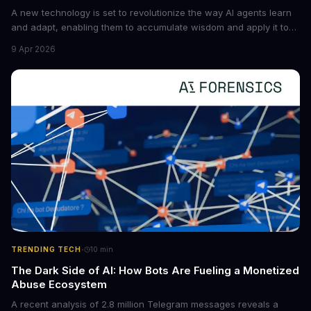
A new technology is set to revolutionize the way AI agents learn
and adapt, enabling them to accumulate wisdom and apply it to
new situations. This innovation has the potential to significantly
9 Apr 2026
boost the reliability of AI agents, especially in complex tasks. By
converting raw agent trajectories into reusable guidelines, this
tech is poised to transform the AI landscape.
·
TRENDING TECH
10
min
The Dark Side of AI: How Bots Are Fueling a Monetized
Abuse Ecosystem
A recent analysis of 2.8 million Telegram messages reveals a