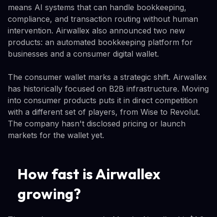
means AI systems that can handle bookkeeping,
compliance, and transaction routing without human
intervention. Airwallex also announced two new
products: an automated bookkeeping platform for
businesses and a consumer digital wallet.
The consumer wallet marks a strategic shift. Airwallex
has historically focused on B2B infrastructure. Moving
into consumer products puts it in direct competition
with a different set of players, from Wise to Revolut.
The company hasn't disclosed pricing or launch
markets for the wallet yet.
How fast is Airwallex
growing?