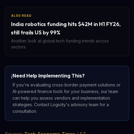
ALSO READ
India robotics funding hits $42M in H1 FY26,
still trails US by 99%
Another look at global tech funding trends across
sectors
Need Help Implementing This?
ℹ️
If you're evaluating cross-border payment solutions or
AI-powered finance tools for your business, our team
can help you assess vendors and implementation
strategies. Contact Logicity's advisory team for a
consultation.