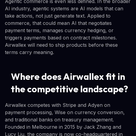
Agentic commerce is even less defined. In the broader
AI industry, agentic systems are AI models that can
take actions, not just generate text. Applied to
commerce, that could mean AI that negotiates
payment terms, manages currency hedging, or
triggers payments based on contract milestones.
Airwallex will need to ship products before these
terms carry meaning.
Where does Airwallex fit in
the competitive landscape?
Airwallex competes with Stripe and Adyen on
payment processing, Wise on currency conversion,
and traditional banks on treasury management.
Founded in Melbourne in 2015 by Jack Zhang and
Lucy Liu, the company is now co-headquartered in