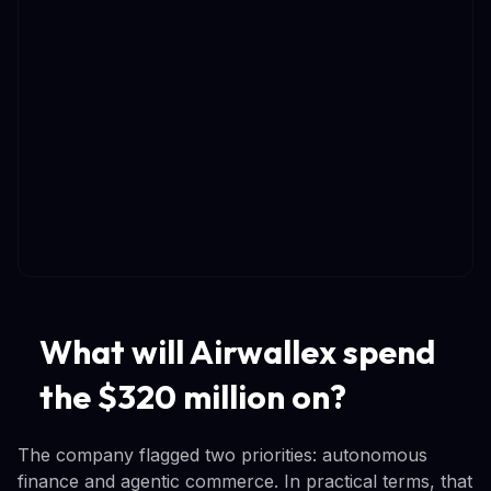
What will Airwallex spend
the $320 million on?
The company flagged two priorities: autonomous
finance and agentic commerce. In practical terms, that