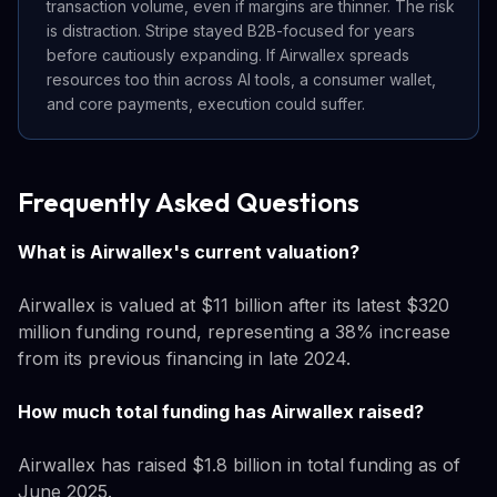
transaction volume, even if margins are thinner. The risk
is distraction. Stripe stayed B2B-focused for years
before cautiously expanding. If Airwallex spreads
resources too thin across AI tools, a consumer wallet,
and core payments, execution could suffer.
Frequently Asked Questions
What is Airwallex's current valuation?
Airwallex is valued at $11 billion after its latest $320
million funding round, representing a 38% increase
from its previous financing in late 2024.
How much total funding has Airwallex raised?
Airwallex has raised $1.8 billion in total funding as of
June 2025.