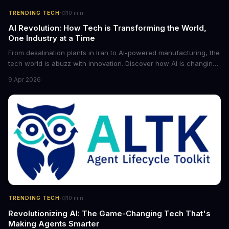
·
TRENDING TECH
10
min
AI Revolution: How Tech is Transforming the World,
One Industry at a Time
From desalination plants in Iran to AI-powered manufacturing, the
tech world is abuzz with innovation. Discover how AI is changing
the game for small entrepreneurs and what it means for the
9 Apr 2026
future of industry. Explore the latest developments in
cybersecurity, robotics, and more.
·
TRENDING TECH
10
min
Revolutionizing AI: The Game-Changing Tech That's
Making Agents Smarter