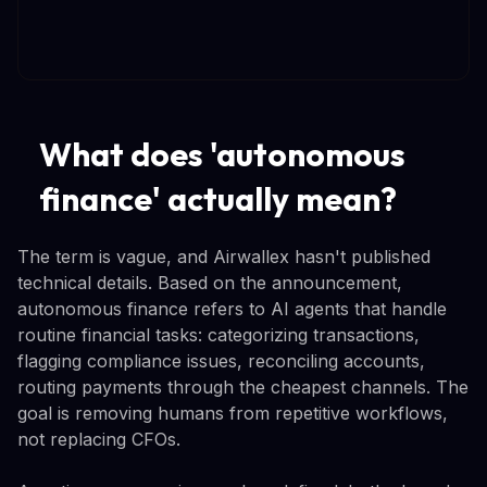
What does 'autonomous
finance' actually mean?
The term is vague, and Airwallex hasn't published
technical details. Based on the announcement,
autonomous finance refers to AI agents that handle
routine financial tasks: categorizing transactions,
flagging compliance issues, reconciling accounts,
routing payments through the cheapest channels. The
goal is removing humans from repetitive workflows,
not replacing CFOs.