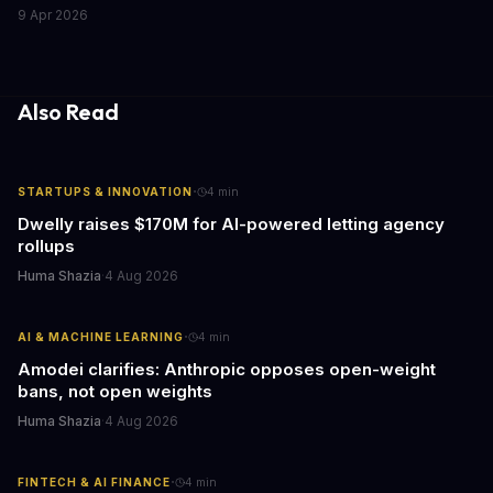
outlets. This shocking discovery has significant implications for
9 Apr 2026
the media industry and our understanding of AI's information
gathering processes. As AI technology continues to evolve, it's
essential to consider the role of journalism in shaping its
responses.
Also Read
·
STARTUPS & INNOVATION
4
min
Dwelly raises $170M for AI-powered letting agency
rollups
Huma Shazia
·
4 Aug 2026
·
AI & MACHINE LEARNING
4
min
Amodei clarifies: Anthropic opposes open-weight
bans, not open weights
Huma Shazia
·
4 Aug 2026
·
FINTECH & AI FINANCE
4
min