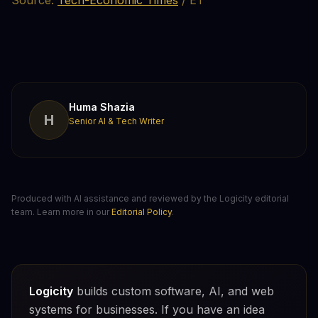
Source:
Tech-Economic Times
/ ET
Huma Shazia
H
Senior AI & Tech Writer
Produced with AI assistance and reviewed by the Logicity editorial
team. Learn more in our
Editorial Policy
.
Logicity
builds custom software, AI, and web
systems for businesses. If you have an idea