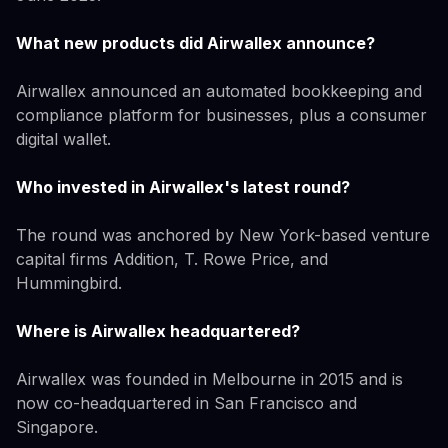
What new products did Airwallex announce?
Airwallex announced an automated bookkeeping and
compliance platform for businesses, plus a consumer
digital wallet.
Who invested in Airwallex's latest round?
The round was anchored by New York-based venture
capital firms Addition, T. Rowe Price, and
Hummingbird.
Where is Airwallex headquartered?
Airwallex was founded in Melbourne in 2015 and is
now co-headquartered in San Francisco and
Singapore.