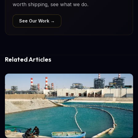
worth shipping, see what we do.
See Our Work →
Related Articles