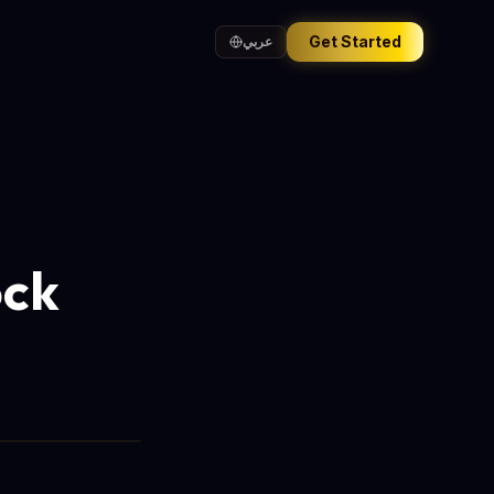
Get Started
عربي
ock