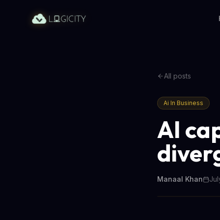
All posts
Ai In Business
AI ca
diver
Manaal Khan
Jul