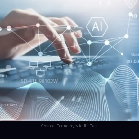
Source: Economy Middle East