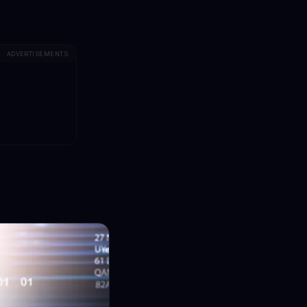
ADVERTISEMENTS