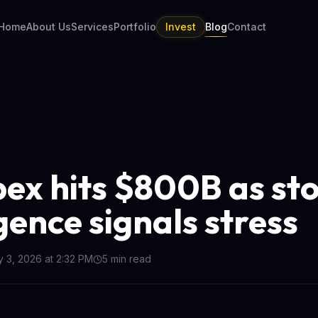
Home
About Us
Services
Portfolio
Invest
Blog
Contact
pex hits $800B as st
gence signals stress
y 3, 2026 at 2:32 PM
5
min read