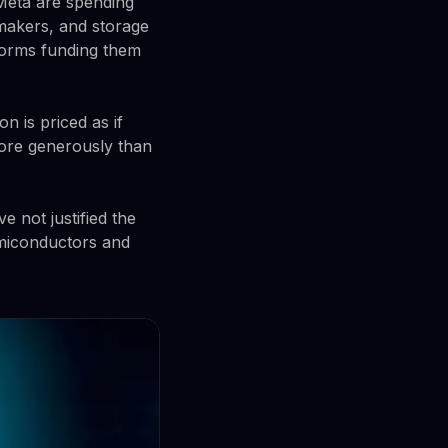
 Meta are spending
makers, and storage
tforms funding them
n is priced as if
more generously than
 not justified the
emiconductors and