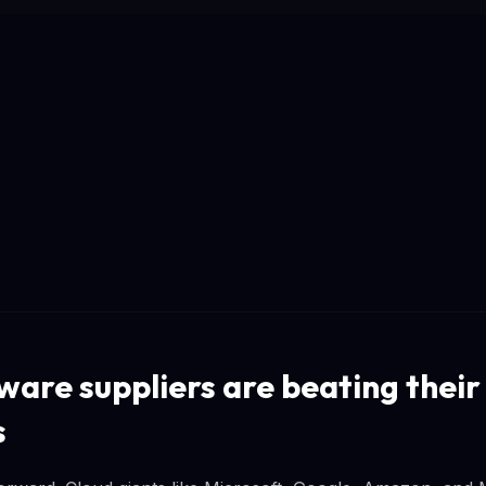
are suppliers are beating their
s