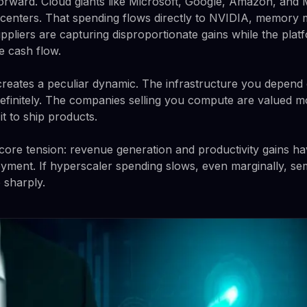
forward. Cloud giants like Microsoft, Google, Amazon, and
 centers. That spending flows directly to NVIDIA, memory 
pliers are capturing disproportionate gains while the pla
e cash flow.
 creates a peculiar dynamic. The infrastructure you depend o
efinitely. The companies selling you compute are valued 
t to ship products.
ore tension: revenue generation and productivity gains have
loyment. If hyperscaler spending slows, even marginally, s
 sharply.