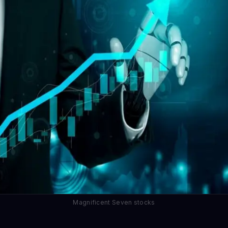
Magnificent Seven stocks