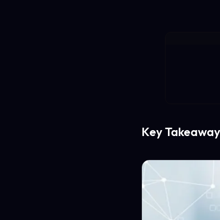
Key Takeaway