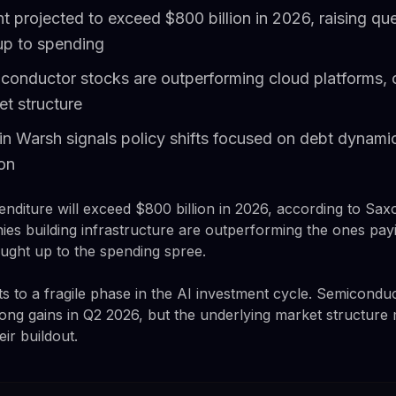
t projected to exceed $800 billion in 2026, raising q
 up to spending
onductor stocks are outperforming cloud platforms, 
et structure
n Warsh signals policy shifts focused on debt dynamic
ion
enditure will exceed $800 billion in 2026, according to Sax
es building infrastructure are outperforming the ones payin
ught up to the spending spree.
ts to a fragile phase in the AI investment cycle. Semicon
ong gains in Q2 2026, but the underlying market structure 
ir buildout.