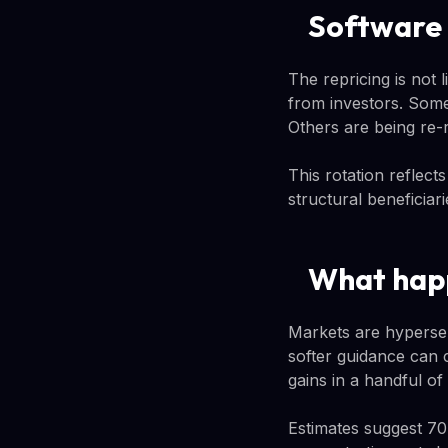
Software v
The repricing is not
from investors. Some
Others are being re-
This rotation reflect
structural beneficiari
What happ
Markets are hypersen
softer guidance can 
gains in a handful of 
Estimates suggest 7