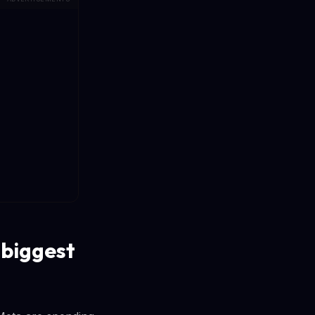
 biggest