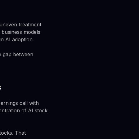
e uneven treatment
r business models.
m AI adoption.
The gap between
s
arnings call with
ntration of AI stock
tocks. That