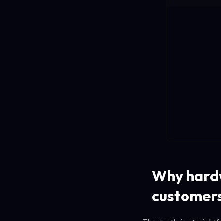
Why hardw
customer