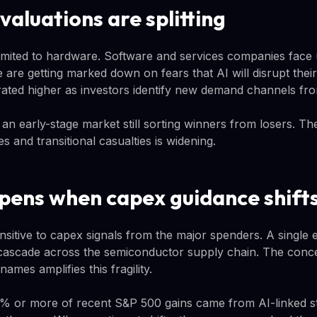
aluations are splitting
 limited to hardware. Software and services companies fac
 are getting marked down on fears that AI will disrupt thei
rated higher as investors identify new demand channels fro
s an early-stage market still sorting winners from losers. 
es and transitional casualties is widening.
ens when capex guidance shift
sitive to capex signals from the major spenders. A single e
cascade across the semiconductor supply chain. The conce
names amplifies this fragility.
0% or more of recent S&P 500 gains came from AI-linked s