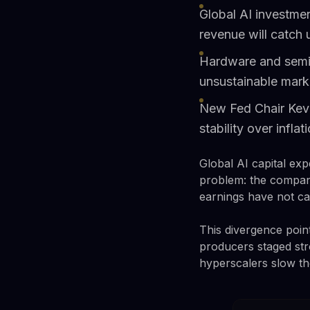
Global AI investmen
revenue will catch
Hardware and semic
unsustainable mark
New Fed Chair Kevi
stability over inflat
Global AI capital exp
problem: the compani
earnings have not ca
This divergence poin
producers staged str
hyperscalers slow the