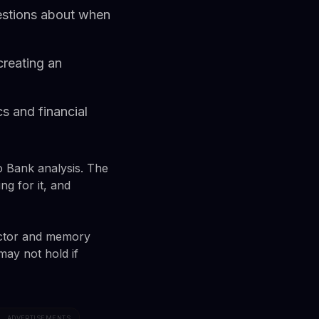
uestions about when
creating an
s and financial
o Bank analysis. The
g for it, and
ductor and memory
may not hold if
ADVERTISEMENTS