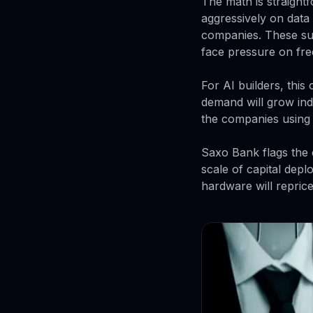
The math is straight
aggressively on data
companies. These sup
face pressure on fre
For AI builders, this
demand will grow ind
the companies using i
Saxo Bank flags the c
scale of capital dep
hardware will reprice