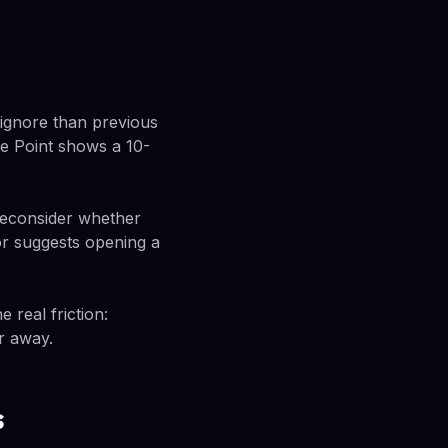
o ignore than previous
se Point shows a 10-
reconsider whether
or suggests opening a
 real friction:
er away.
s