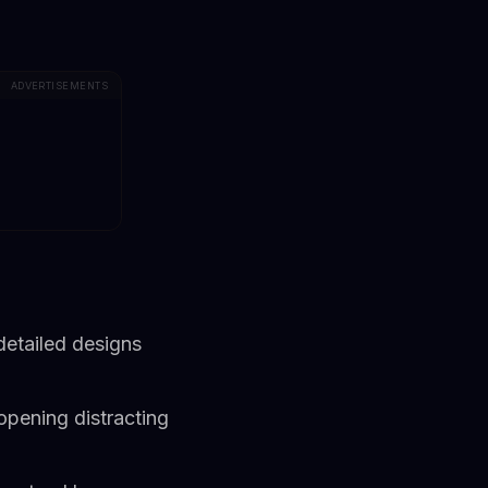
ADVERTISEMENTS
detailed designs
opening distracting