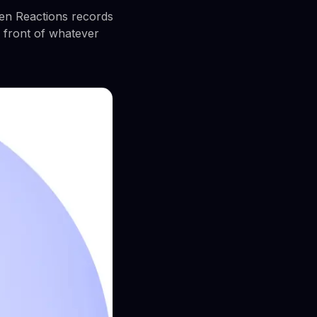
een Reactions records
 front of whatever