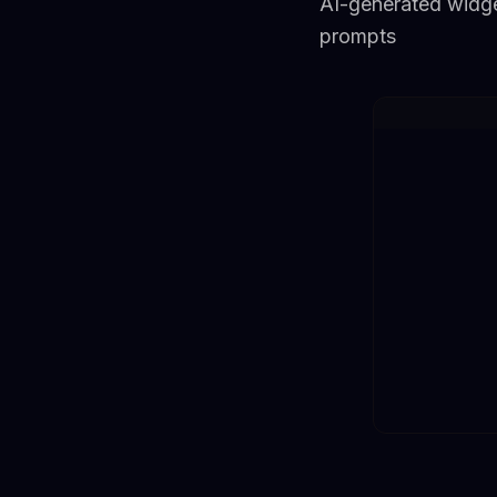
AI-generated widge
prompts