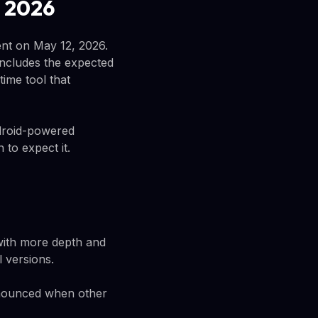
 2026
ent on May 12, 2026.
ncludes the expected
time tool that
droid-powered
to expect it.
 with more depth and
 versions.
announced when other