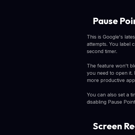
Pause Poi
This is Google's late
attempts. You label 
second timer.
The feature won't bl
you need to open it.
more productive app 
You can also set a ti
disabling Pause Point
Screen Re