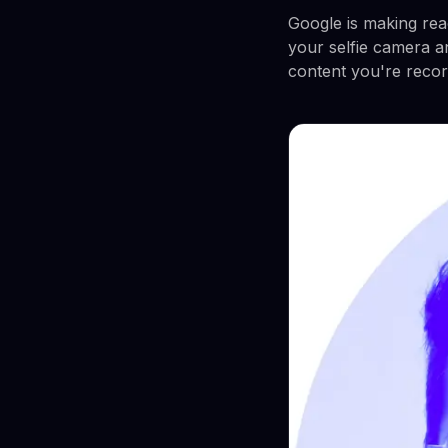
Google is making rea
your selfie camera a
content you're recor