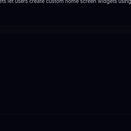
ts let users create custom home screen widgets using