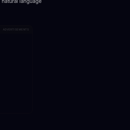
 natural language
ADVERTISEMENTS