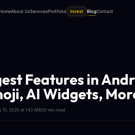
Home
About Us
Services
Portfolio
Invest
Blog
Contact
gest Features in And
moji, AI Widgets, Mor
 13, 2026 at 1:43 AM
5
min read