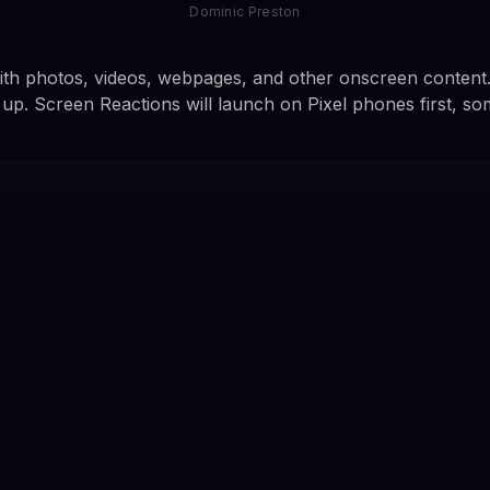
Dominic Preston
th photos, videos, webpages, and other onscreen content. 
t up. Screen Reactions will launch on Pixel phones first, s