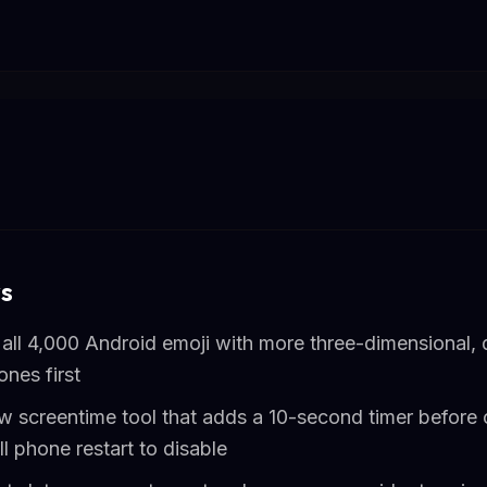
s
all 4,000 Android emoji with more three-dimensional, 
ones first
w screentime tool that adds a 10-second timer before 
ll phone restart to disable