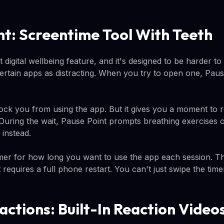
nt: Screentime Tool With Teeth
st digital wellbeing feature, and it's designed to be harder t
certain apps as distracting. When you try to open one, Pau
ock you from using the app. But it gives you a moment to 
 During the wait, Pause Point prompts breathing exercises 
instead.
mer for how long you want to use the app each session. The
 requires a full phone restart. You can't just swipe the tim
actions: Built-In Reaction Video