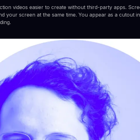
ction videos easier to create without third-party apps. Scr
nd your screen at the same time. You appear as a cutout in
ding.