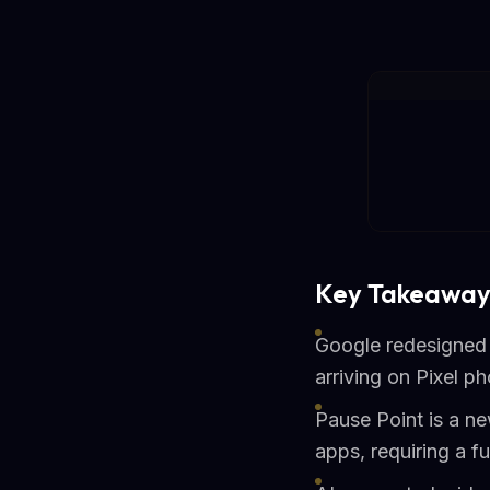
Key Takeaway
Google redesigned 
arriving on Pixel ph
Pause Point is a ne
apps, requiring a fu