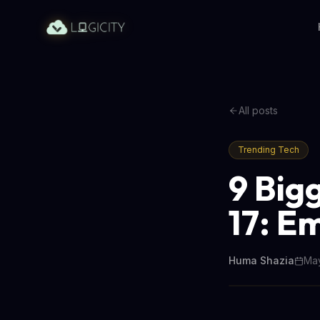
All posts
Trending Tech
9 Big
17: E
Huma Shazia
May