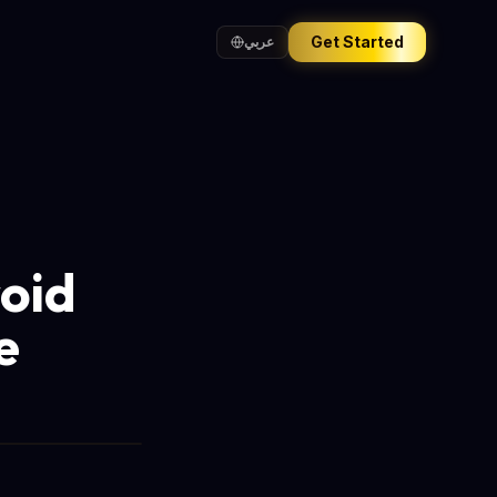
Get Started
عربي
roid
e