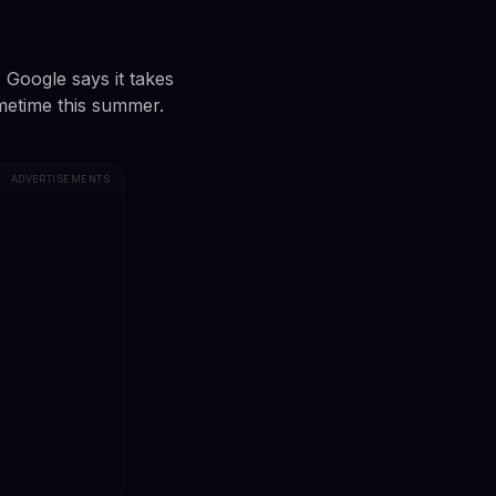
Google says it takes
ometime this summer.
ADVERTISEMENTS