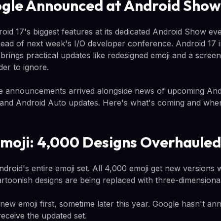
gle Announced at Android Show
oid 17's biggest features at its dedicated Android Show ev
ad of next week's I/O developer conference. Android 17 i
 brings practical updates like redesigned emoji and a screen
der to ignore.
e announcements arrived alongside news of upcoming An
and Android Auto updates. Here's what's coming and when 
moji: 4,000 Designs Overhauled
droid's entire emoji set. All 4,000 emoji get new versions
artoonish designs are being replaced with three-dimensional
 new emoji first, sometime later this year. Google hasn't 
receive the updated set.