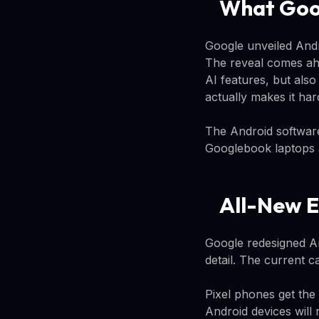
What Goo
Google unveiled Andr
The reveal comes ahe
AI features, but also
actually makes it har
The Android softwar
Googlebook laptops 
All-New E
Google redesigned An
detail. The current c
Pixel phones get the
Android devices will 