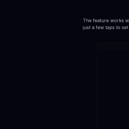
The feature works wi
just a few taps to se