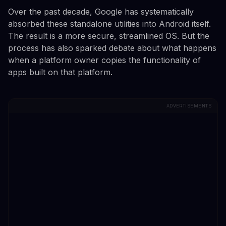
Over the past decade, Google has systematically
absorbed these standalone utilities into Android itself.
The result is a more secure, streamlined OS. But the
process has also sparked debate about what happens
when a platform owner copies the functionality of
apps built on that platform.
ADVERTISEMENTS