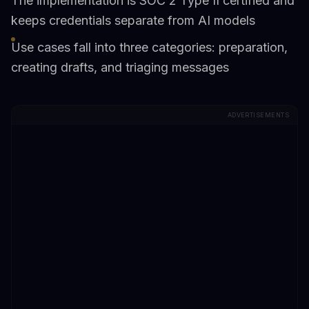
The implementation is SOC 2 Type II certified and
keeps credentials separate from AI models
Use cases fall into three categories: preparation,
creating drafts, and triaging messages
ADVERTISEMENTS