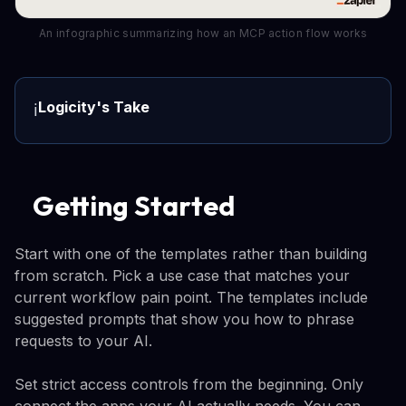
An infographic summarizing how an MCP action flow works
Logicity's Take
ℹ️
Getting Started
Start with one of the templates rather than building
from scratch. Pick a use case that matches your
current workflow pain point. The templates include
suggested prompts that show you how to phrase
requests to your AI.
Set strict access controls from the beginning. Only
connect the apps your AI actually needs. You can