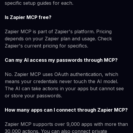
specific setup guides for each.
Is Zapier MCP free?
Zapier MCP is part of Zapier's platform. Pricing
depends on your Zapier plan and usage. Check
Zapier's current pricing for specifics.
Can my AI access my passwords through MCP?
No. Zapier MCP uses OAuth authentication, which
means your credentials never touch the AI model.
The AI can take actions in your apps but cannot see
or store your passwords.
How many apps can I connect through Zapier MCP?
Zapier MCP supports over 9,000 apps with more than
30,000 actions. You can also connect private