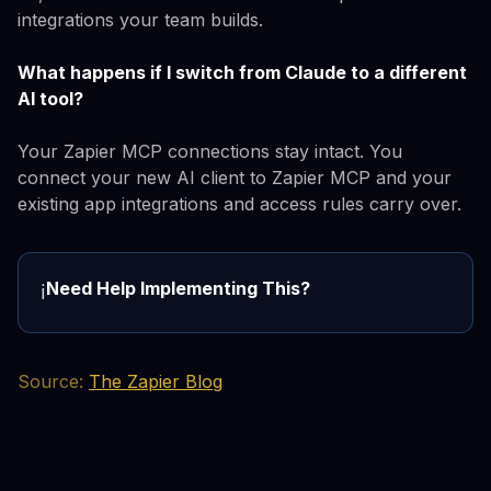
integrations your team builds.
What happens if I switch from Claude to a different
AI tool?
Your Zapier MCP connections stay intact. You
connect your new AI client to Zapier MCP and your
existing app integrations and access rules carry over.
Need Help Implementing This?
ℹ️
Source:
The Zapier Blog