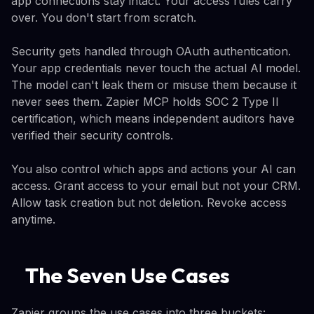
app connections stay intact. Your access rules carry
over. You don't start from scratch.
Security gets handled through OAuth authentication.
Your app credentials never touch the actual AI model.
The model can't leak them or misuse them because it
never sees them. Zapier MCP holds SOC 2 Type II
certification, which means independent auditors have
verified their security controls.
You also control which apps and actions your AI can
access. Grant access to your email but not your CRM.
Allow task creation but not deletion. Revoke access
anytime.
The Seven Use Cases
Zapier groups the use cases into three buckets: