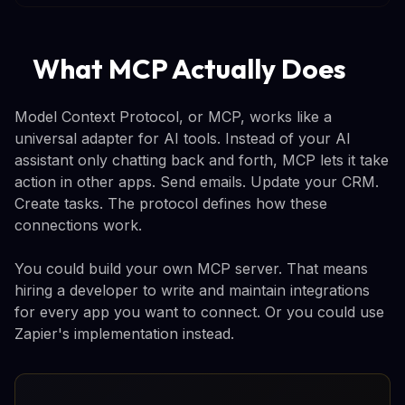
What MCP Actually Does
Model Context Protocol, or MCP, works like a
universal adapter for AI tools. Instead of your AI
assistant only chatting back and forth, MCP lets it take
action in other apps. Send emails. Update your CRM.
Create tasks. The protocol defines how these
connections work.
You could build your own MCP server. That means
hiring a developer to write and maintain integrations
for every app you want to connect. Or you could use
Zapier's implementation instead.