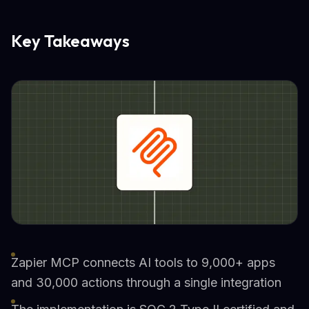
Key Takeaways
Zapier MCP connects AI tools to 9,000+ apps
and 30,000 actions through a single integration