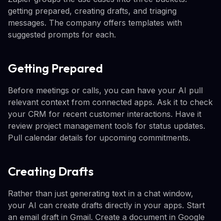
getting prepared, creating drafts, and triaging
messages. The company offers templates with
suggested prompts for each.
Getting Prepared
Before meetings or calls, you can have your AI pull
relevant context from connected apps. Ask it to check
your CRM for recent customer interactions. Have it
review project management tools for status updates.
Pull calendar details for upcoming commitments.
Creating Drafts
Rather than just generating text in a chat window,
your AI can create drafts directly in your apps. Start
an email draft in Gmail. Create a document in Google