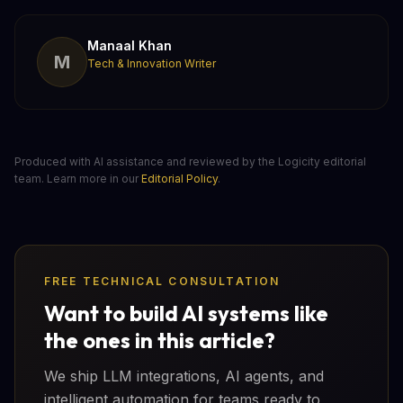
Manaal Khan
M
Tech & Innovation Writer
Produced with AI assistance and reviewed by the Logicity editorial
team. Learn more in our
Editorial Policy
.
FREE TECHNICAL CONSULTATION
Want to build AI systems like
the ones in this article?
We ship LLM integrations, AI agents, and
intelligent automation for teams ready to