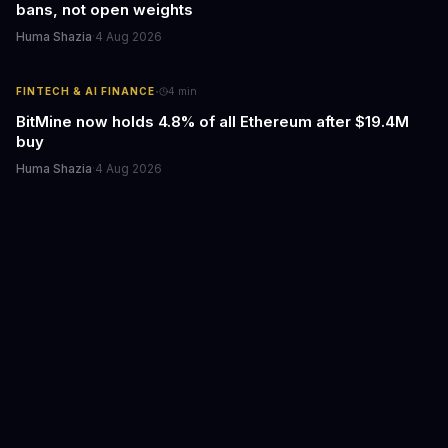
bans, not open weights
Huma Shazia
·
4 Aug 2026
·
FINTECH & AI FINANCE
4
min
BitMine now holds 4.8% of all Ethereum after $19.4M
buy
Huma Shazia
·
4 Aug 2026