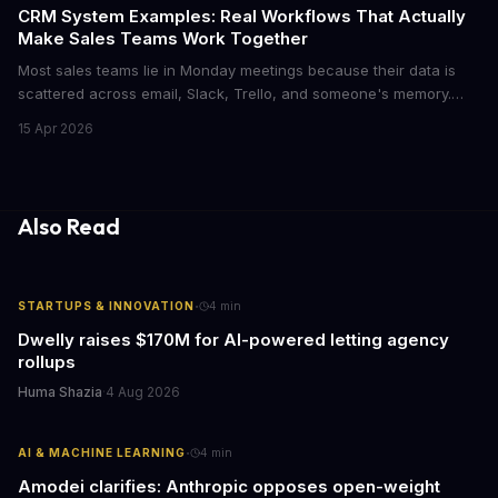
CRM System Examples: Real Workflows That Actually
Make Sales Teams Work Together
Most sales teams lie in Monday meetings because their data is
scattered across email, Slack, Trello, and someone's memory.
CRM systems exist to fix this chaos, but only if you actually use
15 Apr 2026
them right. Here's what CRMs really do, with concrete workflow
examples that show why they matter.
Also Read
·
STARTUPS & INNOVATION
4
min
Dwelly raises $170M for AI-powered letting agency
rollups
Huma Shazia
·
4 Aug 2026
·
AI & MACHINE LEARNING
4
min
Amodei clarifies: Anthropic opposes open-weight