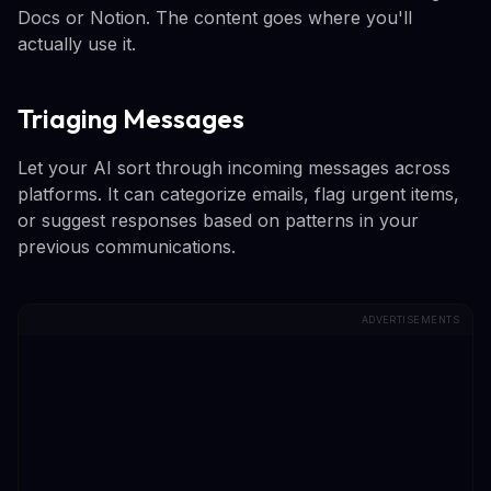
Docs or Notion. The content goes where you'll
actually use it.
Triaging Messages
Let your AI sort through incoming messages across
platforms. It can categorize emails, flag urgent items,
or suggest responses based on patterns in your
previous communications.
ADVERTISEMENTS