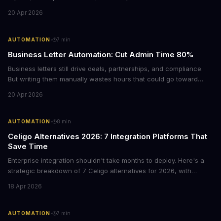
Chrome's hidden screenshot tool captures entire web pages in
20 Apr 2026
seconds, eliminating manual work that costs businesses hours
each week.
·
AUTOMATION
7
min
Business Letter Automation: Cut Admin Time 80%
Business letters still drive deals, partnerships, and compliance.
But writing them manually wastes hours that could go toward
revenue. Here's how smart automation can handle 80% of your
20 Apr 2026
formal correspondence while keeping it professional.
·
AUTOMATION
8
min
Celigo Alternatives 2026: 7 Integration Platforms That
Save Time
Enterprise integration shouldn't take months to deploy. Here's a
strategic breakdown of 7 Celigo alternatives for 2026, with
pricing, deployment timelines, and guidance on which platform
18 Apr 2026
fits your tech stack and team capabilities.
·
AUTOMATION
7
min