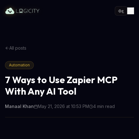
ع
All posts
Automation
7 Ways to Use Zapier MCP
With Any AI Tool
Manaal Khan
May 21, 2026 at 10:53 PM
4
min read