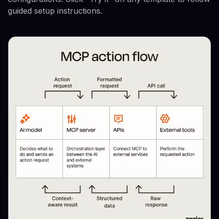
guided setup instructions.