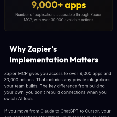
9,000+ apps
Number of applications accessible through Zapier
MCP, with over 30,000 available actions
Why Zapier's
Implementation Matters
Zapier MCP gives you access to over 9,000 apps and
30,000 actions. That includes any private integrations
your team builds. The key difference from building
your own: you don't rebuild connections when you
switch AI tools.
If you move from Claude to ChatGPT to Cursor, your