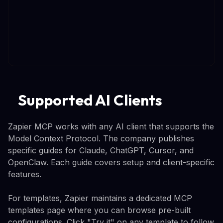
Supported AI Clients
Zapier MCP works with any AI client that supports the
Model Context Protocol. The company publishes
specific guides for Claude, ChatGPT, Cursor, and
OpenClaw. Each guide covers setup and client-specific
features.
For templates, Zapier maintains a dedicated MCP
templates page where you can browse pre-built
configurations. Click "Try it" on any template to follow