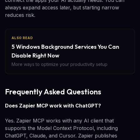
always expand access later, but starting narrow
reduces risk.
ALSO READ
5 Windows Background Services You Can
Disable Right Now
More ways to optimize your productivity setup
Frequently Asked Questions
Does Zapier MCP work with ChatGPT?
Yes. Zapier MCP works with any AI client that
supports the Model Context Protocol, including
ChatGPT, Claude, and Cursor. Zapier publishes