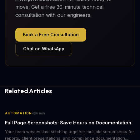
move. Get a free 30-minute technical
consultation with our engineers.
Book a Free Consultation
Chat on WhatsApp
Related Articles
·
AUTOMATION
6
min
Full Page Screenshots: Save Hours on Documentation
Your team wastes time stitching together multiple screenshots for
reports, client presentations, and compliance documentation.