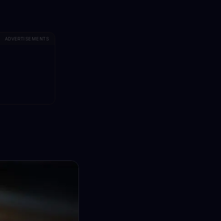
ADVERTISEMENTS