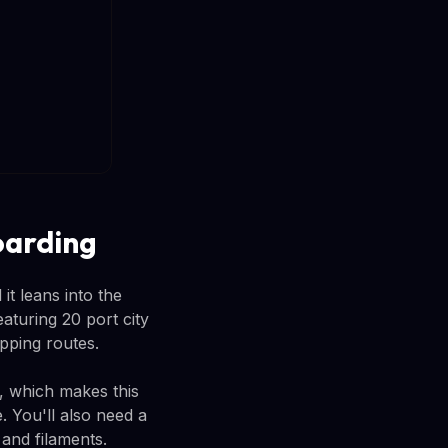
oarding
it leans into the
turing 20 port city
ipping routes.
y, which makes this
. You'll also need a
and filaments.