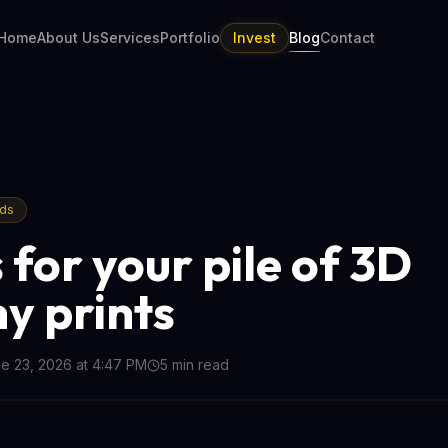
Home
About Us
Services
Portfolio
Invest
Blog
Contact
nds
 for your pile of 3D
y prints
e 23, 2026 at 4:47 PM
5
min read