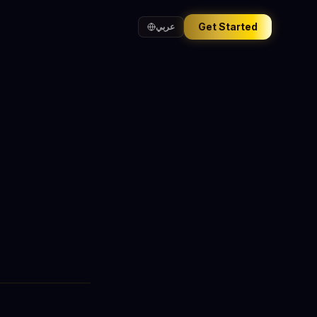
Get Started
عربي