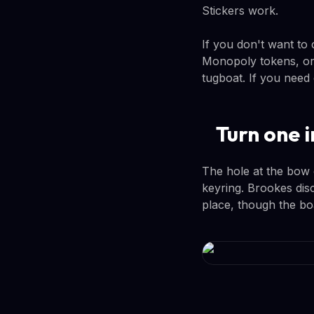
Stickers work.
If you don't want to
Monopoly tokens, or
tugboat. If you need
Turn one i
The hole at the bow 
keyring. Brookes disc
place, though the boa