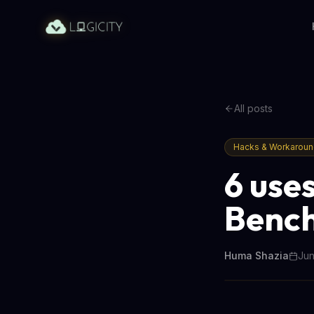
All posts
Hacks & Workarou
6 uses
Bench
Huma Shazia
Jun