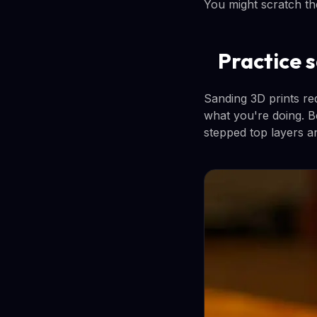
You might scratch the
Practice 
Sanding 3D prints redu
what you're doing. B
stepped top layers an