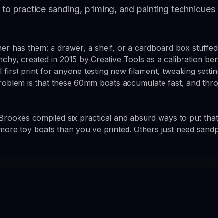
to practice sanding, priming, and painting techniques
er has them: a drawer, a shelf, or a cardboard box stuffed 
chy, created in 2015 by Creative Tools as a calibration b
first print for anyone testing new filament, tweaking setting
problem is that these 60mm boats accumulate fast, and th
ookes compiled six practical and absurd ways to put that
ore toy boats than you've printed. Others just need sand