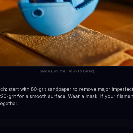
Image (Source: How-To Geek)
h: start with 80-grit sandpaper to remove major imperfect
h 220-grit for a smooth surface. Wear a mask. If your filame
together.