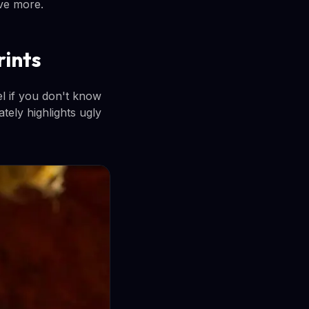
ave more.
rints
del if you don't know
tely highlights ugly