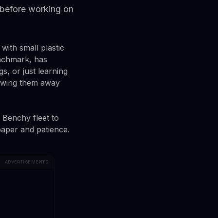
 before working on
with small plastic
enchmark, has
s, or just learning
rowing them away
 Benchy fleet to
paper and patience.
ADVERTISEMENTS