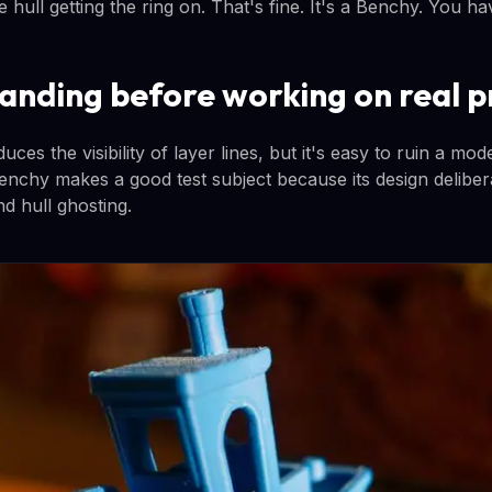
 hull getting the ring on. That's fine. It's a Benchy. You h
sanding before working on real p
ces the visibility of layer lines, but it's easy to ruin a mo
enchy makes a good test subject because its design delibera
d hull ghosting.