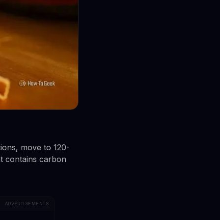
ions, move to 120-
nt contains carbon
ADVERTISEMENTS