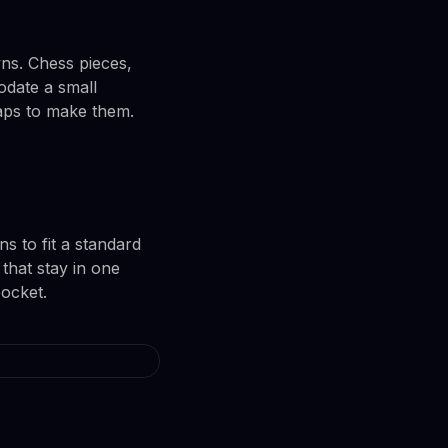
ns. Chess pieces,
date a small
raps to make them.
s to fit a standard
 that stay in one
pocket.