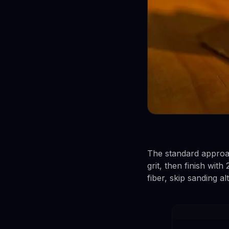
The standard approac
grit, then finish wit
fiber, skip sanding al