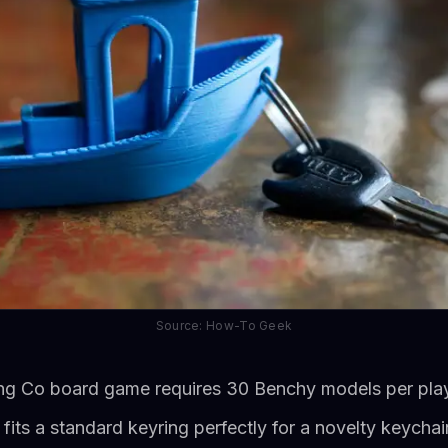
Source: How-To Geek
ng Co board game requires 30 Benchy models per pla
its a standard keyring perfectly for a novelty keychai