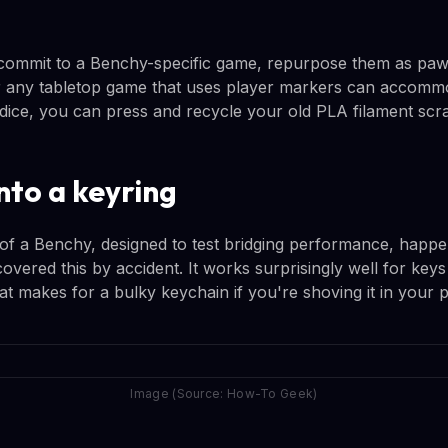
 commit to a Benchy-specific game, repurpose them as paw
 any tabletop game that uses player markers can accommo
 dice, you can press and recycle your old PLA filament sc
nto a keyring
of a Benchy, designed to test bridging performance, happen
overed this by accident. It works surprisingly well for keys
t makes for a bulky keychain if you're shoving it in your 
Image (Source: How-To Geek)