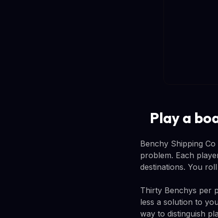
Play a bo
Benchy Shipping Co is
problem. Each player
destinations. You rol
Thirty Benchys per p
less a solution to y
way to distinguish p