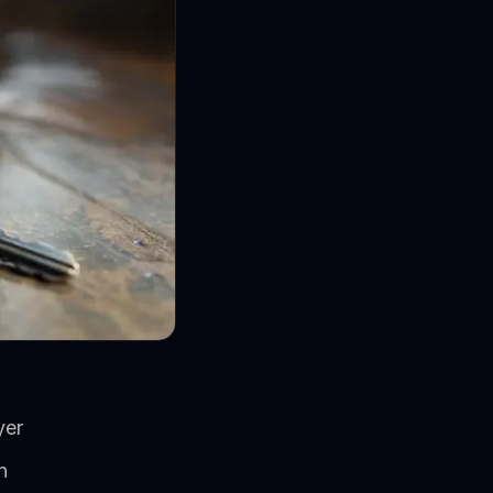
yer
n