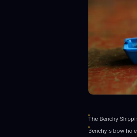
The Benchy Shippi
Benchy's bow hole f