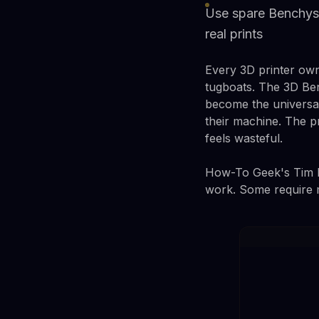
Use spare Benchys 
real prints
Every 3D printer own
tugboats. The 3D Ben
become the universal 
their machine. The 
feels wasteful.
How-To Geek's Tim Br
work. Some require m