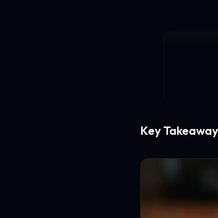
Key Takeaway