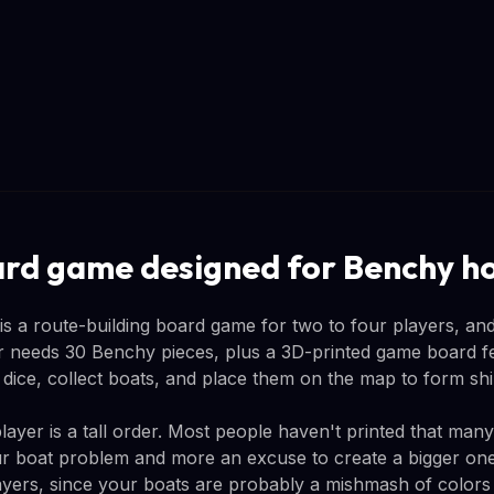
ard game designed for Benchy h
 a route-building board game for two to four players, and 
 needs 30 Benchy pieces, plus a 3D-printed game board fea
l dice, collect boats, and place them on the map to form sh
layer is a tall order. Most people haven't printed that man
our boat problem and more an excuse to create a bigger one
layers, since your boats are probably a mishmash of colors 