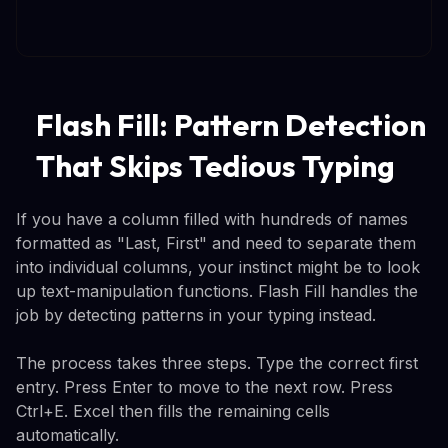
Flash Fill: Pattern Detection
That Skips Tedious Typing
If you have a column filled with hundreds of names
formatted as "Last, First" and need to separate them
into individual columns, your instinct might be to look
up text-manipulation functions. Flash Fill handles the
job by detecting patterns in your typing instead.
The process takes three steps. Type the correct first
entry. Press Enter to move to the next row. Press
Ctrl+E. Excel then fills the remaining cells
automatically.