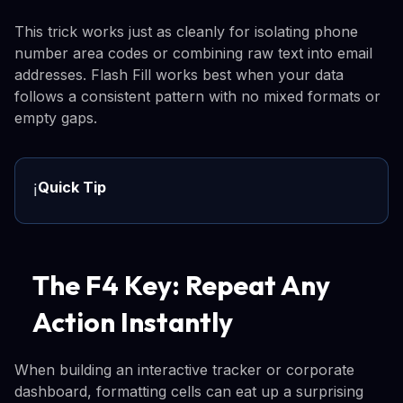
This trick works just as cleanly for isolating phone
number area codes or combining raw text into email
addresses. Flash Fill works best when your data
follows a consistent pattern with no mixed formats or
empty gaps.
Quick Tip
ℹ️
The F4 Key: Repeat Any
Action Instantly
When building an interactive tracker or corporate
dashboard, formatting cells can eat up a surprising