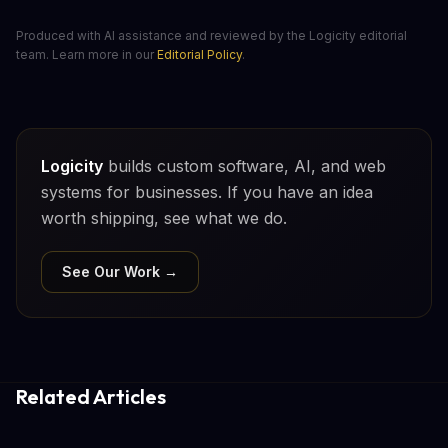
Produced with AI assistance and reviewed by the Logicity editorial
team. Learn more in our
Editorial Policy
.
Logicity
builds custom software, AI, and web
systems for businesses. If you have an idea
worth shipping, see what we do.
See Our Work →
Related Articles