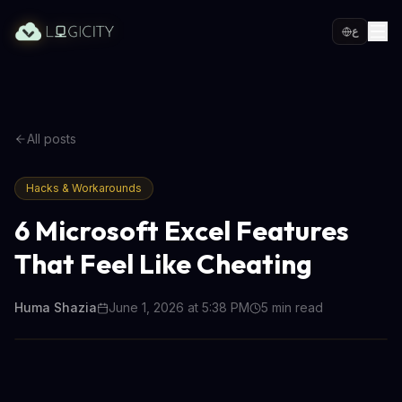
ع
All posts
Hacks & Workarounds
6 Microsoft Excel Features
That Feel Like Cheating
Huma Shazia
June 1, 2026 at 5:38 PM
5
min read