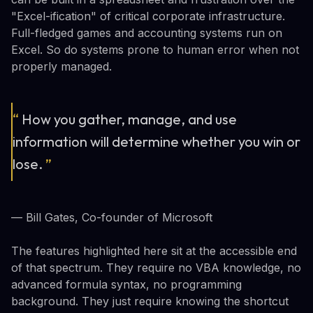
"Excel-ification" of critical corporate infrastructure.
Full-fledged games and accounting systems run on
Excel. So do systems prone to human error when not
properly managed.
“
How you gather, manage, and use
information will determine whether you win or
lose.
”
— Bill Gates, Co-founder of Microsoft
The features highlighted here sit at the accessible end
of that spectrum. They require no VBA knowledge, no
advanced formula syntax, no programming
background. They just require knowing the shortcut