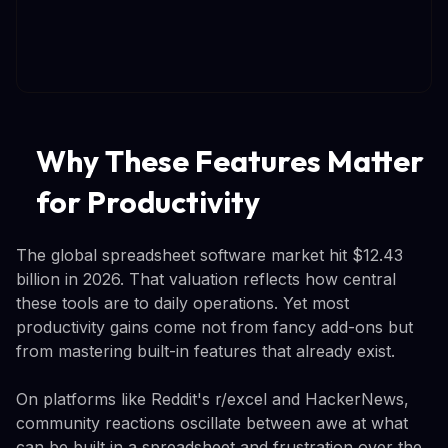
Why These Features Matter
for Productivity
The global spreadsheet software market hit $12.43
billion in 2026. That valuation reflects how central
these tools are to daily operations. Yet most
productivity gains come not from fancy add-ons but
from mastering built-in features that already exist.
On platforms like Reddit's r/excel and HackerNews,
community reactions oscillate between awe at what
can be built in a spreadsheet and frustration over the