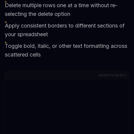
Delete multiple rows one at a time without re-
selecting the delete option
Apply consistent borders to different sections of
your spreadsheet
Toggle bold, italic, or other text formatting across
scattered cells
ADVERTISEMENTS