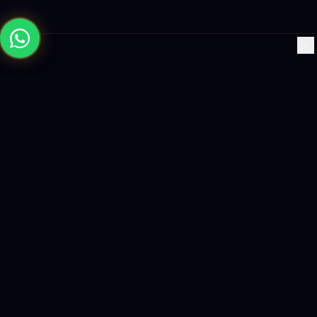
×
Building the future with AI-powered solutions, world-class
software, and data-driven growth strategies.
enquiry@logicity.in
+91 93916 63212
HQ · HYDERABAD