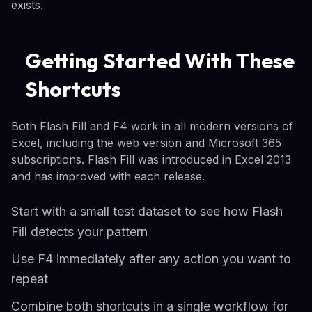
exists.
Getting Started With These
Shortcuts
Both Flash Fill and F4 work in all modern versions of
Excel, including the web version and Microsoft 365
subscriptions. Flash Fill was introduced in Excel 2013
and has improved with each release.
Start with a small test dataset to see how Flash
Fill detects your pattern
Use F4 immediately after any action you want to
repeat
Combine both shortcuts in a single workflow for