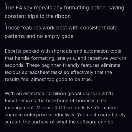
The F4 key repeats any formatting action, saving
constant trips to the ribbon
These features work best with consistent data
patterns and no empty gaps
Excel is packed with shortcuts and automation tools
that handle formatting, analysis, and repetitive work in
seconds. These beginner-friendly features eliminate
tedious spreadsheet tasks so effectively that the
results feel almost too good to be true.
With an estimated 1.5 billion global users in 2026,
Excel remains the backbone of business data
management. Microsoft Office holds 87.5% market
share in enterprise productivity. Yet most users barely
scratch the surface of what the software can do.