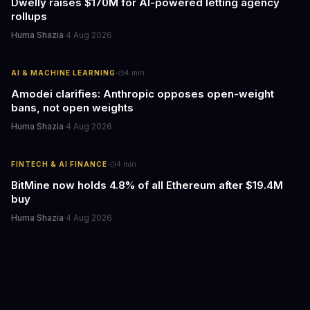
Dwelly raises $170M for AI-powered letting agency
rollups
Huma Shazia
·
4 Aug 2026
·
AI & MACHINE LEARNING
4
min
Amodei clarifies: Anthropic opposes open-weight
bans, not open weights
Huma Shazia
·
4 Aug 2026
·
FINTECH & AI FINANCE
4
min
BitMine now holds 4.8% of all Ethereum after $19.4M
buy
Huma Shazia
·
4 Aug 2026