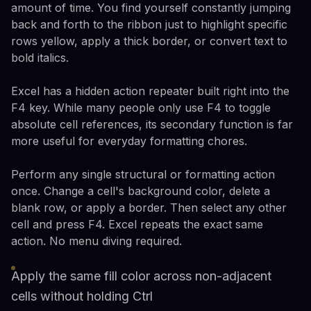
amount of time. You find yourself constantly jumping
back and forth to the ribbon just to highlight specific
rows yellow, apply a thick border, or convert text to
bold italics.
Excel has a hidden action repeater built right into the
F4 key. While many people only use F4 to toggle
absolute cell references, its secondary function is far
more useful for everyday formatting chores.
Perform any single structural or formatting action
once. Change a cell's background color, delete a
blank row, or apply a border. Then select any other
cell and press F4. Excel repeats the exact same
action. No menu diving required.
Apply the same fill color across non-adjacent
cells without holding Ctrl