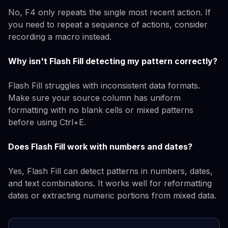
No, F4 only repeats the single most recent action. If
you need to repeat a sequence of actions, consider
recording a macro instead.
Why isn't Flash Fill detecting my pattern correctly?
Flash Fill struggles with inconsistent data formats.
Make sure your source column has uniform
formatting with no blank cells or mixed patterns
before using Ctrl+E.
Does Flash Fill work with numbers and dates?
Yes, Flash Fill can detect patterns in numbers, dates,
and text combinations. It works well for reformatting
dates or extracting numeric portions from mixed data.