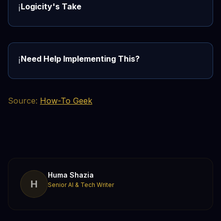
Logicity's Take
ℹ️
Need Help Implementing This?
ℹ️
Source:
How-To Geek
Huma Shazia
H
Senior AI & Tech Writer