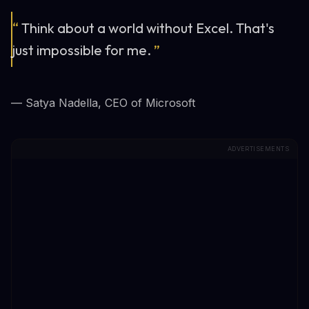
“
Think about a world without Excel. That's
just impossible for me.
”
— Satya Nadella, CEO of Microsoft
ADVERTISEMENTS