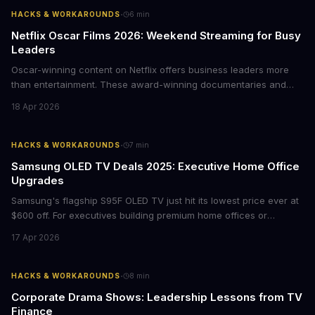
·
HACKS & WORKAROUNDS
6
min
Netflix Oscar Films 2026: Weekend Streaming for Busy
Leaders
Oscar-winning content on Netflix offers business leaders more
than entertainment. These award-winning documentaries and
films provide strategic insights into social innovation, brand
18 Apr 2026
storytelling, and impact-driven business models that resonate
with today's conscious consumers.
·
HACKS & WORKAROUNDS
7
min
Samsung OLED TV Deals 2025: Executive Home Office
Upgrades
Samsung's flagship S95F OLED TV just hit its lowest price ever at
$600 off. For executives building premium home offices or
conference rooms, this represents a rare opportunity to get top-
17 Apr 2026
tier display technology at mid-range prices. Here's the business
case for upgrading now.
·
HACKS & WORKAROUNDS
8
min
Corporate Drama Shows: Leadership Lessons from TV
Finance