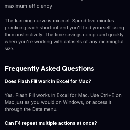
maximum efficiency
The learning curve is minimal. Spend five minutes
practicing each shortcut and you'll find yourself using
them instinctively. The time savings compound quickly
when you're working with datasets of any meaningful
size.
Frequently Asked Questions
Does Flash Fill work in Excel for Mac?
Yes, Flash Fill works in Excel for Mac. Use Ctrl+E on
Mac just as you would on Windows, or access it
through the Data menu.
Can F4 repeat multiple actions at once?