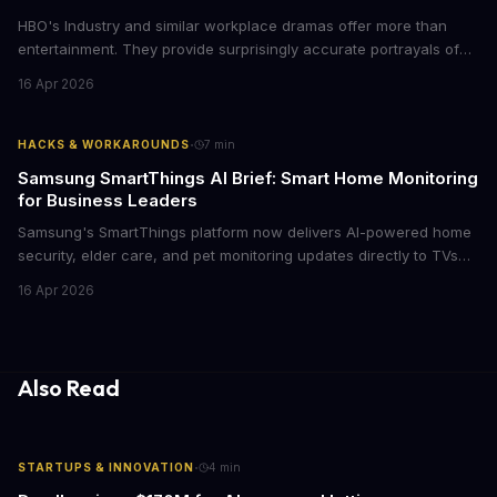
HBO's Industry and similar workplace dramas offer more than
entertainment. They provide surprisingly accurate portrayals of
high-stakes corporate culture, toxic work environments, and the
16 Apr 2026
psychological pressures facing today's workforce. Business
leaders watching these shows gain unexpected insights into
employee motivation, retention challenges, and the real costs of
·
HACKS & WORKAROUNDS
7
min
cutthroat competition.
Samsung SmartThings AI Brief: Smart Home Monitoring
for Business Leaders
Samsung's SmartThings platform now delivers AI-powered home
security, elder care, and pet monitoring updates directly to TVs
and refrigerators. For business leaders managing remote work,
16 Apr 2026
caring for aging parents, or overseeing multiple properties, this
update transforms passive smart home devices into proactive
information hubs that reduce cognitive load and improve
response times.
Also Read
·
STARTUPS & INNOVATION
4
min