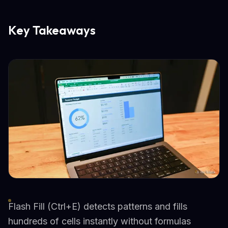
Key Takeaways
Flash Fill (Ctrl+E) detects patterns and fills
hundreds of cells instantly without formulas