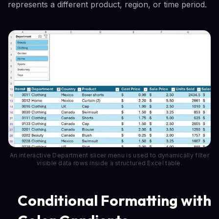
represents a different product, region, or time period.
An interactive Department slicer menu is used to dynamically filter
visible data rows inside a structured Excel table.
Conditional Formatting with