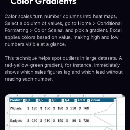
Color Gradients
Color scales turn number columns into heat maps.
Select a column of values, go to Home > Conditional
Formatting > Color Scales, and pick a gradient. Excel
applies colors based on value, making high and low
numbers visible at a glance.
This technique helps spot outliers in large datasets. A
red-yellow-green gradient, for instance, immediately
shows which sales figures lag and which lead without
reading each number.