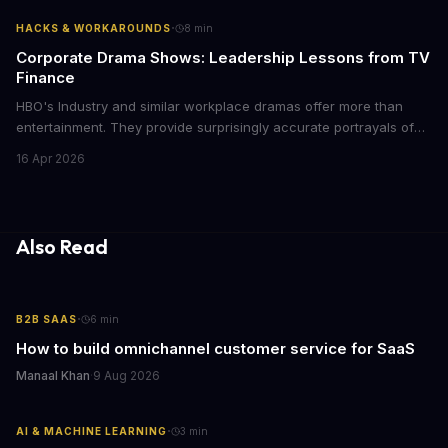
with today's conscious consumers.
·
HACKS & WORKAROUNDS
8
min
Corporate Drama Shows: Leadership Lessons from TV
Finance
HBO's Industry and similar workplace dramas offer more than
entertainment. They provide surprisingly accurate portrayals of
high-stakes corporate culture, toxic work environments, and the
16 Apr 2026
psychological pressures facing today's workforce. Business
leaders watching these shows gain unexpected insights into
employee motivation, retention challenges, and the real costs of
cutthroat competition.
Also Read
·
B2B SAAS
6
min
How to build omnichannel customer service for SaaS
Manaal Khan
·
9 Aug 2026
·
AI & MACHINE LEARNING
3
min