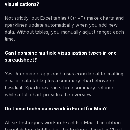
visualizations?
Not strictly, but Excel tables (Ctrl+T) make charts and
sparklines update automatically when you add new
data. Without tables, you manually adjust ranges each
time.
Can I combine multiple visualization types in one
spreadsheet?
Yes. A common approach uses conditional formatting
in your data table plus a summary chart above or
beside it. Sparklines can sit in a summary column
while a full chart provides the overview.
Do these techniques work in Excel for Mac?
All six techniques work in Excel for Mac. The ribbon
layout differs slightly, but the features, Insert > Chart,