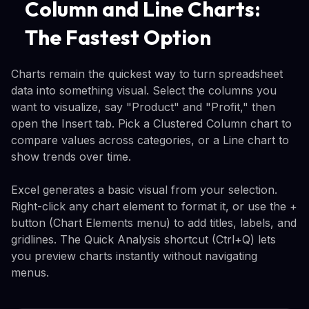
Column and Line Charts:
The Fastest Option
Charts remain the quickest way to turn spreadsheet
data into something visual. Select the columns you
want to visualize, say "Product" and "Profit," then
open the Insert tab. Pick a Clustered Column chart to
compare values across categories, or a Line chart to
show trends over time.
Excel generates a basic visual from your selection.
Right-click any chart element to format it, or use the +
button (Chart Elements menu) to add titles, labels, and
gridlines. The Quick Analysis shortcut (Ctrl+Q) lets
you preview charts instantly without navigating
menus.