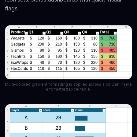
flags
Multi-colored gradient formatting is applied across a column inside
a formatted Excel table.