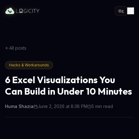
ع
All posts
Hacks & Workarounds
6 Excel Visualizations You
Can Build in Under 10 Minutes
Huma Shazia
June 2, 2026 at 8:38 PM
5
min read