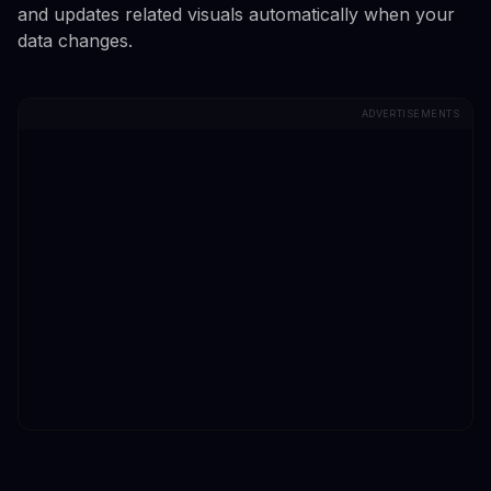
and updates related visuals automatically when your
data changes.
ADVERTISEMENTS