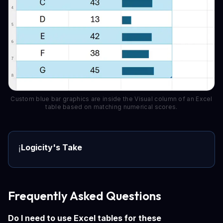
Custom blue bar graphics are inside the Visual column of an Excel
table based on matching numerical scores.
Logicity's Take
ℹ️
Frequently Asked Questions
Do I need to use Excel tables for these