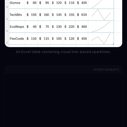
An Excel table containing visual line-based sparklines.
ADVERTISEMENTS