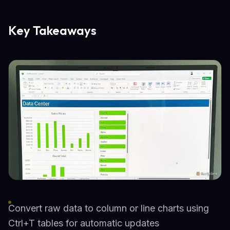
Key Takeaways
Convert raw data to column or line charts using
Ctrl+T tables for automatic updates