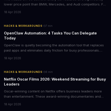
lower price point than BMW, Mercedes, and Audi competitors. For
business leaders managing fleet decisions or personal vehicle
18 Apr 2026
choices, this represents a compelling value proposition worth
examining.
·
HACKS & WORKAROUNDS
7
min
OpenClaw Automation: 4 Tasks You Can Delegate
Today
OpenClaw is quietly becoming the automation tool that replaces
paid apps and eliminates daily friction for busy professionals.
Here's how business leaders can reclaim hours each week by
18 Apr 2026
delegating routine tasks to this open-source AI agent.
·
HACKS & WORKAROUNDS
6
min
Netflix Oscar Films 2026: Weekend Streaming for Busy
Leaders
Oscar-winning content on Netflix offers business leaders more
than entertainment. These award-winning documentaries and
films provide strategic insights into social innovation, brand
18 Apr 2026
storytelling, and impact-driven business models that resonate