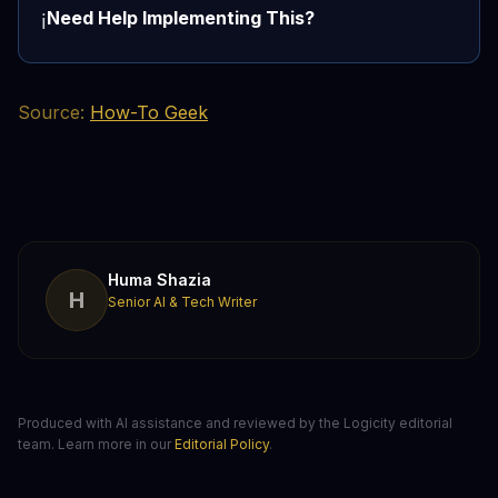
Need Help Implementing This?
ℹ️
Source:
How-To Geek
Huma Shazia
H
Senior AI & Tech Writer
Produced with AI assistance and reviewed by the Logicity editorial
team. Learn more in our
Editorial Policy
.