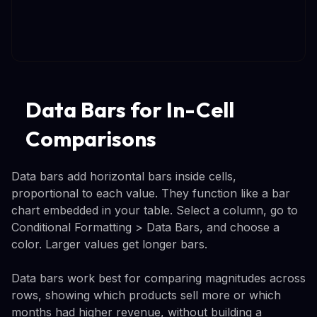
Data Bars for In-Cell
Comparisons
Data bars add horizontal bars inside cells,
proportional to each value. They function like a bar
chart embedded in your table. Select a column, go to
Conditional Formatting > Data Bars, and choose a
color. Larger values get longer bars.
Data bars work best for comparing magnitudes across
rows, showing which products sell more or which
months had higher revenue, without building a