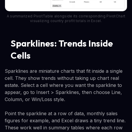
A summarized PivotTable alongside its corresponding PivotChart
visualizing country profit totals in Excel.
Sparklines: Trends Inside
Cells
Sparklines are miniature charts that fit inside a single
cell. They show trends without taking up chart real
estate. Select a cell where you want the sparkline to
appear, go to Insert > Sparklines, then choose Line,
Column, or Win/Loss style.
Point the sparkline at a row of data, monthly sales
figures for example, and Excel draws a tiny trend line.
These work well in summary tables where each row