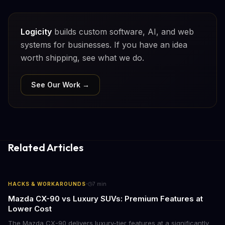
Logicity
builds custom software, AI, and web
systems for businesses. If you have an idea
worth shipping, see what we do.
See Our Work →
Related Articles
·
HACKS & WORKAROUNDS
7
min
Mazda CX-90 vs Luxury SUVs: Premium Features at
Lower Cost
The Mazda CX-90 delivers luxury-tier features at a significantly