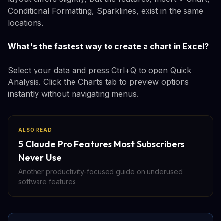
Conditional Formatting, Sparklines, exist in the same
locations.
What's the fastest way to create a chart in Excel?
Select your data and press Ctrl+Q to open Quick
Analysis. Click the Charts tab to preview options
instantly without navigating menus.
ALSO READ
5 Claude Pro Features Most Subscribers
Never Use
Another productivity-focused guide on underused
software features