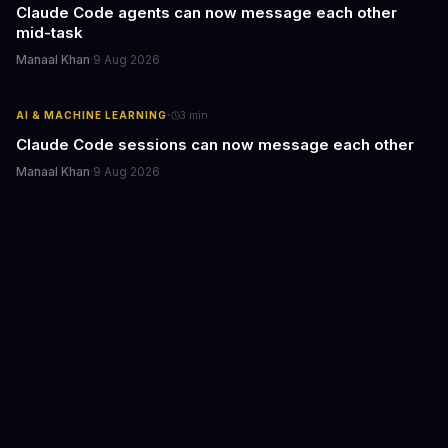
Claude Code agents can now message each other
mid-task
Manaal Khan
·
9 Aug 2026
·
AI & MACHINE LEARNING
3
min
Claude Code sessions can now message each other
Manaal Khan
·
9 Aug 2026