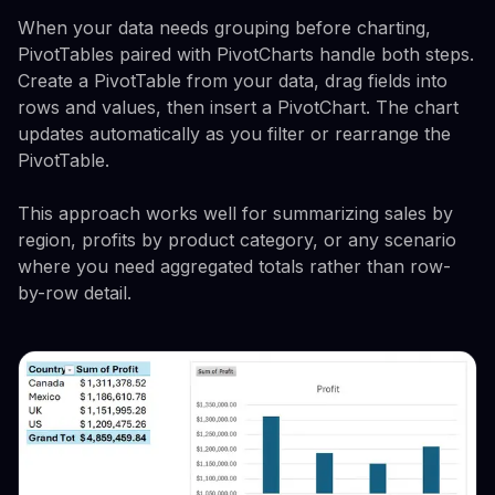
When your data needs grouping before charting,
PivotTables paired with PivotCharts handle both steps.
Create a PivotTable from your data, drag fields into
rows and values, then insert a PivotChart. The chart
updates automatically as you filter or rearrange the
PivotTable.
This approach works well for summarizing sales by
region, profits by product category, or any scenario
where you need aggregated totals rather than row-
by-row detail.