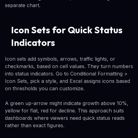
separate chart.
Icon Sets for Quick Status
Indicators
Icon sets add symbols, arrows, traffic lights, or
checkmarks, based on cell values. They turn numbers
into status indicators. Go to Conditional Formatting >
Icon Sets, pick a style, and Excel assigns icons based
on thresholds you can customize.
A green up-arrow might indicate growth above 10%,
yellow for flat, red for decline. This approach suits
dashboards where viewers need quick status reads
rather than exact figures.