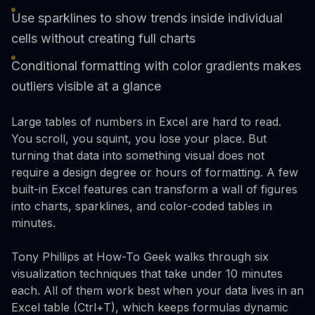
Use sparklines to show trends inside individual
cells without creating full charts
Conditional formatting with color gradients makes
outliers visible at a glance
Large tables of numbers in Excel are hard to read.
You scroll, you squint, you lose your place. But
turning that data into something visual does not
require a design degree or hours of formatting. A few
built-in Excel features can transform a wall of figures
into charts, sparklines, and color-coded tables in
minutes.
Tony Phillips at How-To Geek walks through six
visualization techniques that take under 10 minutes
each. All of them work best when your data lives in an
Excel table (Ctrl+T), which keeps formulas dynamic