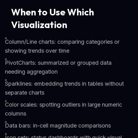
When to Use Which
Visualization
Column/Line charts: comparing categories or
showing trends over time
PivotCharts: summarized or grouped data
needing aggregation
Sparklines: embedding trends in tables without
separate charts
Color scales: spotting outliers in large numeric
columns
Data bars: in-cell magnitude comparisons
Icon sets: status dashboards with quick visual