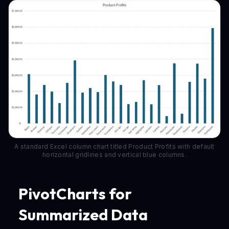
A standard Excel column chart titled Product Profits with default
horizontal gridlines and vertical blue columns.
PivotCharts for
Summarized Data