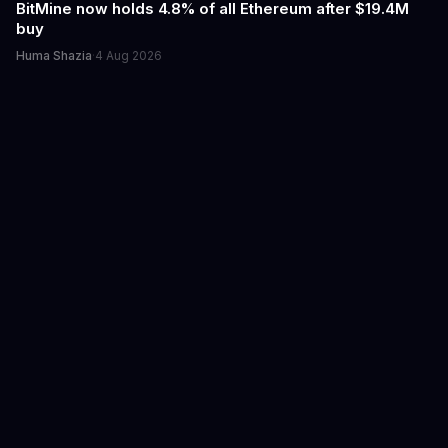
BitMine now holds 4.8% of all Ethereum after $19.4M
buy
Huma Shazia
·
4 Aug 2026