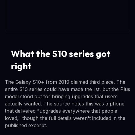
What the S10 series got
right
The Galaxy S10+ from 2019 claimed third place. The
entire S10 series could have made the list, but the Plus
model stood out for bringing upgrades that users
actually wanted. The source notes this was a phone
that delivered "upgrades everywhere that people
loved," though the full details weren't included in the
published excerpt.