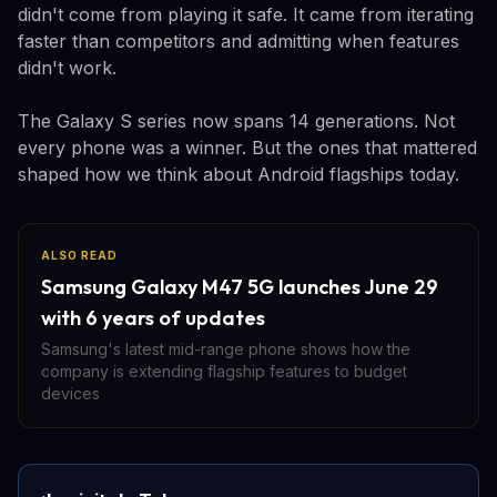
didn't come from playing it safe. It came from iterating
faster than competitors and admitting when features
didn't work.
The Galaxy S series now spans 14 generations. Not
every phone was a winner. But the ones that mattered
shaped how we think about Android flagships today.
ALSO READ
Samsung Galaxy M47 5G launches June 29
with 6 years of updates
Samsung's latest mid-range phone shows how the
company is extending flagship features to budget
devices