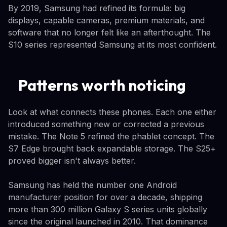
By 2019, Samsung had refined its formula: big
displays, capable cameras, premium materials, and
software that no longer felt like an afterthought. The
S10 series represented Samsung at its most confident.
Patterns worth noticing
Look at what connects these phones. Each one either
introduced something new or corrected a previous
mistake. The Note 5 refined the phablet concept. The
S7 Edge brought back expandable storage. The S25+
proved bigger isn't always better.
Samsung has held the number one Android
manufacturer position for over a decade, shipping
more than 300 million Galaxy S series units globally
since the original launched in 2010. That dominance