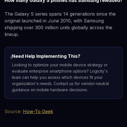
How many Galaxy S phones has Samsung released?
The Galaxy S series spans 14 generations since the
original launched in June 2010, with Samsung
shipping over 300 million units globally across the
lineup.
Need Help Implementing This?
ℹ️
Looking to optimize your mobile device strategy or
evaluate enterprise smartphone options? Logicity's
team can help you assess which devices fit your
organization's needs. Contact us for vendor-neutral
guidance on mobile hardware decisions.
Source:
How-To Geek