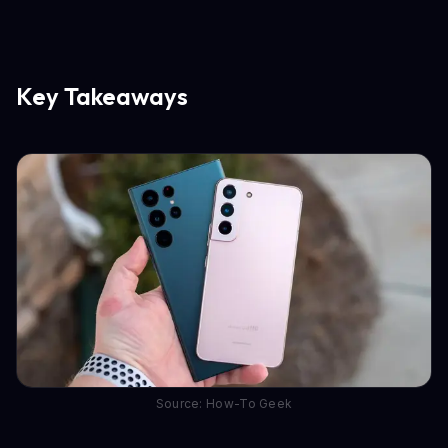
Key Takeaways
Source: How-To Geek