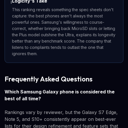
Logicity's Take
ℹ️
This ranking reveals something the spec sheets don't
capture: the best phones aren't always the most
powerful ones. Samsung's willingness to course-
correct, whether bringing back MicroSD slots or letting
the Plus model outshine the Ultra, explains its longevity
better than any benchmark score. The company that
listens to complaints tends to outlast the one that
ignores them.
Frequently Asked Questions
Which Samsung Galaxy phone is considered the
best of all time?
Rankings vary by reviewer, but the Galaxy S7 Edge,
Note 5, and S10+ consistently appear on best-ever
lists for their design refinement and feature sets that