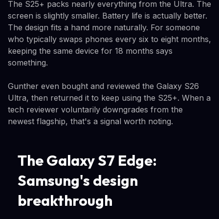
The S25+ packs nearly everything from the Ultra. The
screen is slightly smaller. Battery life is actually better.
The design fits a hand more naturally. For someone
who typically swaps phones every six to eight months,
keeping the same device for 18 months says
something.
Gunther even bought and reviewed the Galaxy S26
Ultra, then returned it to keep using the S25+. When a
tech reviewer voluntarily downgrades from the
newest flagship, that's a signal worth noting.
The Galaxy S7 Edge:
Samsung's design
breakthrough