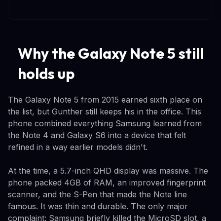
Why the Galaxy Note 5 still
holds up
The Galaxy Note 5 from 2015 earned sixth place on
the list, but Gunther still keeps his in the office. This
phone combined everything Samsung learned from
the Note 4 and Galaxy S6 into a device that felt
refined in a way earlier models didn't.
At the time, a 5.7-inch QHD display was massive. The
phone packed 4GB of RAM, an improved fingerprint
scanner, and the S-Pen that made the Note line
famous. It was thin and durable. The only major
complaint: Samsung briefly killed the MicroSD slot, a