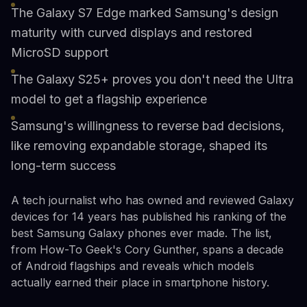
The Galaxy S7 Edge marked Samsung's design
maturity with curved displays and restored
MicroSD support
The Galaxy S25+ proves you don't need the Ultra
model to get a flagship experience
Samsung's willingness to reverse bad decisions,
like removing expandable storage, shaped its
long-term success
A tech journalist who has owned and reviewed Galaxy
devices for 14 years has published his ranking of the
best Samsung Galaxy phones ever made. The list,
from How-To Geek's Cory Gunther, spans a decade
of Android flagships and reveals which models
actually earned their place in smartphone history.