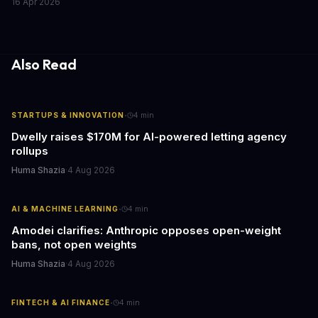
16 Apr 2026
caring for aging parents, or overseeing multiple properties, this
update transforms passive smart home devices into proactive
information hubs that reduce cognitive load and improve
response times.
Also Read
·
STARTUPS & INNOVATION
4
min
Dwelly raises $170M for AI-powered letting agency
rollups
Huma Shazia
·
4 Aug 2026
·
AI & MACHINE LEARNING
4
min
Amodei clarifies: Anthropic opposes open-weight
bans, not open weights
Huma Shazia
·
4 Aug 2026
·
FINTECH & AI FINANCE
4
min