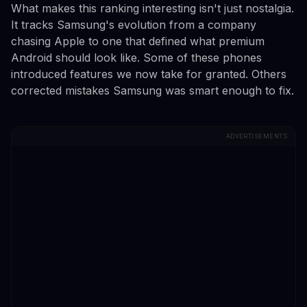
What makes this ranking interesting isn't just nostalgia.
It tracks Samsung's evolution from a company
chasing Apple to one that defined what premium
Android should look like. Some of these phones
introduced features we now take for granted. Others
corrected mistakes Samsung was smart enough to fix.
ADVERTISEMENTS