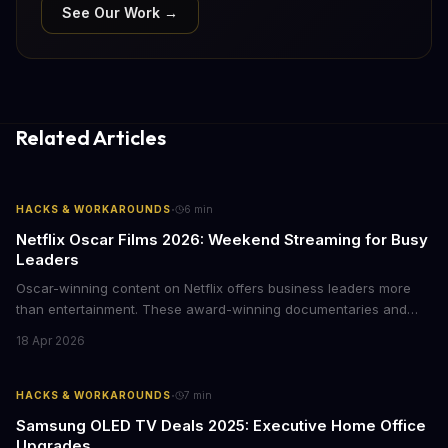
See Our Work →
Related Articles
·
HACKS & WORKAROUNDS
6
min
Netflix Oscar Films 2026: Weekend Streaming for Busy
Leaders
Oscar-winning content on Netflix offers business leaders more
than entertainment. These award-winning documentaries and
films provide strategic insights into social innovation, brand
18 Apr 2026
storytelling, and impact-driven business models that resonate
with today's conscious consumers.
·
HACKS & WORKAROUNDS
7
min
Samsung OLED TV Deals 2025: Executive Home Office
Upgrades