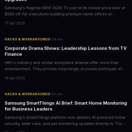
Samsung's flagship S95F OLED TV just hit its lowest price ever at
$600 off. For executives building premium home offices or
conference rooms, this represents a rare opportunity to get top-
17 Apr 2026
tier display technology at mid-range prices. Here's the business
case for upgrading now.
·
HACKS & WORKAROUNDS
8
min
Corporate Drama Shows: Leadership Lessons from TV
Finance
HBO's Industry and similar workplace dramas offer more than
entertainment. They provide surprisingly accurate portrayals of
high-stakes corporate culture, toxic work environments, and the
16 Apr 2026
psychological pressures facing today's workforce. Business
leaders watching these shows gain unexpected insights into
employee motivation, retention challenges, and the real costs of
·
HACKS & WORKAROUNDS
7
min
cutthroat competition.
Samsung SmartThings AI Brief: Smart Home Monitoring
for Business Leaders
Samsung's SmartThings platform now delivers AI-powered home
security, elder care, and pet monitoring updates directly to TVs
and refrigerators. For business leaders managing remote work,