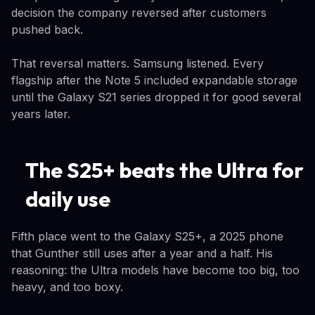
decision the company reversed after customers
pushed back.
That reversal matters. Samsung listened. Every
flagship after the Note 5 included expandable storage
until the Galaxy S21 series dropped it for good several
years later.
The S25+ beats the Ultra for
daily use
Fifth place went to the Galaxy S25+, a 2025 phone
that Gunther still uses after a year and a half. His
reasoning: the Ultra models have become too big, too
heavy, and too boxy.