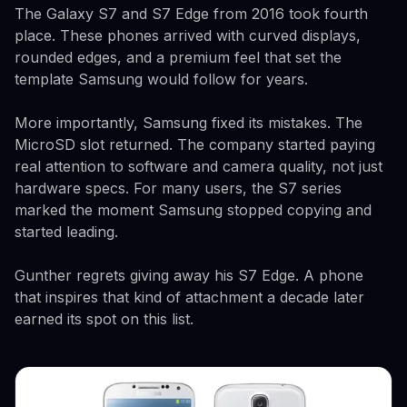
The Galaxy S7 and S7 Edge from 2016 took fourth
place. These phones arrived with curved displays,
rounded edges, and a premium feel that set the
template Samsung would follow for years.
More importantly, Samsung fixed its mistakes. The
MicroSD slot returned. The company started paying
real attention to software and camera quality, not just
hardware specs. For many users, the S7 series
marked the moment Samsung stopped copying and
started leading.
Gunther regrets giving away his S7 Edge. A phone
that inspires that kind of attachment a decade later
earned its spot on this list.