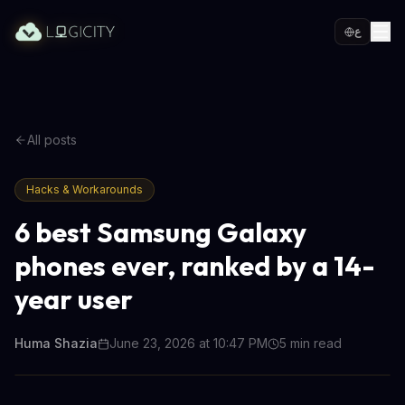
ع
All posts
Hacks & Workarounds
6 best Samsung Galaxy
phones ever, ranked by a 14-
year user
Huma Shazia
June 23, 2026 at 10:47 PM
5
min read