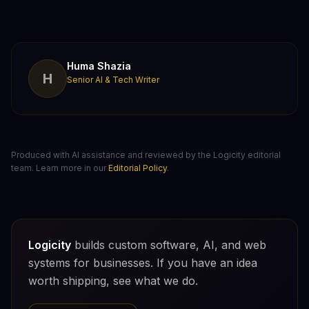
Huma Shazia
H
Senior AI & Tech Writer
Produced with AI assistance and reviewed by the Logicity editorial
team. Learn more in our
Editorial Policy
.
Logicity
builds custom software, AI, and web
systems for businesses. If you have an idea
worth shipping, see what we do.