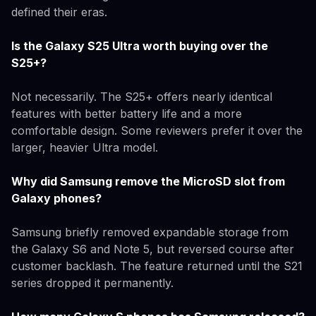
defined their eras.
Is the Galaxy S25 Ultra worth buying over the
S25+?
Not necessarily. The S25+ offers nearly identical
features with better battery life and a more
comfortable design. Some reviewers prefer it over the
larger, heavier Ultra model.
Why did Samsung remove the MicroSD slot from
Galaxy phones?
Samsung briefly removed expandable storage from
the Galaxy S6 and Note 5, but reversed course after
customer backlash. The feature returned until the S21
series dropped it permanently.