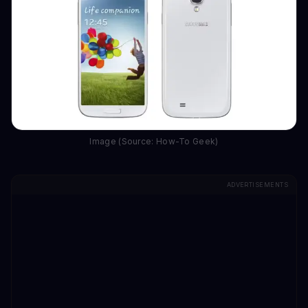
Image (Source: How-To Geek)
ADVERTISEMENTS