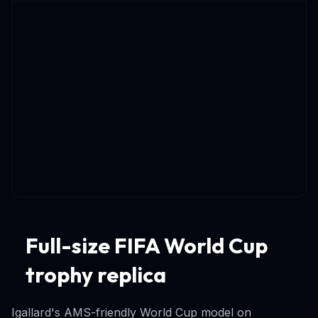
Full-size FIFA World Cup
trophy replica
Igallard's AMS-friendly World Cup model on