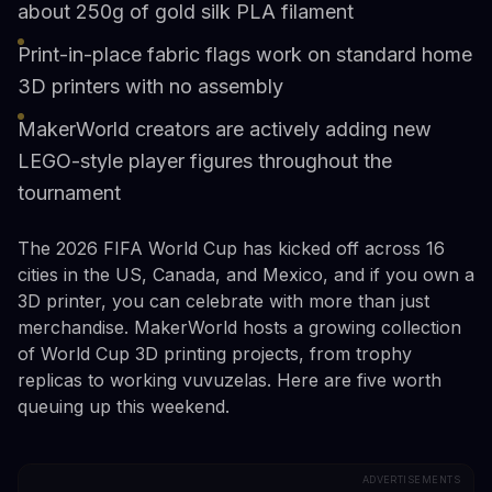
about 250g of gold silk PLA filament
Print-in-place fabric flags work on standard home
3D printers with no assembly
MakerWorld creators are actively adding new
LEGO-style player figures throughout the
tournament
The 2026 FIFA World Cup has kicked off across 16
cities in the US, Canada, and Mexico, and if you own a
3D printer, you can celebrate with more than just
merchandise. MakerWorld hosts a growing collection
of World Cup 3D printing projects, from trophy
replicas to working vuvuzelas. Here are five worth
queuing up this weekend.
ADVERTISEMENTS