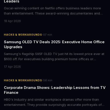
Leaders
Oscar-winning content on Netflix offers business leaders more
than entertainment. These award-winning documentaries and
films provide strategic insights into social innovation, brand
18 Apr 2026
storytelling, and impact-driven business models that resonate
with today's conscious consumers.
·
HACKS & WORKAROUNDS
7
min
Samsung OLED TV Deals 2025: Executive Home Office
Upgrades
Samsung's flagship S95F OLED TV just hit its lowest price ever at
$600 off. For executives building premium home offices or
conference rooms, this represents a rare opportunity to get top-
17 Apr 2026
tier display technology at mid-range prices. Here's the business
case for upgrading now.
·
HACKS & WORKAROUNDS
8
min
Corporate Drama Shows: Leadership Lessons from TV
Finance
HBO's Industry and similar workplace dramas offer more than
entertainment. They provide surprisingly accurate portrayals of
high-stakes corporate culture, toxic work environments, and the