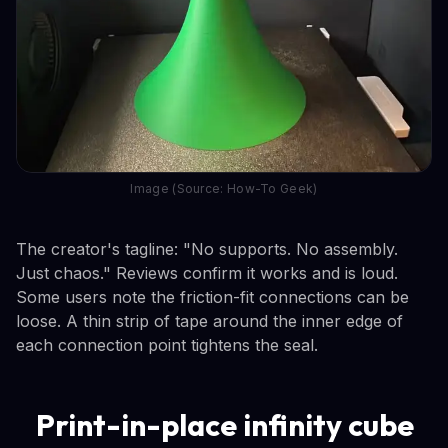
Image (Source: How-To Geek)
The creator's tagline: "No supports. No assembly.
Just chaos." Reviews confirm it works and is loud.
Some users note the friction-fit connections can be
loose. A thin strip of tape around the inner edge of
each connection point tightens the seal.
Print-in-place infinity cube