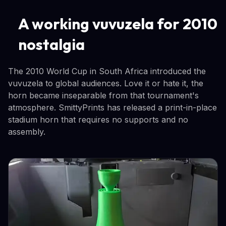
A working vuvuzela for 2010
nostalgia
The 2010 World Cup in South Africa introduced the
vuvuzela to global audiences. Love it or hate it, the
horn became inseparable from that tournament's
atmosphere. SmittyPrints has released a print-in-place
stadium horn that requires no supports and no
assembly.