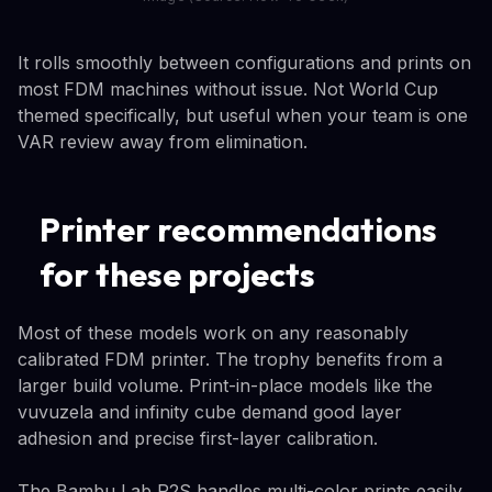
It rolls smoothly between configurations and prints on
most FDM machines without issue. Not World Cup
themed specifically, but useful when your team is one
VAR review away from elimination.
Printer recommendations
for these projects
Most of these models work on any reasonably
calibrated FDM printer. The trophy benefits from a
larger build volume. Print-in-place models like the
vuvuzela and infinity cube demand good layer
adhesion and precise first-layer calibration.
The Bambu Lab P2S handles multi-color prints easily