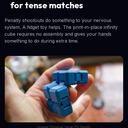
for tense matches
Penalty shootouts do something to your nervous
system. A fidget toy helps. The print-in-place infinity
cube requires no assembly and gives your hands
something to do during extra time.
Image (Source: How-To Geek)