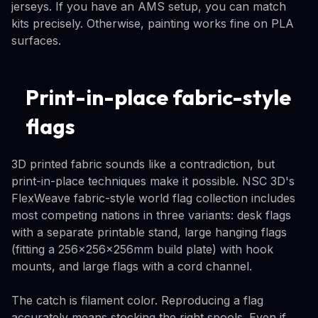
jerseys. If you have an AMS setup, you can match
kits precisely. Otherwise, painting works fine on PLA
surfaces.
Print-in-place fabric-style
flags
3D printed fabric sounds like a contradiction, but
print-in-place techniques make it possible. NSC 3D's
FlexWeave fabric-style world flag collection includes
most competing nations in three variants: desk flags
with a separate printable stand, large hanging flags
(fitting a 256×256×256mm build plate) with hook
mounts, and large flags with a cord channel.
The catch is filament color. Reproducing a flag
accurately means stocking the right spools. Even if