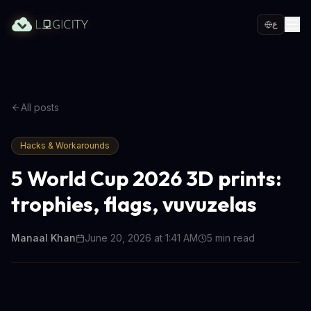
ع
All posts
Hacks & Workarounds
5 World Cup 2026 3D prints:
trophies, flags, vuvuzelas
Manaal Khan
June 20, 2026 at 1:41 AM
5
min read