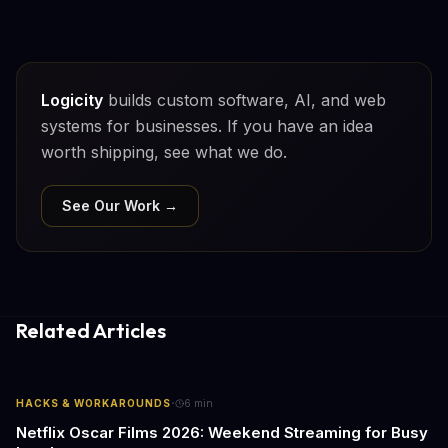
Logicity
builds custom software, AI, and web
systems for businesses. If you have an idea
worth shipping, see what we do.
See Our Work →
Related Articles
·
HACKS & WORKAROUNDS
6
min
Netflix Oscar Films 2026: Weekend Streaming for Busy