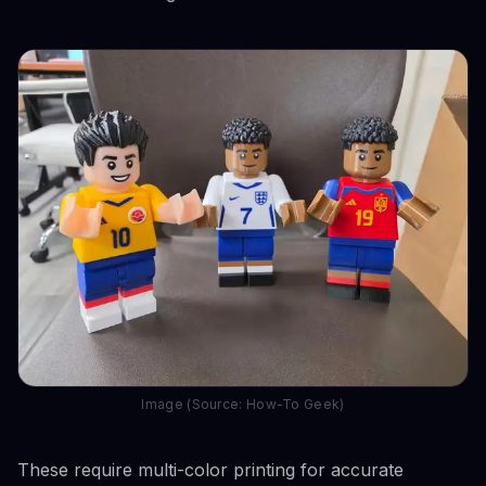
Image (Source: How-To Geek)
These require multi-color printing for accurate