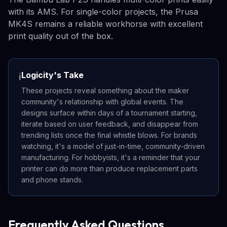
with its AMS. For single-color projects, the Prusa
MK4S remains a reliable workhorse with excellent
print quality out of the box.
Logicity's Take
ℹ️
These projects reveal something about the maker
community's relationship with global events. The
designs surface within days of a tournament starting,
iterate based on user feedback, and disappear from
trending lists once the final whistle blows. For brands
watching, it's a model of just-in-time, community-driven
manufacturing. For hobbyists, it's a reminder that your
printer can do more than produce replacement parts
and phone stands.
Frequently Asked Questions