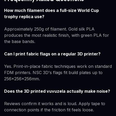
How much filament does a full-size World Cup
trophy replica use?
Approximately 250g of filament. Gold silk PLA
produces the most realistic finish, with green PLA for
the base bands.
Can I print fabric flags on a regular 3D printer?
Yes. Print-in-place fabric techniques work on standard
FDM printers. NSC 3D's flags fit build plates up to
256×256×256mm.
Does the 3D printed vuvuzela actually make noise?
Reviews confirm it works and is loud. Apply tape to
connection points if the friction fit feels loose.