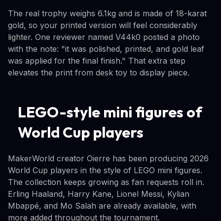
The real trophy weighs 6.1kg and is made of 18-karat
gold, so your printed version will feel considerably
lighter. One reviewer named V44k0 posted a photo
with the note: "it was polished, printed, and gold leaf
was applied for the final finish." That extra step
elevates the print from desk toy to display piece.
LEGO-style mini figures of
World Cup players
MakerWorld creator Oierre has been producing 2026
World Cup players in the style of LEGO mini figures.
The collection keeps growing as fan requests roll in.
Erling Haaland, Harry Kane, Lionel Messi, Kylian
Mbappé, and Mo Salah are already available, with
more added throughout the tournament.