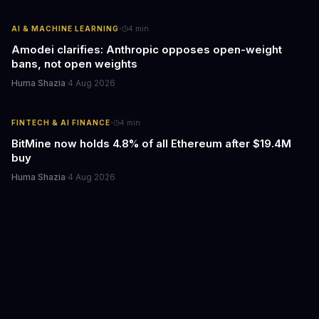
·
AI & MACHINE LEARNING
4
min
Amodei clarifies: Anthropic opposes open-weight
bans, not open weights
Huma Shazia
·
4 Aug 2026
·
FINTECH & AI FINANCE
4
min
BitMine now holds 4.8% of all Ethereum after $19.4M
buy
Huma Shazia
·
4 Aug 2026