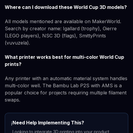
Where can I download these World Cup 3D models?
All models mentioned are available on MakerWorld.
Search by creator name: Igallard (trophy), Oierre
(LEGO players), NSC 3D (flags), SmittyPrints
(vuvuzela).
What printer works best for multi-color World Cup
prints?
Any printer with an automatic material system handles
multi-color well. The Bambu Lab P2S with AMS is a
popular choice for projects requiring multiple filament
swaps.
Need Help Implementing This?
ℹ️
Looking to integrate 3D printing into your product