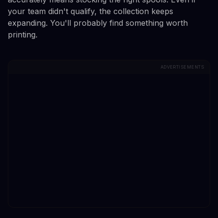
your team didn't qualify, the collection keeps
expanding. You'll probably find something worth
printing.
ADVERTISEMENTS