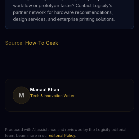
workflow or prototype faster? Contact Logicity's
partner network for hardware recommendations,
design services, and enterprise printing solutions.
Source:
How-To Geek
Manaal Khan
M
Tech & Innovation Writer
Produced with AI assistance and reviewed by the Logicity editorial
team. Learn more in our
Editorial Policy
.