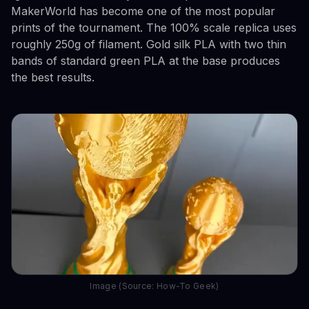
MakerWorld has become one of the most popular
prints of the tournament. The 100% scale replica uses
roughly 250g of filament. Gold silk PLA with two thin
bands of standard green PLA at the base produces
the best results.
Image (Source: How-To Geek)