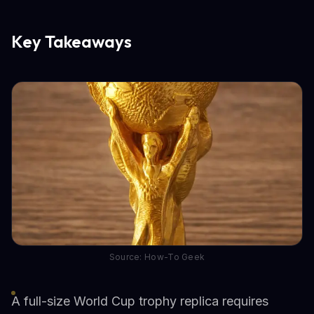
Key Takeaways
Source: How-To Geek
A full-size World Cup trophy replica requires