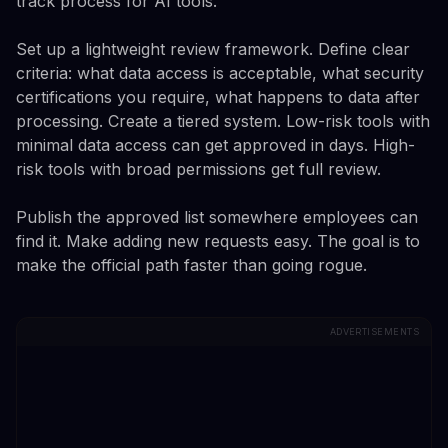
track process for AI tools.
Set up a lightweight review framework. Define clear
criteria: what data access is acceptable, what security
certifications you require, what happens to data after
processing. Create a tiered system. Low-risk tools with
minimal data access can get approved in days. High-
risk tools with broad permissions get full review.
Publish the approved list somewhere employees can
find it. Make adding new requests easy. The goal is to
make the official path faster than going rogue.
ADVERTISEMENTS