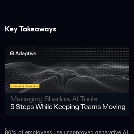
Key Takeaways
80% of employees use unapproved generative AI