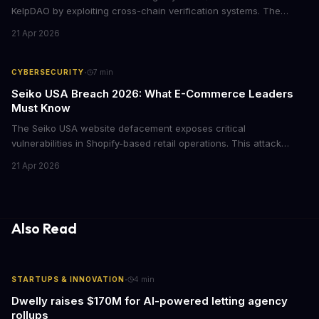
KelpDAO by exploiting cross-chain verification systems. The
attack forced major lending protocols including Aave to freeze
21 Apr 2026
operations, raising urgent questions about DeFi security for
institutional investors.
·
CYBERSECURITY
7
min
Seiko USA Breach 2026: What E-Commerce Leaders
Must Know
The Seiko USA website defacement exposes critical
vulnerabilities in Shopify-based retail operations. This attack
demonstrates how threat actors are increasingly targeting brand-
21 Apr 2026
name companies through their e-commerce platforms, with
potential customer data exposure and ransom demands creating
both financial and reputational risks for businesses of all sizes.
Also Read
·
STARTUPS & INNOVATION
4
min
Dwelly raises $170M for AI-powered letting agency
rollups