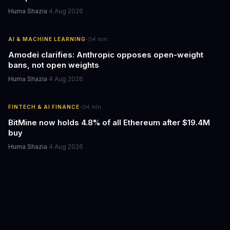
Huma Shazia
·
4 Aug 2026
·
AI & MACHINE LEARNING
4
min
Amodei clarifies: Anthropic opposes open-weight
bans, not open weights
Huma Shazia
·
4 Aug 2026
·
FINTECH & AI FINANCE
4
min
BitMine now holds 4.8% of all Ethereum after $19.4M
buy
Huma Shazia
·
4 Aug 2026