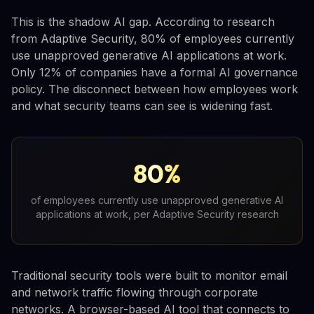
This is the shadow AI gap. According to research
from Adaptive Security, 80% of employees currently
use unapproved generative AI applications at work.
Only 12% of companies have a formal AI governance
policy. The disconnect between how employees work
and what security teams can see is widening fast.
80%
of employees currently use unapproved generative AI
applications at work, per Adaptive Security research
Traditional security tools were built to monitor email
and network traffic flowing through corporate
networks. A browser-based AI tool that connects to