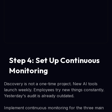
Step 4: Set Up Continuous
Monitoring
Discovery is not a one-time project. New AI tools
launch weekly. Employees try new things constantly.
Yesterday's audit is already outdated.
Implement continuous monitoring for the three main