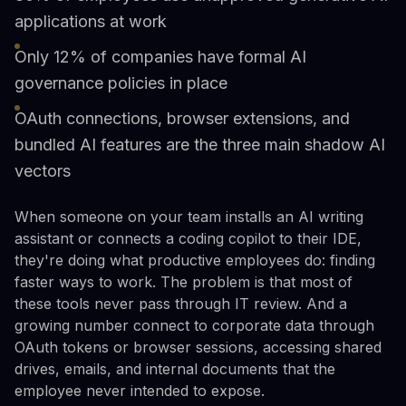
applications at work
Only 12% of companies have formal AI
governance policies in place
OAuth connections, browser extensions, and
bundled AI features are the three main shadow AI
vectors
When someone on your team installs an AI writing
assistant or connects a coding copilot to their IDE,
they're doing what productive employees do: finding
faster ways to work. The problem is that most of
these tools never pass through IT review. And a
growing number connect to corporate data through
OAuth tokens or browser sessions, accessing shared
drives, emails, and internal documents that the
employee never intended to expose.