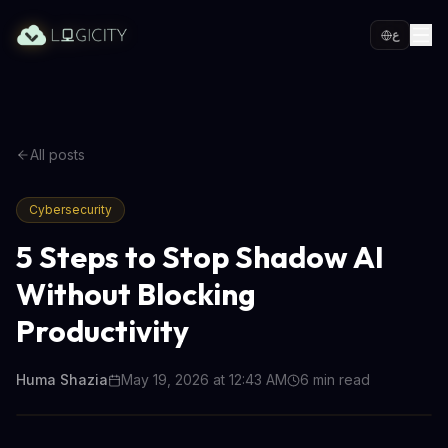
ع
All posts
Cybersecurity
5 Steps to Stop Shadow AI
Without Blocking
Productivity
Huma Shazia
May 19, 2026 at 12:43 AM
6
min read