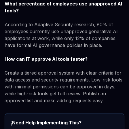
What percentage of employees use unapproved AI
tools?
According to Adaptive Security research, 80% of
employees currently use unapproved generative AI
applications at work, while only 12% of companies
have formal AI governance policies in place.
How can IT approve AI tools faster?
Create a tiered approval system with clear criteria for
data access and security requirements. Low-risk tools
with minimal permissions can be approved in days,
while high-risk tools get full review. Publish an
approved list and make adding requests easy.
Need Help Implementing This?
ℹ️