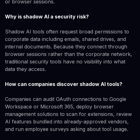
or browser sessions.
Why is shadow AI a security risk?
Shadow AI tools often request broad permissions to
corporate data including emails, shared drives, and
internal documents. Because they connect through
browser sessions rather than the corporate network,
traditional security tools have no visibility into what
data they access.
How can companies discover shadow AI tools?
Companies can audit OAuth connections to Google
Workspace or Microsoft 365, deploy browser
management solutions to scan for extensions, review
AI features bundled into already-approved vendors,
and run employee surveys asking about tool usage.