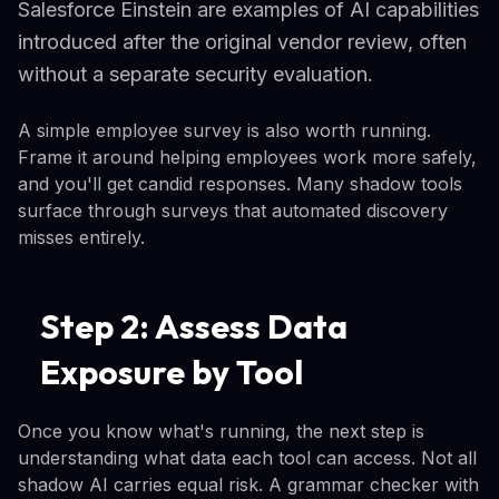
Salesforce Einstein are examples of AI capabilities
introduced after the original vendor review, often
without a separate security evaluation.
A simple employee survey is also worth running.
Frame it around helping employees work more safely,
and you'll get candid responses. Many shadow tools
surface through surveys that automated discovery
misses entirely.
Step 2: Assess Data
Exposure by Tool
Once you know what's running, the next step is
understanding what data each tool can access. Not all
shadow AI carries equal risk. A grammar checker with