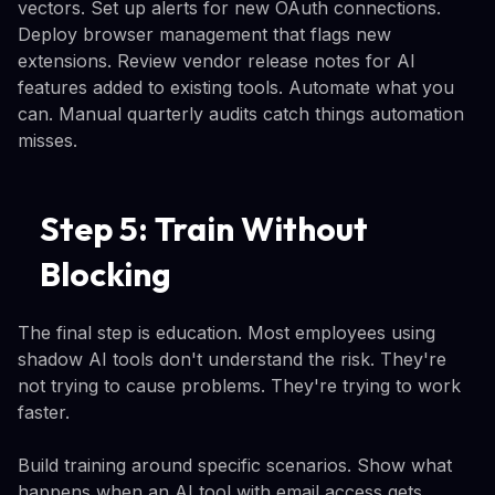
vectors. Set up alerts for new OAuth connections.
Deploy browser management that flags new
extensions. Review vendor release notes for AI
features added to existing tools. Automate what you
can. Manual quarterly audits catch things automation
misses.
Step 5: Train Without
Blocking
The final step is education. Most employees using
shadow AI tools don't understand the risk. They're
not trying to cause problems. They're trying to work
faster.
Build training around specific scenarios. Show what
happens when an AI tool with email access gets