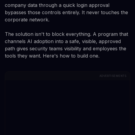
company data through a quick login approval
bypasses those controls entirely. It never touches the
corporate network.
The solution isn't to block everything. A program that
channels AI adoption into a safe, visible, approved
path gives security teams visibility and employees the
tools they want. Here's how to build one.
ADVERTISEMENTS