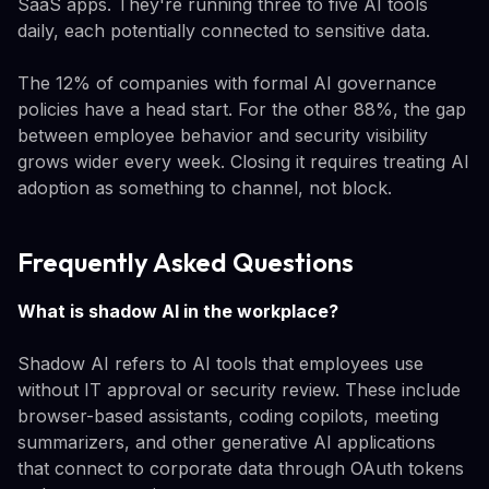
SaaS apps. They're running three to five AI tools
daily, each potentially connected to sensitive data.
The 12% of companies with formal AI governance
policies have a head start. For the other 88%, the gap
between employee behavior and security visibility
grows wider every week. Closing it requires treating AI
adoption as something to channel, not block.
Frequently Asked Questions
What is shadow AI in the workplace?
Shadow AI refers to AI tools that employees use
without IT approval or security review. These include
browser-based assistants, coding copilots, meeting
summarizers, and other generative AI applications
that connect to corporate data through OAuth tokens