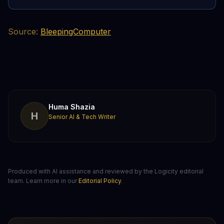
Source:
BleepingComputer
Huma Shazia
H
Senior AI & Tech Writer
Produced with AI assistance and reviewed by the Logicity editorial
team. Learn more in our
Editorial Policy
.