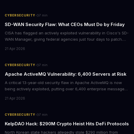
·
CYBERSECURITY
7
min
SD-WAN Security Flaw: What CEOs Must Do by Friday
CISA has flagged an actively exploited vulnerability in Cisco's SD-
WAN Manager, giving federal agencies just four days to patch.
For enterprises running Cisco SD-WAN infrastructure, this isn't
21 Apr 2026
just a government mandate. It's a wake-up call about network
security debt that could cost millions in breach response.
·
CYBERSECURITY
7
min
Apache ActiveMQ Vulnerability: 6,400 Servers at Risk
A critical 13-year-old security flaw in Apache ActiveMQ is now
being actively exploited, putting over 6,400 enterprise message
brokers at immediate risk. For businesses running Java
21 Apr 2026
applications, this vulnerability could mean unauthorized code
execution on your servers. CISA has ordered federal agencies to
patch by April 30, signaling the severity of this threat.
·
CYBERSECURITY
7
min
KelpDAO Hack: $290M Crypto Heist Hits DeFi Protocols
North Korean state hackers allegedly stole $290 million from