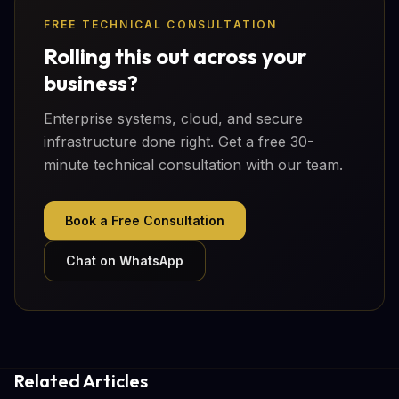
FREE TECHNICAL CONSULTATION
Rolling this out across your
business?
Enterprise systems, cloud, and secure
infrastructure done right. Get a free 30-
minute technical consultation with our team.
Book a Free Consultation
Chat on WhatsApp
Related Articles