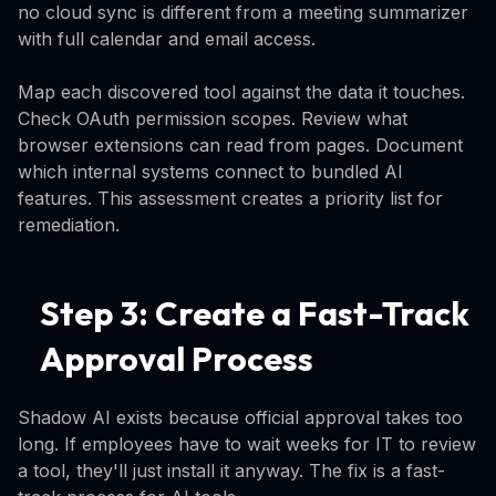
no cloud sync is different from a meeting summarizer
with full calendar and email access.
Map each discovered tool against the data it touches.
Check OAuth permission scopes. Review what
browser extensions can read from pages. Document
which internal systems connect to bundled AI
features. This assessment creates a priority list for
remediation.
Step 3: Create a Fast-Track
Approval Process
Shadow AI exists because official approval takes too
long. If employees have to wait weeks for IT to review
a tool, they'll just install it anyway. The fix is a fast-