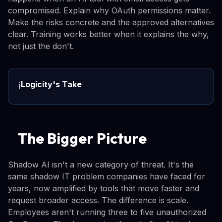
compromised. Explain why OAuth permissions matter.
Make the risks concrete and the approved alternatives
clear. Training works better when it explains the why,
not just the don't.
Logicity's Take
ℹ️
The Bigger Picture
Shadow AI isn't a new category of threat. It's the
same shadow IT problem companies have faced for
years, now amplified by tools that move faster and
request broader access. The difference is scale.
Employees aren't running three to five unauthorized