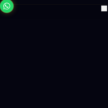
×
Building the future with AI-powered solutions, world-class
software, and data-driven growth strategies.
enquiry@logicity.in
+91 93916 63212
HQ · HYDERABAD
Yeturu Towers, Lakdikapul,
Hyderabad 500004, India