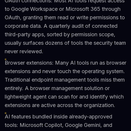
OAuth connections: Most AI tools request access
to Google Workspace or Microsoft 365 through
OAuth, granting them read or write permissions to
corporate data. A quarterly audit of connected
third-party apps, sorted by permission scope,
usually surfaces dozens of tools the security team
never reviewed.
Browser extensions: Many AI tools run as browser
extensions and never touch the operating system.
Traditional endpoint management tools miss them
entirely. A browser management solution or
lightweight agent can scan for and identify which
extensions are active across the organization.
AI features bundled inside already-approved
tools: Microsoft Copilot, Google Gemini, and