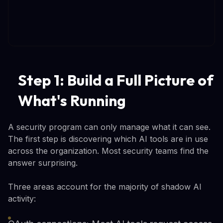
Step 1: Build a Full Picture of
What's Running
A security program can only manage what it can see.
The first step is discovering which AI tools are in use
across the organization. Most security teams find the
answer surprising.
Three areas account for the majority of shadow AI
activity: