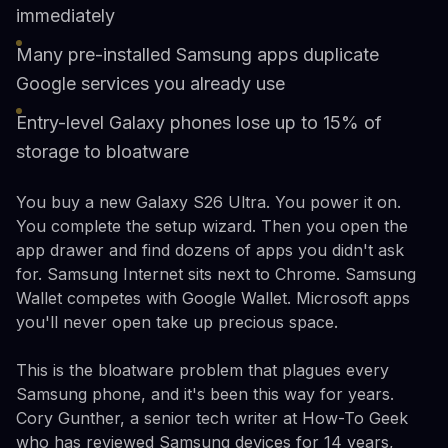
immediately
Many pre-installed Samsung apps duplicate
Google services you already use
Entry-level Galaxy phones lose up to 15% of
storage to bloatware
You buy a new Galaxy S26 Ultra. You power it on.
You complete the setup wizard. Then you open the
app drawer and find dozens of apps you didn't ask
for. Samsung Internet sits next to Chrome. Samsung
Wallet competes with Google Wallet. Microsoft apps
you'll never open take up precious space.
This is the bloatware problem that plagues every
Samsung phone, and it's been this way for years.
Cory Gunther, a senior tech writer at How-To Geek
who has reviewed Samsung devices for 14 years,