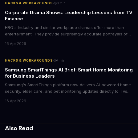
·
HACKS & WORKAROUNDS
8
min
Corporate Drama Shows: Leadership Lessons from TV
Finance
HBO's Industry and similar workplace dramas offer more than
entertainment. They provide surprisingly accurate portrayals of
high-stakes corporate culture, toxic work environments, and the
16 Apr 2026
psychological pressures facing today's workforce. Business
leaders watching these shows gain unexpected insights into
employee motivation, retention challenges, and the real costs of
·
HACKS & WORKAROUNDS
7
min
cutthroat competition.
Samsung SmartThings AI Brief: Smart Home Monitoring
for Business Leaders
Samsung's SmartThings platform now delivers AI-powered home
security, elder care, and pet monitoring updates directly to TVs
and refrigerators. For business leaders managing remote work,
16 Apr 2026
caring for aging parents, or overseeing multiple properties, this
update transforms passive smart home devices into proactive
information hubs that reduce cognitive load and improve
response times.
Also Read