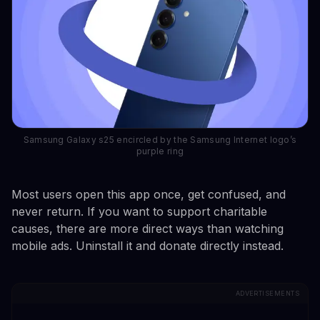
Samsung Galaxy s25 encircled by the Samsung Internet logo’s
purple ring
Most users open this app once, get confused, and
never return. If you want to support charitable
causes, there are more direct ways than watching
mobile ads. Uninstall it and donate directly instead.
ADVERTISEMENTS