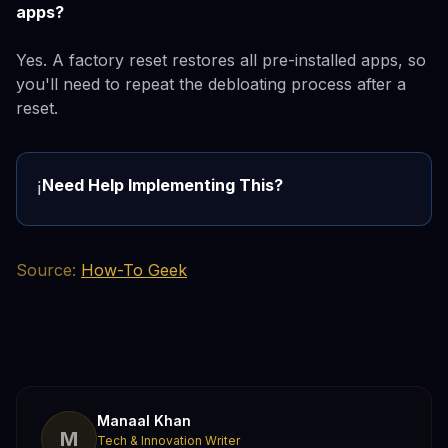
apps?
Yes. A factory reset restores all pre-installed apps, so
you'll need to repeat the debloating process after a
reset.
Need Help Implementing This?
ℹ️
Source:
How-To Geek
Manaal Khan
M
Tech & Innovation Writer