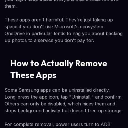
them.
These apps aren't harmful. They're just taking up
space if you don't use Microsoft's ecosystem.
OneDrive in particular tends to nag you about backing
up photos to a service you don't pay for.
How to Actually Remove
These Apps
Some Samsung apps can be uninstalled directly.
Long-press the app icon, tap "Uninstall," and confirm.
Others can only be disabled, which hides them and
stops background activity but doesn't free up storage.
For complete removal, power users turn to ADB