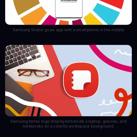
Samsung Global goals app with a smartphone in the middle
Samsung Notes logo displayed beside a laptop, glasses, and
notebooks on a colorful workspace background.