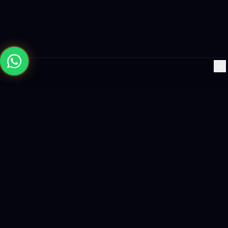
×
Building the future with AI-powered solutions, world-class
software, and data-driven growth strategies.