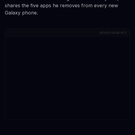
shares the five apps he removes from every new
Galaxy phone.
ADVERTISEMENTS