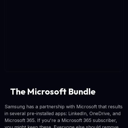
The Microsoft Bundle
Samsung has a partnership with Microsoft that results
in several pre-installed apps: LinkedIn, OneDrive, and
Microsoft 365. If you're a Microsoft 365 subscriber,
you might keep these. Everyone else should remove