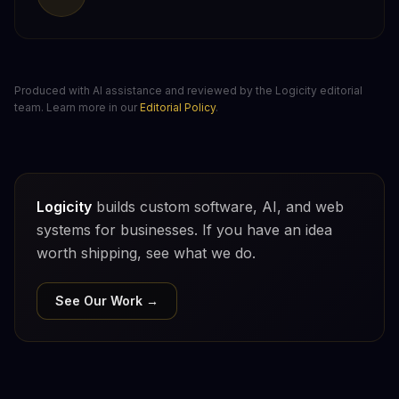
Produced with AI assistance and reviewed by the Logicity editorial
team. Learn more in our
Editorial Policy
.
Logicity
builds custom software, AI, and web
systems for businesses. If you have an idea
worth shipping, see what we do.
See Our Work →