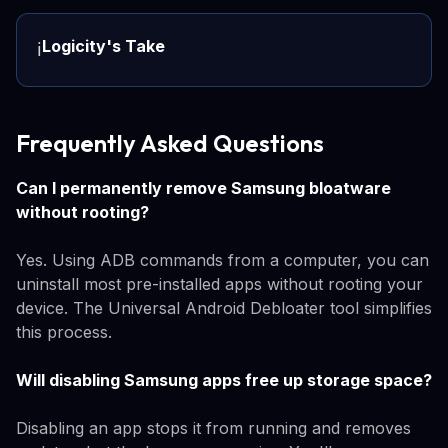
Logicity's Take
ℹ️
Frequently Asked Questions
Can I permanently remove Samsung bloatware
without rooting?
Yes. Using ADB commands from a computer, you can
uninstall most pre-installed apps without rooting your
device. The Universal Android Debloater tool simplifies
this process.
Will disabling Samsung apps free up storage space?
Disabling an app stops it from running and removes