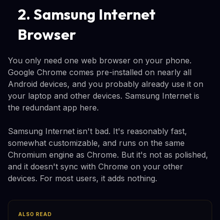
2. Samsung Internet
Browser
You only need one web browser on your phone.
Google Chrome comes pre-installed on nearly all
Android devices, and you probably already use it on
your laptop and other devices. Samsung Internet is
the redundant app here.
Samsung Internet isn't bad. It's reasonably fast,
somewhat customizable, and runs on the same
Chromium engine as Chrome. But it's not as polished,
and it doesn't sync with Chrome on your other
devices. For most users, it adds nothing.
ALSO READ