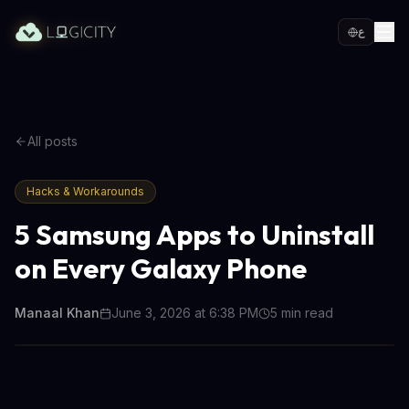
ع
All posts
Hacks & Workarounds
5 Samsung Apps to Uninstall
on Every Galaxy Phone
Manaal Khan
June 3, 2026 at 6:38 PM
5
min read