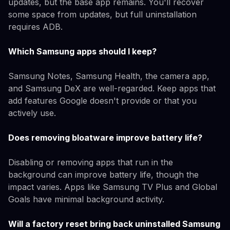
updates, but the base app remains. You'll recover
some space from updates, but full uninstallation
requires ADB.
Which Samsung apps should I keep?
Samsung Notes, Samsung Health, the camera app,
and Samsung DeX are well-regarded. Keep apps that
add features Google doesn't provide or that you
actively use.
Does removing bloatware improve battery life?
Disabling or removing apps that run in the
background can improve battery life, though the
impact varies. Apps like Samsung TV Plus and Global
Goals have minimal background activity.
Will a factory reset bring back uninstalled Samsung