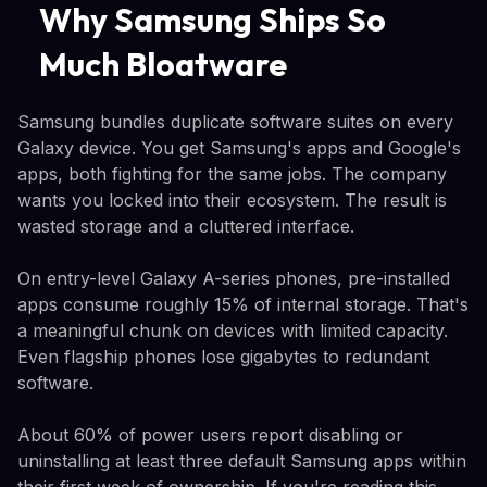
Why Samsung Ships So
Much Bloatware
Samsung bundles duplicate software suites on every
Galaxy device. You get Samsung's apps and Google's
apps, both fighting for the same jobs. The company
wants you locked into their ecosystem. The result is
wasted storage and a cluttered interface.
On entry-level Galaxy A-series phones, pre-installed
apps consume roughly 15% of internal storage. That's
a meaningful chunk on devices with limited capacity.
Even flagship phones lose gigabytes to redundant
software.
About 60% of power users report disabling or
uninstalling at least three default Samsung apps within
their first week of ownership. If you're reading this,