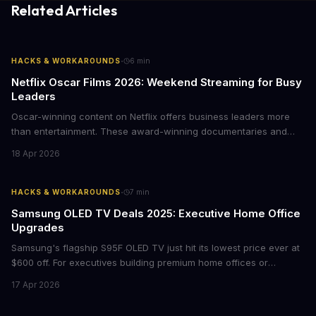
Related Articles
·
HACKS & WORKAROUNDS
6
min
Netflix Oscar Films 2026: Weekend Streaming for Busy
Leaders
Oscar-winning content on Netflix offers business leaders more
than entertainment. These award-winning documentaries and
films provide strategic insights into social innovation, brand
18 Apr 2026
storytelling, and impact-driven business models that resonate
with today's conscious consumers.
·
HACKS & WORKAROUNDS
7
min
Samsung OLED TV Deals 2025: Executive Home Office
Upgrades
Samsung's flagship S95F OLED TV just hit its lowest price ever at
$600 off. For executives building premium home offices or
conference rooms, this represents a rare opportunity to get top-
17 Apr 2026
tier display technology at mid-range prices. Here's the business
case for upgrading now.