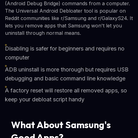
(Android Debug Bridge) commands from a computer.
The Universal Android Debloater tool is popular on
Reddit communities like r/Samsung and r/GalaxyS24. It
lets you remove apps that Samsung won't let you
uninstall through normal means.
Disabling is safer for beginners and requires no
computer
ADB uninstall is more thorough but requires USB
debugging and basic command line knowledge
A factory reset will restore all removed apps, so
keep your debloat script handy
What About Samsung's
Good Apps?