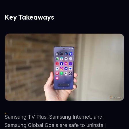
Key Takeaways
Samsung TV Plus, Samsung Internet, and
Samsung Global Goals are safe to uninstall