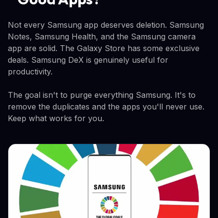
Not every Samsung app deserves deletion. Samsung
Notes, Samsung Health, and the Samsung camera
app are solid. The Galaxy Store has some exclusive
deals. Samsung DeX is genuinely useful for
productivity.
The goal isn't to purge everything Samsung. It's to
remove the duplicates and the apps you'll never use.
Keep what works for you.