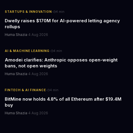
·
STARTUPS & INNOVATION
4
min
Dwelly raises $170M for AI-powered letting agency
rollups
Huma Shazia
·
4 Aug 2026
·
AI & MACHINE LEARNING
4
min
Amodei clarifies: Anthropic opposes open-weight
bans, not open weights
Huma Shazia
·
4 Aug 2026
·
FINTECH & AI FINANCE
4
min
BitMine now holds 4.8% of all Ethereum after $19.4M
buy
Huma Shazia
·
4 Aug 2026