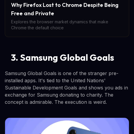
Why Firefox Lost to Chrome Despite Being
Free and Private
Explores the browser market dynamics that make
Chrome the default choice
3. Samsung Global Goals
Samsung Global Goals is one of the stranger pre-
installed apps. It's tied to the United Nations'
Sustainable Development Goals and shows you ads in
exchange for Samsung donating to charity. The
concept is admirable. The execution is weird.