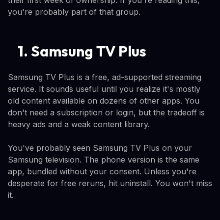
you're probably part of that group.
1. Samsung TV Plus
Samsung TV Plus is a free, ad-supported streaming
service. It sounds useful until you realize it's mostly
old content available on dozens of other apps. You
don't need a subscription or login, but the tradeoff is
heavy ads and a weak content library.
You've probably seen Samsung TV Plus on your
Samsung television. The phone version is the same
app, bundled without your consent. Unless you're
desperate for free reruns, hit uninstall. You won't miss
it.