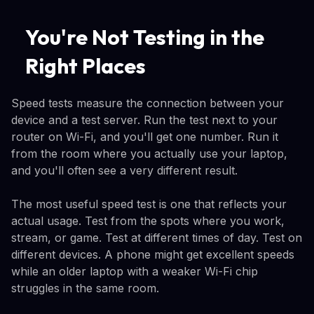
You're Not Testing in the
Right Places
Speed tests measure the connection between your
device and a test server. Run the test next to your
router on Wi-Fi, and you'll get one number. Run it
from the room where you actually use your laptop,
and you'll often see a very different result.
The most useful speed test is one that reflects your
actual usage. Test from the spots where you work,
stream, or game. Test at different times of day. Test on
different devices. A phone might get excellent speeds
while an older laptop with a weaker Wi-Fi chip
struggles in the same room.