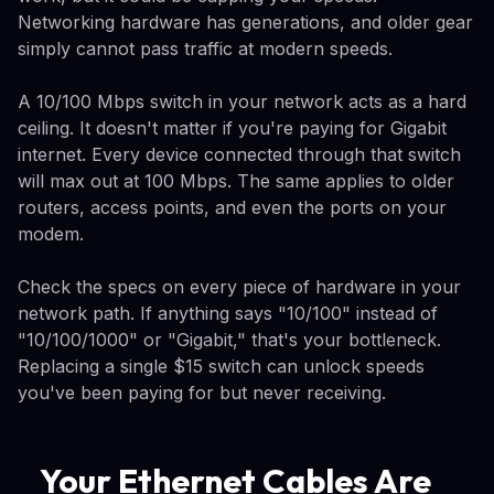
Networking hardware has generations, and older gear
simply cannot pass traffic at modern speeds.
A 10/100 Mbps switch in your network acts as a hard
ceiling. It doesn't matter if you're paying for Gigabit
internet. Every device connected through that switch
will max out at 100 Mbps. The same applies to older
routers, access points, and even the ports on your
modem.
Check the specs on every piece of hardware in your
network path. If anything says "10/100" instead of
"10/100/1000" or "Gigabit," that's your bottleneck.
Replacing a single $15 switch can unlock speeds
you've been paying for but never receiving.
Your Ethernet Cables Are