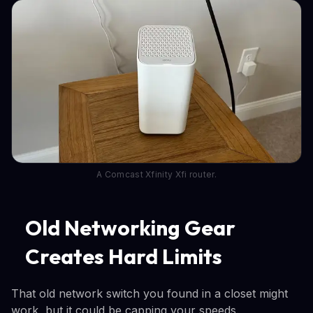
A Comcast Xfinity Xfi router.
Old Networking Gear
Creates Hard Limits
That old network switch you found in a closet might
work, but it could be capping your speeds.