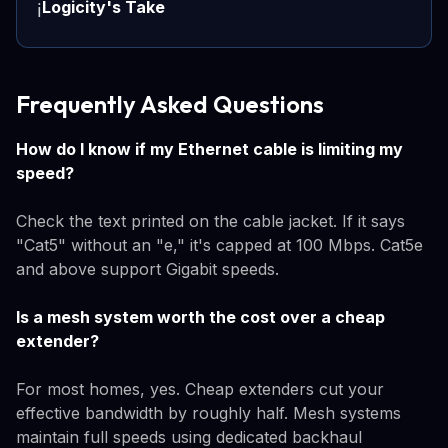
Logicity's Take
ℹ️
Frequently Asked Questions
How do I know if my Ethernet cable is limiting my
speed?
Check the text printed on the cable jacket. If it says
"Cat5" without an "e," it's capped at 100 Mbps. Cat5e
and above support Gigabit speeds.
Is a mesh system worth the cost over a cheap
extender?
For most homes, yes. Cheap extenders cut your
effective bandwidth by roughly half. Mesh systems
maintain full speeds using dedicated backhaul