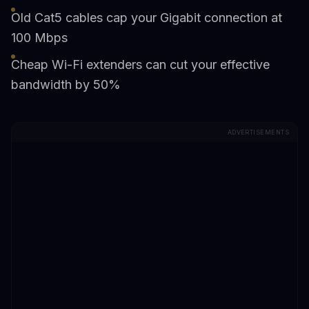
Old Cat5 cables cap your Gigabit connection at
100 Mbps
Cheap Wi-Fi extenders can cut your effective
bandwidth by 50%
ADVERTISEMENTS