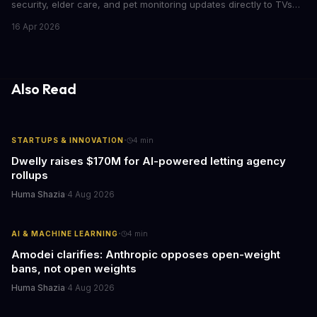
security, elder care, and pet monitoring updates directly to TVs
and refrigerators. For business leaders managing remote work,
16 Apr 2026
caring for aging parents, or overseeing multiple properties, this
update transforms passive smart home devices into proactive
information hubs that reduce cognitive load and improve
response times.
Also Read
·
STARTUPS & INNOVATION
4
min
Dwelly raises $170M for AI-powered letting agency
rollups
Huma Shazia
·
4 Aug 2026
·
AI & MACHINE LEARNING
4
min
Amodei clarifies: Anthropic opposes open-weight
bans, not open weights
Huma Shazia
·
4 Aug 2026