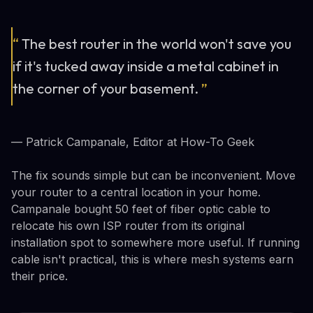
“
The best router in the world won't save you
if it's tucked away inside a metal cabinet in
the corner of your basement.
”
— Patrick Campanale, Editor at How-To Geek
The fix sounds simple but can be inconvenient. Move
your router to a central location in your home.
Campanale bought 50 feet of fiber optic cable to
relocate his own ISP router from its original
installation spot to somewhere more useful. If running
cable isn't practical, this is where mesh systems earn
their price.