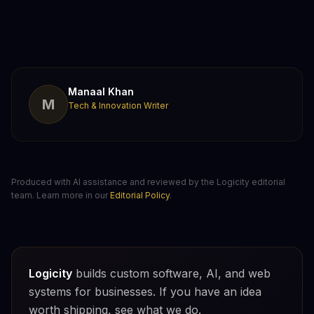
Manaal Khan
M
Tech & Innovation Writer
Produced with AI assistance and reviewed by the Logicity editorial
team. Learn more in our
Editorial Policy
.
Logicity
builds custom software, AI, and web
systems for businesses. If you have an idea
worth shipping, see what we do.