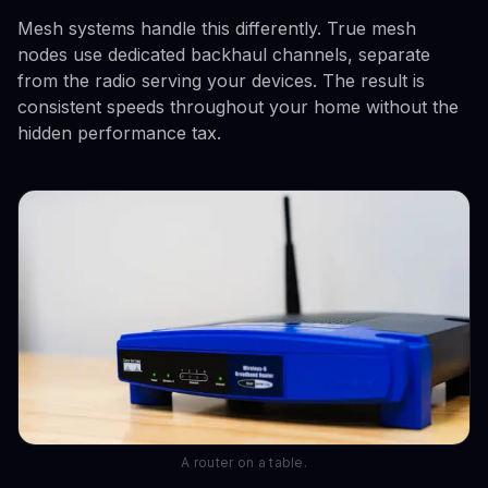
Mesh systems handle this differently. True mesh
nodes use dedicated backhaul channels, separate
from the radio serving your devices. The result is
consistent speeds throughout your home without the
hidden performance tax.
A router on a table.