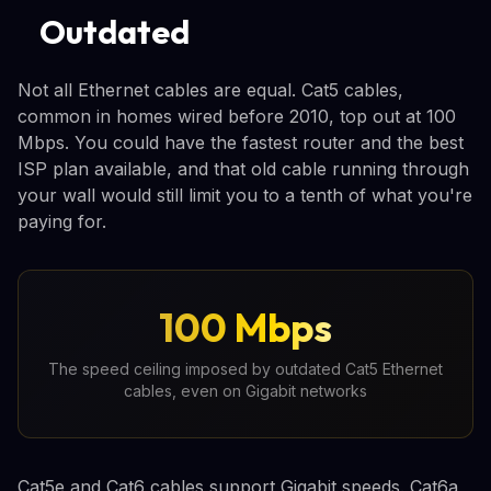
Outdated
Not all Ethernet cables are equal. Cat5 cables,
common in homes wired before 2010, top out at 100
Mbps. You could have the fastest router and the best
ISP plan available, and that old cable running through
your wall would still limit you to a tenth of what you're
paying for.
100 Mbps
The speed ceiling imposed by outdated Cat5 Ethernet
cables, even on Gigabit networks
Cat5e and Cat6 cables support Gigabit speeds. Cat6a