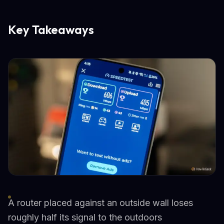
Key Takeaways
A router placed against an outside wall loses
roughly half its signal to the outdoors