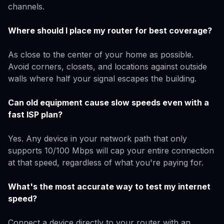
channels.
Where should I place my router for best coverage?
As close to the center of your home as possible.
Avoid corners, closets, and locations against outside
walls where half your signal escapes the building.
Can old equipment cause slow speeds even with a
fast ISP plan?
Yes. Any device in your network path that only
supports 10/100 Mbps will cap your entire connection
at that speed, regardless of what you're paying for.
What's the most accurate way to test my internet
speed?
Connect a device directly to your router with an