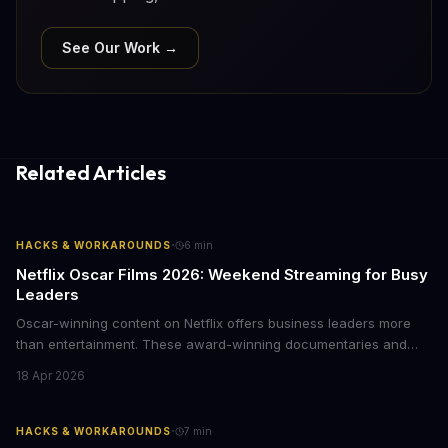
See Our Work →
Related Articles
·
HACKS & WORKAROUNDS
6
min
Netflix Oscar Films 2026: Weekend Streaming for Busy
Leaders
Oscar-winning content on Netflix offers business leaders more
than entertainment. These award-winning documentaries and
films provide strategic insights into social innovation, brand
18 Apr 2026
storytelling, and impact-driven business models that resonate
with today's conscious consumers.
·
HACKS & WORKAROUNDS
7
min