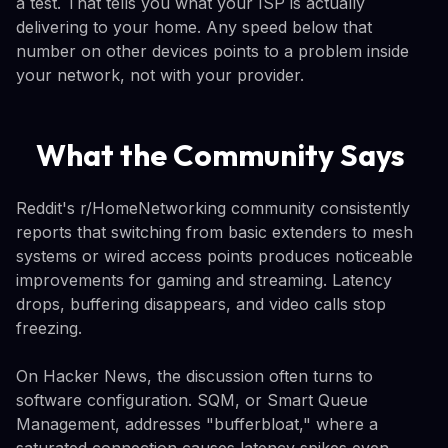
a test. That tells you what your ISP is actually
delivering to your home. Any speed below that
number on other devices points to a problem inside
your network, not with your provider.
What the Community Says
Reddit's r/HomeNetworking community consistently
reports that switching from basic extenders to mesh
systems or wired access points produces noticeable
improvements for gaming and streaming. Latency
drops, buffering disappears, and video calls stop
freezing.
On Hacker News, the discussion often turns to
software configuration. SQM, or Smart Queue
Management, addresses "bufferbloat," where a