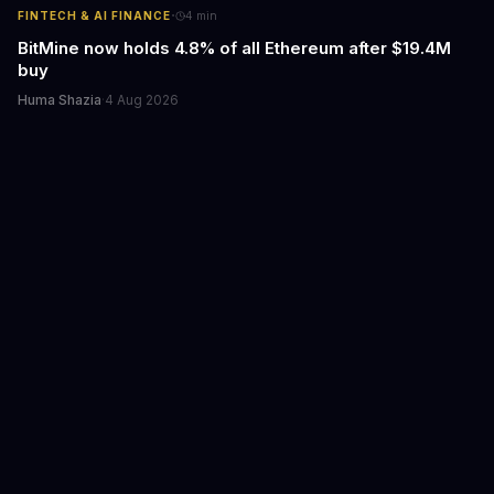
·
FINTECH & AI FINANCE
4
min
BitMine now holds 4.8% of all Ethereum after $19.4M
buy
Huma Shazia
·
4 Aug 2026