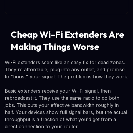
Cheap Wi-Fi Extenders Are
Making Things Worse
Wi-Fi extenders seem like an easy fix for dead zones.
They're affordable, plug into any outlet, and promise
to "boost" your signal. The problem is how they work.
Basic extenders receive your Wi-Fi signal, then
rebroadcast it. They use the same radio to do both
jobs. This cuts your effective bandwidth roughly in
half. Your devices show full signal bars, but the actual
throughput is a fraction of what you'd get from a
direct connection to your router.