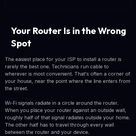
Your Router Is in the Wrong
Spot
The easiest place for your ISP to install a router is
rarely the best one. Technicians run cable to
wherever is most convenient. That's often a corner of
your house, near the point where the line enters from
the street.
Wi-Fi signals radiate in a circle around the router.
When you place your router against an outside wall,
roughly half of that signal radiates outside your home.
The other half has to travel through every wall
between the router and your device.