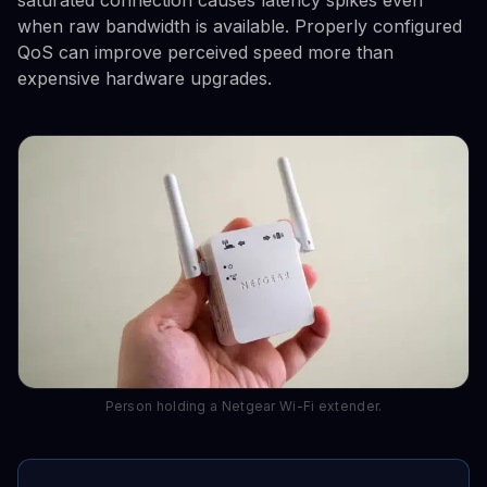
saturated connection causes latency spikes even
when raw bandwidth is available. Properly configured
QoS can improve perceived speed more than
expensive hardware upgrades.
Person holding a Netgear Wi-Fi extender.