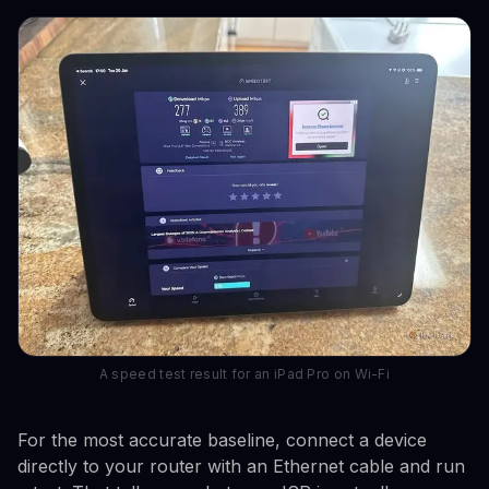
A speed test result for an iPad Pro on Wi-Fi
For the most accurate baseline, connect a device
directly to your router with an Ethernet cable and run