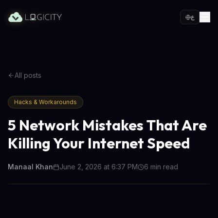
ع
All posts
Hacks & Workarounds
5 Network Mistakes That Are
Killing Your Internet Speed
Manaal Khan
June 2, 2026 at 6:37 PM
6
min read