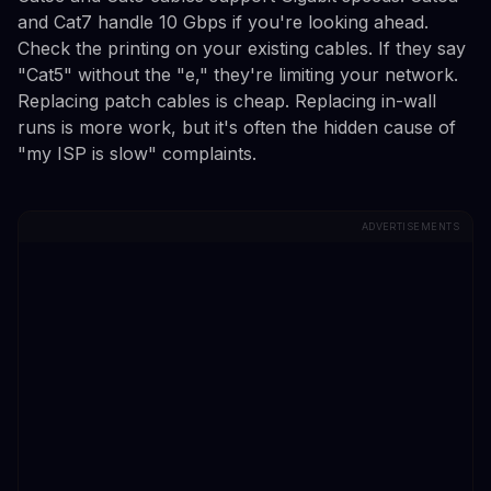
and Cat7 handle 10 Gbps if you're looking ahead.
Check the printing on your existing cables. If they say
"Cat5" without the "e," they're limiting your network.
Replacing patch cables is cheap. Replacing in-wall
runs is more work, but it's often the hidden cause of
"my ISP is slow" complaints.
ADVERTISEMENTS