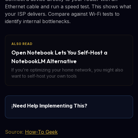
Ethernet cable and run a speed test. This shows what
your ISP delivers. Compare against Wi-Fi tests to
identify internal bottlenecks.
ALSO READ
Open Notebook Lets You Self-Host a
NotebookLM Alternative
If you're optimizing your home network, you might also
want to self-host your own tools
Need Help Implementing This?
ℹ️
Source:
How-To Geek