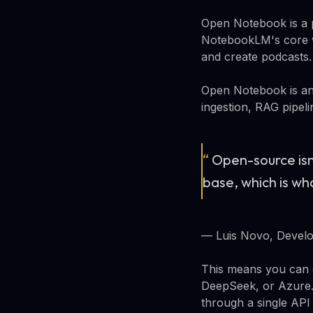
Open Notebook is a p
NotebookLM's core w
and create podcasts. 
Open Notebook is an 
ingestion, RAG pipeli
“
Open-source isn
base, which is w
— Luis Novo, Devel
This means you can 
DeepSeek, or Azure.
through a single API