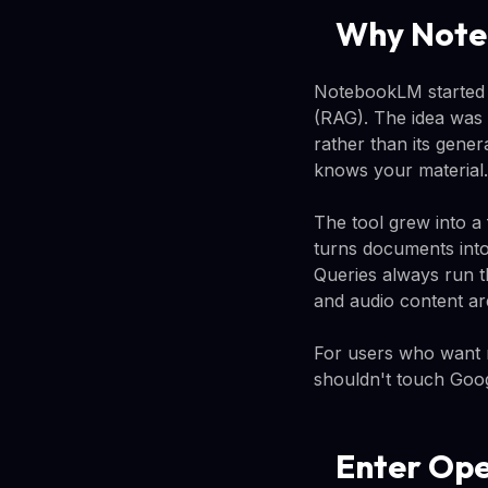
Why Note
NotebookLM started 
(RAG). The idea was 
rather than its gener
knows your material.
The tool grew into a 
turns documents into
Queries always run 
and audio content ar
For users who want m
shouldn't touch Goog
Enter Op