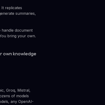
It replicates
generate summaries,
to handle document
. You bring your own.
our own knowledge
c, Groq, Mistral,
dozens of models
models, any OpenAI-