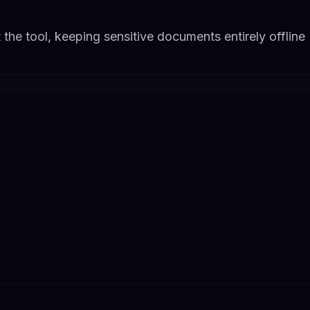
 the tool, keeping sensitive documents entirely offline