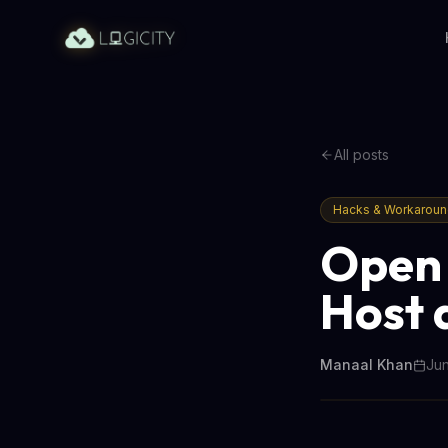
All posts
Hacks & Workarou
Open 
Host 
Manaal Khan
Jun