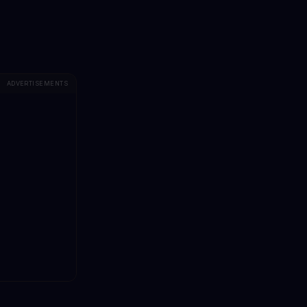
ADVERTISEMENTS