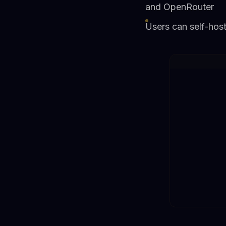
and OpenRouter
Users can self-host