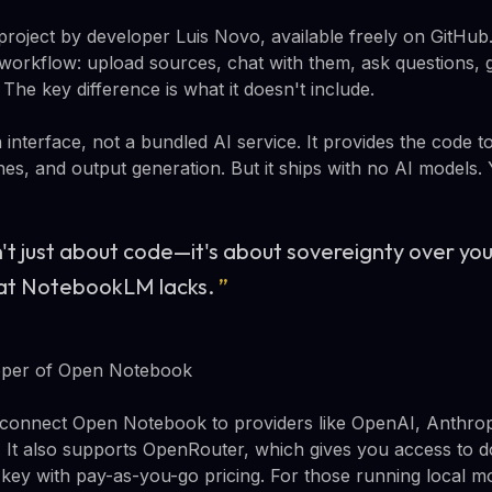
roject by developer Luis Novo, available freely on GitHub. 
orkflow: upload sources, chat with them, ask questions, 
The key difference is what it doesn't include.
interface, not a bundled AI service. It provides the code 
nes, and output generation. But it ships with no AI models
't just about code—it's about sovereignty over y
hat NotebookLM lacks.
”
oper of Open Notebook
connect Open Notebook to providers like OpenAI, Anthropi
 It also supports OpenRouter, which gives you access to 
 key with pay-as-you-go pricing. For those running local 