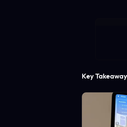
Key Takeaway