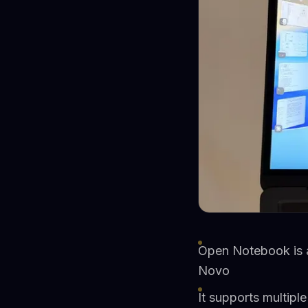
Open Notebook is a
Novo
It supports multipl