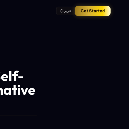
Get Started
عربي
elf-
native