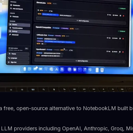
 free, open-source alternative to NotebookLM built b
e LLM providers including OpenAI, Anthropic, Groq, Mi