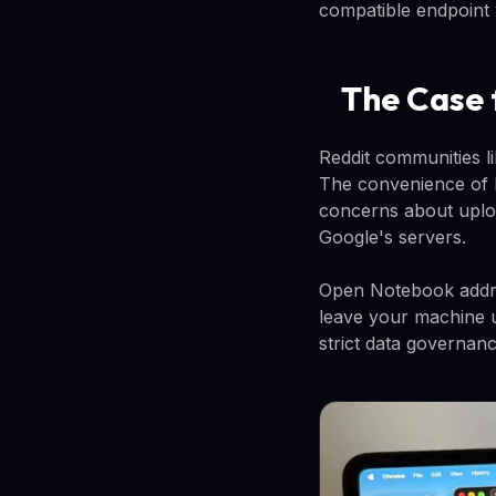
compatible endpoint 
The Case 
Reddit communities l
The convenience of N
concerns about uploa
Google's servers.
Open Notebook addre
leave your machine u
strict data governance