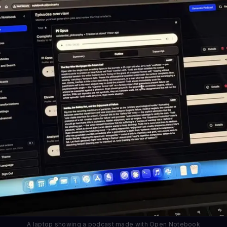
A laptop showing a podcast made with Open Notebook