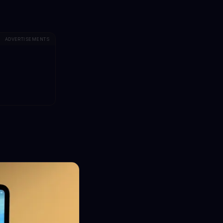
ADVERTISEMENTS