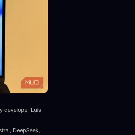
y developer Luis
stral, DeepSeek,