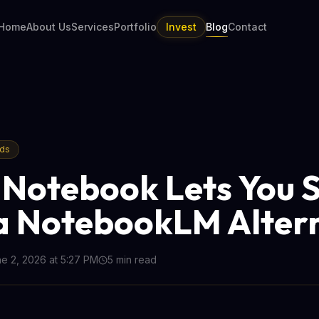
Home
About Us
Services
Portfolio
Invest
Blog
Contact
nds
Notebook Lets You S
a NotebookLM Alter
e 2, 2026 at 5:27 PM
5
min read