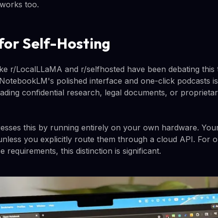
works too.
for Self-Hosting
ike r/LocalLLaMA and r/selfhosted have been debating this 
otebookLM's polished interface and one-click podcasts is 
ding confidential research, legal documents, or proprietar
sses this by running entirely on your own hardware. Yo
nless you explicitly route them through a cloud API. For o
 requirements, this distinction is significant.