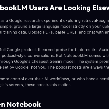
bookLM Users Are Looking Else
as a Google research experiment exploring retrieval-augm
simple: ground a large language model strictly on your u
al training data. Upload PDFs, paste URLs, and chat with an
full Google product. It earned praise for features like Aud
 podcast-style conversations. But NotebookLM comes with 
through Google's cheapest Gemini model. The system prom
e set by Google, not you. The podcast hosts are always th
ore control over their AI workflows, or who handle sensit
le's servers, these constraints matter.
en Notebook