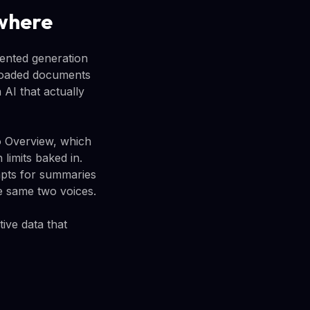
where
ented generation
ploaded documents
 AI that actually
io Overview, which
limits baked in.
pts for summaries
e same two voices.
ive data that