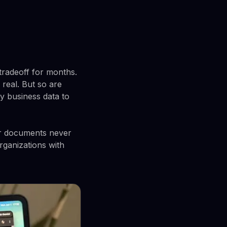
tradeoff for months.
real. But so are
y business data to
ur documents never
rganizations with