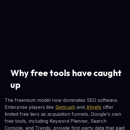
Why free tools have caught
up
The freemium model now dominates SEO software.
Enterprise players like
Semrush
and
Ahrefs
offer
limited free tiers as acquisition funnels. Google's own
free tools, including Keyword Planner, Search
Console, and Trends, provide first-party data that paid