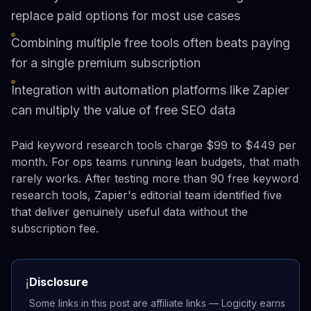
replace paid options for most use cases
Combining multiple free tools often beats paying
for a single premium subscription
Integration with automation platforms like Zapier
can multiply the value of free SEO data
Paid keyword research tools charge $99 to $449 per
month. For ops teams running lean budgets, that math
rarely works. After testing more than 90 free keyword
research tools, Zapier's editorial team identified five
that deliver genuinely useful data without the
subscription fee.
Disclosure
ℹ️
Some links in this post are affiliate links — Logicity earns