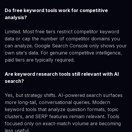
Do free keyword tools work for competitive
analysis?
Limited. Most free tiers restrict competitor keyword
data or cap the number of competitor domains you
can analyze. Google Search Console only shows your
own site's data. For genuine competitive intelligence,
paid tiers are typically required.
Are keyword research tools still relevant with AI
search?
Yes, but strategy shifts. AI-powered search surfaces
more long-tail, conversational queries. Modern
keyword tools that analyze question formats, topic
clusters, and SERP features remain relevant. Tools
focused only on exact-match volume are becoming
less useful.