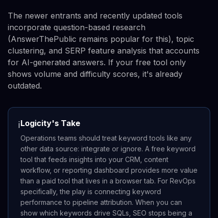
The newer entrants and recently updated tools
incorporate question-based research
(AnswerThePublic remains popular for this), topic
clustering, and SERP feature analysis that accounts
for AI-generated answers. If your free tool only
shows volume and difficulty scores, it's already
outdated.
Logicity's Take
ℹ️
Operations teams should treat keyword tools like any
other data source: integrate or ignore. A free keyword
tool that feeds insights into your CRM, content
workflow, or reporting dashboard provides more value
than a paid tool that lives in a browser tab. For RevOps
specifically, the play is connecting keyword
performance to pipeline attribution. When you can
show which keywords drive SQLs, SEO stops being a