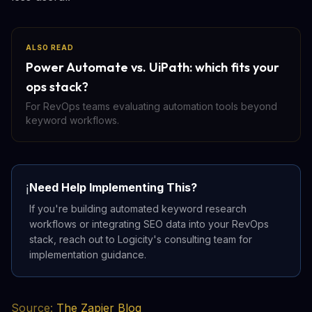
ALSO READ
Power Automate vs. UiPath: which fits your
ops stack?
For RevOps teams evaluating automation tools beyond
keyword workflows.
Need Help Implementing This?
ℹ️
If you're building automated keyword research
workflows or integrating SEO data into your RevOps
stack, reach out to Logicity's consulting team for
implementation guidance.
Source:
The Zapier Blog