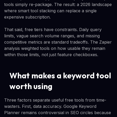
tools simply re-package. The result: a 2026 landscape
where smart tool stacking can replace a single
expensive subscription.
That said, free tiers have constraints. Daily query
limits, vague search volume ranges, and missing
competitive metrics are standard tradeoffs. The Zapier
analysis weighted tools on how usable they remain
within those limits, not just feature checkboxes.
What makes a keyword tool
worth using
Three factors separate useful free tools from time-
wasters. First, data accuracy. Google Keyword
Planner remains controversial in SEO circles because