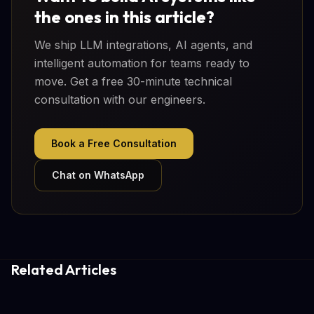
the ones in this article?
We ship LLM integrations, AI agents, and
intelligent automation for teams ready to
move. Get a free 30-minute technical
consultation with our engineers.
Book a Free Consultation
Chat on WhatsApp
Related Articles