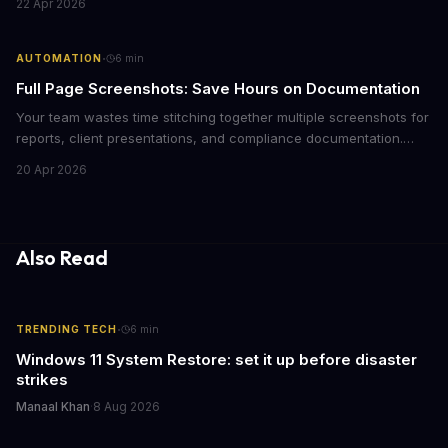
22 Apr 2026
alternative does best and when to switch.
·
AUTOMATION
6
min
Full Page Screenshots: Save Hours on Documentation
Your team wastes time stitching together multiple screenshots for
reports, client presentations, and compliance documentation.
Chrome's hidden screenshot tool captures entire web pages in
20 Apr 2026
seconds, eliminating manual work that costs businesses hours
each week.
Also Read
·
TRENDING TECH
6
min
Windows 11 System Restore: set it up before disaster
strikes
Manaal Khan
·
8 Aug 2026