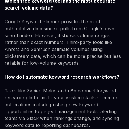
Which free keyword tool has the most accurate
search volume data?
Google Keyword Planner provides the most
authoritative data since it pulls from Google's own
search index. However, it shows volume ranges
rather than exact numbers. Third-party tools like
Ahrefs and Semrush estimate volumes using
clickstream data, which can be more precise but less
reliable for low-volume keywords.
How do I automate keyword research workflows?
Tools like Zapier, Make, and n8n connect keyword
research platforms to your existing stack. Common
automations include pushing new keyword
opportunities to project management tools, alerting
teams via Slack when rankings change, and syncing
keyword data to reporting dashboards.