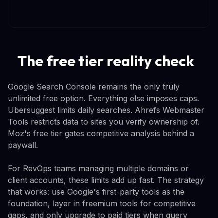
The free tier reality check
Google Search Console remains the only truly
unlimited free option. Everything else imposes caps.
Ubersuggest limits daily searches. Ahrefs Webmaster
Tools restricts data to sites you verify ownership of.
Moz's free tier gates competitive analysis behind a
paywall.
For RevOps teams managing multiple domains or
client accounts, these limits add up fast. The strategy
that works: use Google's first-party tools as the
foundation, layer in freemium tools for competitive
gaps, and only upgrade to paid tiers when query