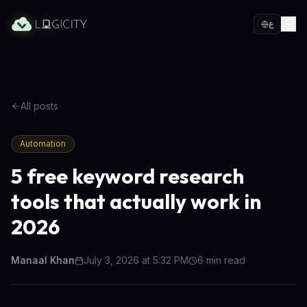
ع
All posts
Automation
5 free keyword research
tools that actually work in
2026
Manaal Khan
July 3, 2026 at 5:32 PM
6
min read