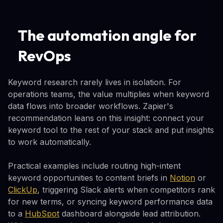
The automation angle for
RevOps
Keyword research rarely lives in isolation. For
operations teams, the value multiplies when keyword
data flows into broader workflows. Zapier's
recommendation leans on this insight: connect your
keyword tool to the rest of your stack and put insights
to work automatically.
Practical examples include routing high-intent
keyword opportunities to content briefs in
Notion
or
ClickUp
, triggering Slack alerts when competitors rank
for new terms, or syncing keyword performance data
to a
HubSpot
dashboard alongside lead attribution.