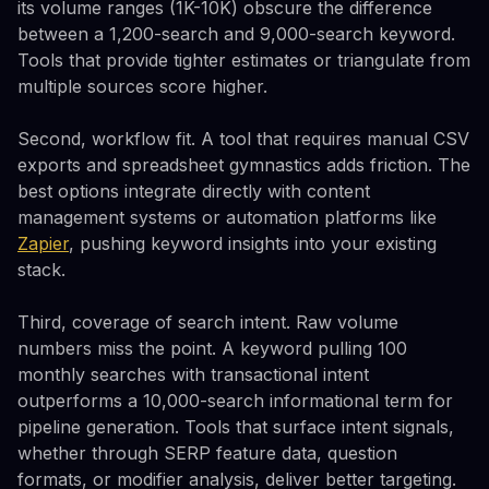
its volume ranges (1K-10K) obscure the difference
between a 1,200-search and 9,000-search keyword.
Tools that provide tighter estimates or triangulate from
multiple sources score higher.
Second, workflow fit. A tool that requires manual CSV
exports and spreadsheet gymnastics adds friction. The
best options integrate directly with content
management systems or automation platforms like
Zapier
, pushing keyword insights into your existing
stack.
Third, coverage of search intent. Raw volume
numbers miss the point. A keyword pulling 100
monthly searches with transactional intent
outperforms a 10,000-search informational term for
pipeline generation. Tools that surface intent signals,
whether through SERP feature data, question
formats, or modifier analysis, deliver better targeting.