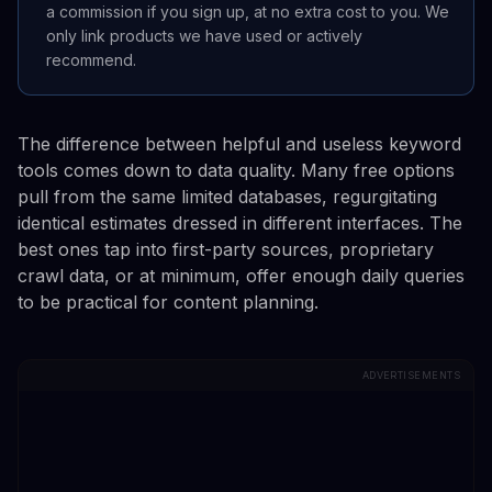
a commission if you sign up, at no extra cost to you. We
only link products we have used or actively
recommend.
The difference between helpful and useless keyword
tools comes down to data quality. Many free options
pull from the same limited databases, regurgitating
identical estimates dressed in different interfaces. The
best ones tap into first-party sources, proprietary
crawl data, or at minimum, offer enough daily queries
to be practical for content planning.
ADVERTISEMENTS