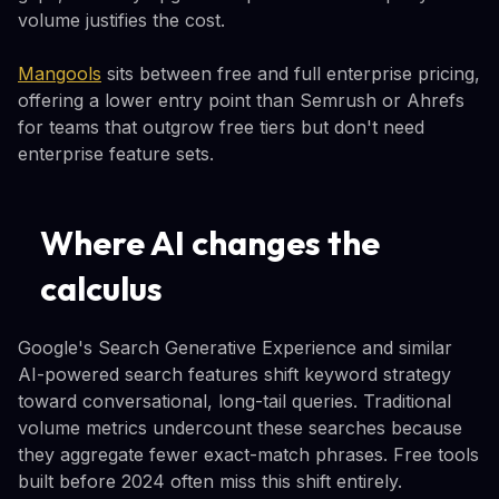
volume justifies the cost.
Mangools
sits between free and full enterprise pricing,
offering a lower entry point than Semrush or Ahrefs
for teams that outgrow free tiers but don't need
enterprise feature sets.
Where AI changes the
calculus
Google's Search Generative Experience and similar
AI-powered search features shift keyword strategy
toward conversational, long-tail queries. Traditional
volume metrics undercount these searches because
they aggregate fewer exact-match phrases. Free tools
built before 2024 often miss this shift entirely.