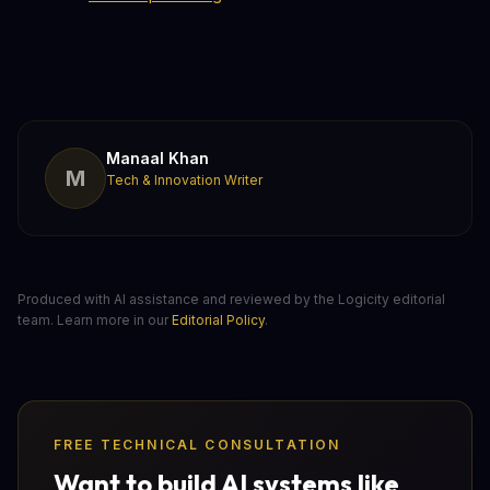
Manaal Khan
M
Tech & Innovation Writer
Produced with AI assistance and reviewed by the Logicity editorial
team. Learn more in our
Editorial Policy
.
FREE TECHNICAL CONSULTATION
Want to build AI systems like