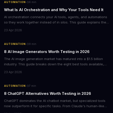
·
AUTOMATION
6
min
What Is AI Orchestration and Why Your Tools Need It
AI orchestration connects your AI tools, agents, and automations
so they work together instead of in silos. This guide explains the
core components, benefits, and how to get started with
23 Apr 2026
orchestrating AI workflows across your business.
·
AUTOMATION
9
min
8 AI Image Generators Worth Testing in 2026
The AI image generation market has matured into a $1.5 billion
industry. This guide breaks down the eight best tools available,
from ChatGPT's new native image generation to specialized
23 Apr 2026
options like Ideogram for text rendering and Recraft for graphic
design.
·
AUTOMATION
7
min
8 ChatGPT Alternatives Worth Testing in 2026
ChatGPT dominates the AI chatbot market, but specialized tools
now outperform it for specific tasks. From Claude's human-like
warmth to Perplexity's cited research, here's what each