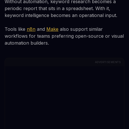
Without automation, keyword research becomes a
periodic report that sits in a spreadsheet. With it,
keyword intelligence becomes an operational input.
Tools like
n8n
and
Make
also support similar
workflows for teams preferring open-source or visual
automation builders.
ADVERTISEMENTS