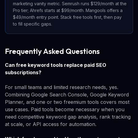
marketing vanity metric. Semrush runs $129/month at the
Pro tier; Ahrefs starts at $99/month. Mangools offers a
$49/month entry point. Stack free tools first, then pay
to fill specific gaps.
Frequently Asked Questions
Can free keyword tools replace paid SEO
subscriptions?
For small teams and limited research needs, yes.
Combining Google Search Console, Google Keyword
Planner, and one or two freemium tools covers most
use cases. Paid tools become necessary when you
need competitive keyword gap analysis, rank tracking
at scale, or API access for automation.