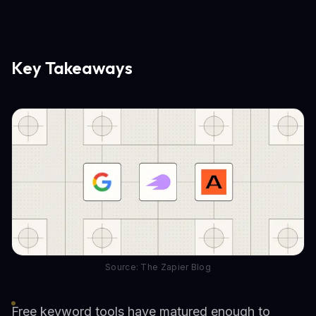
Key Takeaways
Source: The Zapier Blog
Free keyword tools have matured enough to