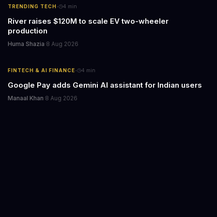
·
TRENDING TECH
4
min
River raises $120M to scale EV two-wheeler
production
Huma Shazia
·
8 Aug 2026
·
FINTECH & AI FINANCE
4
min
Google Pay adds Gemini AI assistant for Indian users
Manaal Khan
·
8 Aug 2026