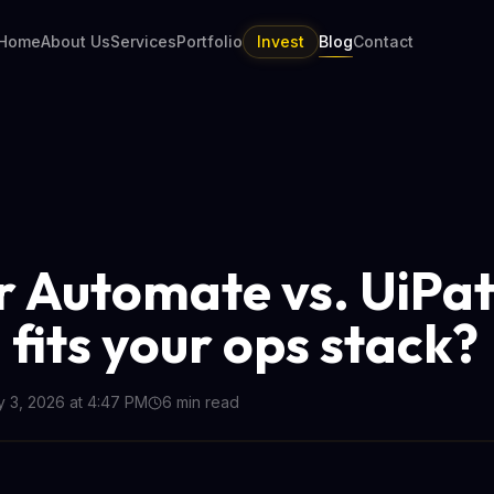
Home
About Us
Services
Portfolio
Invest
Blog
Contact
 Automate vs. UiPat
 fits your ops stack?
y 3, 2026 at 4:47 PM
6
min read