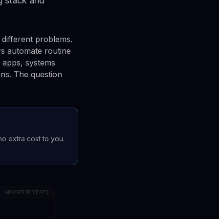
ng stack and
different problems.
rs automate routine
p apps, systems
ens. The question
 no extra cost to you.
ADVERTISEMENTS