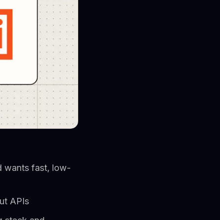
 wants fast, low-
ut APIs