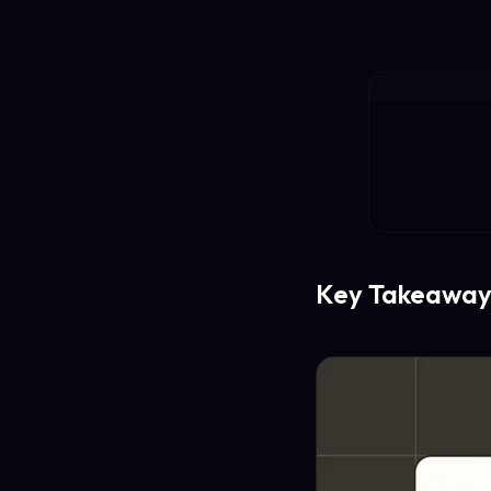
Key Takeaway