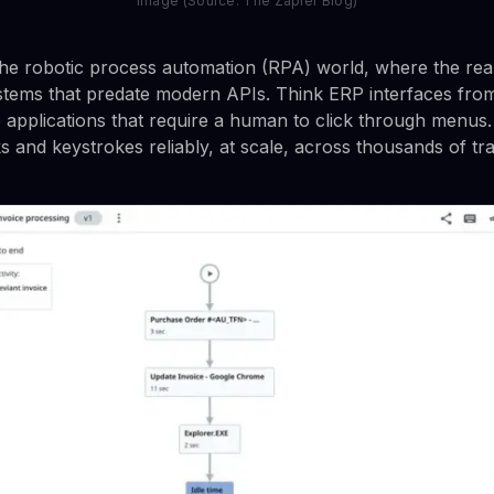
Image (Source: The Zapier Blog)
he robotic process automation (RPA) world, where the rea
ystems that predate modern APIs. Think ERP interfaces fr
 applications that require a human to click through menus. 
ks and keystrokes reliably, at scale, across thousands of tr