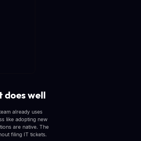
 does well
team already uses
ss like adopting new
tions are native. The
t filing IT tickets.