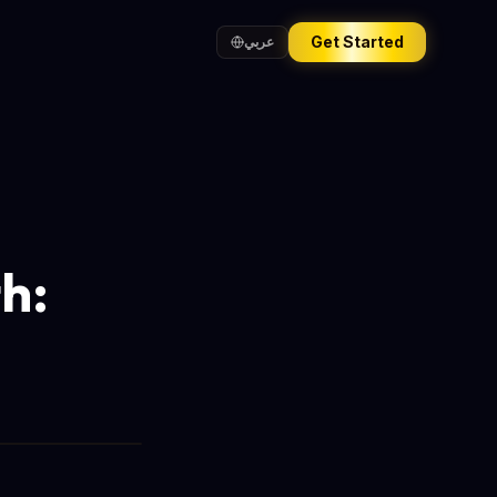
Get Started
عربي
h: