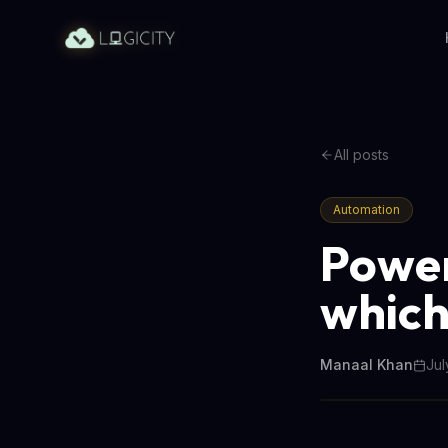
All posts
Automation
Power
which
Manaal Khan
Jul