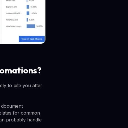
utomations?
ely to bite you after
s, document
mplates for common
can probably handle