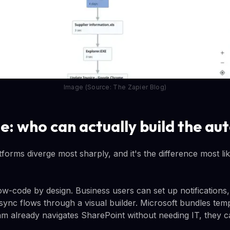
Image (Source: The Zapier Blog)
se: who can actually build the a
tforms diverge most sharply, and it's the difference most lik
w-code by design. Business users can set up notification
sync flows through a visual builder. Microsoft bundles te
eam already navigates SharePoint without needing IT, they 