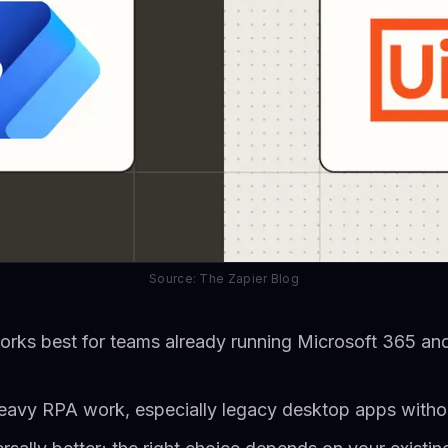
Source: The Zapier Blog
ks best for teams already running Microsoft 365 and
r heavy RPA work, especially legacy desktop apps witho