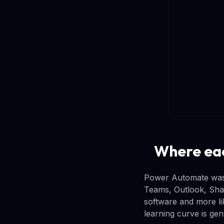
Where eac
Power Automate was 
Teams, Outlook, Share
software and more li
learning curve is gen