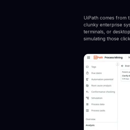
UiPath comes from t
clunky enterprise s
terminals, or desktop
simulating those clic