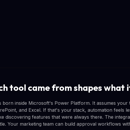
h tool came from shapes what it
born inside Microsoft's Power Platform. It assumes your 
Point, and Excel. If that's your stack, automation feels le
ke discovering features that were always there. The integra
tle. Your marketing team can build approval workflows withou