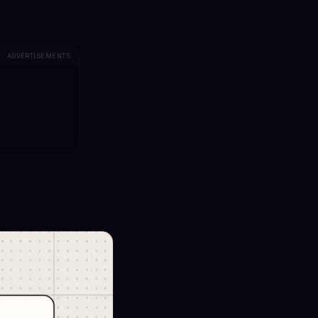
ADVERTISEMENTS