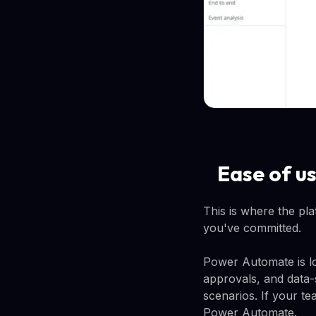
Ease of u
This is where the pla
you've committed.
Power Automate is lo
approvals, and data-
scenarios. If your t
Power Automate.