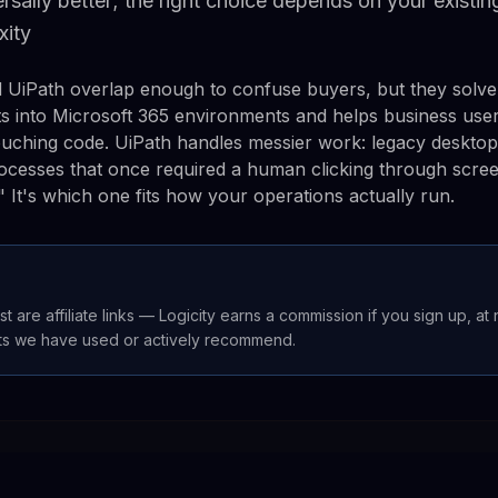
versally better; the right choice depends on your existi
xity
UiPath overlap enough to confuse buyers, but they solve 
s into Microsoft 365 environments and helps business use
ouching code. UiPath handles messier work: legacy deskto
ocesses that once required a human clicking through scre
r." It's which one fits how your operations actually run.
st are affiliate links — Logicity earns a commission if you sign up, at
ts we have used or actively recommend.