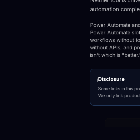
Neither tool is uni
automation comple
Power Automate and 
Power Automate slot
workflows without t
without APIs, and pr
isn't which is "bette
Disclosure
ℹ️
Some links in this po
We only link produc