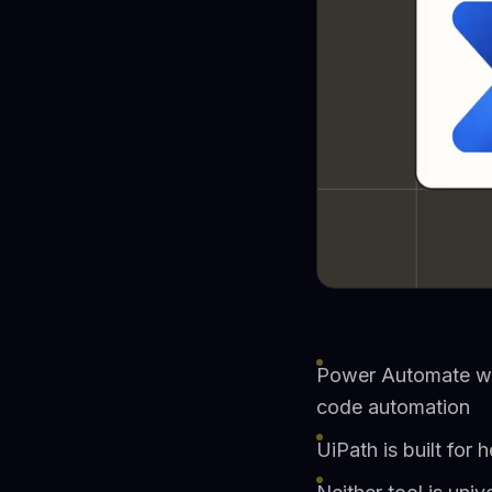
Power Automate wor
code automation
UiPath is built fo