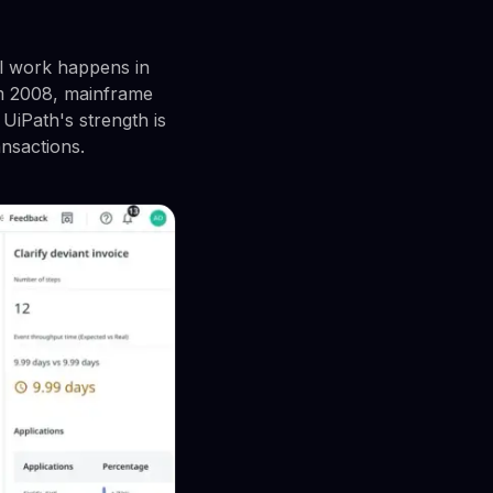
l work happens in
om 2008, mainframe
UiPath's strength is
ansactions.