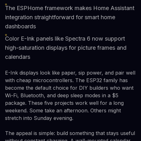
The ESPHome framework makes Home Assistant
integration straightforward for smart home
dashboards
Color E-Ink panels like Spectra 6 now support
high-saturation displays for picture frames and
calendars
E-Ink displays look like paper, sip power, and pair well
with cheap microcontrollers. The ESP32 family has
become the default choice for DIY builders who want
Wi-Fi, Bluetooth, and deep sleep modes in a $5
package. These five projects work well for a long
weekend. Some take an afternoon. Others might
stretch into Sunday evening.
The appeal is simple: build something that stays useful
without constant charging. A wall-mounted calendar