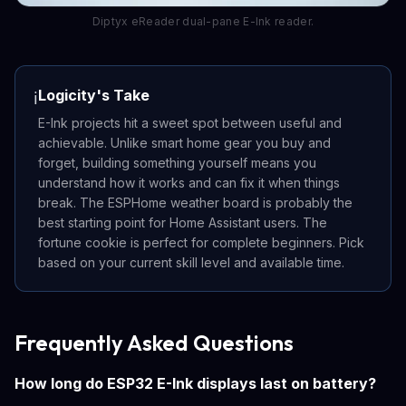
Diptyx eReader dual-pane E-Ink reader.
Logicity's Take
ℹ️
E-Ink projects hit a sweet spot between useful and
achievable. Unlike smart home gear you buy and
forget, building something yourself means you
understand how it works and can fix it when things
break. The ESPHome weather board is probably the
best starting point for Home Assistant users. The
fortune cookie is perfect for complete beginners. Pick
based on your current skill level and available time.
Frequently Asked Questions
How long do ESP32 E-Ink displays last on battery?