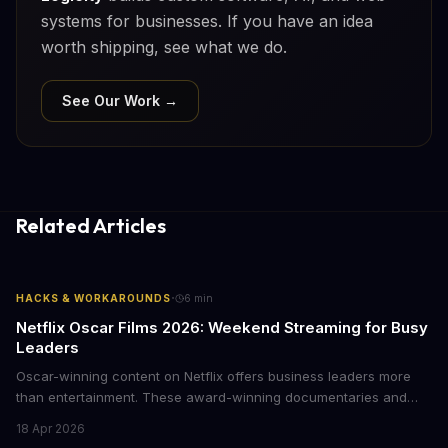
systems for businesses. If you have an idea
worth shipping, see what we do.
See Our Work →
Related Articles
·
HACKS & WORKAROUNDS
6
min
Netflix Oscar Films 2026: Weekend Streaming for Busy
Leaders
Oscar-winning content on Netflix offers business leaders more
than entertainment. These award-winning documentaries and
films provide strategic insights into social innovation, brand
18 Apr 2026
storytelling, and impact-driven business models that resonate