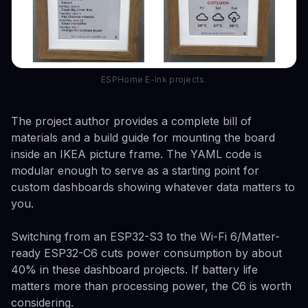
ESPHome E-Ink projects.
The project author provides a complete bill of
materials and a build guide for mounting the board
inside an IKEA picture frame. The YAML code is
modular enough to serve as a starting point for
custom dashboards showing whatever data matters to
you.
Switching from an ESP32-S3 to the Wi-Fi 6/Matter-
ready ESP32-C6 cuts power consumption by about
40% in these dashboard projects. If battery life
matters more than processing power, the C6 is worth
considering.