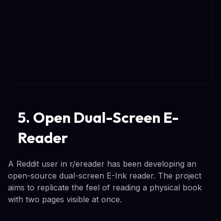
5. Open Dual-Screen E-
Reader
A Reddit user in r/ereader has been developing an
open-source dual-screen E-Ink reader. The project
aims to replicate the feel of reading a physical book
with two pages visible at once.