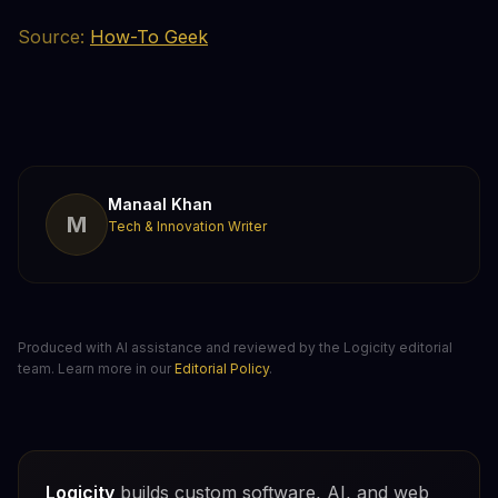
Source:
How-To Geek
Manaal Khan
M
Tech & Innovation Writer
Produced with AI assistance and reviewed by the Logicity editorial
team. Learn more in our
Editorial Policy
.
Logicity
builds custom software, AI, and web