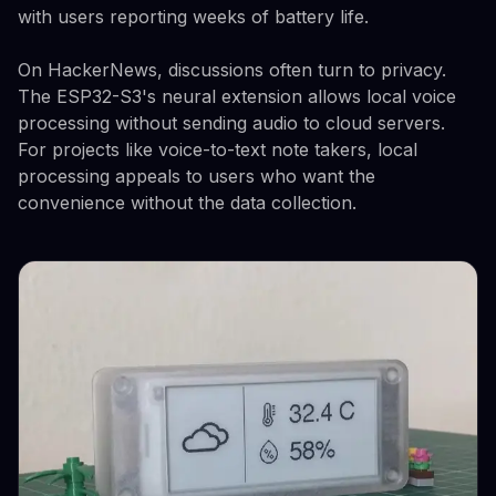
with users reporting weeks of battery life.
On HackerNews, discussions often turn to privacy.
The ESP32-S3's neural extension allows local voice
processing without sending audio to cloud servers.
For projects like voice-to-text note takers, local
processing appeals to users who want the
convenience without the data collection.