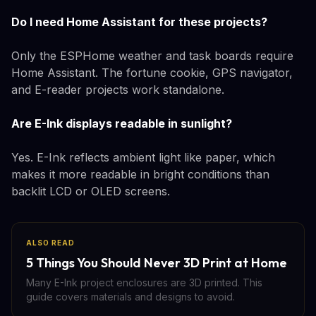
Do I need Home Assistant for these projects?
Only the ESPHome weather and task boards require
Home Assistant. The fortune cookie, GPS navigator,
and E-reader projects work standalone.
Are E-Ink displays readable in sunlight?
Yes. E-Ink reflects ambient light like paper, which
makes it more readable in bright conditions than
backlit LCD or OLED screens.
ALSO READ
5 Things You Should Never 3D Print at Home
Many E-Ink project enclosures are 3D printed. This
guide covers materials and designs to avoid.