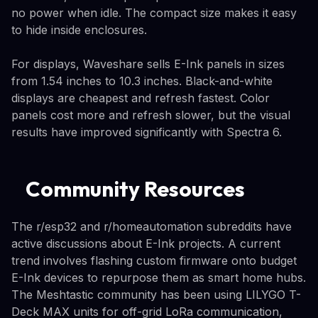
no power when idle. The compact size makes it easy
to hide inside enclosures.
For displays, Waveshare sells E-Ink panels in sizes
from 1.54 inches to 10.3 inches. Black-and-white
displays are cheapest and refresh fastest. Color
panels cost more and refresh slower, but the visual
results have improved significantly with Spectra 6.
Community Resources
The r/esp32 and r/homeautomation subreddits have
active discussions about E-Ink projects. A current
trend involves flashing custom firmware onto budget
E-Ink devices to repurpose them as smart home hubs.
The Meshtastic community has been using LILYGO T-
Deck MAX units for off-grid LoRa communication,