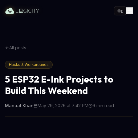
ع
All posts
Hacks & Workarounds
5 ESP32 E-Ink Projects to
Build This Weekend
Manaal Khan
May 29, 2026 at 7:42 PM
6
min read