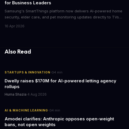
for Business Leaders
Samsung's SmartThings platform now delivers AI-powered home
security, elder care, and pet monitoring updates directly to TVs
and refrigerators. For business leaders managing remote work,
16 Apr 2026
caring for aging parents, or overseeing multiple properties, this
update transforms passive smart home devices into proactive
information hubs that reduce cognitive load and improve
response times.
Also Read
·
STARTUPS & INNOVATION
4
min
Dwelly raises $170M for AI-powered letting agency
rollups
Huma Shazia
·
4 Aug 2026
·
AI & MACHINE LEARNING
4
min
Amodei clarifies: Anthropic opposes open-weight
bans, not open weights