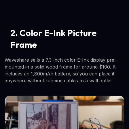
2. Color E-Ink Picture
Frame
Waveshare sells a 7.3-inch color E-Ink display pre-
mounted in a solid wood frame for around $100. It
includes an 1,800mAh battery, so you can place it
anywhere without running cables to a wall outlet.