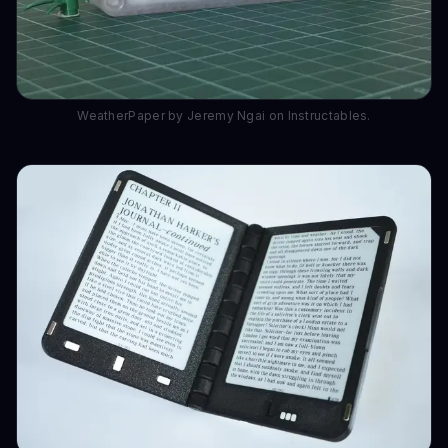
WeatherPaper by Jeremy Ngai on Instructables.