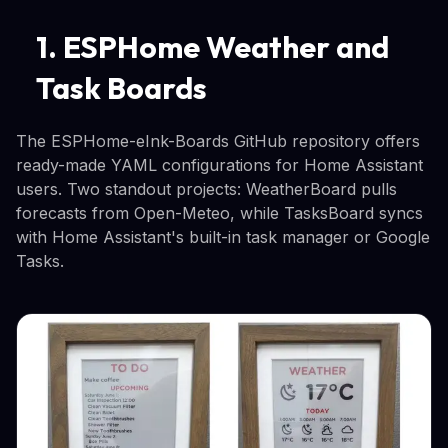
1. ESPHome Weather and
Task Boards
The ESPHome-eInk-Boards GitHub repository offers
ready-made YAML configurations for Home Assistant
users. Two standout projects: WeatherBoard pulls
forecasts from Open-Meteo, while TasksBoard syncs
with Home Assistant's built-in task manager or Google
Tasks.