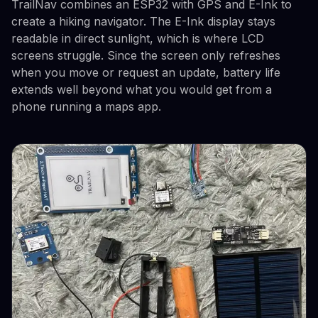
TrailNav combines an ESP32 with GPS and E-Ink to
create a hiking navigator. The E-Ink display stays
readable in direct sunlight, which is where LCD
screens struggle. Since the screen only refreshes
when you move or request an update, battery life
extends well beyond what you would get from a
phone running a maps app.