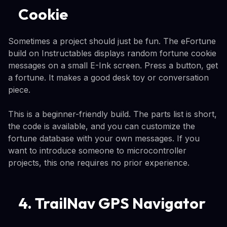
Cookie
Sometimes a project should just be fun. The eFortune
build on Instructables displays random fortune cookie
messages on a small E-Ink screen. Press a button, get
a fortune. It makes a good desk toy or conversation
piece.
This is a beginner-friendly build. The parts list is short,
the code is available, and you can customize the
fortune database with your own messages. If you
want to introduce someone to microcontroller
projects, this one requires no prior experience.
4. TrailNav GPS Navigator