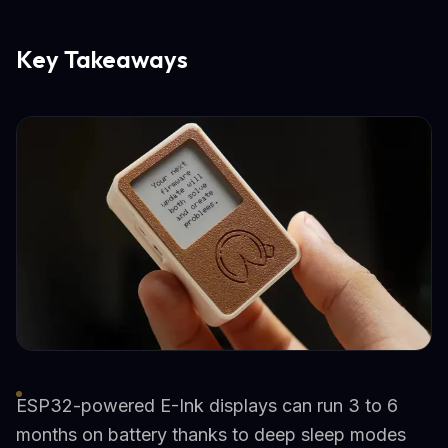
Key Takeaways
ESP32-powered E-Ink displays can run 3 to 6
months on battery thanks to deep sleep modes