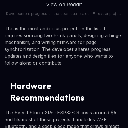
View on Reddit
Development progress on the open dual-screen E-reader project
This is the most ambitious project on the list. It
requires sourcing two E-Ink panels, designing a hinge
mechanism, and writing firmware for page
synchronization. The developer shares progress
updates and design files for anyone who wants to
follow along or contribute.
Hardware
Recommendations
The Seeed Studio XIAO ESP32-C3 costs around $5
and fits most of these projects. It includes Wi-Fi,
Bluetooth, and a deep sleep mode that draws almost