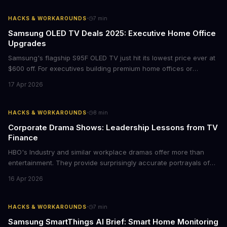
with today's conscious consumers.
·
HACKS & WORKAROUNDS
7
min
Samsung OLED TV Deals 2025: Executive Home Office
Upgrades
Samsung's flagship S95F OLED TV just hit its lowest price ever at
$600 off. For executives building premium home offices or
conference rooms, this represents a rare opportunity to get top-
17 Apr 2026
tier display technology at mid-range prices. Here's the business
case for upgrading now.
·
HACKS & WORKAROUNDS
8
min
Corporate Drama Shows: Leadership Lessons from TV
Finance
HBO's Industry and similar workplace dramas offer more than
entertainment. They provide surprisingly accurate portrayals of
high-stakes corporate culture, toxic work environments, and the
16 Apr 2026
psychological pressures facing today's workforce. Business
leaders watching these shows gain unexpected insights into
employee motivation, retention challenges, and the real costs of
·
HACKS & WORKAROUNDS
7
min
cutthroat competition.
Samsung SmartThings AI Brief: Smart Home Monitoring