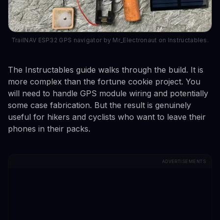
TrailNAV ESP32 GPS navigator by Mr_Electronaut on Instructables.
The Instructables guide walks through the build. It is
more complex than the fortune cookie project. You
will need to handle GPS module wiring and potentially
some case fabrication. But the result is genuinely
useful for hikers and cyclists who want to leave their
phones in their packs.
ADVERTISEMENTS