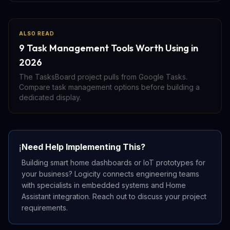
ALSO READ
9 Task Management Tools Worth Using in
2026
The TasksBoard project pulls from Google Tasks.
Compare task management options before building a
dedicated display.
Need Help Implementing This?
ℹ️
Building smart home dashboards or IoT prototypes for
your business? Logicity connects engineering teams
with specialists in embedded systems and Home
Assistant integration. Reach out to discuss your project
requirements.