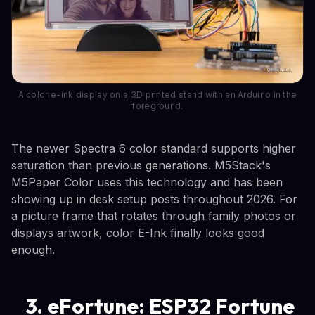
A color e-ink display on a 3D printed stand with an Arduino in the
foreground.
The newer Spectra 6 color standard supports higher
saturation than previous generations. M5Stack's
M5Paper Color uses this technology and has been
showing up in desk setup posts throughout 2026. For
a picture frame that rotates through family photos or
displays artwork, color E-Ink finally looks good
enough.
3. eFortune: ESP32 Fortune