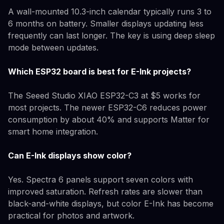
A wall-mounted 10.3-inch calendar typically runs 3 to
6 months on battery. Smaller displays updating less
frequently can last longer. The key is using deep sleep
mode between updates.
Which ESP32 board is best for E-Ink projects?
The Seeed Studio XIAO ESP32-C3 at $5 works for
most projects. The newer ESP32-C6 reduces power
consumption by about 40% and supports Matter for
smart home integration.
Can E-Ink displays show color?
Yes. Spectra 6 panels support seven colors with
improved saturation. Refresh rates are slower than
black-and-white displays, but color E-Ink has become
practical for photos and artwork.