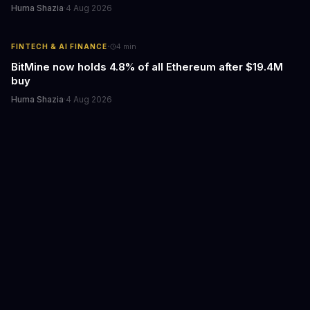
Huma Shazia
·
4 Aug 2026
·
FINTECH & AI FINANCE
4
min
BitMine now holds 4.8% of all Ethereum after $19.4M
buy
Huma Shazia
·
4 Aug 2026