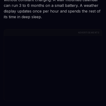
can run 3 to 6 months on a small battery. A weather
display updates once per hour and spends the rest of
its time in deep sleep.
ADVERTISEMENTS