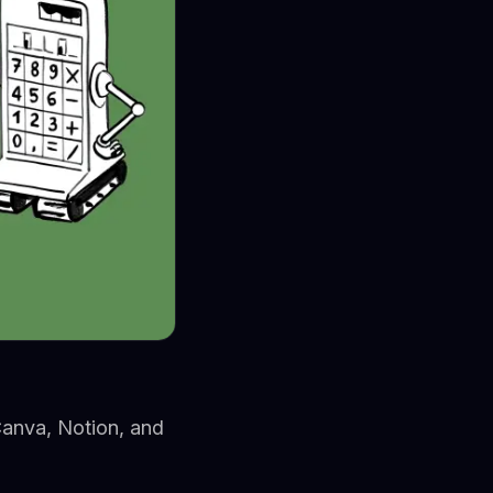
Canva, Notion, and