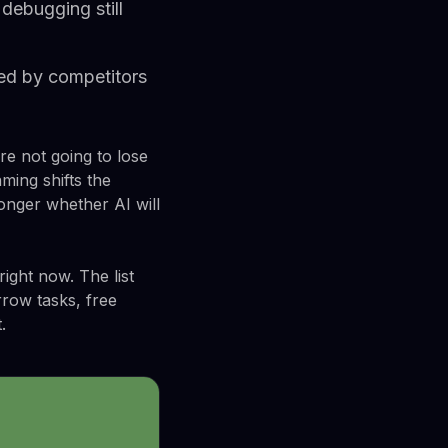
debugging still
ced by competitors
re not going to lose
ming shifts the
longer whether AI will
ight now. The list
rrow tasks, free
.