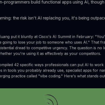
n-programmers build functional apps using AI, though 
ing: the risk isn't AI replacing you, it's being outpa
ang put it bluntly at Cisco's AI Summit in February: "You'
re going to lose your job to someone who uses AI." That fra
stential dread to competitive urgency. The question is no 
whether you're using it as effectively as your competitors.
piled 42 specific ways professionals can put AI to work r
es in tools you probably already use, specialist apps for na
rging practice called "vibe coding." Here's what stands out