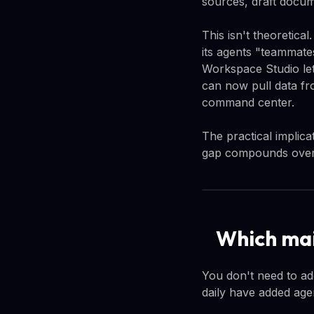
sources, draft docum
This isn't theoretica
its agents "teammate
Workspace Studio let
can now pull data fr
command center.
The practical implica
gap compounds over
Which mai
You don't need to ad
daily have added agen