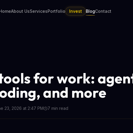
Home
About Us
Services
Portfolio
Invest
Blog
Contact
 tools for work: agen
coding, and more
e 23, 2026 at 2:47 PM
7
min read