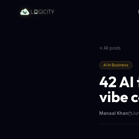
All posts
Ai In Business
42 AI
vibe 
Manaal Khan
Jun