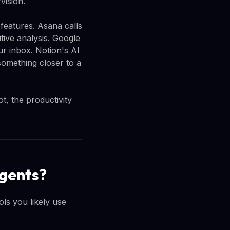
vision.
 features. Asana calls
tive analysis. Google
r inbox. Notion's AI
something closer to a
t, the productivity
agents?
ls you likely use