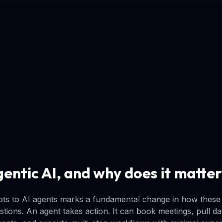
gentic AI, and why does it matte
ots to AI agents marks a fundamental change in how these
tions. An agent takes action. It can book meetings, pull da