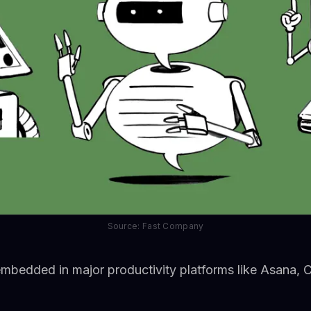
Source: Fast Company
embedded in major productivity platforms like Asana, 