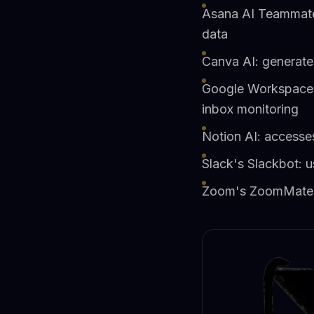
Asana AI Teammates
data
Canva AI: generates
Google Workspace S
inbox monitoring
Notion AI: accesse
Slack's Slackbot: u
Zoom's ZoomMate: s