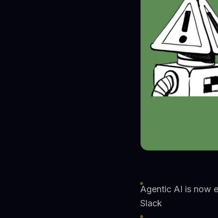
Agentic AI is now 
Slack