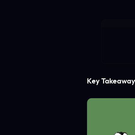
Key Takeaway