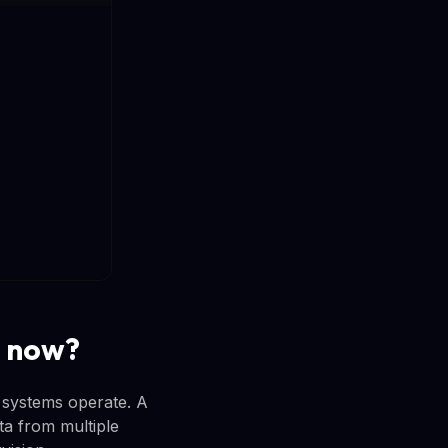
r now?
 systems operate. A
ta from multiple