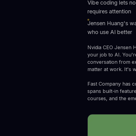
Vibe coding lets no
requires attention
Jensen Huang's warn
who use AI better
Nvidia CEO Jensen Hu
your job to AI. You'
conversation from exi
matter at work. It's 
Fast Company has com
spans built-in featur
courses, and the eme