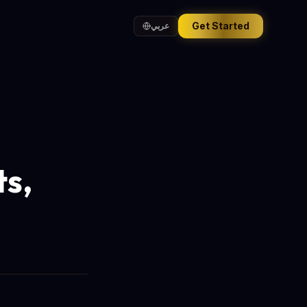
Get Started
عربي
ts,