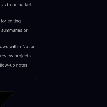
ysis from market
for editing
g summaries or
ows within Notion
 review projects
llow-up notes