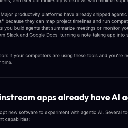
ents, and execute multi-step workflows with minimal super
l. Major productivity platforms have already shipped agentic
s" because they can map project timelines and run competi
s you build agents that summarize meetings or monitor you
om Slack and Google Docs, turning a note-taking app into 
tion: if your competitors are using these tools and you're no
 time.
nstream apps already have AI 
opt new software to experiment with agentic AI. Several too
t capabilities: