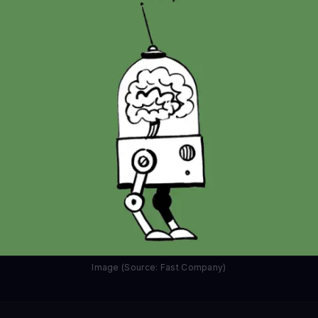
Image (Source: Fast Company)