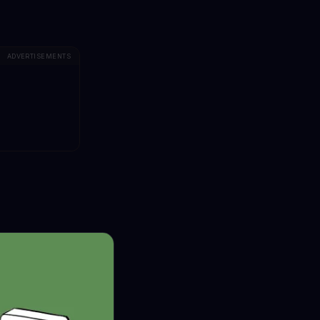
ADVERTISEMENTS