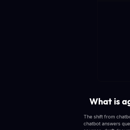
What is a
The shift from chatb
chatbot answers ques