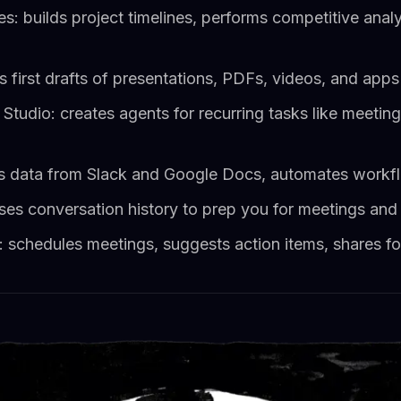
: builds project timelines, performs competitive anal
 first drafts of presentations, PDFs, videos, and apps 
tudio: creates agents for recurring tasks like meetin
s data from Slack and Google Docs, automates workfl
ses conversation history to prep you for meetings and
chedules meetings, suggests action items, shares fo