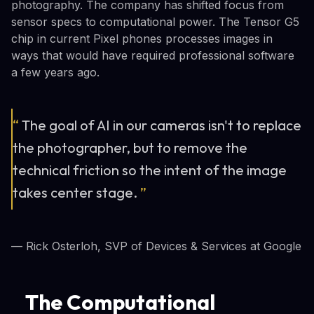
photography. The company has shifted focus from
sensor specs to computational power. The Tensor G5
chip in current Pixel phones processes images in
ways that would have required professional software
a few years ago.
“
The goal of AI in our cameras isn't to replace
the photographer, but to remove the
technical friction so the intent of the image
takes center stage.
”
— Rick Osterloh, SVP of Devices & Services at Google
The Computational