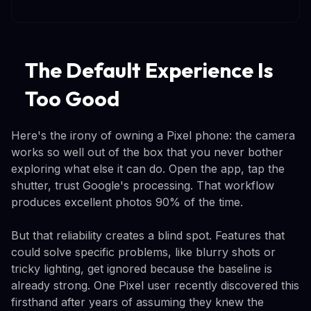
The Default Experience Is
Too Good
Here's the irony of owning a Pixel phone: the camera
works so well out of the box that you never bother
exploring what else it can do. Open the app, tap the
shutter, trust Google's processing. That workflow
produces excellent photos 90% of the time.
But that reliability creates a blind spot. Features that
could solve specific problems, like blurry shots or
tricky lighting, get ignored because the baseline is
already strong. One Pixel user recently discovered this
firsthand after years of assuming they knew the