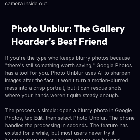
camera inside out.
Photo Unblur: The Gallery
Hoarder's Best Friend
If you're the type who keeps blurry photos because
"there's still something worth saving," Google Photos
has a tool for you. Photo Unblur uses AI to sharpen
images after the fact. It won't turn a motion-blurred
mess into a crisp portrait, but it can rescue shots
where your hands weren't quite steady enough.
The process is simple: open a blurry photo in Google
Photos, tap Edit, then select Photo Unblur. The phone
handles the processing in seconds. The feature has
existed for a while, but most users never try it