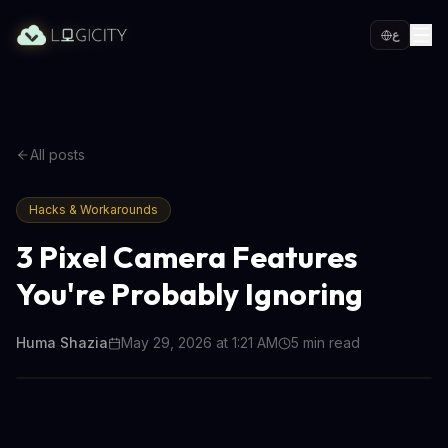
ع
All posts
Hacks & Workarounds
3 Pixel Camera Features
You're Probably Ignoring
Huma Shazia
May 29, 2026 at 1:21 AM
5
min read