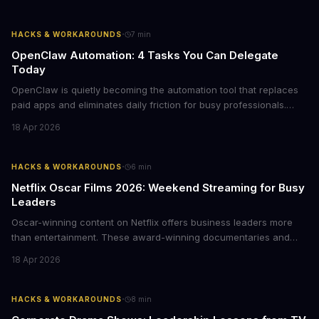
choices, this represents a compelling value proposition worth
examining.
·
HACKS & WORKAROUNDS
7
min
OpenClaw Automation: 4 Tasks You Can Delegate
Today
OpenClaw is quietly becoming the automation tool that replaces
paid apps and eliminates daily friction for busy professionals.
Here's how business leaders can reclaim hours each week by
18 Apr 2026
delegating routine tasks to this open-source AI agent.
·
HACKS & WORKAROUNDS
6
min
Netflix Oscar Films 2026: Weekend Streaming for Busy
Leaders
Oscar-winning content on Netflix offers business leaders more
than entertainment. These award-winning documentaries and
films provide strategic insights into social innovation, brand
18 Apr 2026
storytelling, and impact-driven business models that resonate
with today's conscious consumers.
·
HACKS & WORKAROUNDS
8
min