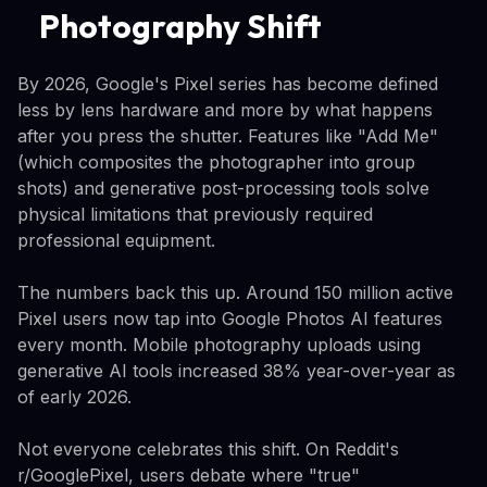
Photography Shift
By 2026, Google's Pixel series has become defined
less by lens hardware and more by what happens
after you press the shutter. Features like "Add Me"
(which composites the photographer into group
shots) and generative post-processing tools solve
physical limitations that previously required
professional equipment.
The numbers back this up. Around 150 million active
Pixel users now tap into Google Photos AI features
every month. Mobile photography uploads using
generative AI tools increased 38% year-over-year as
of early 2026.
Not everyone celebrates this shift. On Reddit's
r/GooglePixel, users debate where "true"