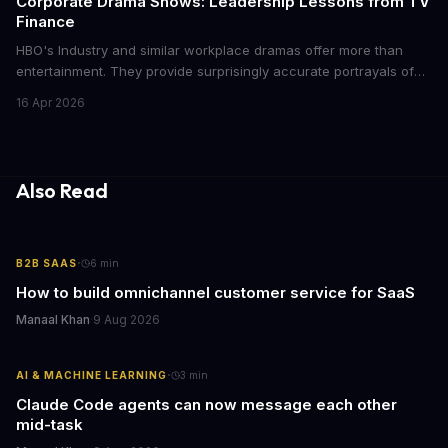
Corporate Drama Shows: Leadership Lessons from TV
Finance
HBO's Industry and similar workplace dramas offer more than
entertainment. They provide surprisingly accurate portrayals of
high-stakes corporate culture, toxic work environments, and the
16 Apr 2026
psychological pressures facing today's workforce. Business
leaders watching these shows gain unexpected insights into
employee motivation, retention challenges, and the real costs of
cutthroat competition.
Also Read
·
B2B SAAS
6
min
How to build omnichannel customer service for SaaS
Manaal Khan
·
9 Aug 2026
·
AI & MACHINE LEARNING
3
min
Claude Code agents can now message each other
mid-task