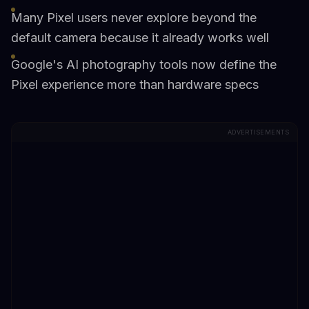
Many Pixel users never explore beyond the
default camera because it already works well
Google's AI photography tools now define the
Pixel experience more than hardware specs
ADVERTISEMENTS