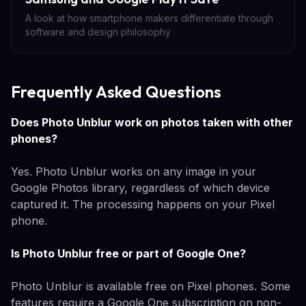
A look at how smartphone makers differentiate through
software and design philosophy
Frequently Asked Questions
Does Photo Unblur work on photos taken with other
phones?
Yes. Photo Unblur works on any image in your
Google Photos library, regardless of which device
captured it. The processing happens on your Pixel
phone.
Is Photo Unblur free or part of Google One?
Photo Unblur is available free on Pixel phones. Some
features require a Google One subscription on non-