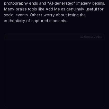
photography ends and "AI-generated" imagery begins.
Many praise tools like Add Me as genuinely useful for
social events. Others worry about losing the
authenticity of captured moments.
ADVERTISEMENTS