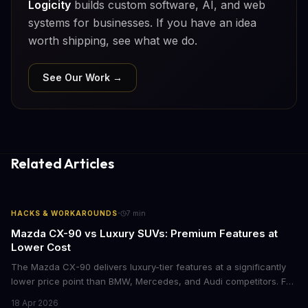
Logicity
builds custom software, AI, and web
systems for businesses. If you have an idea
worth shipping, see what we do.
See Our Work →
Related Articles
·
HACKS & WORKAROUNDS
7
min
Mazda CX-90 vs Luxury SUVs: Premium Features at
Lower Cost
The Mazda CX-90 delivers luxury-tier features at a significantly
lower price point than BMW, Mercedes, and Audi competitors. For
business leaders managing fleet decisions or personal vehicle
18 Apr 2026