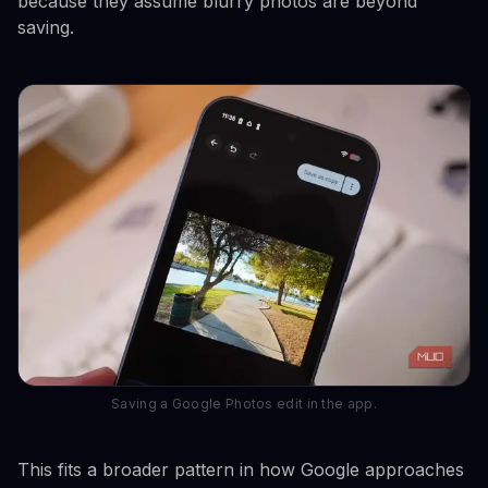
because they assume blurry photos are beyond
saving.
Saving a Google Photos edit in the app.
This fits a broader pattern in how Google approaches