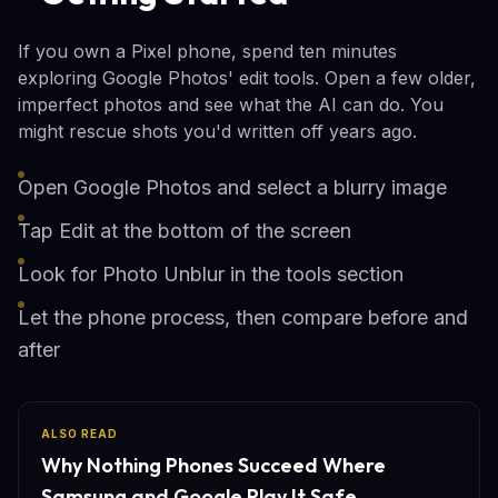
If you own a Pixel phone, spend ten minutes
exploring Google Photos' edit tools. Open a few older,
imperfect photos and see what the AI can do. You
might rescue shots you'd written off years ago.
Open Google Photos and select a blurry image
Tap Edit at the bottom of the screen
Look for Photo Unblur in the tools section
Let the phone process, then compare before and
after
ALSO READ
Why Nothing Phones Succeed Where
Samsung and Google Play It Safe