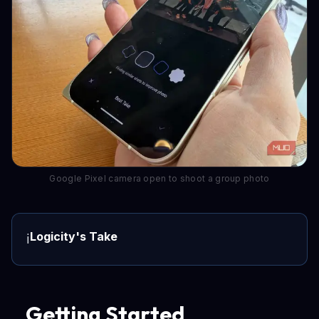
Google Pixel camera open to shoot a group photo
Logicity's Take
ℹ️
Getting Started