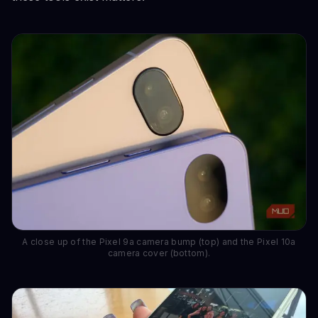
A close up of the Pixel 9a camera bump (top) and the Pixel 10a
camera cover (bottom).