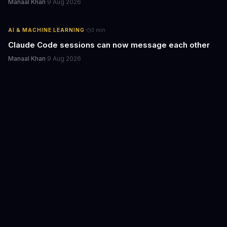
Manaal Khan
·
9 Aug 2026
·
AI & MACHINE LEARNING
3
min
Claude Code sessions can now message each other
Manaal Khan
·
9 Aug 2026