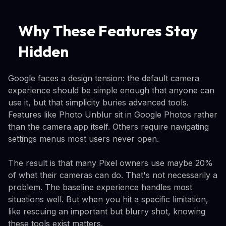
Why These Features Stay
Hidden
Google faces a design tension: the default camera
experience should be simple enough that anyone can
use it, but that simplicity buries advanced tools.
Features like Photo Unblur sit in Google Photos rather
than the camera app itself. Others require navigating
settings menus most users never open.
The result is that many Pixel owners use maybe 20%
of what their cameras can do. That's not necessarily a
problem. The baseline experience handles most
situations well. But when you hit a specific limitation,
like rescuing an important but blurry shot, knowing
these tools exist matters.