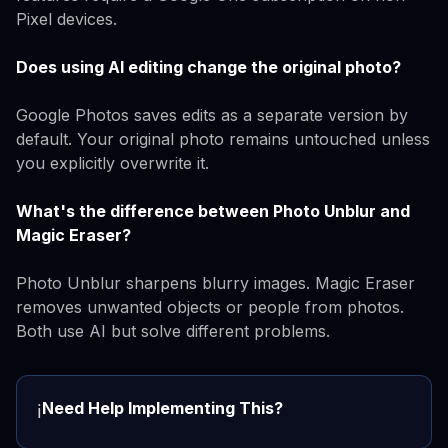
Pixel devices.
Does using AI editing change the original photo?
Google Photos saves edits as a separate version by
default. Your original photo remains untouched unless
you explicitly overwrite it.
What's the difference between Photo Unblur and
Magic Eraser?
Photo Unblur sharpens blurry images. Magic Eraser
removes unwanted objects or people from photos.
Both use AI but solve different problems.
Need Help Implementing This?
ℹ️