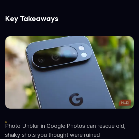
Key Takeaways
Photo Unblur in Google Photos can rescue old,
shaky shots you thought were ruined