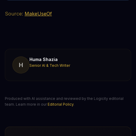
Source:
MakeUseOf
Huma Shazia
H
Senior AI & Tech Writer
Produced with AI assistance and reviewed by the Logicity editorial
team. Learn more in our
Editorial Policy
.