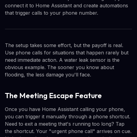
connect it to Home Assistant and create automations
that trigger calls to your phone number.
The setup takes some effort, but the payoff is real.
Use phone calls for situations that happen rarely but
need immediate action. A water leak sensor is the
obvious example. The sooner you know about
flooding, the less damage you'll face.
The Meeting Escape Feature
Once you have Home Assistant calling your phone,
you can trigger it manually through a phone shortcut.
Need to exit a meeting that's running too long? Tap
the shortcut. Your "urgent phone call" arrives on cue.