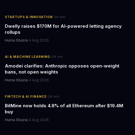
·
STARTUPS & INNOVATION
4
min
Dwelly raises $170M for AI-powered letting agency
rollups
Huma Shazia
·
4 Aug 2026
·
AI & MACHINE LEARNING
4
min
Amodei clarifies: Anthropic opposes open-weight
bans, not open weights
Huma Shazia
·
4 Aug 2026
·
FINTECH & AI FINANCE
4
min
BitMine now holds 4.8% of all Ethereum after $19.4M
buy
Huma Shazia
·
4 Aug 2026