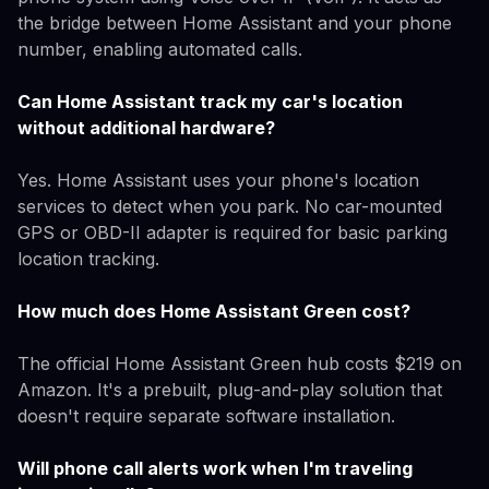
the bridge between Home Assistant and your phone
number, enabling automated calls.
Can Home Assistant track my car's location
without additional hardware?
Yes. Home Assistant uses your phone's location
services to detect when you park. No car-mounted
GPS or OBD-II adapter is required for basic parking
location tracking.
How much does Home Assistant Green cost?
The official Home Assistant Green hub costs $219 on
Amazon. It's a prebuilt, plug-and-play solution that
doesn't require separate software installation.
Will phone call alerts work when I'm traveling