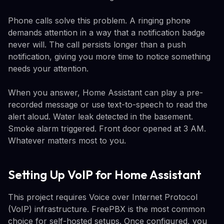
Phone calls solve this problem. A ringing phone
demands attention in a way that a notification badge
never will. The call persists longer than a push
notification, giving you more time to notice something
needs your attention.
When you answer, Home Assistant can play a pre-
recorded message or use text-to-speech to read the
alert aloud. Water leak detected in the basement.
Smoke alarm triggered. Front door opened at 3 AM.
Whatever matters most to you.
Setting Up VoIP for Home Assistant
This project requires Voice over Internet Protocol
(VoIP) infrastructure. FreePBX is the most common
choice for self-hosted setups. Once configured, you