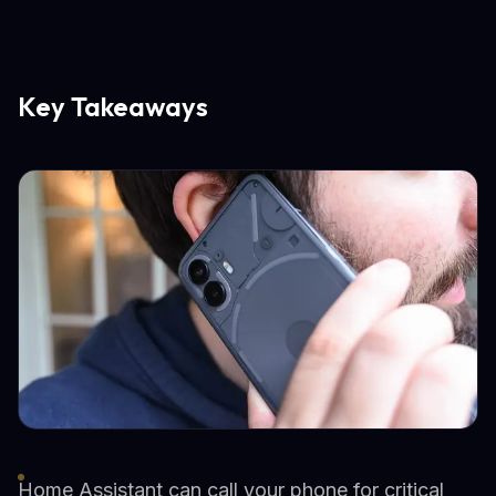
Key Takeaways
Home Assistant can call your phone for critical