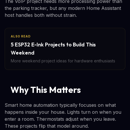
The VoIP project needs more processing power than
the parking tracker, but any modern Home Assistant
host handles both without strain.
ALSO READ
5 ESP32 E-Ink Projects to Build This
Weekend
More weekend project ideas for hardware enthusiasts
Why This Matters
Smart home automation typically focuses on what
happens inside your house. Lights turn on when you
enter a room. Thermostats adjust when you leave.
These projects flip that model around.