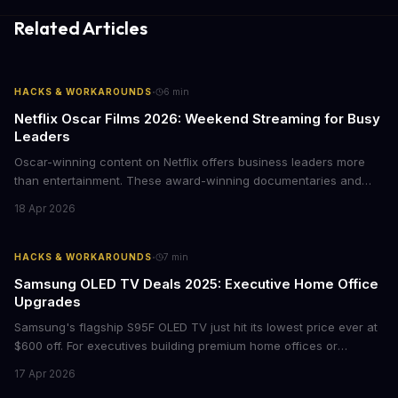
Related Articles
·
HACKS & WORKAROUNDS
6
min
Netflix Oscar Films 2026: Weekend Streaming for Busy
Leaders
Oscar-winning content on Netflix offers business leaders more
than entertainment. These award-winning documentaries and
films provide strategic insights into social innovation, brand
18 Apr 2026
storytelling, and impact-driven business models that resonate
with today's conscious consumers.
·
HACKS & WORKAROUNDS
7
min
Samsung OLED TV Deals 2025: Executive Home Office
Upgrades
Samsung's flagship S95F OLED TV just hit its lowest price ever at
$600 off. For executives building premium home offices or
conference rooms, this represents a rare opportunity to get top-
17 Apr 2026
tier display technology at mid-range prices. Here's the business