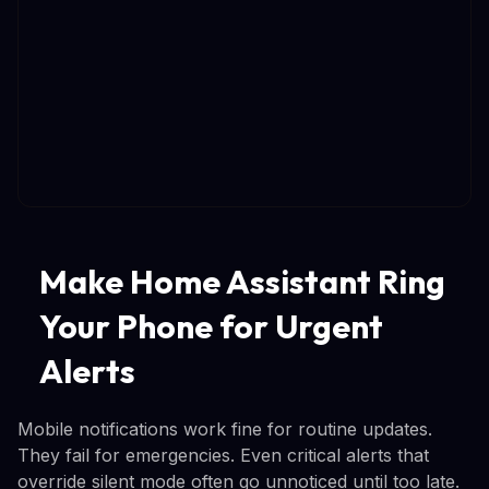
Make Home Assistant Ring
Your Phone for Urgent
Alerts
Mobile notifications work fine for routine updates.
They fail for emergencies. Even critical alerts that
override silent mode often go unnoticed until too late.