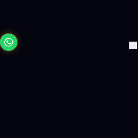
×
Building the future with AI-powered solutions, world-class
software, and data-driven growth strategies.