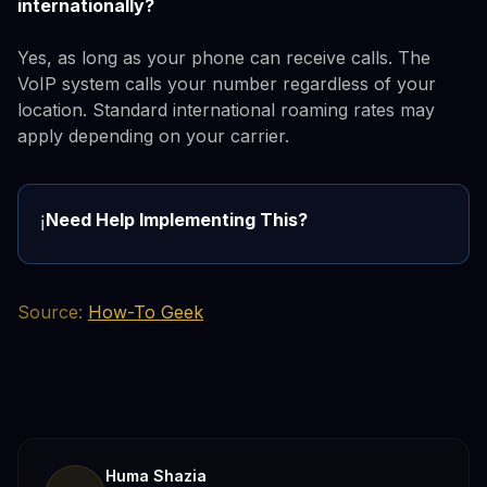
internationally?
Yes, as long as your phone can receive calls. The
VoIP system calls your number regardless of your
location. Standard international roaming rates may
apply depending on your carrier.
Need Help Implementing This?
ℹ️
Source:
How-To Geek
Huma Shazia