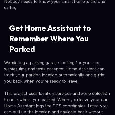
Nobody needs to know your smart home is the one
calling.
Get Home Assistant to
Remember Where You
Parked
Wandering a parking garage looking for your car
wastes time and tests patience. Home Assistant can
track your parking location automatically and guide
you back when you're ready to leave.
This project uses location services and zone detection
to note where you parked. When you leave your car,
Home Assistant logs the GPS coordinates. Later, you
can pull up the location and navigate back without