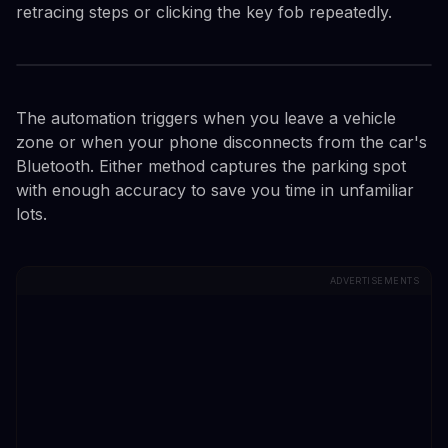
retracing steps or clicking the key fob repeatedly.
The automation triggers when you leave a vehicle
zone or when your phone disconnects from the car's
Bluetooth. Either method captures the parking spot
with enough accuracy to save you time in unfamiliar
lots.
ADVERTISEMENTS