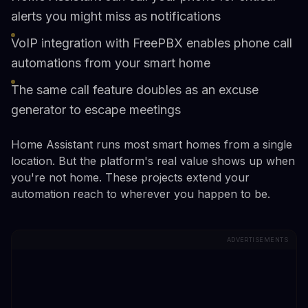
alerts you might miss as notifications
VoIP integration with FreePBX enables phone call
automations from your smart home
The same call feature doubles as an excuse
generator to escape meetings
Home Assistant runs most smart homes from a single
location. But the platform's real value shows up when
you're not home. These projects extend your
automation reach to wherever you happen to be.
ADVERTISEMENTS