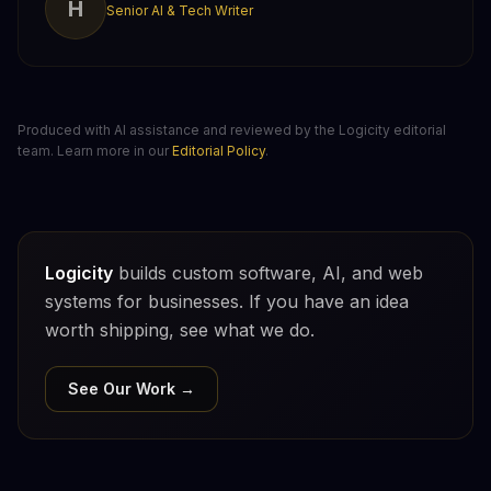
H
Senior AI & Tech Writer
Produced with AI assistance and reviewed by the Logicity editorial
team. Learn more in our
Editorial Policy
.
Logicity
builds custom software, AI, and web
systems for businesses. If you have an idea
worth shipping, see what we do.
See Our Work →