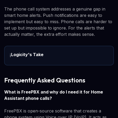
The phone call system addresses a genuine gap in
smart home alerts. Push notifications are easy to
implement but easy to miss. Phone calls are harder to
set up but impossible to ignore. For the alerts that
actually matter, the extra effort makes sense.
Logicity's Take
ℹ️
Frequently Asked Questions
What is FreePBX and why do I need it for Home
Assistant phone calls?
FreePBX is open-source software that creates a
phone system using Voice over IP (VoIP). It acts as