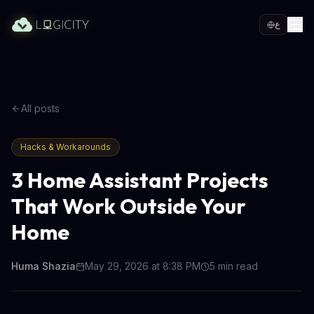
ع
All posts
Hacks & Workarounds
3 Home Assistant Projects
That Work Outside Your
Home
Huma Shazia
May 29, 2026 at 8:38 PM
5
min read