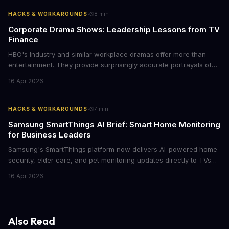
case for upgrading now.
·
HACKS & WORKAROUNDS
8
min
Corporate Drama Shows: Leadership Lessons from TV
Finance
HBO's Industry and similar workplace dramas offer more than
entertainment. They provide surprisingly accurate portrayals of
high-stakes corporate culture, toxic work environments, and the
16 Apr 2026
psychological pressures facing today's workforce. Business
leaders watching these shows gain unexpected insights into
employee motivation, retention challenges, and the real costs of
·
HACKS & WORKAROUNDS
7
min
cutthroat competition.
Samsung SmartThings AI Brief: Smart Home Monitoring
for Business Leaders
Samsung's SmartThings platform now delivers AI-powered home
security, elder care, and pet monitoring updates directly to TVs
and refrigerators. For business leaders managing remote work,
16 Apr 2026
caring for aging parents, or overseeing multiple properties, this
update transforms passive smart home devices into proactive
information hubs that reduce cognitive load and improve
response times.
Also Read