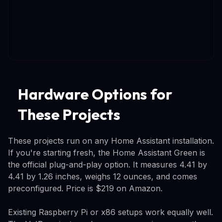
Hardware Options for
These Projects
These projects run on any Home Assistant installation.
If you're starting fresh, the Home Assistant Green is
the official plug-and-play option. It measures 4.41 by
4.41 by 1.26 inches, weighs 12 ounces, and comes
preconfigured. Price is $219 on Amazon.
Existing Raspberry Pi or x86 setups work equally well.