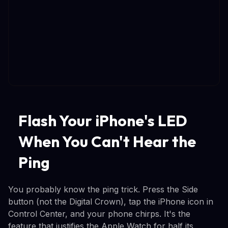
Flash Your iPhone's LED
When You Can't Hear the
Ping
You probably know the ping trick. Press the Side
button (not the Digital Crown), tap the iPhone icon in
Control Center, and your phone chirps. It's the
feature that justifies the Apple Watch for half its