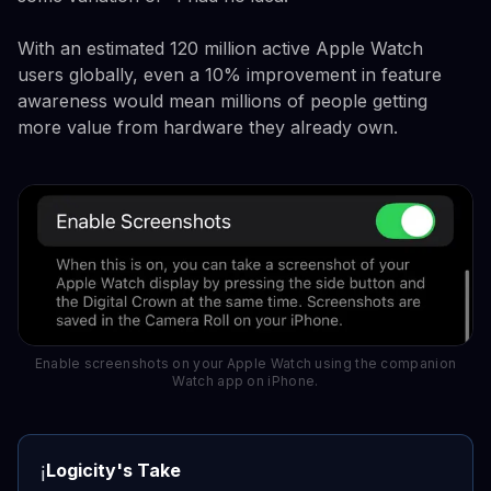
With an estimated 120 million active Apple Watch
users globally, even a 10% improvement in feature
awareness would mean millions of people getting
more value from hardware they already own.
Enable screenshots on your Apple Watch using the companion
Watch app on iPhone.
Logicity's Take
ℹ️