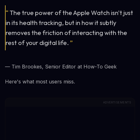
“
The true power of the Apple Watch isn't just
in its health tracking, but in how it subtly
removes the friction of interacting with the
rest of your digital life.
”
— Tim Brookes, Senior Editor at How-To Geek
Here's what most users miss.
ADVERTISEMENTS