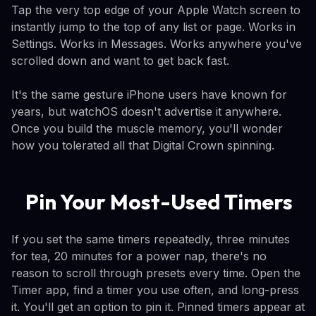
Tap the very top edge of your Apple Watch screen to
instantly jump to the top of any list or page. Works in
Settings. Works in Messages. Works anywhere you've
scrolled down and want to get back fast.
It's the same gesture iPhone users have known for
years, but watchOS doesn't advertise it anywhere.
Once you build the muscle memory, you'll wonder
how you tolerated all that Digital Crown spinning.
Pin Your Most-Used Timers
If you set the same timers repeatedly, three minutes
for tea, 20 minutes for a power nap, there's no
reason to scroll through presets every time. Open the
Timer app, find a timer you use often, and long-press
it. You'll get an option to pin it. Pinned timers appear at