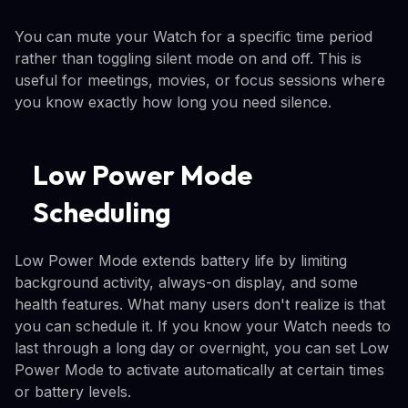
You can mute your Watch for a specific time period
rather than toggling silent mode on and off. This is
useful for meetings, movies, or focus sessions where
you know exactly how long you need silence.
Low Power Mode
Scheduling
Low Power Mode extends battery life by limiting
background activity, always-on display, and some
health features. What many users don't realize is that
you can schedule it. If you know your Watch needs to
last through a long day or overnight, you can set Low
Power Mode to activate automatically at certain times
or battery levels.