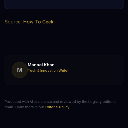
Source:
How-To Geek
Manaal Khan
M
Tech & Innovation Writer
Produced with AI assistance and reviewed by the Logicity editorial
team. Learn more in our
Editorial Policy
.