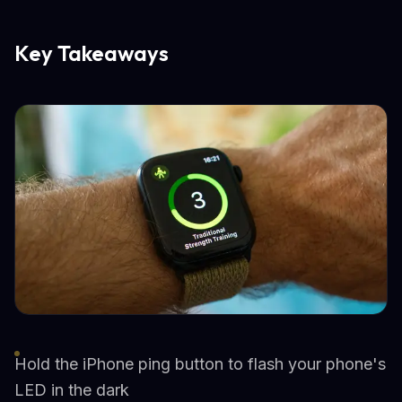
Key Takeaways
Hold the iPhone ping button to flash your phone's
LED in the dark