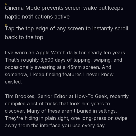
Cinema Mode prevents screen wake but keeps
haptic notifications active
Tap the top edge of any screen to instantly scroll
back to the top
I've worn an Apple Watch daily for nearly ten years.
That's roughly 3,500 days of tapping, swiping, and
occasionally swearing at a 45mm screen. And
somehow, I keep finding features I never knew
existed.
Tim Brookes, Senior Editor at How-To Geek, recently
compiled a list of tricks that took him years to
discover. Many of these aren't buried in settings.
They're hiding in plain sight, one long-press or swipe
away from the interface you use every day.