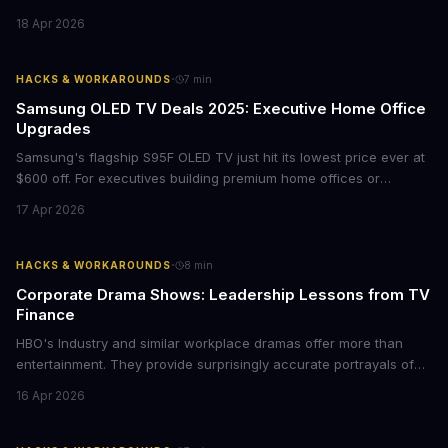
films provide strategic insights into social innovation, brand
18 Apr 2026
storytelling, and impact-driven business models that resonate
with today's conscious consumers.
·
HACKS & WORKAROUNDS
7
min
Samsung OLED TV Deals 2025: Executive Home Office
Upgrades
Samsung's flagship S95F OLED TV just hit its lowest price ever at
$600 off. For executives building premium home offices or
conference rooms, this represents a rare opportunity to get top-
17 Apr 2026
tier display technology at mid-range prices. Here's the business
case for upgrading now.
·
HACKS & WORKAROUNDS
8
min
Corporate Drama Shows: Leadership Lessons from TV
Finance
HBO's Industry and similar workplace dramas offer more than
entertainment. They provide surprisingly accurate portrayals of
high-stakes corporate culture, toxic work environments, and the
16 Apr 2026
psychological pressures facing today's workforce. Business
leaders watching these shows gain unexpected insights into