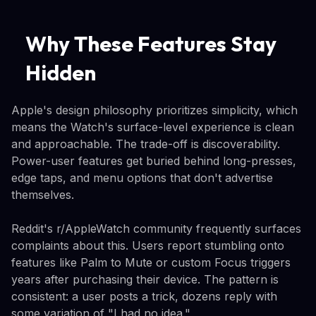
Why These Features Stay
Hidden
Apple's design philosophy prioritizes simplicity, which
means the Watch's surface-level experience is clean
and approachable. The trade-off is discoverability.
Power-user features get buried behind long-presses,
edge taps, and menu options that don't advertise
themselves.
Reddit's r/AppleWatch community frequently surfaces
complaints about this. Users report stumbling onto
features like Palm to Mute or custom Focus triggers
years after purchasing their device. The pattern is
consistent: a user posts a trick, dozens reply with
some variation of "I had no idea."