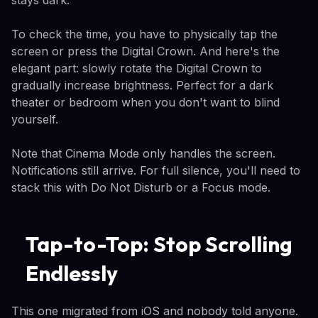
stays dark.
To check the time, you have to physically tap the
screen or press the Digital Crown. And here's the
elegant part: slowly rotate the Digital Crown to
gradually increase brightness. Perfect for a dark
theater or bedroom when you don't want to blind
yourself.
Note that Cinema Mode only handles the screen.
Notifications still arrive. For full silence, you'll need to
stack this with Do Not Disturb or a Focus mode.
Tap-to-Top: Stop Scrolling
Endlessly
This one migrated from iOS and nobody told anyone.