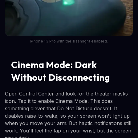
iPhone 13 Pro with the flashlight enabled.
Cinema Mode: Dark
Without Disconnecting
Open Control Center and look for the theater masks
icon. Tap it to enable Cinema Mode. This does
something clever that Do Not Disturb doesn't. It
disables raise-to-wake, so your screen won't light up
when you move your arm. But haptic notifications still
work. You'll feel the tap on your wrist, but the screen