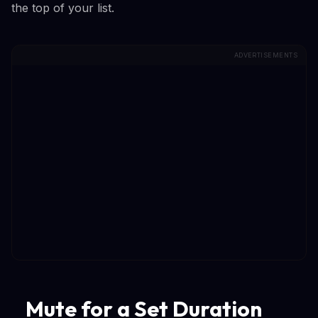
the top of your list.
ADVERTISEMENTS
Mute for a Set Duration