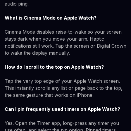
audio ping.
What is Cinema Mode on Apple Watch?
Cinema Mode disables raise-to-wake so your screen
stays dark when you move your arm. Haptic
notifications still work. Tap the screen or Digital Crown
to wake the display manually.
How do I scroll to the top on Apple Watch?
Tap the very top edge of your Apple Watch screen.
This instantly scrolls any list or page back to the top,
the same gesture that works on iPhone.
Can I pin frequently used timers on Apple Watch?
Yes. Open the Timer app, long-press any timer you
use often, and select the pin option. Pinned timers