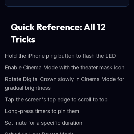
Quick Reference: All 12
Tricks
Hold the iPhone ping button to flash the LED
Enable Cinema Mode with the theater mask icon
Rotate Digital Crown slowly in Cinema Mode for
gradual brightness
Tap the screen's top edge to scroll to top
Long-press timers to pin them
Set mute for a specific duration