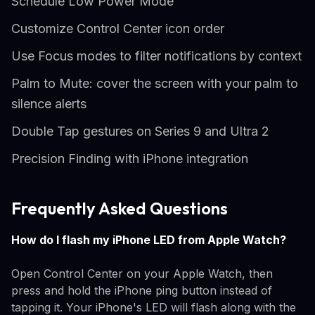
Schedule Low Power Mode
Customize Control Center icon order
Use Focus modes to filter notifications by context
Palm to Mute: cover the screen with your palm to
silence alerts
Double Tap gestures on Series 9 and Ultra 2
Precision Finding with iPhone integration
Frequently Asked Questions
How do I flash my iPhone LED from Apple Watch?
Open Control Center on your Apple Watch, then
press and hold the iPhone ping button instead of
tapping it. Your iPhone's LED will flash along with the