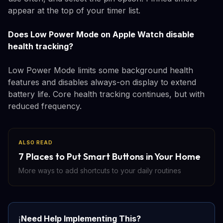
appear at the top of your timer list.
Does Low Power Mode on Apple Watch disable
health tracking?
Low Power Mode limits some background health
features and disables always-on display to extend
battery life. Core health tracking continues, but with
reduced frequency.
ALSO READ
7 Places to Put Smart Buttons in Your Home
More ways to add shortcuts to your daily routines
Need Help Implementing This?
ℹ️