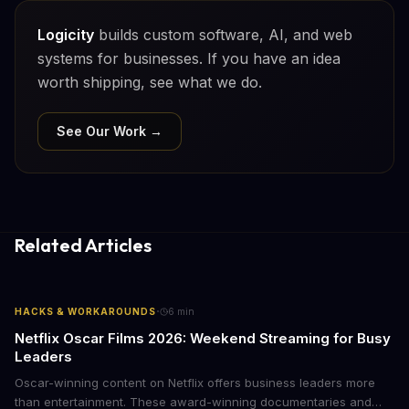
Logicity
builds custom software, AI, and web
systems for businesses. If you have an idea
worth shipping, see what we do.
See Our Work →
Related Articles
·
HACKS & WORKAROUNDS
6
min
Netflix Oscar Films 2026: Weekend Streaming for Busy
Leaders
Oscar-winning content on Netflix offers business leaders more
than entertainment. These award-winning documentaries and