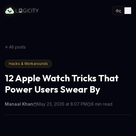
ع
All posts
Hacks & Workarounds
12 Apple Watch Tricks That
Power Users Swear By
Manaal Khan
May 23, 2026 at 8:07 PM
6
min read