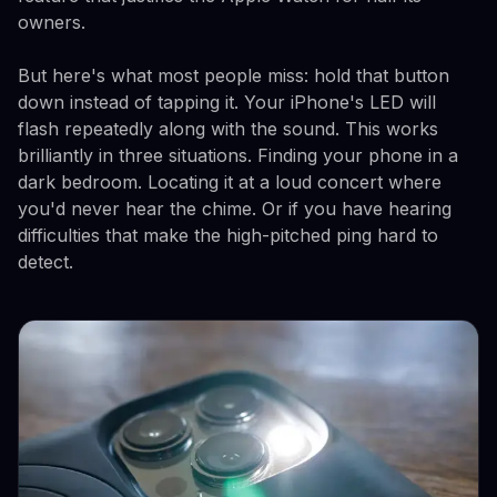
owners.
But here's what most people miss: hold that button
down instead of tapping it. Your iPhone's LED will
flash repeatedly along with the sound. This works
brilliantly in three situations. Finding your phone in a
dark bedroom. Locating it at a loud concert where
you'd never hear the chime. Or if you have hearing
difficulties that make the high-pitched ping hard to
detect.