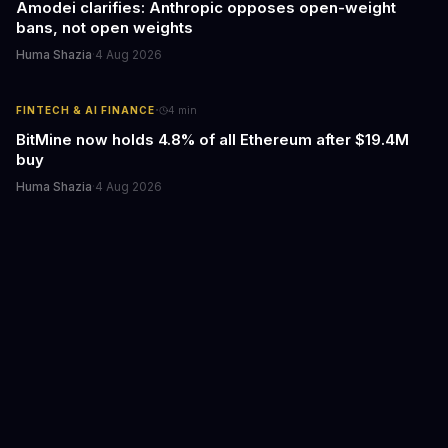
Amodei clarifies: Anthropic opposes open-weight
bans, not open weights
Huma Shazia
·
4 Aug 2026
·
FINTECH & AI FINANCE
4
min
BitMine now holds 4.8% of all Ethereum after $19.4M
buy
Huma Shazia
·
4 Aug 2026