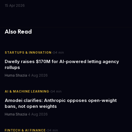
CRM systems exist to fix this chaos, but only if you actually use
15 Apr 2026
them right. Here's what CRMs really do, with concrete workflow
examples that show why they matter.
Also Read
·
STARTUPS & INNOVATION
4
min
Dwelly raises $170M for AI-powered letting agency
rollups
Huma Shazia
·
4 Aug 2026
·
AI & MACHINE LEARNING
4
min
Amodei clarifies: Anthropic opposes open-weight
bans, not open weights
Huma Shazia
·
4 Aug 2026
·
FINTECH & AI FINANCE
4
min