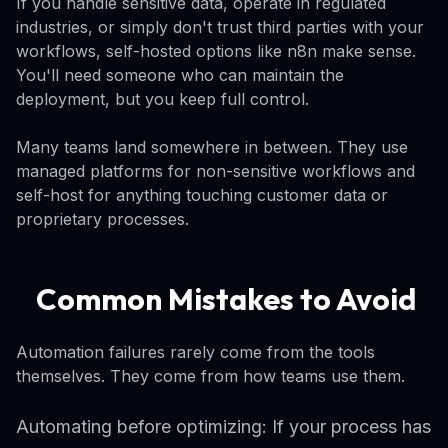
If you handle sensitive data, operate in regulated
industries, or simply don't trust third parties with your
workflows, self-hosted options like n8n make sense.
You'll need someone who can maintain the
deployment, but you keep full control.
Many teams land somewhere in between. They use
managed platforms for non-sensitive workflows and
self-host for anything touching customer data or
proprietary processes.
Common Mistakes to Avoid
Automation failures rarely come from the tools
themselves. They come from how teams use them.
Automating before optimizing: If your process has