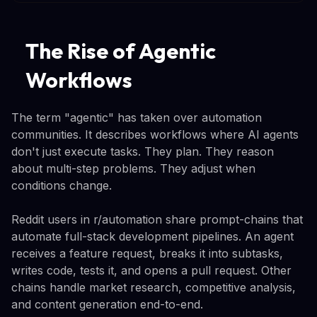
The Rise of Agentic
Workflows
The term "agentic" has taken over automation
communities. It describes workflows where AI agents
don't just execute tasks. They plan. They reason
about multi-step problems. They adjust when
conditions change.
Reddit users in r/automation share prompt-chains that
automate full-stack development pipelines. An agent
receives a feature request, breaks it into subtasks,
writes code, tests it, and opens a pull request. Other
chains handle market research, competitive analysis,
and content generation end-to-end.