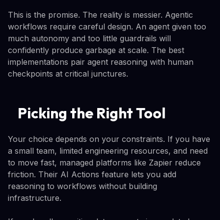
This is the promise. The reality is messier. Agentic
workflows require careful design. An agent given too
much autonomy and too little guardrails will
confidently produce garbage at scale. The best
implementations pair agent reasoning with human
checkpoints at critical junctures.
Picking the Right Tool
Your choice depends on your constraints. If you have
a small team, limited engineering resources, and need
to move fast, managed platforms like Zapier reduce
friction. Their AI Actions feature lets you add
reasoning to workflows without building
infrastructure.