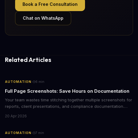
Book a Free Consultation
Chat on WhatsApp
Related Articles
·
AUTOMATION
6
min
Full Page Screenshots: Save Hours on Documentation
Your team wastes time stitching together multiple screenshots for
reports, client presentations, and compliance documentation.
Chrome's hidden screenshot tool captures entire web pages in
20 Apr 2026
seconds, eliminating manual work that costs businesses hours
each week.
·
AUTOMATION
7
min