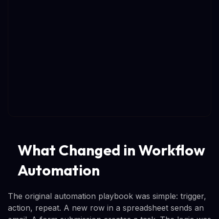
What Changed in Workflow
Automation
The original automation playbook was simple: trigger,
action, repeat. A new row in a spreadsheet sends an