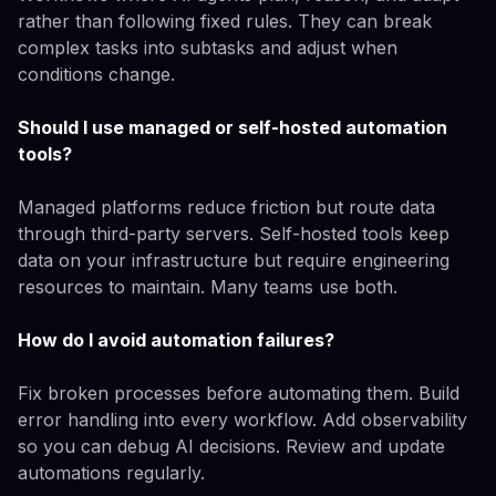
rather than following fixed rules. They can break
complex tasks into subtasks and adjust when
conditions change.
Should I use managed or self-hosted automation
tools?
Managed platforms reduce friction but route data
through third-party servers. Self-hosted tools keep
data on your infrastructure but require engineering
resources to maintain. Many teams use both.
How do I avoid automation failures?
Fix broken processes before automating them. Build
error handling into every workflow. Add observability
so you can debug AI decisions. Review and update
automations regularly.