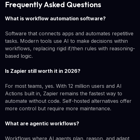
Frequently Asked Questions
What is workflow automation software?
Software that connects apps and automates repetitive
tasks. Modern tools use AI to make decisions within
workflows, replacing rigid if/then rules with reasoning-
based logic.
Is Zapier still worth it in 2026?
For most teams, yes. With 12 million users and AI
Actions built in, Zapier remains the fastest way to
automate without code. Self-hosted alternatives offer
more control but require more maintenance.
What are agentic workflows?
Workflows where AI agents plan, reason, and adapt