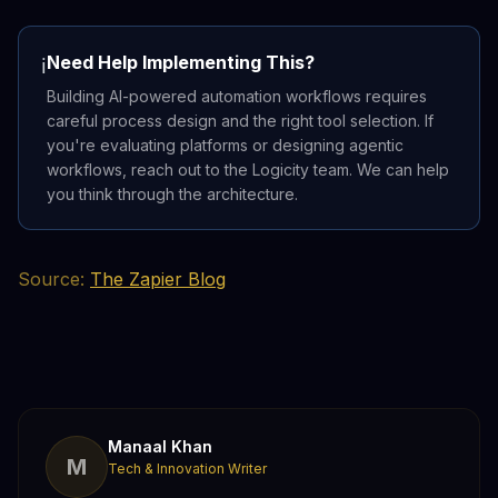
Need Help Implementing This?
ℹ️
Building AI-powered automation workflows requires
careful process design and the right tool selection. If
you're evaluating platforms or designing agentic
workflows, reach out to the Logicity team. We can help
you think through the architecture.
Source:
The Zapier Blog
Manaal Khan
M
Tech & Innovation Writer