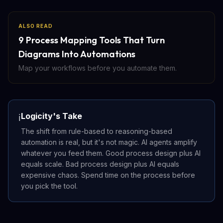
ALSO READ
9 Process Mapping Tools That Turn
Diagrams Into Automations
Map your workflows before you automate them.
Logicity's Take
ℹ️
The shift from rule-based to reasoning-based
automation is real, but it's not magic. AI agents amplify
whatever you feed them. Good process design plus AI
equals scale. Bad process design plus AI equals
expensive chaos. Spend time on the process before
you pick the tool.