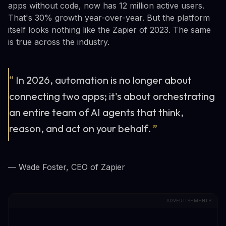
apps without code, now has 12 million active users.
That's 30% growth year-over-year. But the platform
itself looks nothing like the Zapier of 2023. The same
is true across the industry.
“
In 2026, automation is no longer about
connecting two apps; it's about orchestrating
an entire team of AI agents that think,
reason, and act on your behalf.
”
— Wade Foster, CEO of Zapier
ADVERTISEMENTS