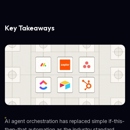
Key Takeaways
AI agent orchestration has replaced simple if-this-
then-that automation as the industry standard