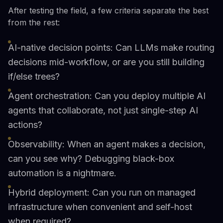
After testing the field, a few criteria separate the best
from the rest:
AI-native decision points: Can LLMs make routing
decisions mid-workflow, or are you still building
if/else trees?
Agent orchestration: Can you deploy multiple AI
agents that collaborate, not just single-step AI
actions?
Observability: When an agent makes a decision,
can you see why? Debugging black-box
automation is a nightmare.
Hybrid deployment: Can you run on managed
infrastructure when convenient and self-host
when required?