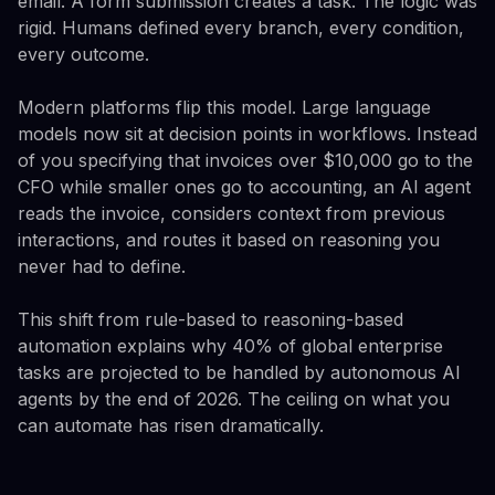
email. A form submission creates a task. The logic was
rigid. Humans defined every branch, every condition,
every outcome.
Modern platforms flip this model. Large language
models now sit at decision points in workflows. Instead
of you specifying that invoices over $10,000 go to the
CFO while smaller ones go to accounting, an AI agent
reads the invoice, considers context from previous
interactions, and routes it based on reasoning you
never had to define.
This shift from rule-based to reasoning-based
automation explains why 40% of global enterprise
tasks are projected to be handled by autonomous AI
agents by the end of 2026. The ceiling on what you
can automate has risen dramatically.