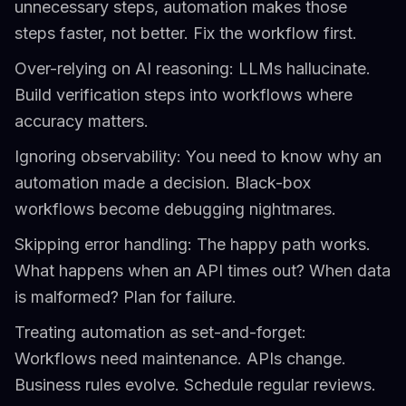
unnecessary steps, automation makes those
steps faster, not better. Fix the workflow first.
Over-relying on AI reasoning: LLMs hallucinate.
Build verification steps into workflows where
accuracy matters.
Ignoring observability: You need to know why an
automation made a decision. Black-box
workflows become debugging nightmares.
Skipping error handling: The happy path works.
What happens when an API times out? When data
is malformed? Plan for failure.
Treating automation as set-and-forget:
Workflows need maintenance. APIs change.
Business rules evolve. Schedule regular reviews.