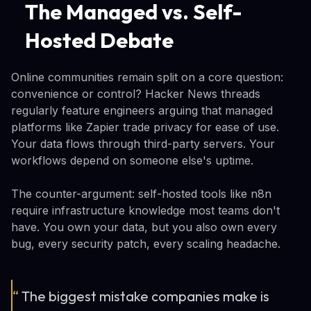
The Managed vs. Self-
Hosted Debate
Online communities remain split on a core question:
convenience or control? Hacker News threads
regularly feature engineers arguing that managed
platforms like Zapier trade privacy for ease of use.
Your data flows through third-party servers. Your
workflows depend on someone else's uptime.
The counter-argument: self-hosted tools like n8n
require infrastructure knowledge most teams don't
have. You own your data, but you also own every
bug, every security patch, every scaling headache.
“
The biggest mistake companies make is