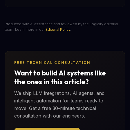
Produced with AI assistance and reviewed by the Logicity editorial
team. Learn more in our
Editorial Policy
.
FREE TECHNICAL CONSULTATION
Want to build AI systems like
the ones in this article?
We ship LLM integrations, AI agents, and
intelligent automation for teams ready to
move. Get a free 30-minute technical
consultation with our engineers.