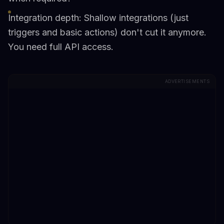
Integration depth: Shallow integrations (just
triggers and basic actions) don't cut it anymore.
You need full API access.
ADVERTISEMENTS