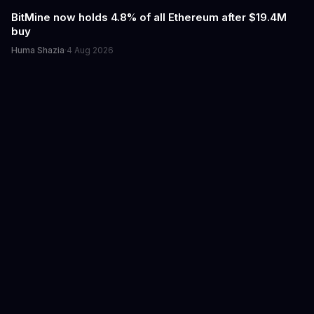
BitMine now holds 4.8% of all Ethereum after $19.4M
buy
Huma Shazia
·
4 Aug 2026