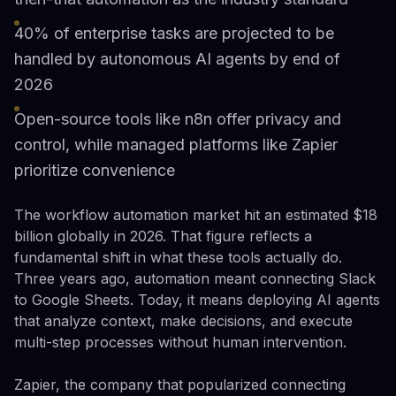
40% of enterprise tasks are projected to be
handled by autonomous AI agents by end of
2026
Open-source tools like n8n offer privacy and
control, while managed platforms like Zapier
prioritize convenience
The workflow automation market hit an estimated $18
billion globally in 2026. That figure reflects a
fundamental shift in what these tools actually do.
Three years ago, automation meant connecting Slack
to Google Sheets. Today, it means deploying AI agents
that analyze context, make decisions, and execute
multi-step processes without human intervention.
Zapier, the company that popularized connecting