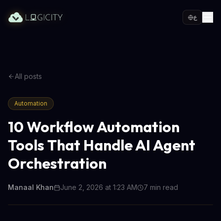
ع
All posts
Automation
10 Workflow Automation
Tools That Handle AI Agent
Orchestration
Manaal Khan
June 2, 2026 at 1:23 AM
7
min read