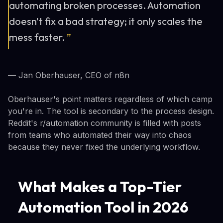
automating broken processes. Automation
doesn't fix a bad strategy; it only scales the
mess faster.
”
— Jan Oberhauser, CEO of n8n
Oberhauser's point matters regardless of which camp
you're in. The tool is secondary to the process design.
Reddit's r/automation community is filled with posts
from teams who automated their way into chaos
because they never fixed the underlying workflow.
What Makes a Top-Tier
Automation Tool in 2026