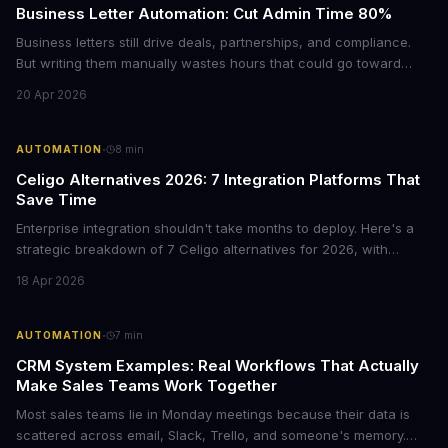
Business Letter Automation: Cut Admin Time 80%
Business letters still drive deals, partnerships, and compliance.
But writing them manually wastes hours that could go toward
revenue. Here's how smart automation can handle 80% of your
20 Apr 2026
formal correspondence while keeping it professional.
·
AUTOMATION
8
min
Celigo Alternatives 2026: 7 Integration Platforms That
Save Time
Enterprise integration shouldn't take months to deploy. Here's a
strategic breakdown of 7 Celigo alternatives for 2026, with
pricing, deployment timelines, and guidance on which platform
18 Apr 2026
fits your tech stack and team capabilities.
·
AUTOMATION
7
min
CRM System Examples: Real Workflows That Actually
Make Sales Teams Work Together
Most sales teams lie in Monday meetings because their data is
scattered across email, Slack, Trello, and someone's memory.