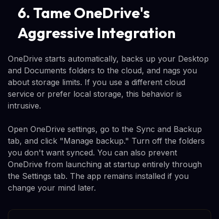
6. Tame OneDrive's
Aggressive Integration
OneDrive starts automatically, backs up your Desktop
and Documents folders to the cloud, and nags you
about storage limits. If you use a different cloud
service or prefer local storage, this behavior is
intrusive.
Open OneDrive settings, go to the Sync and Backup
tab, and click "Manage backup." Turn off the folders
you don't want synced. You can also prevent
OneDrive from launching at startup entirely through
the Settings tab. The app remains installed if you
change your mind later.