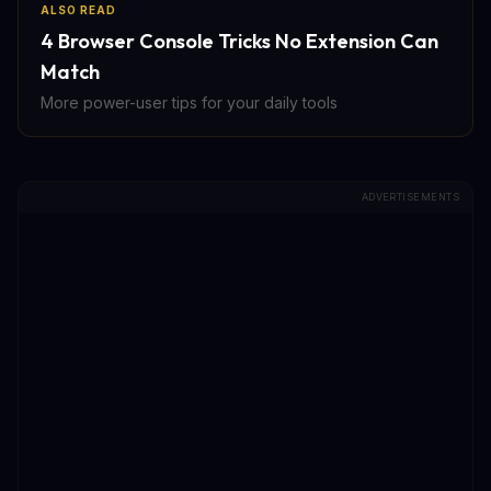
ALSO READ
4 Browser Console Tricks No Extension Can
Match
More power-user tips for your daily tools
ADVERTISEMENTS