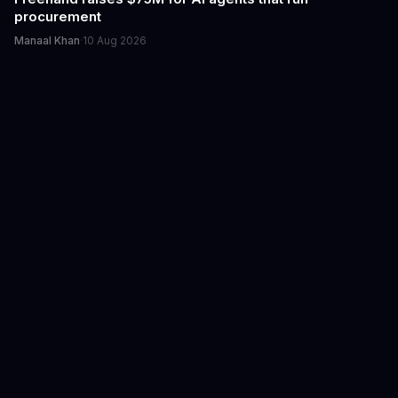
procurement
Manaal Khan
·
10 Aug 2026