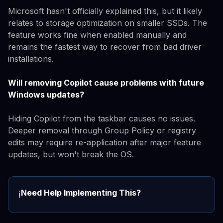
Microsoft hasn't officially explained this, but it likely
relates to storage optimization on smaller SSDs. The
feature works fine when enabled manually and
remains the fastest way to recover from bad driver
installations.
Will removing Copilot cause problems with future
Windows updates?
Hiding Copilot from the taskbar causes no issues.
Deeper removal through Group Policy or registry
edits may require re-application after major feature
updates, but won't break the OS.
Need Help Implementing This?
ℹ️