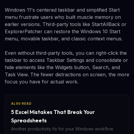
Windows 11's centered taskbar and simplified Start
menu frustrate users who built muscle memory on
earlier versions. Third-party tools like StartAllBack or
ExplorerPatcher can restore the Windows 10 Start
menu, movable taskbar, and classic context menus.
Even without third-party tools, you can right-click the
taskbar to access Taskbar Settings and consolidate or
hide elements like the Widgets button, Search, and
Task View. The fewer distractions on screen, the more
focus you have for actual work.
ALSO READ
5 Excel Mistakes That Break Your
Spreadsheets
Another productivity fix for your Windows workflow