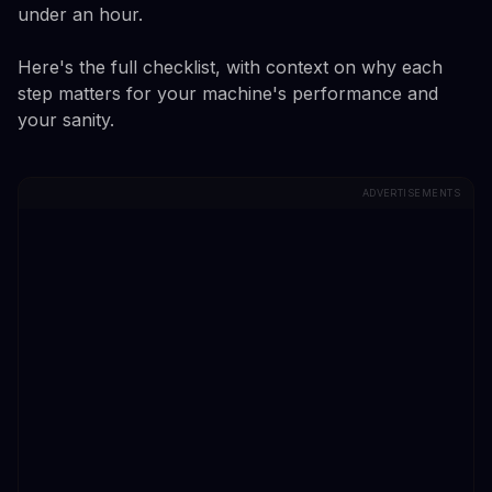
under an hour.
Here's the full checklist, with context on why each
step matters for your machine's performance and
your sanity.
ADVERTISEMENTS