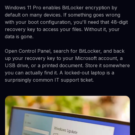
Windows 11 Pro enables BitLocker encryption by
default on many devices. If something goes wrong
with your boot configuration, you'll need that 48-digit
recovery key to access your files. Without it, your
data is gone.
Open Control Panel, search for BitLocker, and back
up your recovery key to your Microsoft account, a
USB drive, or a printed document. Store it somewhere
you can actually find it. A locked-out laptop is a
surprisingly common IT support ticket.