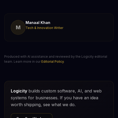
Manaal Khan
M
Tech & Innovation Writer
Produced with AI assistance and reviewed by the Logicity editorial
team. Learn more in our
Editorial Policy
.
Logicity
builds custom software, AI, and web
systems for businesses. If you have an idea
worth shipping, see what we do.