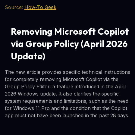
Source:
How-To Geek
Removing Microsoft Copilot
via Group Policy (April 2026
Update)
The new article provides specific technical instructions
for completely removing Microsoft Copilot via the
Group Policy Editor, a feature introduced in the April
2026 Windows update. It also clarifies the specific
system requirements and limitations, such as the need
for Windows 11 Pro and the condition that the Copilot
app must not have been launched in the past 28 days.