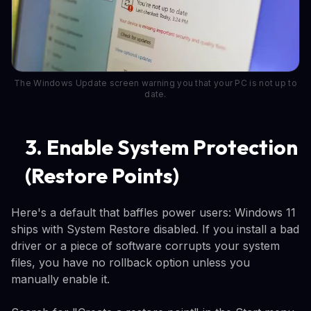
The Windows Update screen warning you that your PC is not up to
date.
3. Enable System Protection
(Restore Points)
Here's a default that baffles power users: Windows 11
ships with System Restore disabled. If you install a bad
driver or a piece of software corrupts your system
files, you have no rollback option unless you
manually enable it.