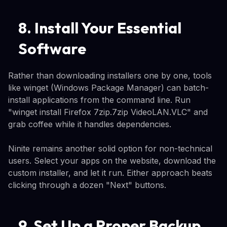
8. Install Your Essential
Software
Rather than downloading installers one by one, tools
like winget (Windows Package Manager) can batch-
install applications from the command line. Run
"winget install Firefox 7zip.7zip VideoLAN.VLC" and
grab coffee while it handles dependencies.
Ninite remains another solid option for non-technical
users. Select your apps on the website, download the
custom installer, and let it run. Either approach beats
clicking through a dozen "Next" buttons.
9. Set Up a Proper Backup