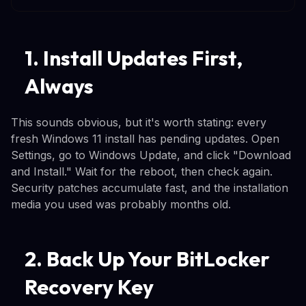
1. Install Updates First,
Always
This sounds obvious, but it's worth stating: every
fresh Windows 11 install has pending updates. Open
Settings, go to Windows Update, and click "Download
and Install." Wait for the reboot, then check again.
Security patches accumulate fast, and the installation
media you used was probably months old.
2. Back Up Your BitLocker
Recovery Key