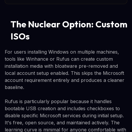
The Nuclear Option: Custom
ISOs
For users installing Windows on multiple machines,
tools like Winhance or Rufus can create custom
installation media with bloatware pre-removed and
local account setup enabled. This skips the Microsoft
account requirement entirely and produces a cleaner
baseline.
Rufus is particularly popular because it handles
bootable USB creation and includes checkboxes to
disable specific Microsoft services during initial setup.
It's free, open source, and maintained actively. The
learning curve is minimal for anyone comfortable with