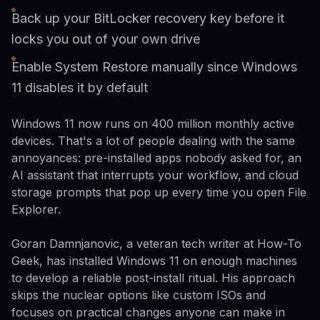
Back up your BitLocker recovery key before it
locks you out of your own drive
Enable System Restore manually since Windows
11 disables it by default
Windows 11 now runs on 400 million monthly active
devices. That's a lot of people dealing with the same
annoyances: pre-installed apps nobody asked for, an
AI assistant that interrupts your workflow, and cloud
storage prompts that pop up every time you open File
Explorer.
Goran Damnjanovic, a veteran tech writer at How-To
Geek, has installed Windows 11 on enough machines
to develop a reliable post-install ritual. His approach
skips the nuclear options like custom ISOs and
focuses on practical changes anyone can make in