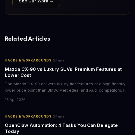
See Our Work →
Related Articles
·
HACKS & WORKAROUNDS
7
min
Mazda CX-90 vs Luxury SUVs: Premium Features at
Lower Cost
The Mazda CX-90 delivers luxury-tier features at a significantly
lower price point than BMW, Mercedes, and Audi competitors. For
business leaders managing fleet decisions or personal vehicle
18 Apr 2026
choices, this represents a compelling value proposition worth
examining.
·
HACKS & WORKAROUNDS
7
min
OpenClaw Automation: 4 Tasks You Can Delegate
Today