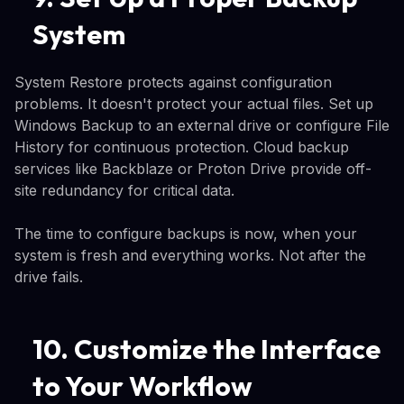
System
System Restore protects against configuration
problems. It doesn't protect your actual files. Set up
Windows Backup to an external drive or configure File
History for continuous protection. Cloud backup
services like Backblaze or Proton Drive provide off-
site redundancy for critical data.
The time to configure backups is now, when your
system is fresh and everything works. Not after the
drive fails.
10. Customize the Interface
to Your Workflow