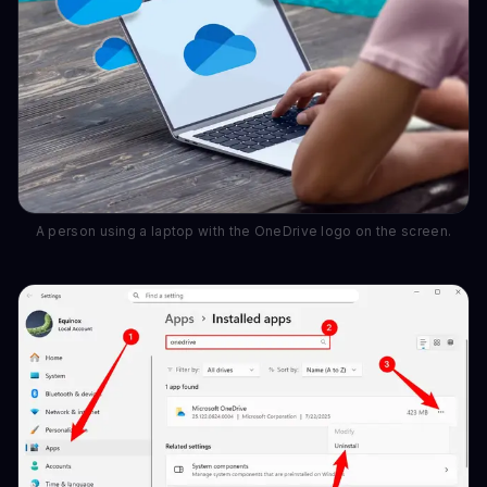
A person using a laptop with the OneDrive logo on the screen.