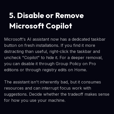
5. Disable or Remove
Microsoft Copilot
Microsoft's AI assistant now has a dedicated taskbar
button on fresh installations. If you find it more
distracting than useful, right-click the taskbar and
uncheck "Copilot" to hide it. For a deeper removal,
you can disable it through Group Policy on Pro
editions or through registry edits on Home.
The assistant isn't inherently bad, but it consumes
resources and can interrupt focus work with
suggestions. Decide whether the tradeoff makes sense
for how you use your machine.