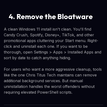
4. Remove the Bloatware
A clean Windows 11 install isn't clean. You'll find
Candy Crush, Spotify, Disney+, TikTok, and other
promotional apps cluttering your Start menu. Right-
click and uninstall each one. If you want to be
thorough, open Settings > Apps > Installed Apps and
sort by date to catch anything hiding.
For users who want a more aggressive cleanup, tools
like the one Chris Titus Tech maintains can remove
additional background services. But manual
uninstallation handles the worst offenders without
requiring elevated PowerShell scripts.