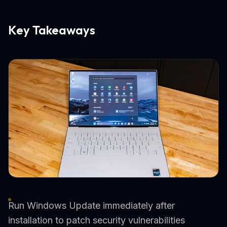
Key Takeaways
Run Windows Update immediately after
installation to patch security vulnerabilities