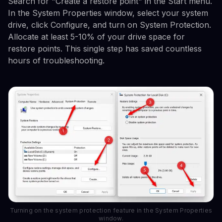
Search for "Create a restore point" in the Start menu.
In the System Properties window, select your system
drive, click Configure, and turn on System Protection.
Allocate at least 5-10% of your drive space for
restore points. This single step has saved countless
hours of troubleshooting.
Turning on the system protection feature in the System Properties
window.