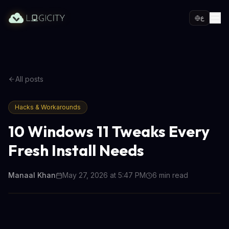
ع
All posts
Hacks & Workarounds
10 Windows 11 Tweaks Every
Fresh Install Needs
Manaal Khan
May 27, 2026 at 5:47 PM
6
min read