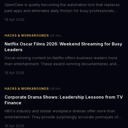
OpenClaw is quietly becoming the automation tool that replaces
paid apps and eliminates daily friction for busy professionals.
Here's how business leaders can reclaim hours each week by
18 Apr 2026
delegating routine tasks to this open-source AI agent.
·
HACKS & WORKAROUNDS
6
min
Netflix Oscar Films 2026: Weekend Streaming for Busy
Leaders
Oscar-winning content on Netflix offers business leaders more
than entertainment. These award-winning documentaries and
films provide strategic insights into social innovation, brand
18 Apr 2026
storytelling, and impact-driven business models that resonate
with today's conscious consumers.
·
HACKS & WORKAROUNDS
8
min
Corporate Drama Shows: Leadership Lessons from TV
Finance
HBO's Industry and similar workplace dramas offer more than
entertainment. They provide surprisingly accurate portrayals of
high-stakes corporate culture, toxic work environments, and the
16 Apr 2026