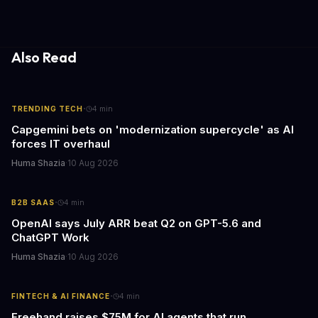
psychological pressures facing today's workforce. Business
leaders watching these shows gain unexpected insights into
employee motivation, retention challenges, and the real costs of
cutthroat competition.
Also Read
·
TRENDING TECH
4
min
Capgemini bets on 'modernization supercycle' as AI
forces IT overhaul
Huma Shazia
·
10 Aug 2026
·
B2B SAAS
4
min
OpenAI says July ARR beat Q2 on GPT-5.6 and
ChatGPT Work
Huma Shazia
·
10 Aug 2026
·
FINTECH & AI FINANCE
4
min
Freehand raises $75M for AI agents that run