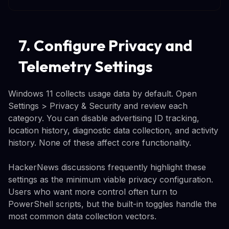
7. Configure Privacy and
Telemetry Settings
Windows 11 collects usage data by default. Open
Settings > Privacy & Security and review each
category. You can disable advertising ID tracking,
location history, diagnostic data collection, and activity
history. None of these affect core functionality.
HackerNews discussions frequently highlight these
settings as the minimum viable privacy configuration.
Users who want more control often turn to
PowerShell scripts, but the built-in toggles handle the
most common data collection vectors.