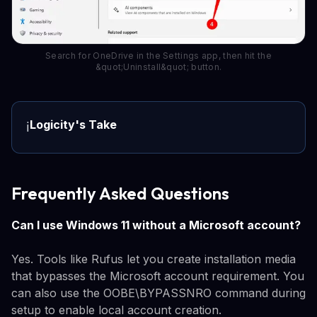
Search for OneDrive in the Settings app, then hit the
&quot;Uninstall&quot; button.
Logicity's Take
ℹ️
Frequently Asked Questions
Can I use Windows 11 without a Microsoft account?
Yes. Tools like Rufus let you create installation media
that bypasses the Microsoft account requirement. You
can also use the OOBE\BYPASSNRO command during
setup to enable local account creation.