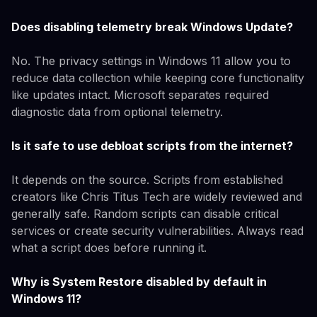
Does disabling telemetry break Windows Update?
No. The privacy settings in Windows 11 allow you to
reduce data collection while keeping core functionality
like updates intact. Microsoft separates required
diagnostic data from optional telemetry.
Is it safe to use debloat scripts from the internet?
It depends on the source. Scripts from established
creators like Chris Titus Tech are widely reviewed and
generally safe. Random scripts can disable critical
services or create security vulnerabilities. Always read
what a script does before running it.
Why is System Restore disabled by default in
Windows 11?