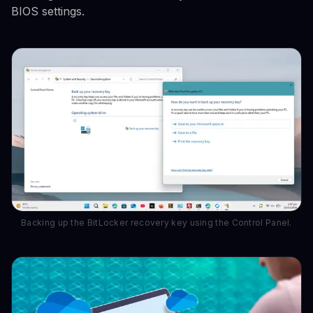
BIOS settings.
Backing up the BitLocker recovery key using the Control Panel.