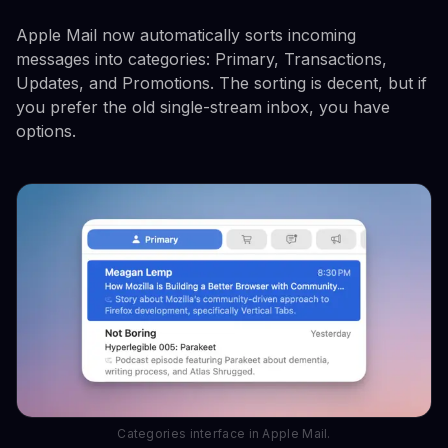
Apple Mail now automatically sorts incoming
messages into categories: Primary, Transactions,
Updates, and Promotions. The sorting is decent, but if
you prefer the old single-stream inbox, you have
options.
Categories interface in Apple Mail.