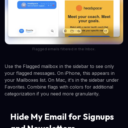
Flagged emails filtered in the Inbox.
Use the Flagged mailbox in the sidebar to see only
your flagged messages. On iPhone, this appears in
your Mailboxes list. On Mac, it's in the sidebar under
Favorites. Combine flags with colors for additional
categorization if you need more granularity.
Hide My Email for Signups