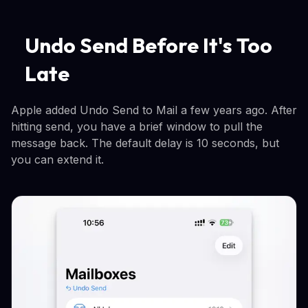
Undo Send Before It's Too
Late
Apple added Undo Send to Mail a few years ago. After
hitting send, you have a brief window to pull the
message back. The default delay is 10 seconds, but
you can extend it.