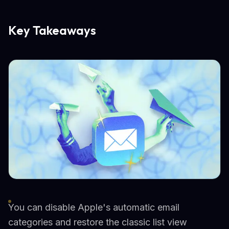
Key Takeaways
You can disable Apple's automatic email
categories and restore the classic list view