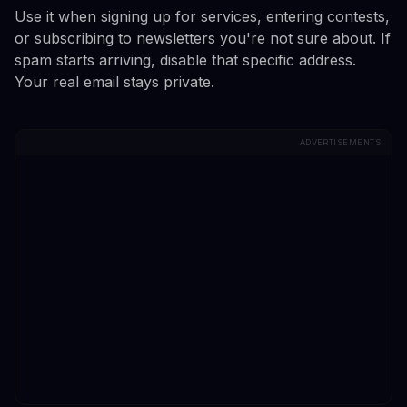
Use it when signing up for services, entering contests,
or subscribing to newsletters you're not sure about. If
spam starts arriving, disable that specific address.
Your real email stays private.
ADVERTISEMENTS