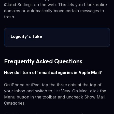
iCloud Settings on the web. This lets you block entire
domains or automatically move certain messages to
trash.
Logicity's Take
ℹ️
Frequently Asked Questions
How do I turn off email categories in Apple Mail?
On iPhone or iPad, tap the three dots at the top of
your inbox and switch to List View. On Mac, click the
Menu button in the toolbar and uncheck Show Mail
Categories.