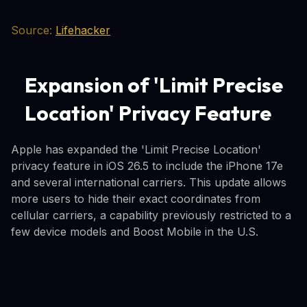
Source:
Lifehacker
Expansion of 'Limit Precise
Location' Privacy Feature
Apple has expanded the 'Limit Precise Location'
privacy feature in iOS 26.5 to include the iPhone 17e
and several international carriers. This update allows
more users to hide their exact coordinates from
cellular carriers, a capability previously restricted to a
few device models and Boost Mobile in the U.S.