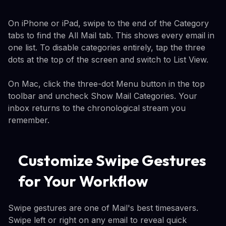
On iPhone or iPad, swipe to the end of the Category
tabs to find the All Mail tab. This shows every email in
one list. To disable categories entirely, tap the three
dots at the top of the screen and switch to List View.
On Mac, click the three-dot Menu button in the top
toolbar and uncheck Show Mail Categories. Your
inbox returns to the chronological stream you
remember.
Customize Swipe Gestures
for Your Workflow
Swipe gestures are one of Mail's best timesavers.
Swipe left or right on any email to reveal quick