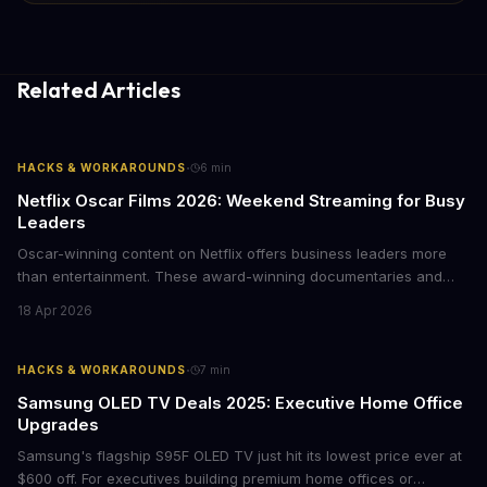
Related Articles
·
HACKS & WORKAROUNDS
6
min
Netflix Oscar Films 2026: Weekend Streaming for Busy
Leaders
Oscar-winning content on Netflix offers business leaders more
than entertainment. These award-winning documentaries and
films provide strategic insights into social innovation, brand
18 Apr 2026
storytelling, and impact-driven business models that resonate
with today's conscious consumers.
·
HACKS & WORKAROUNDS
7
min
Samsung OLED TV Deals 2025: Executive Home Office
Upgrades
Samsung's flagship S95F OLED TV just hit its lowest price ever at
$600 off. For executives building premium home offices or