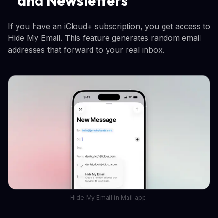
and Newsletters
If you have an iCloud+ subscription, you get access to
Hide My Email. This feature generates random email
addresses that forward to your real inbox.
Hide My Email in Mail app.