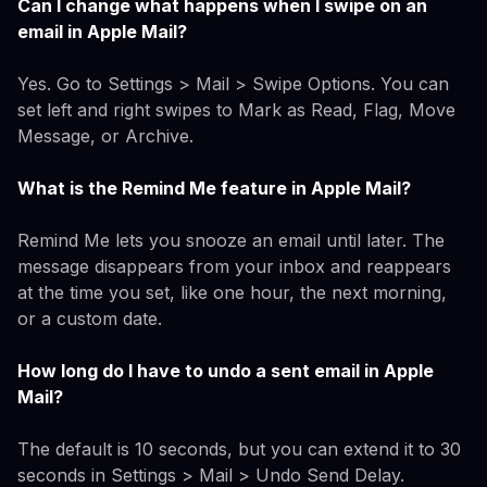
Can I change what happens when I swipe on an
email in Apple Mail?
Yes. Go to Settings > Mail > Swipe Options. You can
set left and right swipes to Mark as Read, Flag, Move
Message, or Archive.
What is the Remind Me feature in Apple Mail?
Remind Me lets you snooze an email until later. The
message disappears from your inbox and reappears
at the time you set, like one hour, the next morning,
or a custom date.
How long do I have to undo a sent email in Apple
Mail?
The default is 10 seconds, but you can extend it to 30
seconds in Settings > Mail > Undo Send Delay.