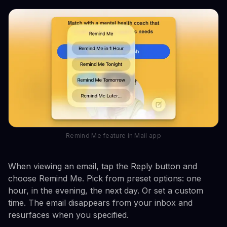
Remind Me feature in Mail app
When viewing an email, tap the Reply button and
choose Remind Me. Pick from preset options: one
hour, in the evening, the next day. Or set a custom
time. The email disappears from your inbox and
resurfaces when you specified.