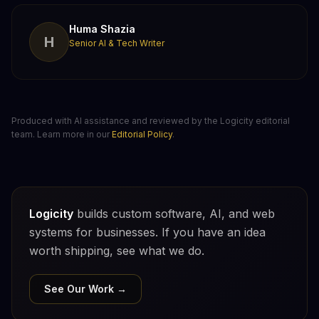
Huma Shazia
H
Senior AI & Tech Writer
Produced with AI assistance and reviewed by the Logicity editorial
team. Learn more in our
Editorial Policy
.
Logicity
builds custom software, AI, and web
systems for businesses. If you have an idea
worth shipping, see what we do.
See Our Work →