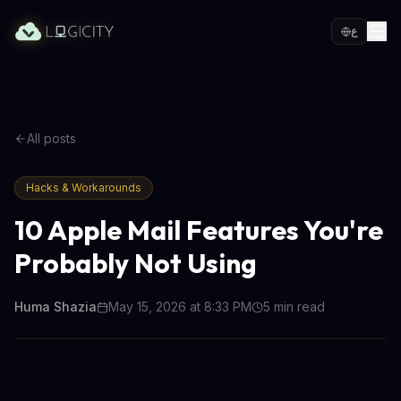
ع
All posts
Hacks & Workarounds
10 Apple Mail Features You're
Probably Not Using
Huma Shazia
May 15, 2026 at 8:33 PM
5
min read