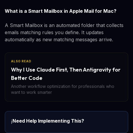
What is a Smart Mailbox in Apple Mail for Mac?
A Smart Mailbox is an automated folder that collects
emails matching rules you define. It updates
automatically as new matching messages arrive.
ALSO READ
Why I Use Claude First, Then Antigravity for
Better Code
Another workflow optimization for professionals who
want to work smarter
Need Help Implementing This?
ℹ️