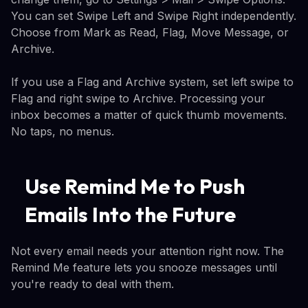
You can set Swipe Left and Swipe Right independently.
Choose from Mark as Read, Flag, Move Message, or
Archive.
If you use a Flag and Archive system, set left swipe to
Flag and right swipe to Archive. Processing your
inbox becomes a matter of quick thumb movements.
No taps, no menus.
Use Remind Me to Push
Emails Into the Future
Not every email needs your attention right now. The
Remind Me feature lets you snooze messages until
you're ready to deal with them.