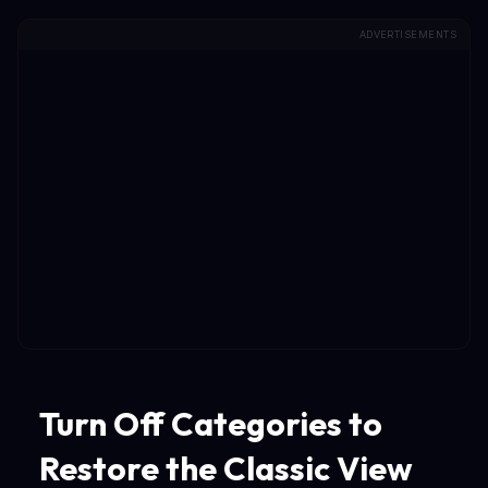
ADVERTISEMENTS
Turn Off Categories to
Restore the Classic View