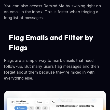
You can also access Remind Me by swiping right on
an email in the inbox. This is faster when triaging a
long list of messages.
Flag Emails and Filter by
Flags
Flags are a simple way to mark emails that need
follow-up. But many users flag messages and then
forget about them because they're mixed in with
everything else.