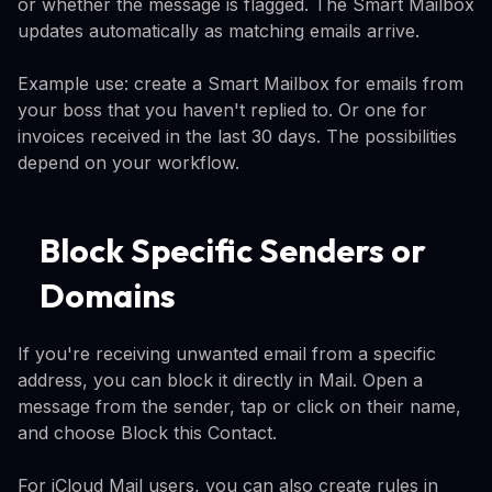
or whether the message is flagged. The Smart Mailbox
updates automatically as matching emails arrive.
Example use: create a Smart Mailbox for emails from
your boss that you haven't replied to. Or one for
invoices received in the last 30 days. The possibilities
depend on your workflow.
Block Specific Senders or
Domains
If you're receiving unwanted email from a specific
address, you can block it directly in Mail. Open a
message from the sender, tap or click on their name,
and choose Block this Contact.
For iCloud Mail users, you can also create rules in