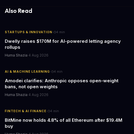
response times.
Also Read
·
STARTUPS & INNOVATION
4
min
Dwelly raises $170M for AI-powered letting agency
rollups
Huma Shazia
·
4 Aug 2026
·
AI & MACHINE LEARNING
4
min
Amodei clarifies: Anthropic opposes open-weight
bans, not open weights
Huma Shazia
·
4 Aug 2026
·
FINTECH & AI FINANCE
4
min
BitMine now holds 4.8% of all Ethereum after $19.4M
buy