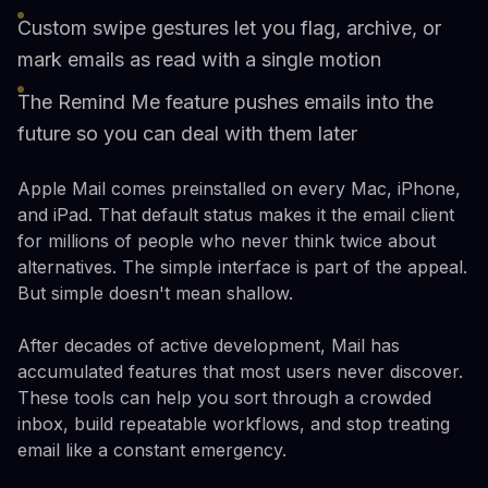
Custom swipe gestures let you flag, archive, or
mark emails as read with a single motion
The Remind Me feature pushes emails into the
future so you can deal with them later
Apple Mail comes preinstalled on every Mac, iPhone,
and iPad. That default status makes it the email client
for millions of people who never think twice about
alternatives. The simple interface is part of the appeal.
But simple doesn't mean shallow.
After decades of active development, Mail has
accumulated features that most users never discover.
These tools can help you sort through a crowded
inbox, build repeatable workflows, and stop treating
email like a constant emergency.