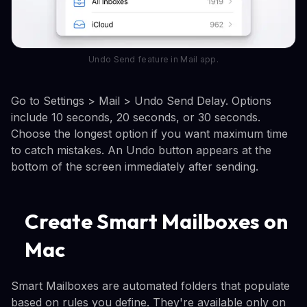
Undo Send feature in Mail app.
Go to Settings > Mail > Undo Send Delay. Options
include 10 seconds, 20 seconds, or 30 seconds.
Choose the longest option if you want maximum time
to catch mistakes. An Undo button appears at the
bottom of the screen immediately after sending.
Create Smart Mailboxes on
Mac
Smart Mailboxes are automated folders that populate
based on rules you define. They're available only on