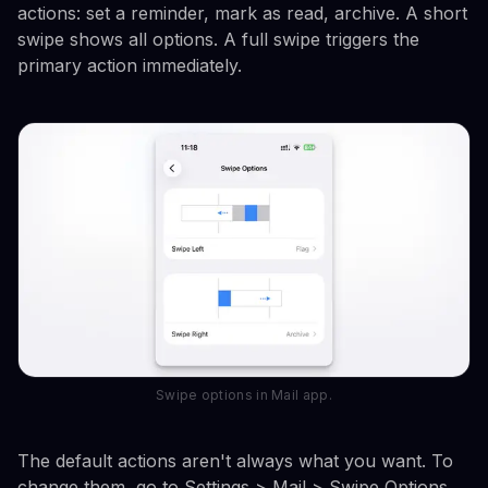
actions: set a reminder, mark as read, archive. A short
swipe shows all options. A full swipe triggers the
primary action immediately.
Swipe options in Mail app.
The default actions aren't always what you want. To
change them, go to Settings > Mail > Swipe Options.