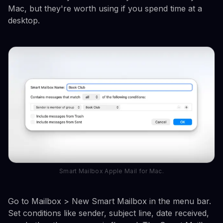
Mac, but they're worth using if you spend time at a
desktop.
Smart Mailbox Apple Mail for Mac.
Go to Mailbox > New Smart Mailbox in the menu bar.
Set conditions like sender, subject line, date received,