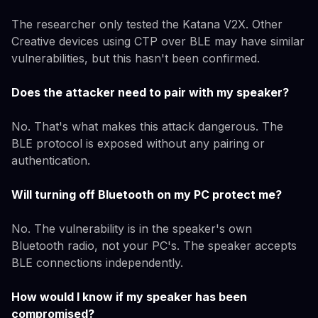
The researcher only tested the Katana V2X. Other
Creative devices using CTP over BLE may have similar
vulnerabilities, but this hasn't been confirmed.
Does the attacker need to pair with my speaker?
No. That's what makes this attack dangerous. The
BLE protocol is exposed without any pairing or
authentication.
Will turning off Bluetooth on my PC protect me?
No. The vulnerability is in the speaker's own
Bluetooth radio, not your PC's. The speaker accepts
BLE connections independently.
How would I know if my speaker has been
compromised?