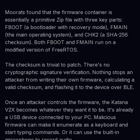
Moorats found that the firmware container is
essentially a primitive Zip file with three key parts:
FBOOT (a bootloader with recovery mode), FMAIN
(the main operating system), and CHK2 (a SHA-256
checksum). Both FBOOT and FMAIN run on a
modified version of FreeRTOS.
The checksum is trivial to patch. There's no
cryptographic signature verification. Nothing stops an
attacker from writing their own firmware, calculating a
valid checksum, and flashing it to the device over BLE.
Once an attacker controls the firmware, the Katana
V2X becomes whatever they want it to be. It's already
a USB device connected to your PC. Malicious
firmware can make it enumerate as a keyboard and
start typing commands. Or it can use the built-in
microphone to record audio.