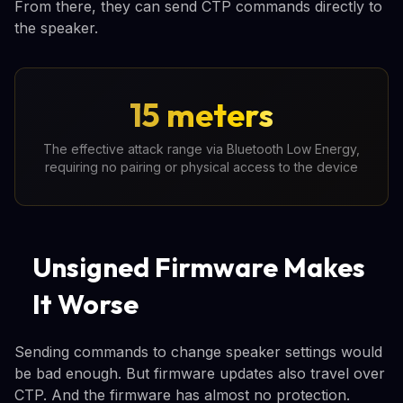
From there, they can send CTP commands directly to
the speaker.
15 meters
The effective attack range via Bluetooth Low Energy,
requiring no pairing or physical access to the device
Unsigned Firmware Makes
It Worse
Sending commands to change speaker settings would
be bad enough. But firmware updates also travel over
CTP. And the firmware has almost no protection.