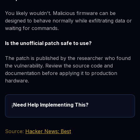
You likely wouldn't. Malicious firmware can be
designed to behave normally while exfiltrating data or
waiting for commands.
Is the unofficial patch safe to use?
The patch is published by the researcher who found
the vulnerability. Review the source code and
documentation before applying it to production
hardware.
Need Help Implementing This?
ℹ️
Source:
Hacker News: Best