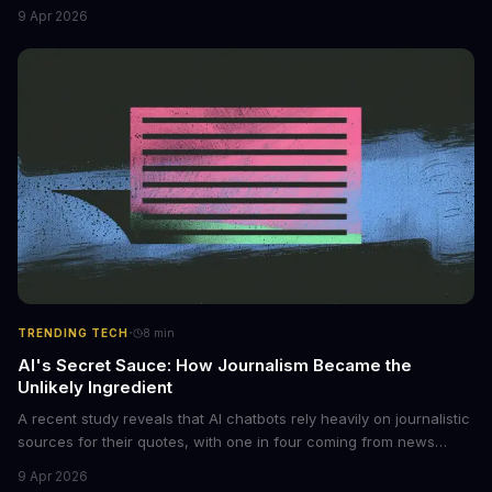
non-consensual intimate images. These bots can turn ordinary
9 Apr 2026
photos into synthetic nude images, and the abuse is being
monetized through affiliate programs and subscription-based
archives. The researchers behind the study are calling for stricter
regulations to combat this growing problem.
·
TRENDING TECH
8
min
AI's Secret Sauce: How Journalism Became the
Unlikely Ingredient
A recent study reveals that AI chatbots rely heavily on journalistic
sources for their quotes, with one in four coming from news
outlets. This shocking discovery has significant implications for
9 Apr 2026
the media industry and our understanding of AI's information