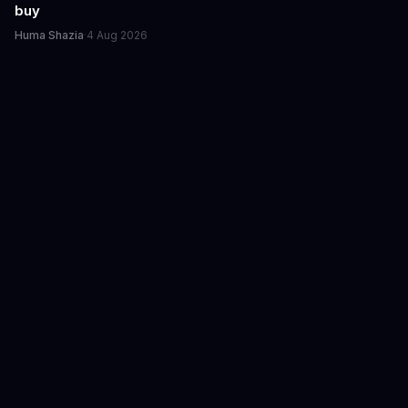
buy
Huma Shazia
·
4 Aug 2026