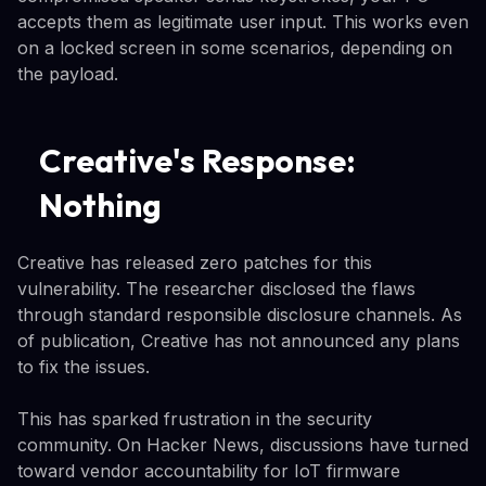
accepts them as legitimate user input. This works even
on a locked screen in some scenarios, depending on
the payload.
Creative's Response:
Nothing
Creative has released zero patches for this
vulnerability. The researcher disclosed the flaws
through standard responsible disclosure channels. As
of publication, Creative has not announced any plans
to fix the issues.
This has sparked frustration in the security
community. On Hacker News, discussions have turned
toward vendor accountability for IoT firmware