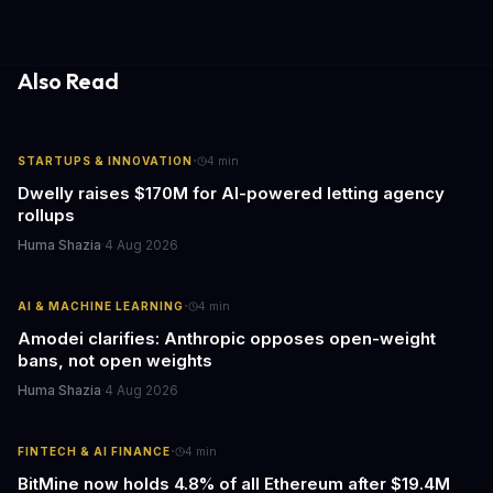
gathering processes. As AI technology continues to evolve, it's
essential to consider the role of journalism in shaping its
responses.
Also Read
·
STARTUPS & INNOVATION
4
min
Dwelly raises $170M for AI-powered letting agency
rollups
Huma Shazia
·
4 Aug 2026
·
AI & MACHINE LEARNING
4
min
Amodei clarifies: Anthropic opposes open-weight
bans, not open weights
Huma Shazia
·
4 Aug 2026
·
FINTECH & AI FINANCE
4
min
BitMine now holds 4.8% of all Ethereum after $19.4M