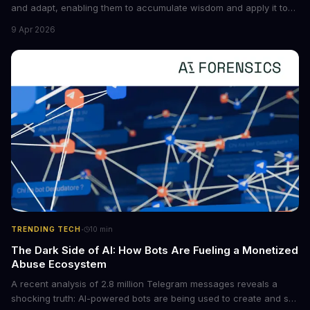
and adapt, enabling them to accumulate wisdom and apply it to
new situations. This innovation has the potential to significantly
9 Apr 2026
boost the reliability of AI agents, especially in complex tasks. By
converting raw agent trajectories into reusable guidelines, this
tech is poised to transform the AI landscape.
·
TRENDING TECH
10
min
The Dark Side of AI: How Bots Are Fueling a Monetized
Abuse Ecosystem
A recent analysis of 2.8 million Telegram messages reveals a
shocking truth: AI-powered bots are being used to create and sell