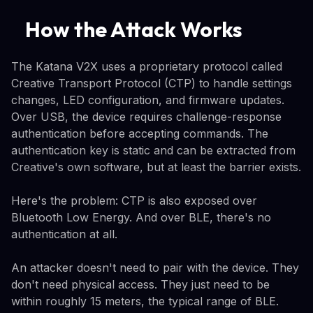
How the Attack Works
The Katana V2X uses a proprietary protocol called
Creative Transport Protocol (CTP) to handle settings
changes, LED configuration, and firmware updates.
Over USB, the device requires challenge-response
authentication before accepting commands. The
authentication key is static and can be extracted from
Creative's own software, but at least the barrier exists.
Here's the problem: CTP is also exposed over
Bluetooth Low Energy. And over BLE, there's no
authentication at all.
An attacker doesn't need to pair with the device. They
don't need physical access. They just need to be
within roughly 15 meters, the typical range of BLE.