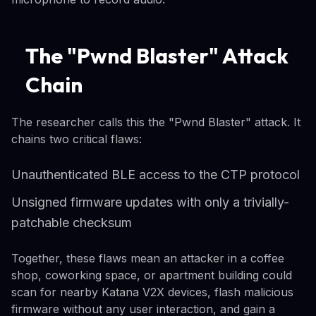
The "Pwnd Blaster" Attack
Chain
The researcher calls this the "Pwnd Blaster" attack. It
chains two critical flaws:
Unauthenticated BLE access to the CTP protocol
Unsigned firmware updates with only a trivially-
patchable checksum
Together, these flaws mean an attacker in a coffee
shop, coworking space, or apartment building could
scan for nearby Katana V2X devices, flash malicious
firmware without any user interaction, and gain a