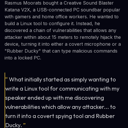
Rasmus Moorats bought a Creative Sound Blaster
Katana V2X, a USB-connected PC soundbar popular
with gamers and home office workers. He wanted to
build a Linux tool to configure it. Instead, he
discovered a chain of vulnerabilities that allows any
attacker within about 15 meters to remotely hijack the
device, turning it into either a covert microphone or a
"Rubber Ducky" that can type malicious commands
into a locked PC.
“
What initially started as simply wanting to
write a Linux tool for communicating with my
speaker ended up with me discovering
vulnerabilities which allow any attacker... to
turn it into a covert spying tool and Rubber
Ducky.
”