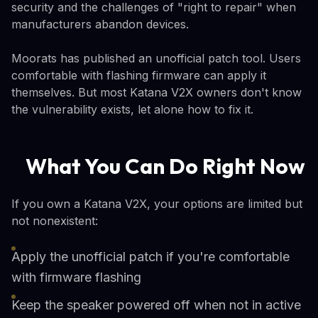
security and the challenges of "right to repair" when
manufacturers abandon devices.
Moorats has published an unofficial patch tool. Users
comfortable with flashing firmware can apply it
themselves. But most Katana V2X owners don't know
the vulnerability exists, let alone how to fix it.
What You Can Do Right Now
If you own a Katana V2X, your options are limited but
not nonexistent:
Apply the unofficial patch if you're comfortable
with firmware flashing
Keep the speaker powered off when not in active