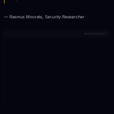
— Rasmus Moorats, Security Researcher
ADVERTISEMENTS