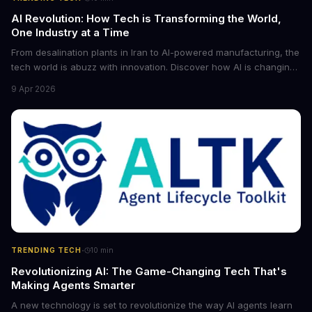
AI Revolution: How Tech is Transforming the World,
One Industry at a Time
From desalination plants in Iran to AI-powered manufacturing, the
tech world is abuzz with innovation. Discover how AI is changing
the game for small entrepreneurs and what it means for the
9 Apr 2026
future of industry. Explore the latest developments in
cybersecurity, robotics, and more.
·
TRENDING TECH
10
min
Revolutionizing AI: The Game-Changing Tech That's
Making Agents Smarter
A new technology is set to revolutionize the way AI agents learn