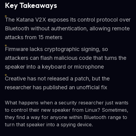
Key Takeaways
The Katana V2X exposes its control protocol over
Bluetooth without authentication, allowing remote
attacks from 15 meters
Firmware lacks cryptographic signing, so
attackers can flash malicious code that turns the
speaker into a keyboard or microphone
Creative has not released a patch, but the
researcher has published an unofficial fix
What happens when a security researcher just wants
to control their new speaker from Linux? Sometimes,
they find a way for anyone within Bluetooth range to
turn that speaker into a spying device.