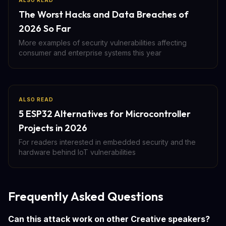
ALSO READ
The Worst Hacks and Data Breaches of
2026 So Far
More examples of security vulnerabilities affecting
consumer and enterprise systems this year
ALSO READ
5 ESP32 Alternatives for Microcontroller
Projects in 2026
For readers interested in embedded security and the
hardware behind IoT vulnerabilities
Frequently Asked Questions
Can this attack work on other Creative speakers?