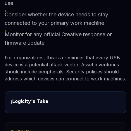
use
Consider whether the device needs to stay
connected to your primary work machine
Monitor for any official Creative response or
firmware update
For organizations, this is a reminder that every USB
device is a potential attack vector. Asset inventories
should include peripherals. Security policies should
address which devices can connect to work machines.
Logicity's Take
ℹ️