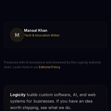
Manaal Khan
M
Tech & Innovation Writer
Produced with AI assistance and reviewed by the Logicity editorial
team. Learn more in our
Editorial Policy
.
Logicity
builds custom software, AI, and web
systems for businesses. If you have an idea
worth shipping, see what we do.