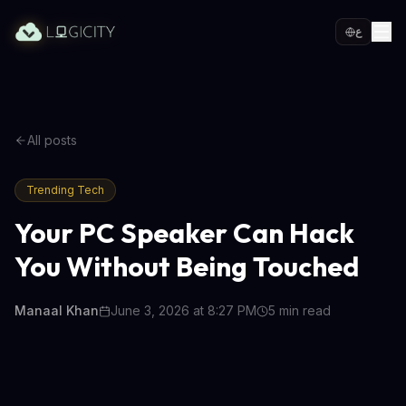
ع
All posts
Trending Tech
Your PC Speaker Can Hack
You Without Being Touched
Manaal Khan
June 3, 2026 at 8:27 PM
5
min read