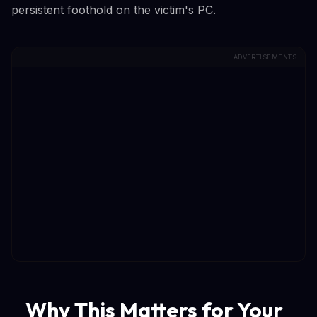
persistent foothold on the victim's PC.
ADVERTISEMENTS
Why This Matters for Your