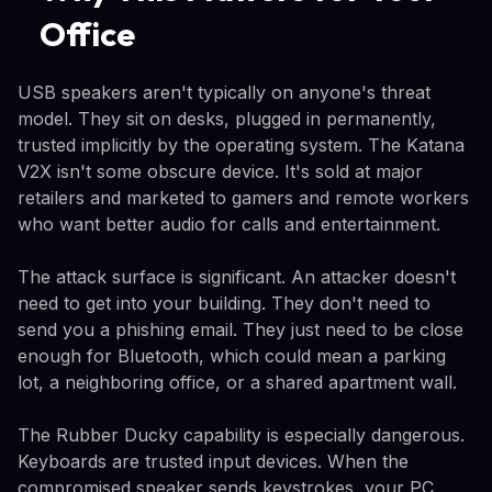
Office
USB speakers aren't typically on anyone's threat
model. They sit on desks, plugged in permanently,
trusted implicitly by the operating system. The Katana
V2X isn't some obscure device. It's sold at major
retailers and marketed to gamers and remote workers
who want better audio for calls and entertainment.
The attack surface is significant. An attacker doesn't
need to get into your building. They don't need to
send you a phishing email. They just need to be close
enough for Bluetooth, which could mean a parking
lot, a neighboring office, or a shared apartment wall.
The Rubber Ducky capability is especially dangerous.
Keyboards are trusted input devices. When the
compromised speaker sends keystrokes, your PC