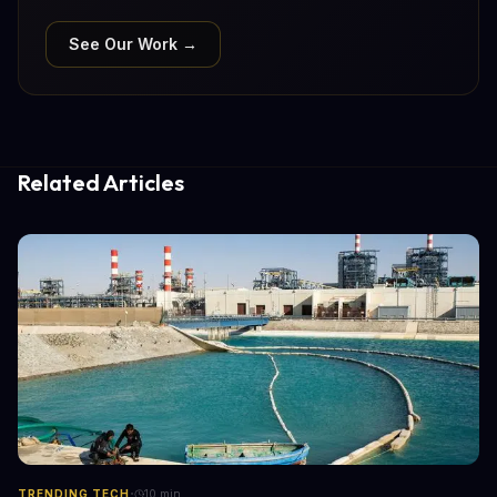
See Our Work →
Related Articles
·
TRENDING TECH
10
min