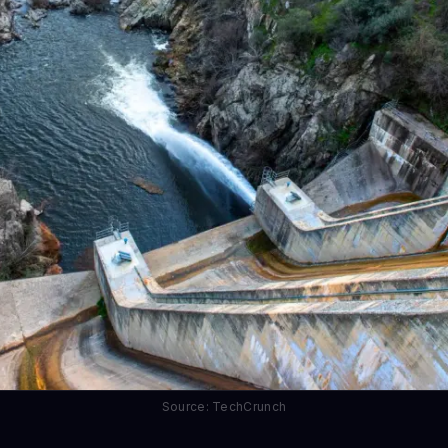
Source: TechCrunch