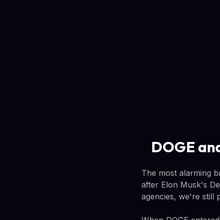
DOGE and 
The most alarming br
after Elon Musk's D
agencies, we're still
When DOGE entered th