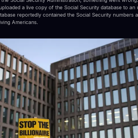
uploaded a live copy of the Social Security database to an 
atabase reportedly contained the Social Security numbers 
living Americans.