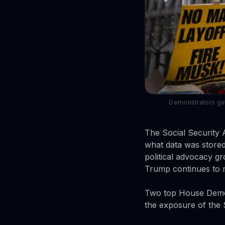
Demonstrators gat
The Social Security 
what data was stored
political advocacy gr
Trump continues to 
Two top House Democr
the exposure of the S