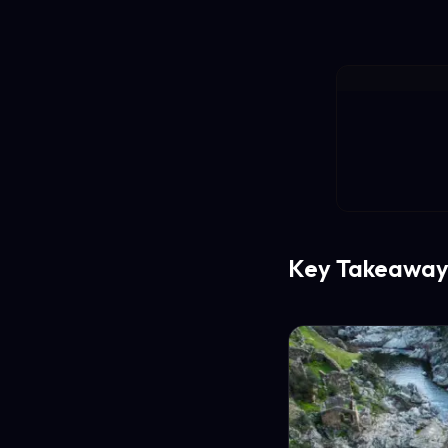
Key Takeaway