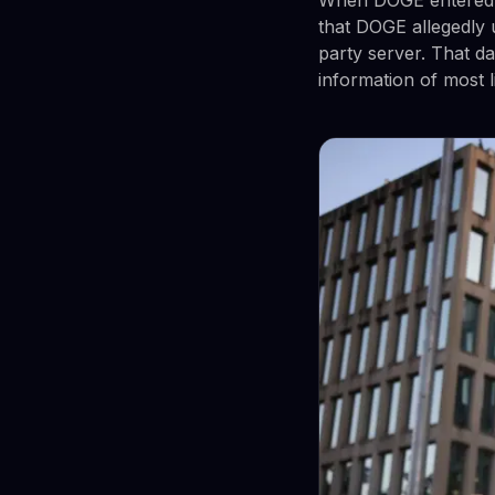
that DOGE allegedly 
party server. That d
information of most 