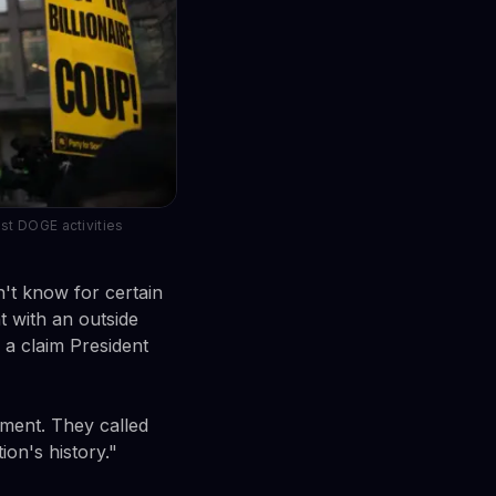
st DOGE activities
n't know for certain
 with an outside
s a claim President
sment. They called
ion's history."