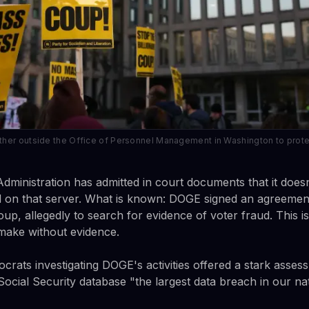
her outside the Office of Personnel Management in Washington to prote
Administration has admitted in court documents that it does
 on that server. What is known: DOGE signed an agreement
oup, allegedly to search for evidence of voter fraud. This i
make without evidence.
ats investigating DOGE's activities offered a stark asses
ocial Security database "the largest data breach in our nat