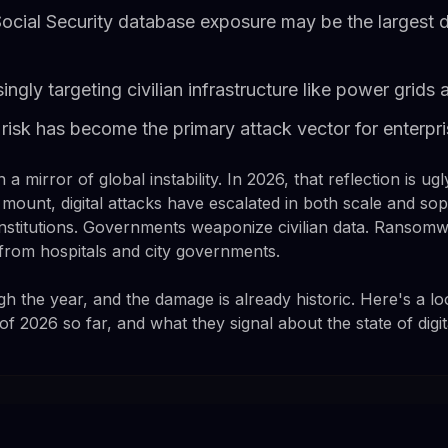
cial Security database exposure may be the largest d
ingly targeting civilian infrastructure like power grid
risk has become the primary attack vector for enterpr
 a mirror of global instability. In 2026, that reflection is u
 mount, digital attacks have escalated in both scale and sop
nstitutions. Governments weaponize civilian data. Ranso
 from hospitals and city governments.
h the year, and the damage is already historic. Here's a lo
 2026 so far, and what they signal about the state of digita