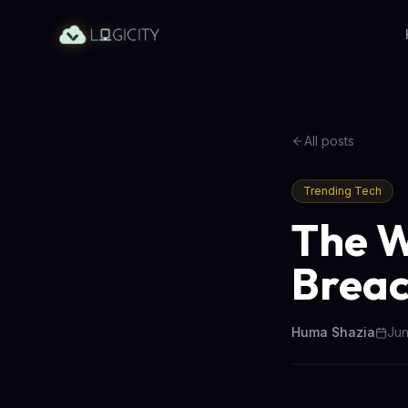
All posts
Trending Tech
The W
Breac
Huma Shazia
Jun