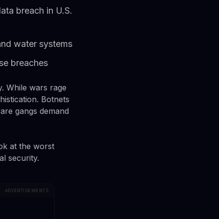
ata breach in U.S.
s and water systems
ise breaches
gly. While wars rage
histication. Botnets
mware gangs demand
ok at the worst
l security.
ADVERTISEMENTS