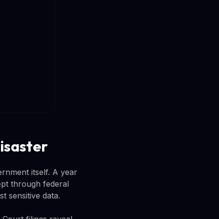
isaster
rnment itself. A year
pt through federal
t sensitive data.
ourt filings reveal