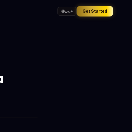
Get Started
عربي
a