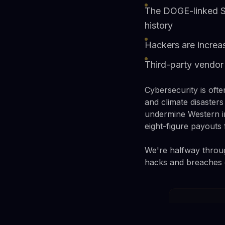
The DOGE-linked So
history
Hackers are increas
Third-party vendor 
Cybersecurity is often
and climate disasters
undermine Western i
eight-figure payouts
We're halfway throug
hacks and breaches of