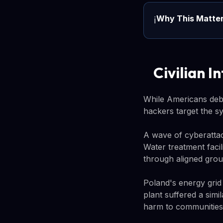
Why This Matte
ℹ️
Civilian I
While Americans deba
hackers target the sy
A wave of cyberattac
Water treatment facil
through aligned grou
Poland's energy grid
plant suffered a simi
harm to communities