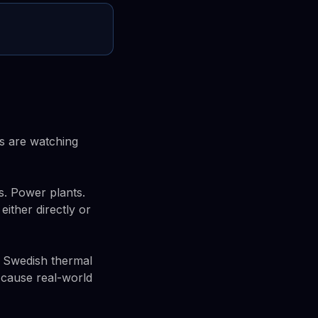
s are watching
s. Power plants.
either directly or
A Swedish thermal
o cause real-world