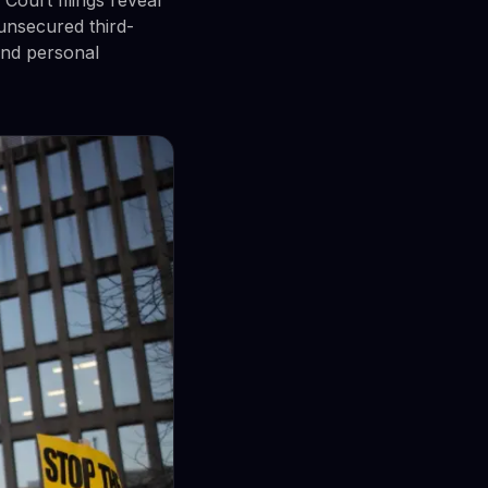
unsecured third-
and personal