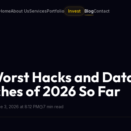
Home
About Us
Services
Portfolio
Invest
Blog
Contact
orst Hacks and Dat
hes of 2026 So Far
e 3, 2026 at 8:12 PM
7
min read