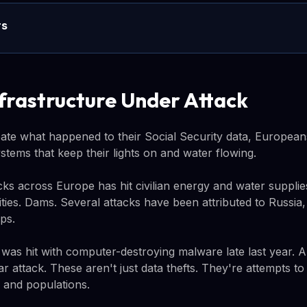
rs
nfrastructure Under Attack
te what happened to their Social Security data, European
stems that keep their lights on and water flowing.
ks across Europe has hit civilian energy and water supplie
ities. Dams. Several attacks have been attributed to Russia, 
ps.
 was hit with computer-destroying malware late last year. 
lar attack. These aren't just data thefts. They're attempts t
 and populations.