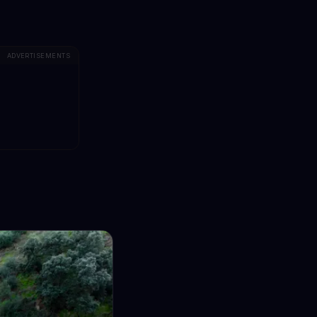
ADVERTISEMENTS