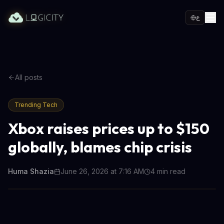
ع
All posts
Trending Tech
Xbox raises prices up to $150
globally, blames chip crisis
Huma Shazia
June 26, 2026 at 7:16 AM
4
min read