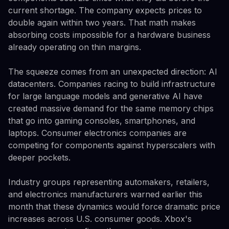
current shortage. The company expects prices to
double again within two years. That math makes
absorbing costs impossible for a hardware business
already operating on thin margins.
The squeeze comes from an unexpected direction: AI
datacenters. Companies racing to build infrastructure
for large language models and generative AI have
created massive demand for the same memory chips
that go into gaming consoles, smartphones, and
laptops. Consumer electronics companies are
competing for components against hyperscalers with
deeper pockets.
Industry groups representing automakers, retailers,
and electronics manufacturers warned earlier this
month that these dynamics would force dramatic price
increases across U.S. consumer goods. Xbox's