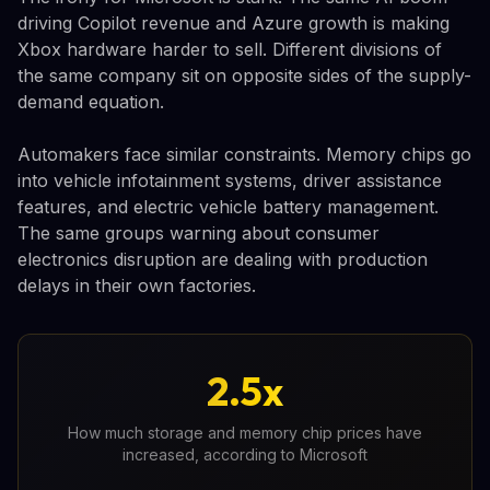
driving Copilot revenue and Azure growth is making
Xbox hardware harder to sell. Different divisions of
the same company sit on opposite sides of the supply-
demand equation.
Automakers face similar constraints. Memory chips go
into vehicle infotainment systems, driver assistance
features, and electric vehicle battery management.
The same groups warning about consumer
electronics disruption are dealing with production
delays in their own factories.
2.5x
How much storage and memory chip prices have
increased, according to Microsoft