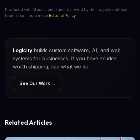
Produced with AI assistance and reviewed by the Logicity editorial
team. Learn more in our
Editorial Policy
.
Logicity
builds custom software, AI, and web
systems for businesses. If you have an idea
worth shipping, see what we do.
See Our Work →
Related Articles