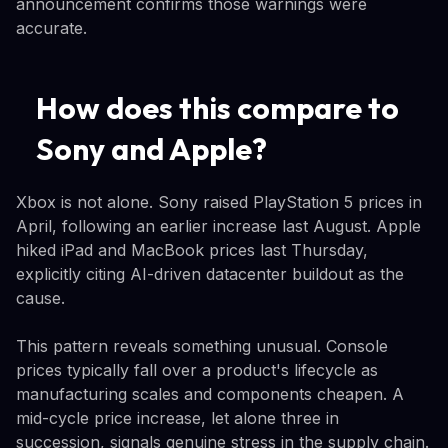
announcement confirms those warnings were
accurate.
How does this compare to
Sony and Apple?
Xbox is not alone. Sony raised PlayStation 5 prices in
April, following an earlier increase last August. Apple
hiked iPad and MacBook prices last Thursday,
explicitly citing AI-driven datacenter buildout as the
cause.
This pattern reveals something unusual. Console
prices typically fall over a product's lifecycle as
manufacturing scales and components cheapen. A
mid-cycle price increase, let alone three in
succession, signals genuine stress in the supply chain.