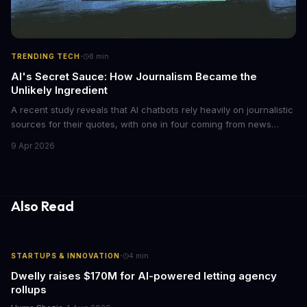
·
TRENDING TECH
8
min
AI's Secret Sauce: How Journalism Became the
Unlikely Ingredient
A recent study reveals that AI chatbots rely heavily on journalistic
sources for their quotes, with one in four coming from news
outlets. This shocking discovery has significant implications for
9 Apr 2026
the media industry and our understanding of AI's information
gathering processes. As AI technology continues to evolve, it's
essential to consider the role of journalism in shaping its
responses.
Also Read
·
STARTUPS & INNOVATION
4
min
Dwelly raises $170M for AI-powered letting agency
rollups