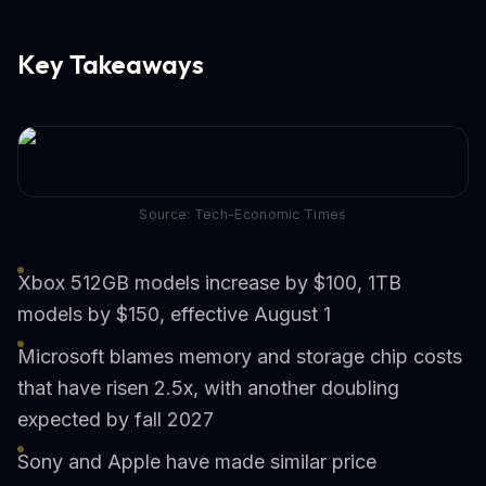
Key Takeaways
Source: Tech-Economic Times
Xbox 512GB models increase by $100, 1TB
models by $150, effective August 1
Microsoft blames memory and storage chip costs
that have risen 2.5x, with another doubling
expected by fall 2027
Sony and Apple have made similar price