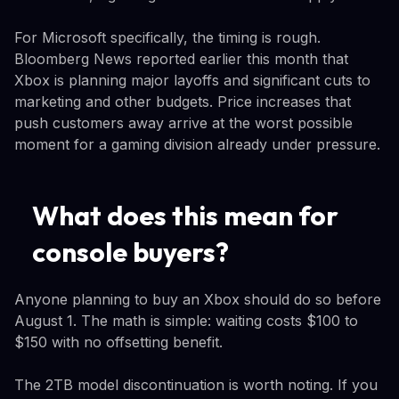
For Microsoft specifically, the timing is rough.
Bloomberg News reported earlier this month that
Xbox is planning major layoffs and significant cuts to
marketing and other budgets. Price increases that
push customers away arrive at the worst possible
moment for a gaming division already under pressure.
What does this mean for
console buyers?
Anyone planning to buy an Xbox should do so before
August 1. The math is simple: waiting costs $100 to
$150 with no offsetting benefit.
The 2TB model discontinuation is worth noting. If you