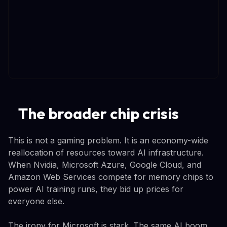
The broader chip crisis
This is not a gaming problem. It is an economy-wide
reallocation of resources toward AI infrastructure.
When Nvidia, Microsoft Azure, Google Cloud, and
Amazon Web Services compete for memory chips to
power AI training runs, they bid up prices for
everyone else.
The irony for Microsoft is stark. The same AI boom