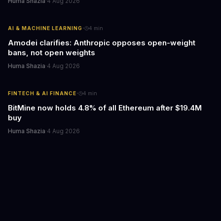
Huma Shazia
·
4 Aug 2026
·
AI & MACHINE LEARNING
4
min
Amodei clarifies: Anthropic opposes open-weight
bans, not open weights
Huma Shazia
·
4 Aug 2026
·
FINTECH & AI FINANCE
4
min
BitMine now holds 4.8% of all Ethereum after $19.4M
buy
Huma Shazia
·
4 Aug 2026