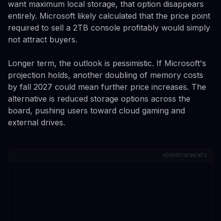
want maximum local storage, that option disappears
entirely. Microsoft likely calculated that the price point
required to sell a 2TB console profitably would simply
not attract buyers.
Longer term, the outlook is pessimistic. If Microsoft's
projection holds, another doubling of memory costs
by fall 2027 could mean further price increases. The
alternative is reduced storage options across the
board, pushing users toward cloud gaming and
external drives.
ADVERTISEMENTS