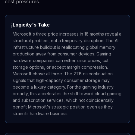
cost pressures.
Logicity's Take
ℹ️
Microsoft's three price increases in 18 months reveal a
structural problem, not a temporary disruption. The AI
infrastructure buildout is reallocating global memory
production away from consumer devices. Gaming
hardware companies can either raise prices, cut
storage options, or accept margin compression.
Microsoft chose all three. The 2TB discontinuation
signals that high-capacity consumer storage may
become a luxury category. For the gaming industry
broadly, this accelerates the shift toward cloud gaming
and subscription services, which not coincidentally
benefit Microsoft's strategic position even as they
strain its hardware business.