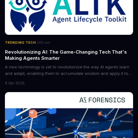
·
TRENDING TECH
10
min
Revolutionizing AI: The Game-Changing Tech That's
Making Agents Smarter
A new technology is set to revolutionize the way AI agents learn
and adapt, enabling them to accumulate wisdom and apply it to
new situations. This innovation has the potential to significantly
9 Apr 2026
boost the reliability of AI agents, especially in complex tasks. By
converting raw agent trajectories into reusable guidelines, this
tech is poised to transform the AI landscape.