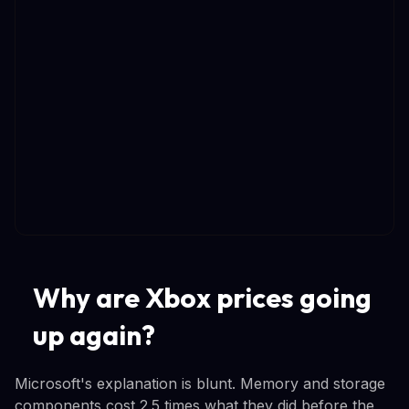
Why are Xbox prices going
up again?
Microsoft's explanation is blunt. Memory and storage
components cost 2.5 times what they did before the