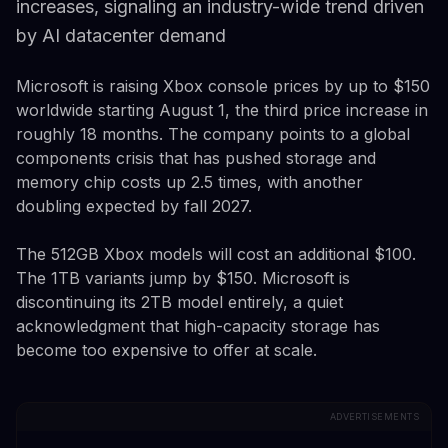
increases, signaling an industry-wide trend driven
by AI datacenter demand
Microsoft is raising Xbox console prices by up to $150
worldwide starting August 1, the third price increase in
roughly 18 months. The company points to a global
components crisis that has pushed storage and
memory chip costs up 2.5 times, with another
doubling expected by fall 2027.
The 512GB Xbox models will cost an additional $100.
The 1TB variants jump by $150. Microsoft is
discontinuing its 2TB model entirely, a quiet
acknowledgment that high-capacity storage has
become too expensive to offer at scale.
ADVERTISEMENTS