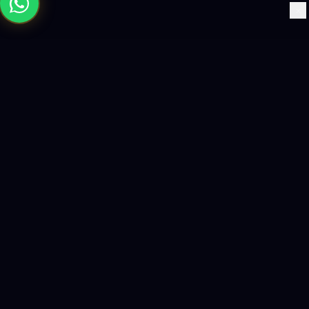
×
Building the future with AI-powered solutions, world-class
software, and data-driven growth strategies.
enquiry@logicity.in
+91 93916 63212
HQ · HYDERABAD
Yeturu Towers, Lakdikapul,
Hyderabad 500004, India
BRANCH · MADINAH