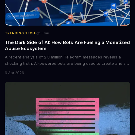
·
TRENDING TECH
10
min
The Dark Side of AI: How Bots Are Fueling a Monetized
Abuse Ecosystem
A recent analysis of 2.8 million Telegram messages reveals a
shocking truth: AI-powered bots are being used to create and sell
non-consensual intimate images. These bots can turn ordinary
9 Apr 2026
photos into synthetic nude images, and the abuse is being
monetized through affiliate programs and subscription-based
archives. The researchers behind the study are calling for stricter
regulations to combat this growing problem.