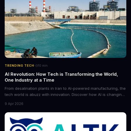
·
TRENDING TECH
10
min
AI Revolution: How Tech is Transforming the World,
One Industry at a Time
From desalination plants in Iran to AI-powered manufacturing, the
tech world is abuzz with innovation. Discover how AI is changing
the game for small entrepreneurs and what it means for the
9 Apr 2026
future of industry. Explore the latest developments in
cybersecurity, robotics, and more.