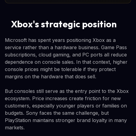
Xbox's strategic position
Microsoft has spent years positioning Xbox as a
service rather than a hardware business. Game Pass
subscriptions, cloud gaming, and PC ports all reduce
dependence on console sales. In that context, higher
console prices might be tolerable if they protect
margins on the hardware that does sell.
But consoles still serve as the entry point to the Xbox
ecosystem. Price increases create friction for new
customers, especially younger players or families on
budgets. Sony faces the same challenge, but
PlayStation maintains stronger brand loyalty in many
markets.