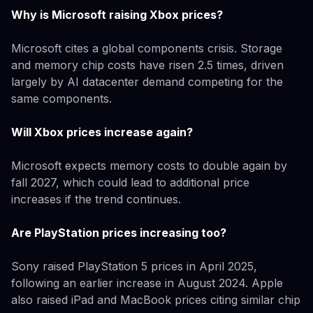
Why is Microsoft raising Xbox prices?
Microsoft cites a global components crisis. Storage
and memory chip costs have risen 2.5 times, driven
largely by AI datacenter demand competing for the
same components.
Will Xbox prices increase again?
Microsoft expects memory costs to double again by
fall 2027, which could lead to additional price
increases if the trend continues.
Are PlayStation prices increasing too?
Sony raised PlayStation 5 prices in April 2025,
following an earlier increase in August 2024. Apple
also raised iPad and MacBook prices citing similar chip