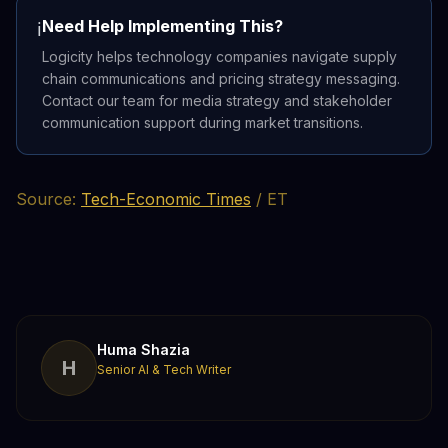
Need Help Implementing This?
ℹ️
Logicity helps technology companies navigate supply
chain communications and pricing strategy messaging.
Contact our team for media strategy and stakeholder
communication support during market transitions.
Source:
Tech-Economic Times
/ ET
Huma Shazia
H
Senior AI & Tech Writer