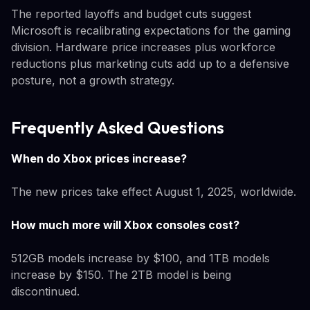
The reported layoffs and budget cuts suggest
Microsoft is recalibrating expectations for the gaming
division. Hardware price increases plus workforce
reductions plus marketing cuts add up to a defensive
posture, not a growth strategy.
Frequently Asked Questions
When do Xbox prices increase?
The new prices take effect August 1, 2025, worldwide.
How much more will Xbox consoles cost?
512GB models increase by $100, and 1TB models
increase by $150. The 2TB model is being
discontinued.