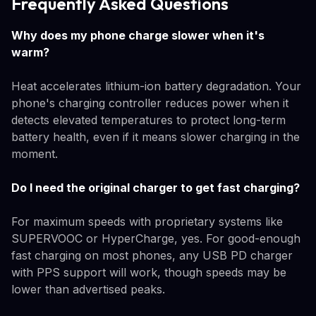
Frequently Asked Questions
Why does my phone charge slower when it's
warm?
Heat accelerates lithium-ion battery degradation. Your
phone's charging controller reduces power when it
detects elevated temperatures to protect long-term
battery health, even if it means slower charging in the
moment.
Do I need the original charger to get fast charging?
For maximum speeds with proprietary systems like
SUPERVOOC or HyperCharge, yes. For good-enough
fast charging on most phones, any USB PD charger
with PPS support will work, though speeds may be
lower than advertised peaks.