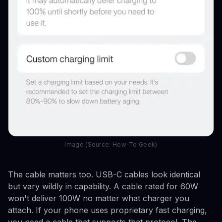
Image (Source: How-To Geek)
The cable matters too. USB-C cables look identical
but vary wildly in capability. A cable rated for 60W
won't deliver 100W no matter what charger you
attach. If your phone uses proprietary fast charging,