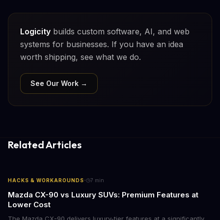
Logicity
builds custom software, AI, and web
systems for businesses. If you have an idea
worth shipping, see what we do.
See Our Work →
Related Articles
·
HACKS & WORKAROUNDS
7
min
Mazda CX-90 vs Luxury SUVs: Premium Features at
Lower Cost
The Mazda CX-90 delivers luxury-tier features at a significantly