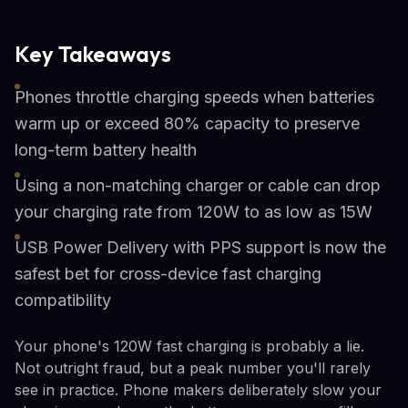
Key Takeaways
Phones throttle charging speeds when batteries
warm up or exceed 80% capacity to preserve
long-term battery health
Using a non-matching charger or cable can drop
your charging rate from 120W to as low as 15W
USB Power Delivery with PPS support is now the
safest bet for cross-device fast charging
compatibility
Your phone's 120W fast charging is probably a lie.
Not outright fraud, but a peak number you'll rarely
see in practice. Phone makers deliberately slow your