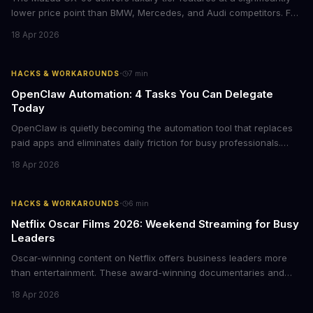
lower price point than BMW, Mercedes, and Audi competitors. For
business leaders managing fleet decisions or personal vehicle
18 Apr 2026
choices, this represents a compelling value proposition worth
examining.
·
HACKS & WORKAROUNDS
7
min
OpenClaw Automation: 4 Tasks You Can Delegate
Today
OpenClaw is quietly becoming the automation tool that replaces
paid apps and eliminates daily friction for busy professionals.
Here's how business leaders can reclaim hours each week by
18 Apr 2026
delegating routine tasks to this open-source AI agent.
·
HACKS & WORKAROUNDS
6
min
Netflix Oscar Films 2026: Weekend Streaming for Busy
Leaders
Oscar-winning content on Netflix offers business leaders more
than entertainment. These award-winning documentaries and
films provide strategic insights into social innovation, brand
18 Apr 2026
storytelling, and impact-driven business models that resonate