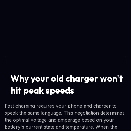
Why your old charger won't
hit peak speeds
Fast charging requires your phone and charger to
speak the same language. This negotiation determines
the optimal voltage and amperage based on your
battery's current state and temperature. When the