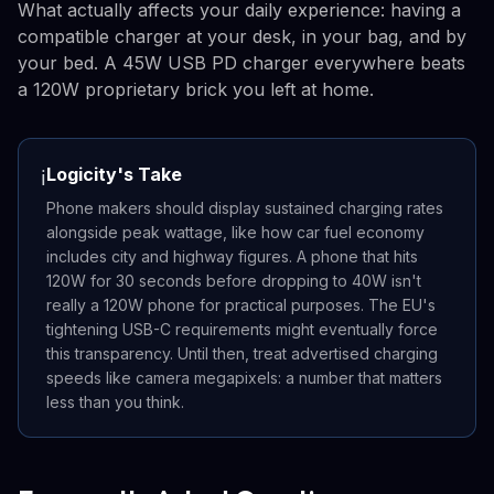
What actually affects your daily experience: having a
compatible charger at your desk, in your bag, and by
your bed. A 45W USB PD charger everywhere beats
a 120W proprietary brick you left at home.
Logicity's Take
ℹ️
Phone makers should display sustained charging rates
alongside peak wattage, like how car fuel economy
includes city and highway figures. A phone that hits
120W for 30 seconds before dropping to 40W isn't
really a 120W phone for practical purposes. The EU's
tightening USB-C requirements might eventually force
this transparency. Until then, treat advertised charging
speeds like camera megapixels: a number that matters
less than you think.