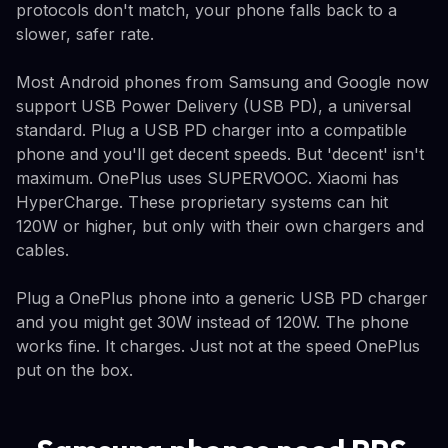
protocols don't match, your phone falls back to a
slower, safer rate.
Most Android phones from Samsung and Google now
support USB Power Delivery (USB PD), a universal
standard. Plug a USB PD charger into a compatible
phone and you'll get decent speeds. But 'decent' isn't
maximum. OnePlus uses SUPERVOOC. Xiaomi has
HyperCharge. These proprietary systems can hit
120W or higher, but only with their own chargers and
cables.
Plug a OnePlus phone into a generic USB PD charger
and you might get 30W instead of 120W. The phone
works fine. It charges. Just not at the speed OnePlus
put on the box.