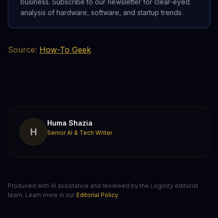
business. Subscribe to our newsletter for clear-eyed
analysis of hardware, software, and startup trends.
Source:
How-To Geek
Huma Shazia
H
Senior AI & Tech Writer
Produced with AI assistance and reviewed by the Logicity editorial
team. Learn more in our
Editorial Policy
.