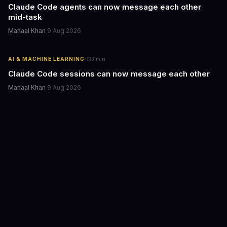
Claude Code agents can now message each other
mid-task
Manaal Khan
·
9 Aug 2026
·
AI & MACHINE LEARNING
3
min
Claude Code sessions can now message each other
Manaal Khan
·
9 Aug 2026