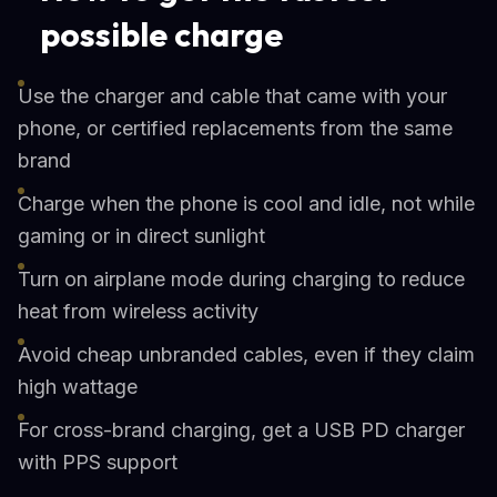
possible charge
Use the charger and cable that came with your
phone, or certified replacements from the same
brand
Charge when the phone is cool and idle, not while
gaming or in direct sunlight
Turn on airplane mode during charging to reduce
heat from wireless activity
Avoid cheap unbranded cables, even if they claim
high wattage
For cross-brand charging, get a USB PD charger
with PPS support