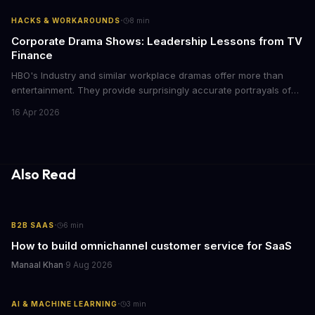
with today's conscious consumers.
·
HACKS & WORKAROUNDS
8
min
Corporate Drama Shows: Leadership Lessons from TV
Finance
HBO's Industry and similar workplace dramas offer more than
entertainment. They provide surprisingly accurate portrayals of
high-stakes corporate culture, toxic work environments, and the
16 Apr 2026
psychological pressures facing today's workforce. Business
leaders watching these shows gain unexpected insights into
employee motivation, retention challenges, and the real costs of
cutthroat competition.
Also Read
·
B2B SAAS
6
min
How to build omnichannel customer service for SaaS
Manaal Khan
·
9 Aug 2026
·
AI & MACHINE LEARNING
3
min