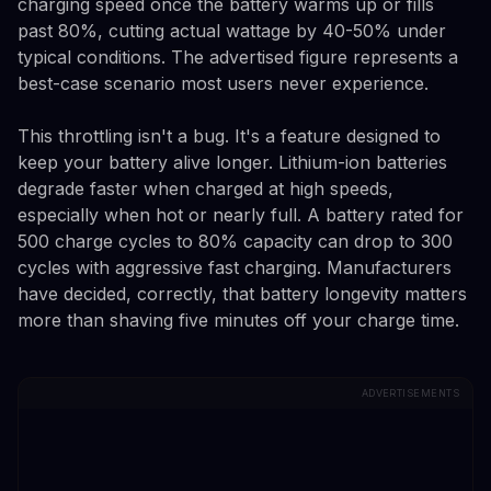
charging speed once the battery warms up or fills
past 80%, cutting actual wattage by 40-50% under
typical conditions. The advertised figure represents a
best-case scenario most users never experience.
This throttling isn't a bug. It's a feature designed to
keep your battery alive longer. Lithium-ion batteries
degrade faster when charged at high speeds,
especially when hot or nearly full. A battery rated for
500 charge cycles to 80% capacity can drop to 300
cycles with aggressive fast charging. Manufacturers
have decided, correctly, that battery longevity matters
more than shaving five minutes off your charge time.
ADVERTISEMENTS