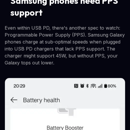
Samsung phones need PPS
support
Even within USB PD, there's another spec to watch:
Programmable Power Supply (PPS). Samsung Galaxy
phones charge at sub-optimal speeds when plugged
into USB PD chargers that lack PPS support. The
charger might support 45W, but without PPS, your
Galaxy tops out lower.