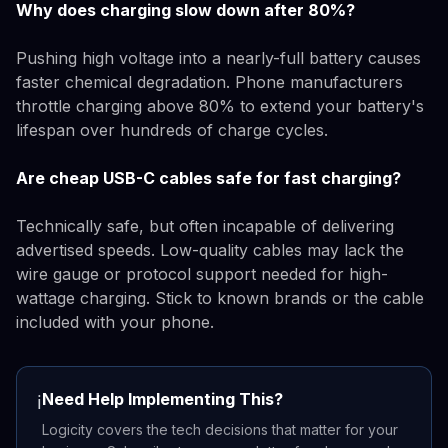
Why does charging slow down after 80%?
Pushing high voltage into a nearly-full battery causes
faster chemical degradation. Phone manufacturers
throttle charging above 80% to extend your battery's
lifespan over hundreds of charge cycles.
Are cheap USB-C cables safe for fast charging?
Technically safe, but often incapable of delivering
advertised speeds. Low-quality cables may lack the
wire gauge or protocol support needed for high-
wattage charging. Stick to known brands or the cable
included with your phone.
Need Help Implementing This?
ℹ️
Logicity covers the tech decisions that matter for your