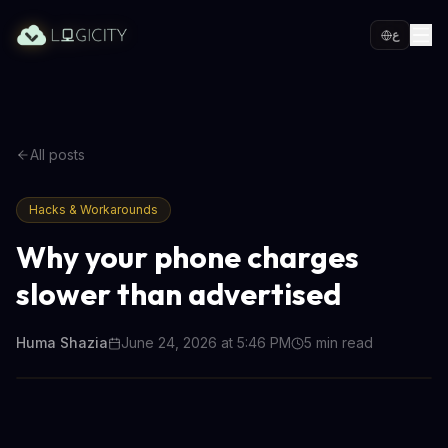
ع
All posts
Hacks & Workarounds
Why your phone charges
slower than advertised
Huma Shazia
June 24, 2026 at 5:46 PM
5
min read