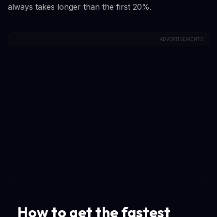
always takes longer than the first 20%.
ADVERTISEMENTS
How to get the fastest