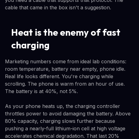
you need a cable that supports that protocol. The
cable that came in the box isn't a suggestion.
Heat is the enemy of fast
charging
Marketing numbers come from ideal lab conditions:
room temperature, battery near empty, phone idle.
Real life looks different. You're charging while
scrolling. The phone is warm from an hour of use.
The battery is at 40%, not 5%.
As your phone heats up, the charging controller
throttles power to avoid damaging the battery. Above
80% capacity, charging slows further because
pushing a nearly-full lithium-ion cell at high voltage
accelerates chemical degradation. That last 20%