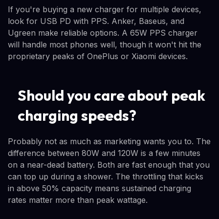
If you're buying a new charger for multiple devices,
look for USB PD with PPS. Anker, Baseus, and
Ugreen make reliable options. A 65W PPS charger
will handle most phones well, though it won't hit the
proprietary peaks of OnePlus or Xiaomi devices.
Should you care about peak
charging speeds?
Probably not as much as marketing wants you to. The
difference between 80W and 120W is a few minutes
on a near-dead battery. Both are fast enough that you
can top up during a shower. The throttling that kicks
in above 50% capacity means sustained charging
rates matter more than peak wattage.