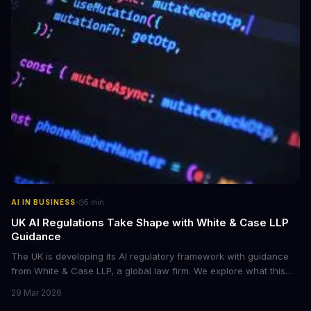
·
AI IN BUSINESS
5
min
UK AI Regulations Take Shape with White & Case LLP
Guidance
The UK is developing its AI regulatory framework with guidance
from White & Case LLP, a global law firm. We explore what this
means for businesses and AI development.
29 Mar 2026