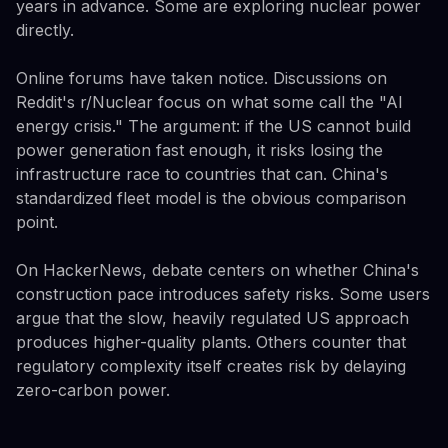
years in advance. Some are exploring nuclear power
directly.
Online forums have taken notice. Discussions on
Reddit's r/Nuclear focus on what some call the "AI
energy crisis." The argument: if the US cannot build
power generation fast enough, it risks losing the
infrastructure race to countries that can. China's
standardized fleet model is the obvious comparison
point.
On HackerNews, debate centers on whether China's
construction pace introduces safety risks. Some users
argue that the slow, heavily regulated US approach
produces higher-quality plants. Others counter that
regulatory complexity itself creates risk by delaying
zero-carbon power.