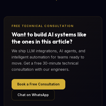
FREE TECHNICAL CONSULTATION
Want to build AI systems like
the ones in this article?
We ship LLM integrations, AI agents, and
intelligent automation for teams ready to
move. Get a free 30-minute technical
consultation with our engineers.
Book a Free Consultation
Chat on WhatsApp