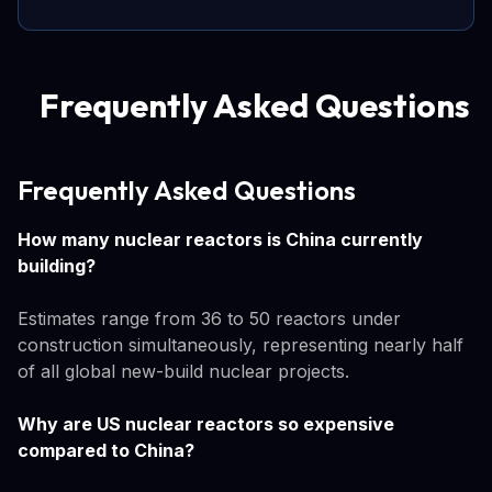
Frequently Asked Questions
Frequently Asked Questions
How many nuclear reactors is China currently
building?
Estimates range from 36 to 50 reactors under
construction simultaneously, representing nearly half
of all global new-build nuclear projects.
Why are US nuclear reactors so expensive
compared to China?