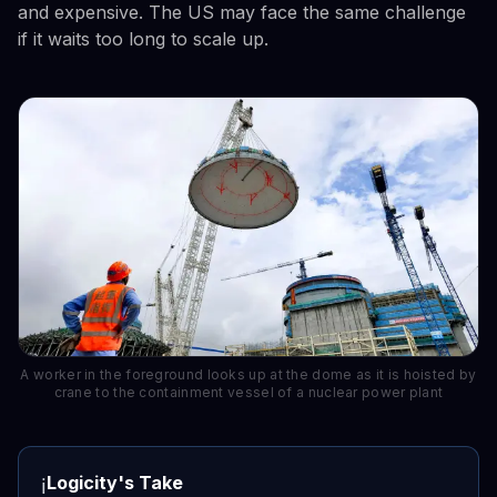
and expensive. The US may face the same challenge
if it waits too long to scale up.
A worker in the foreground looks up at the dome as it is hoisted by
crane to the containment vessel of a nuclear power plant
Logicity's Take
ℹ️