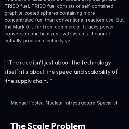
TRISO fuel. TRISO fuel consists of self-contained
graphite-coated spheres containing more
concentrated fuel than conventional reactors use. But
the Mark-0 is far from commercial. It lacks power
conversion and heat removal systems. It cannot
actually produce electricity yet.
“
The race isn't just about the technology
itself; it's about the speed and scalability of
the supply chain.
”
— Michael Foster, Nuclear Infrastructure Specialist
The Scale Problem