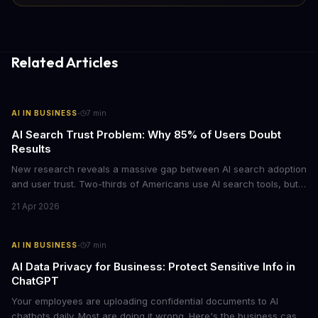
Related Articles
·
AI IN BUSINESS
7
min
AI Search Trust Problem: Why 85% of Users Doubt
Results
New research reveals a massive gap between AI search adoption
and user trust. Two-thirds of Americans use AI search tools, but
only 15% trust the results. For businesses relying on AI-powered
21 Apr 2026
discovery, this trust deficit represents both a risk and an
opportunity.
·
AI IN BUSINESS
7
min
AI Data Privacy for Business: Protect Sensitive Info in
ChatGPT
Your employees are uploading confidential documents to AI
chatbots daily. Most are doing it wrong. Here's the business case