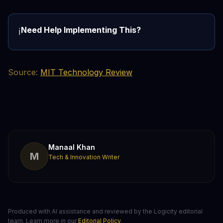
Need Help Implementing This?
ℹ️
Source:
MIT Technology Review
Manaal Khan
M
Tech & Innovation Writer
Produced with AI assistance and reviewed by the Logicity editorial
team. Learn more in our
Editorial Policy
.