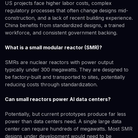
US projects face higher labor costs, complex
regulatory processes that often change designs mid-
construction, and a lack of recent building experience.
China benefits from standardized designs, a trained
workforce, and consistent government backing.
What is a small modular reactor (SMR)?
SMRs are nuclear reactors with power output
typically under 300 megawatts. They are designed to
be factory-built and transported to sites, potentially
reducing costs through standardization.
Can small reactors power AI data centers?
Potentially, but current prototypes produce far less
power than data centers need. A single large data
center can require hundreds of megawatts. Most SMR
designs under development would need to be