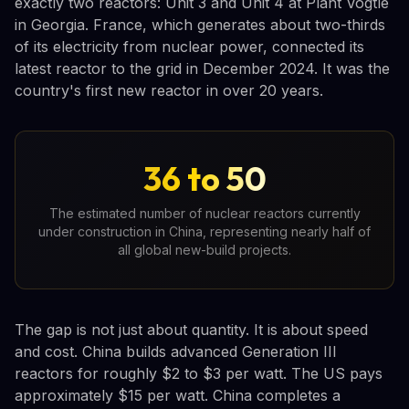
exactly two reactors: Unit 3 and Unit 4 at Plant Vogtle
in Georgia. France, which generates about two-thirds
of its electricity from nuclear power, connected its
latest reactor to the grid in December 2024. It was the
country's first new reactor in over 20 years.
36 to 50
The estimated number of nuclear reactors currently
under construction in China, representing nearly half of
all global new-build projects.
The gap is not just about quantity. It is about speed
and cost. China builds advanced Generation III
reactors for roughly $2 to $3 per watt. The US pays
approximately $15 per watt. China completes a