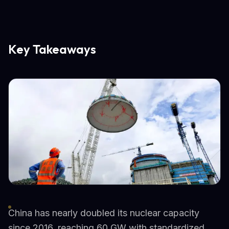
Key Takeaways
China has nearly doubled its nuclear capacity
since 2016, reaching 60 GW with standardized