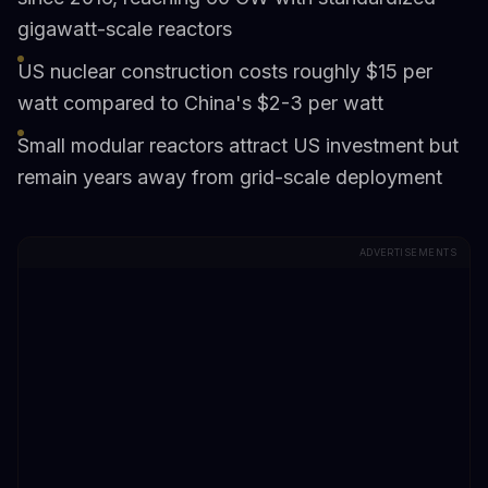
gigawatt-scale reactors
US nuclear construction costs roughly $15 per
watt compared to China's $2-3 per watt
Small modular reactors attract US investment but
remain years away from grid-scale deployment
ADVERTISEMENTS