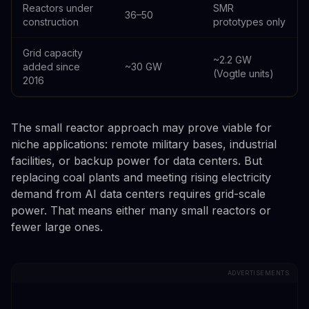
Reactors under
SMR
36–50
construction
prototypes only
Grid capacity
~2.2 GW
added since
~30 GW
(Vogtle units)
2016
The small reactor approach may prove viable for
niche applications: remote military bases, industrial
facilities, or backup power for data centers. But
replacing coal plants and meeting rising electricity
demand from AI data centers requires grid-scale
power. That means either many small reactors or
fewer large ones.
ADVERTISEMENTS