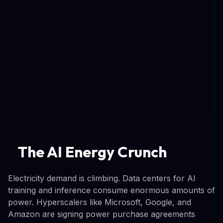
The AI Energy Crunch
Electricity demand is climbing. Data centers for AI
training and inference consume enormous amounts of
power. Hyperscalers like Microsoft, Google, and
Amazon are signing power purchase agreements