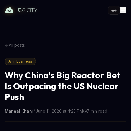
ع
All posts
Ai In Business
Why China's Big Reactor Bet
Is Outpacing the US Nuclear
Push
Manaal Khan
June 11, 2026 at 4:23 PM
7
min read