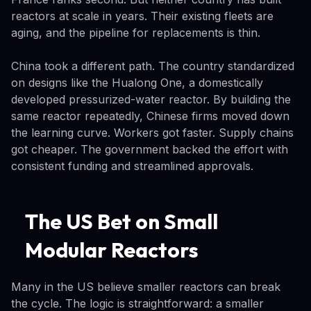
reactors at scale in years. Their existing fleets are
aging, and the pipeline for replacements is thin.
China took a different path. The country standardized
on designs like the Hualong One, a domestically
developed pressurized-water reactor. By building the
same reactor repeatedly, Chinese firms moved down
the learning curve. Workers got faster. Supply chains
got cheaper. The government backed the effort with
consistent funding and streamlined approvals.
The US Bet on Small
Modular Reactors
Many in the US believe smaller reactors can break
the cycle. The logic is straightforward: a smaller