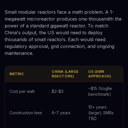
Small modular reactors face a math problem. A 1-
megawatt microreactor produces one-thousandth the
power of a standard gigawatt reactor. To match
China's output, the US would need to deploy
thousands of small reactors. Each would need
regulatory approval, grid connection, and ongoing
maintenance.
CHINA (LARGE
US (SMR
METRIC
REACTORS)
APPROACH)
~$15 (Vogtle
Cost per watt
$2–$3
benchmark)
10+ years
Construction time
6–7 years
(large); SMRs
TBD