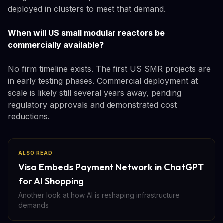
deployed in clusters to meet that demand.
When will US small modular reactors be
commercially available?
No firm timeline exists. The first US SMR projects are
in early testing phases. Commercial deployment at
scale is likely still several years away, pending
regulatory approvals and demonstrated cost
reductions.
ALSO READ
Visa Embeds Payment Network in ChatGPT
for AI Shopping
Another look at how AI is reshaping infrastructure
demands