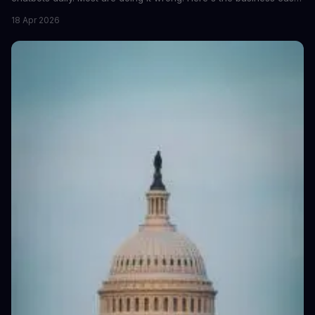
for proper data redaction and the tools that actually work.
18 Apr 2026