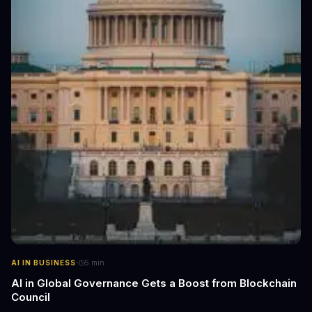
·
AI IN BUSINESS
5
min
AI in Global Governance Gets a Boost from Blockchain
Council