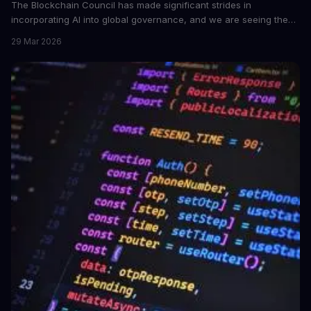
The Blockchain Council has made significant strides in
incorporating AI into global governance, and we are seeing the
impact. This development is crucial for the future of AI ethics and
29 Mar 2026
governance.