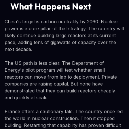
What Happens Next
China's target is carbon neutrality by 2060. Nuclear
power is a core pillar of that strategy. The country will
likely continue building large reactors at its current
pace, adding tens of gigawatts of capacity over the
next decade.
The US path is less clear. The Department of
Energy's pilot program will test whether small
reactors can move from lab to deployment. Private
companies are raising capital. But none have
demonstrated that they can build reactors cheaply
and quickly at scale.
France offers a cautionary tale. The country once led
the world in nuclear construction. Then it stopped
building. Restarting that capability has proven difficult