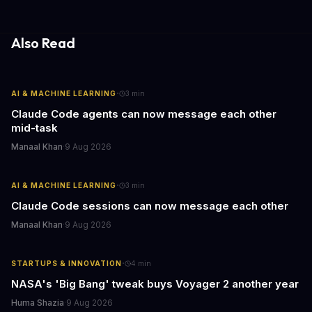
Also Read
·
AI & MACHINE LEARNING
3
min
Claude Code agents can now message each other
mid-task
Manaal Khan
·
9 Aug 2026
·
AI & MACHINE LEARNING
3
min
Claude Code sessions can now message each other
Manaal Khan
·
9 Aug 2026
·
STARTUPS & INNOVATION
4
min
NASA's 'Big Bang' tweak buys Voyager 2 another year
Huma Shazia
·
9 Aug 2026