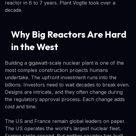
reactor in 6 to 7 years. Plant Vogtle took over a
decade.
Why Big Reactors Are Hard
in the West
Building a gigawatt-scale nuclear plant is one of the
most complex construction projects humans
undertake. The upfront investment runs into the
billions. Investors need to wait decades to break even.
Designs are intricate, and they often change during
the regulatory approval process. Each change adds
cost and time.
The US and France remain global leaders on paper.
The US operates the world's largest nuclear fleet.
France ranks second. But neither country has built