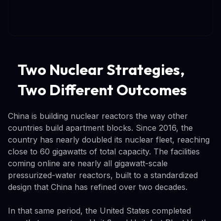
Two Nuclear Strategies,
Two Different Outcomes
China is building nuclear reactors the way other
countries build apartment blocks. Since 2016, the
country has nearly doubled its nuclear fleet, reaching
close to 60 gigawatts of total capacity. The facilities
coming online are nearly all gigawatt-scale
pressurized-water reactors, built to a standardized
design that China has refined over two decades.
In that same period, the United States completed