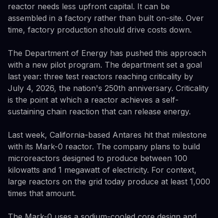
reactor needs less upfront capital. It can be
assembled in a factory rather than built on-site. Over
time, factory production should drive costs down.
The Department of Energy has pushed this approach
with a new pilot program. The department set a goal
last year: three test reactors reaching criticality by
July 4, 2026, the nation's 250th anniversary. Criticality
is the point at which a reactor achieves a self-
sustaining chain reaction that can release energy.
Last week, California-based Antares hit that milestone
with its Mark-0 reactor. The company plans to build
microreactors designed to produce between 100
kilowatts and 1 megawatt of electricity. For context,
large reactors on the grid today produce at least 1,000
times that amount.
The Mark-0 uses a sodium-cooled core design and