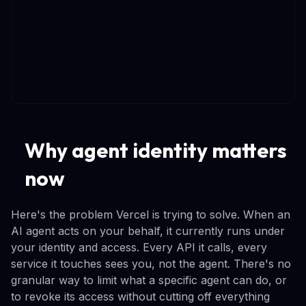
Why agent identity matters
now
Here's the problem Vercel is trying to solve. When an
AI agent acts on your behalf, it currently runs under
your identity and access. Every API it calls, every
service it touches sees you, not the agent. There's no
granular way to limit what a specific agent can do, or
to revoke its access without cutting off everything