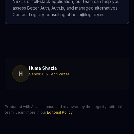
Next.js or full-stack application, our team can help you
assess Better Auth, Auth.js, and managed alternatives.
Contact Logicity consulting at hello@logicity.in.
Huma Shazia
H
Senior AI & Tech Writer
Produced with AI assistance and reviewed by the Logicity editorial
team. Learn more in our
Editorial Policy
.