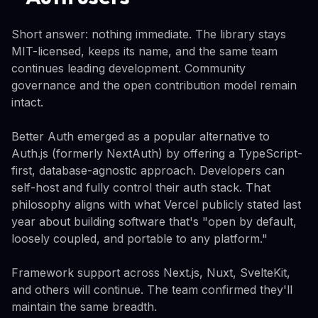
Short answer: nothing immediate. The library stays
MIT-licensed, keeps its name, and the same team
continues leading development. Community
governance and the open contribution model remain
intact.
Better Auth emerged as a popular alternative to
Auth.js (formerly NextAuth) by offering a TypeScript-
first, database-agnostic approach. Developers can
self-host and fully control their auth stack. That
philosophy aligns with what Vercel publicly stated last
year about building software that's "open by default,
loosely coupled, and portable to any platform."
Framework support across Next.js, Nuxt, SvelteKit,
and others will continue. The team confirmed they'll
maintain the same breadth.