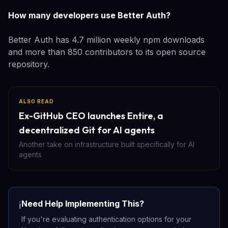
How many developers use Better Auth?
Better Auth has 4.7 million weekly npm downloads
and more than 850 contributors to its open source
repository.
ALSO READ
Ex-GitHub CEO launches Entire, a
decentralized Git for AI agents
Another take on infrastructure built specifically for AI
agents
Need Help Implementing This?
ℹ️
If you're evaluating authentication options for your