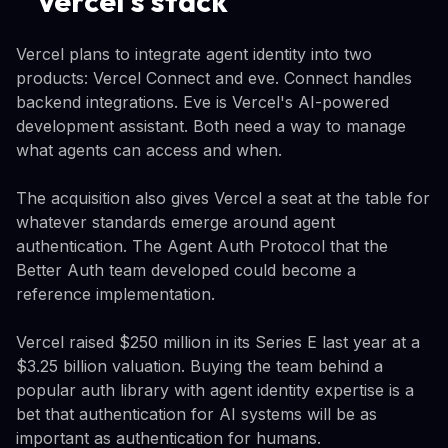
Vercel's stack
Vercel plans to integrate agent identity into two
products: Vercel Connect and eve. Connect handles
backend integrations. Eve is Vercel's AI-powered
development assistant. Both need a way to manage
what agents can access and when.
The acquisition also gives Vercel a seat at the table for
whatever standards emerge around agent
authentication. The Agent Auth Protocol that the
Better Auth team developed could become a
reference implementation.
Vercel raised $250 million in its Series E last year at a
$3.25 billion valuation. Buying the team behind a
popular auth library with agent identity expertise is a
bet that authentication for AI systems will be as
important as authentication for humans.