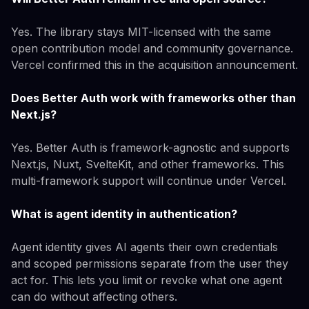
Yes. The library stays MIT-licensed with the same
open contribution model and community governance.
Vercel confirmed this in the acquisition announcement.
Does Better Auth work with frameworks other than
Next.js?
Yes. Better Auth is framework-agnostic and supports
Next.js, Nuxt, SvelteKit, and other frameworks. This
multi-framework support will continue under Vercel.
What is agent identity in authentication?
Agent identity gives AI agents their own credentials
and scoped permissions separate from the user they
act for. This lets you limit or revoke what one agent
can do without affecting others.