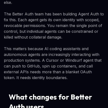
else.
The Better Auth team has been building Agent Auth to
fix this. Each agent gets its own identity with scoped,
revocable permissions. You remain the single point of
control, but individual agents can be constrained or
killed without collateral damage.
This matters because AI coding assistants and
autonomous agents are increasingly interacting with
production systems. A Cursor or Windsurf agent that
can push to GitHub, spin up containers, and call
external APIs needs more than a blanket OAuth
token. It needs identity boundaries.
What changes for Better
Auth users