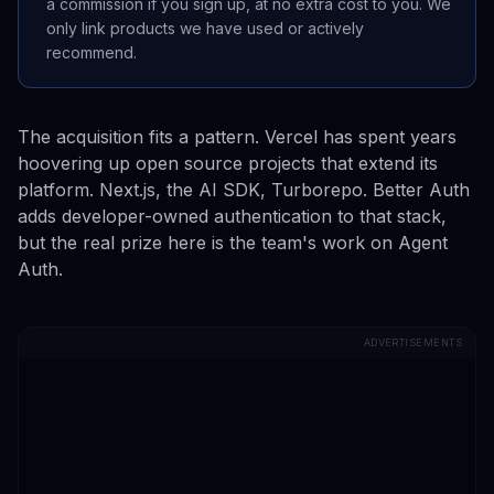
a commission if you sign up, at no extra cost to you. We
only link products we have used or actively
recommend.
The acquisition fits a pattern. Vercel has spent years
hoovering up open source projects that extend its
platform. Next.js, the AI SDK, Turborepo. Better Auth
adds developer-owned authentication to that stack,
but the real prize here is the team's work on Agent
Auth.
ADVERTISEMENTS