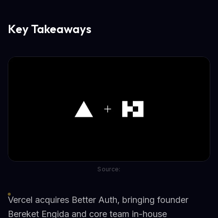
Key Takeaways
Source:
Vercel acquires Better Auth, bringing founder
Bereket Engida and core team in-house