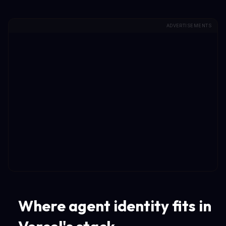
ADVERTISEMENTS
Where agent identity fits in