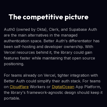
The competitive picture
Auth0 (owned by Okta), Clerk, and Supabase Auth
are the main alternatives in the managed
authentication space. Better Auth's differentiator has
been self-hosting and developer ownership. With
Vercel resources behind it, the library could gain
features faster while maintaining that open source
positioning.
For teams already on Vercel, tighter integration with
Better Auth could simplify their auth stack. For teams
on
Cloudflare
Workers or
DigitalOcean
App Platform,
the library's framework-agnostic design should keep it
portable.