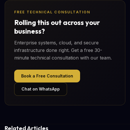
FREE TECHNICAL CONSULTATION
Rolling this out across your
business?
Enterprise systems, cloud, and secure
infrastructure done right. Get a free 30-
minute technical consultation with our team.
Book a Free Consultation
Chat on WhatsApp
Related Articles