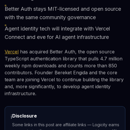
Better Auth stays MIT-licensed and open source
with the same community governance
Agent identity tech will integrate with Vercel
Connect and eve for AI agent infrastructure
Vercel
has acquired Better Auth, the open source
TypeScript authentication library that pulls 4.7 million
weekly npm downloads and counts more than 850
contributors. Founder Bereket Engida and the core
team are joining Vercel to continue building the library
and, more significantly, to develop agent identity
infrastructure.
Disclosure
ℹ️
Some links in this post are affiliate links — Logicity earns