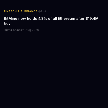
·
FINTECH & AI FINANCE
4
min
BitMine now holds 4.8% of all Ethereum after $19.4M
buy
Huma Shazia
·
4 Aug 2026