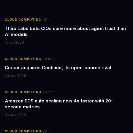
·
CLOUD COMPUTING
5
min
Thira Labs bets CIOs care more about agent trust than
AI models
15 Jul 2026
·
CLOUD COMPUTING
4
min
Cursor acquires Continue, its open-source rival
23 Jun 2026
·
CLOUD COMPUTING
5
min
Amazon ECS auto scaling now 4x faster with 20-
second metrics
20 Jun 2026
·
CLOUD COMPUTING
5
min