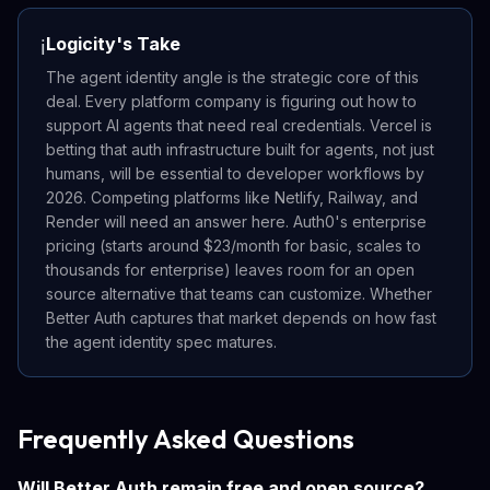
Logicity's Take
ℹ️
The agent identity angle is the strategic core of this
deal. Every platform company is figuring out how to
support AI agents that need real credentials. Vercel is
betting that auth infrastructure built for agents, not just
humans, will be essential to developer workflows by
2026. Competing platforms like Netlify, Railway, and
Render will need an answer here. Auth0's enterprise
pricing (starts around $23/month for basic, scales to
thousands for enterprise) leaves room for an open
source alternative that teams can customize. Whether
Better Auth captures that market depends on how fast
the agent identity spec matures.
Frequently Asked Questions
Will Better Auth remain free and open source?