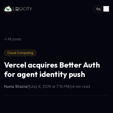
ع
All posts
Cloud Computing
Vercel acquires Better Auth
for agent identity push
Huma Shazia
July 8, 2026 at 7:16 PM
4
min read