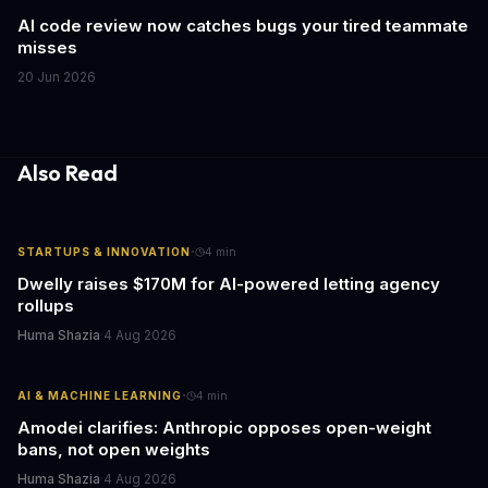
AI code review now catches bugs your tired teammate
misses
20 Jun 2026
Also Read
·
STARTUPS & INNOVATION
4
min
Dwelly raises $170M for AI-powered letting agency
rollups
Huma Shazia
·
4 Aug 2026
·
AI & MACHINE LEARNING
4
min
Amodei clarifies: Anthropic opposes open-weight
bans, not open weights
Huma Shazia
·
4 Aug 2026