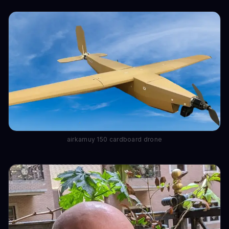
airkamuy 150 cardboard drone