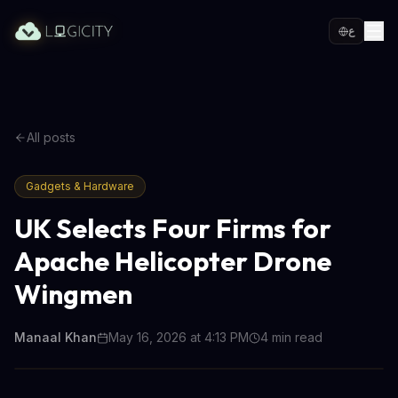
ع
All posts
Gadgets & Hardware
UK Selects Four Firms for
Apache Helicopter Drone
Wingmen
Manaal Khan
May 16, 2026 at 4:13 PM
4
min read