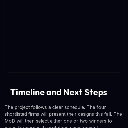
Timeline and Next Steps
The project follows a clear schedule. The four
shortlisted firms will present their designs this fall. The
MoD will then select either one or two winners to
move forward with prototype development.