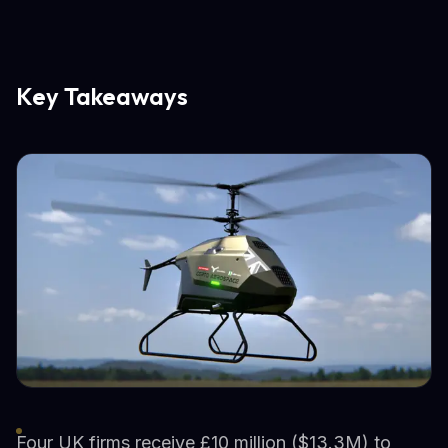
Key Takeaways
Four UK firms receive £10 million ($13.3M) to