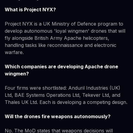
What is Project NYX?
Project NYX is a UK Ministry of Defence program to
develop autonomous 'loyal wingmen' drones that will
fly alongside British Army Apache helicopters,
handling tasks like reconnaissance and electronic
warfare.
Which companies are developing Apache drone
wingmen?
Four firms were shortlisted: Anduril Industries (UK)
Ltd, BAE Systems Operations Ltd, Tekever Ltd, and
Thales UK Ltd. Each is developing a competing design.
Will the drones fire weapons autonomously?
No. The MoD states that weapons decisions will