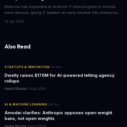
Motorola has expanded its Android 17 beta program to include
more devices, giving IT leaders an early window into enterprise
features before the fall rollout. For companies managing mobile
19 Apr 2026
fleets, this beta access could mean faster deployment cycles and
fewer compatibility surprises.
Also Read
·
STARTUPS & INNOVATION
4
min
Dwelly raises $170M for AI-powered letting agency
rollups
Huma Shazia
·
4 Aug 2026
·
AI & MACHINE LEARNING
4
min
Amodei clarifies: Anthropic opposes open-weight
bans, not open weights
Huma Shazia
·
4 Aug 2026