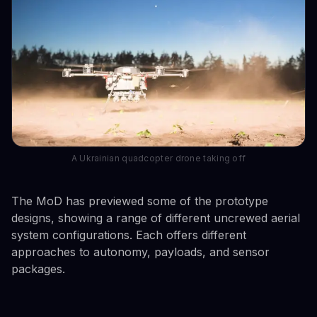
A Ukrainian quadcopter drone taking off
The MoD has previewed some of the prototype
designs, showing a range of different uncrewed aerial
system configurations. Each offers different
approaches to autonomy, payloads, and sensor
packages.