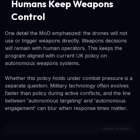
Humans Keep Weapons
Control
One detail the MoD emphasized: the drones will not
use or trigger weapons directly. Weapons decisions
will remain with human operators. This keeps the
program aligned with current UK policy on
autonomous weapons systems.
Whether this policy holds under combat pressure is a
separate question. Military technology often evolves
faster than policy during active conflicts, and the line
between 'autonomous targeting' and 'autonomous
engagement' can blur when response times matter.
ADVERTISEMENTS