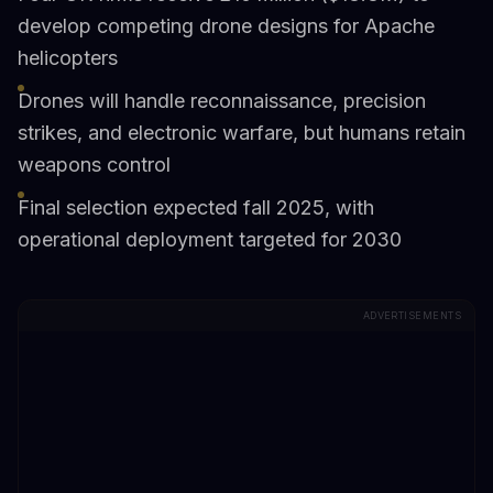
develop competing drone designs for Apache
helicopters
Drones will handle reconnaissance, precision
strikes, and electronic warfare, but humans retain
weapons control
Final selection expected fall 2025, with
operational deployment targeted for 2030
ADVERTISEMENTS