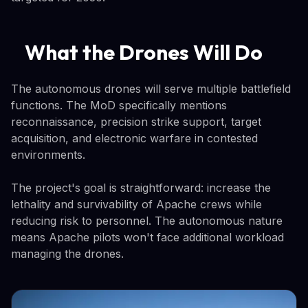
What the Drones Will Do
The autonomous drones will serve multiple battlefield
functions. The MoD specifically mentions
reconnaissance, precision strike support, target
acquisition, and electronic warfare in contested
environments.
The project's goal is straightforward: increase the
lethality and survivability of Apache crews while
reducing risk to personnel. The autonomous nature
means Apache pilots won't face additional workload
managing the drones.