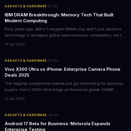
·
GADGETS & HARDWARE
7
min
IBM DRAM Breakthrough: Memory Tech That Built
Modern Computing
Forty years ago, IBM's 1-megabit DRAM chip didn't just advance
technology. It reshaped global semiconductor competition, set the
foundation for modern computing infrastructure, and offers
19 Apr 2026
lasting lessons for today's tech leaders navigating AI hardware
decisions.
·
GADGETS & HARDWARE
7
min
Vivo X300 Ultra vs iPhone: Enterprise Camera Phone
Deals 2025
The flagship smartphone market just got interesting for business
buyers. Vivo's X300 Ultra brings professional-grade 200MP
cameras to the €2,000 price point, while iPhone and Samsung
19 Apr 2026
flagships see rare discounts. Here's what the pricing signals
mean for enterprise mobile strategies.
·
GADGETS & HARDWARE
6
min
Android 17 Beta for Business: Motorola Expands
Enterprise Testing