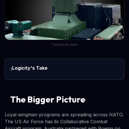
Tryzub AI laser
Logicity's Take
ℹ️
The Bigger Picture
Loyal wingman programs are spreading across NATO.
The US Air Force has its Collaborative Combat
Aircraft program. Australia partnered with Boeing on