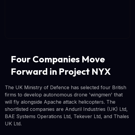
Four Companies Move
Forward in Project NYX
The UK Ministry of Defence has selected four British
firms to develop autonomous drone 'wingmen' that
will fly alongside Apache attack helicopters. The
shortlisted companies are Anduril Industries (UK) Ltd,
BAE Systems Operations Ltd, Tekever Ltd, and Thales
UK Ltd.