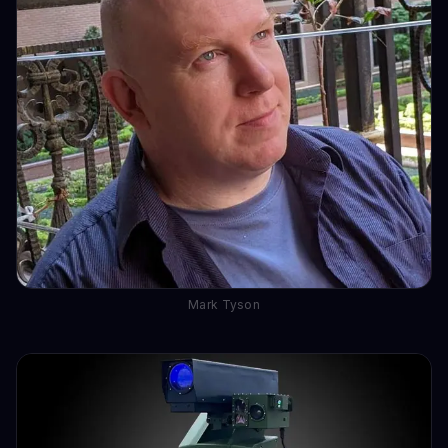
Mark Tyson