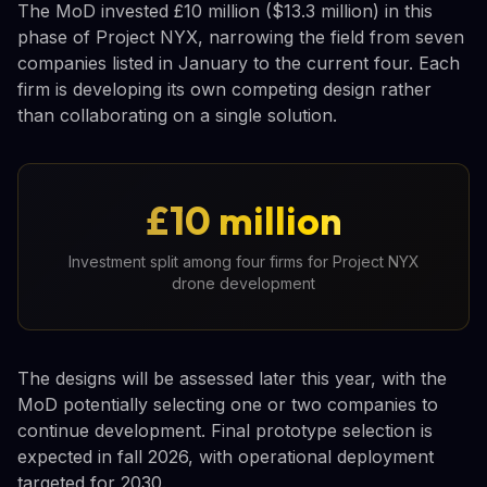
The MoD invested £10 million ($13.3 million) in this
phase of Project NYX, narrowing the field from seven
companies listed in January to the current four. Each
firm is developing its own competing design rather
than collaborating on a single solution.
£10 million
Investment split among four firms for Project NYX
drone development
The designs will be assessed later this year, with the
MoD potentially selecting one or two companies to
continue development. Final prototype selection is
expected in fall 2026, with operational deployment
targeted for 2030.