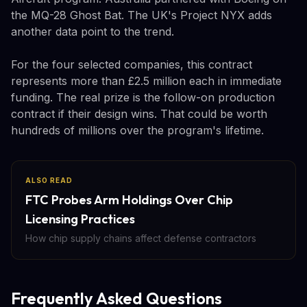
the MQ-28 Ghost Bat. The UK's Project NYX adds
another data point to the trend.
For the four selected companies, this contract
represents more than £2.5 million each in immediate
funding. The real prize is the follow-on production
contract if their design wins. That could be worth
hundreds of millions over the program's lifetime.
ALSO READ
FTC Probes Arm Holdings Over Chip
Licensing Practices
How chip supply chains affect defense contractors
Frequently Asked Questions