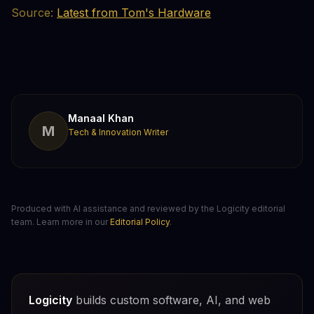
Source:
Latest from Tom's Hardware
Manaal Khan
M
Tech & Innovation Writer
Produced with AI assistance and reviewed by the Logicity editorial
team. Learn more in our
Editorial Policy
.
Logicity
builds custom software, AI, and web