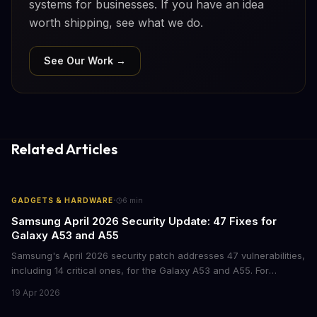
systems for businesses. If you have an idea
worth shipping, see what we do.
See Our Work →
Related Articles
·
GADGETS & HARDWARE
6
min
Samsung April 2026 Security Update: 47 Fixes for
Galaxy A53 and A55
Samsung's April 2026 security patch addresses 47 vulnerabilities,
including 14 critical ones, for the Galaxy A53 and A55. For
businesses deploying these mid-range devices, this update
19 Apr 2026
represents a crucial step in maintaining fleet security and
avoiding potential breach costs.