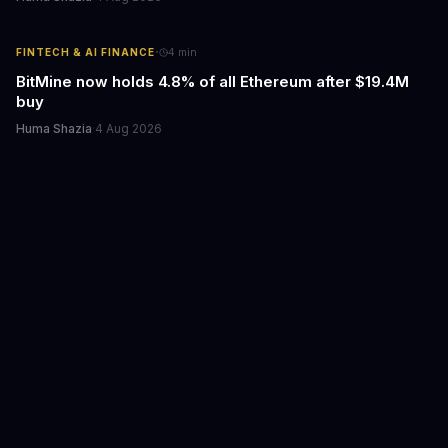
·
FINTECH & AI FINANCE
4
min
BitMine now holds 4.8% of all Ethereum after $19.4M
buy
Huma Shazia
·
4 Aug 2026