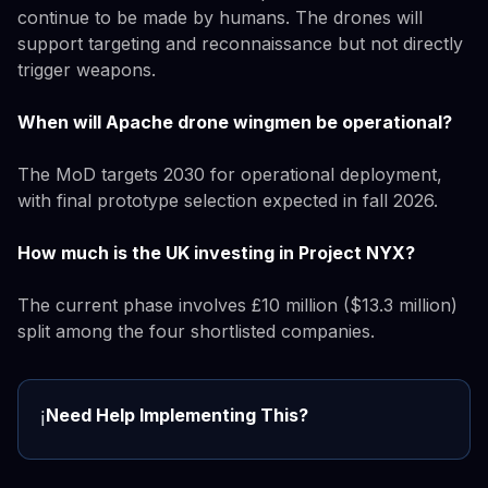
continue to be made by humans. The drones will
support targeting and reconnaissance but not directly
trigger weapons.
When will Apache drone wingmen be operational?
The MoD targets 2030 for operational deployment,
with final prototype selection expected in fall 2026.
How much is the UK investing in Project NYX?
The current phase involves £10 million ($13.3 million)
split among the four shortlisted companies.
Need Help Implementing This?
ℹ️