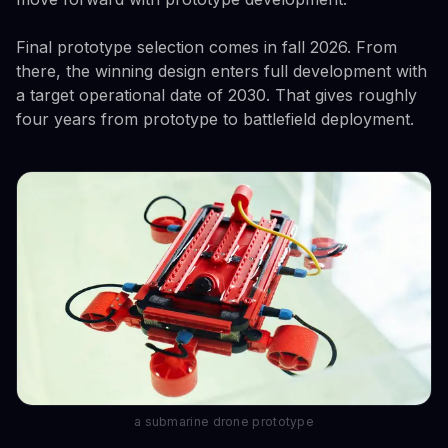
Final prototype selection comes in fall 2026. From
there, the winning design enters full development with
a target operational date of 2030. That gives roughly
four years from prototype to battlefield deployment.
a submarine drone prototype