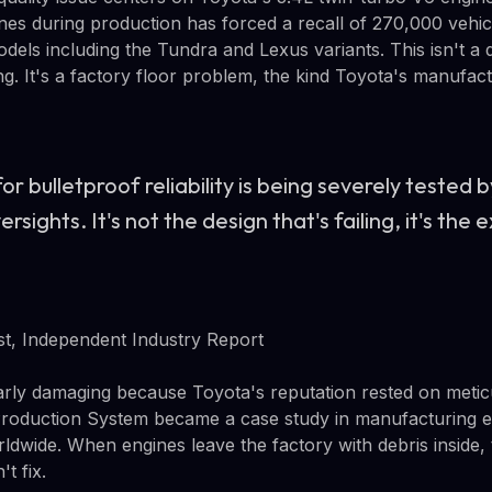
gines during production has forced a recall of 270,000 vehi
dels including the Tundra and Lexus variants. This isn't a 
ing. It's a factory floor problem, the kind Toyota's manufa
or bulletproof reliability is being severely tested 
sights. It's not the design that's failing, it's the 
t, Independent Industry Report
ularly damaging because Toyota's reputation rested on meti
Production System became a case study in manufacturing ex
dwide. When engines leave the factory with debris inside, 
't fix.