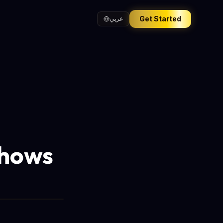
Get Started
عربي
Shows