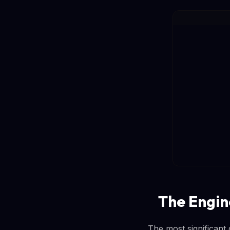
The Engin
The most significant