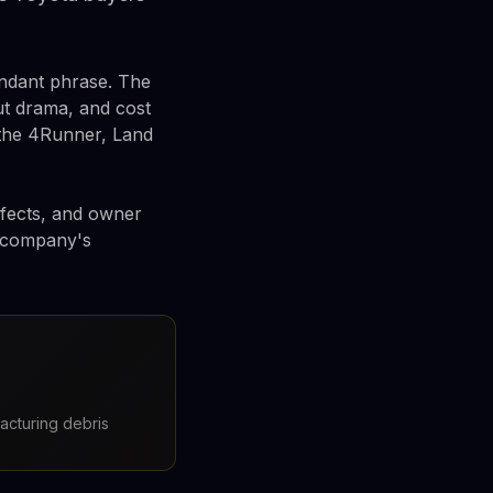
undant phrase. The
ut drama, and cost
 the 4Runner, Land
efects, and owner
e company's
acturing debris