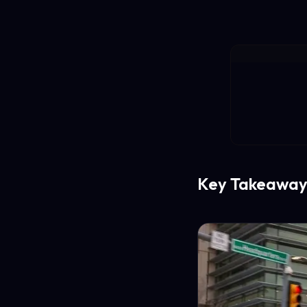
Key Takeaway