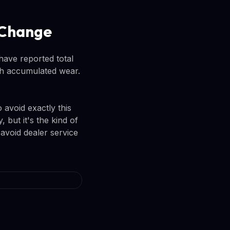
l Change
have reported total
ith accumulated wear.
 avoid exactly this
but it's the kind of
avoid dealer service