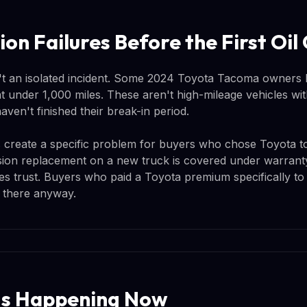
ion Failures Before the First Oi
n't an isolated incident. Some 2024 Toyota Tacoma owners 
 at under 1,000 miles. These aren't high-mileage vehicles w
aven't finished their break-in period.
his create a specific problem for buyers who chose Toyota to
sion replacement on a new truck is covered under warranty, 
es trust. Buyers who paid a Toyota premium specifically to 
 there anyway.
Is Happening Now