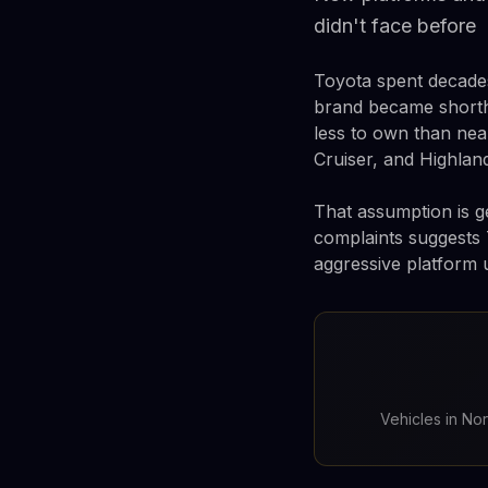
didn't face before
Toyota spent decades
brand became shortha
less to own than nea
Cruiser, and Highland
That assumption is ge
complaints suggests 
aggressive platform 
Vehicles in No