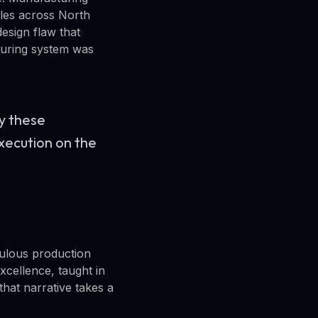
cles across North
design flaw that
cturing system was
by these
execution on the
culous production
cellence, taught in
that narrative takes a