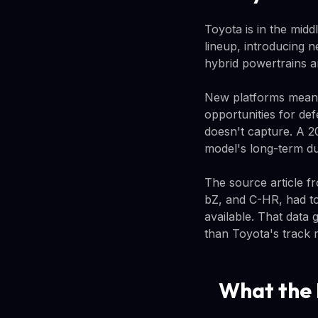
Toyota is in the midd
lineup, introducing 
hybrid powertrains a
New platforms mean 
opportunities for def
doesn't capture. A 2
model's long-term dur
The source article 
bZ, and C-HR, had to
available. That data 
than Toyota's track r
What the 