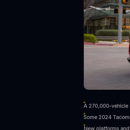
A 270,000-vehicle 
Some 2024 Tacoma o
New platforms and 