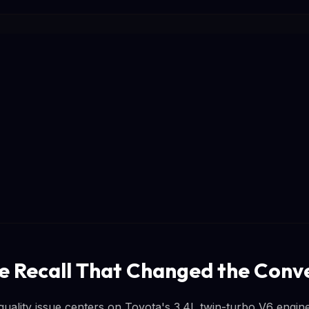
e Recall That Changed the Conv
 quality issue centers on Toyota's 3.4L twin-turbo V6 engi