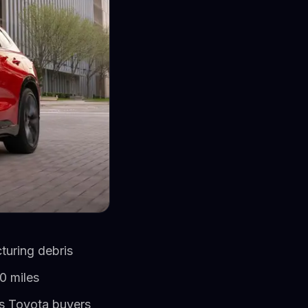
turing debris
0 miles
ns Toyota buyers