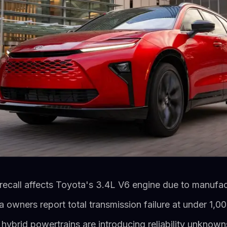
recall affects Toyota's 3.4L V6 engine due to manufac
wners report total transmission failure at under 1,00
hybrid powertrains are introducing reliability unknow