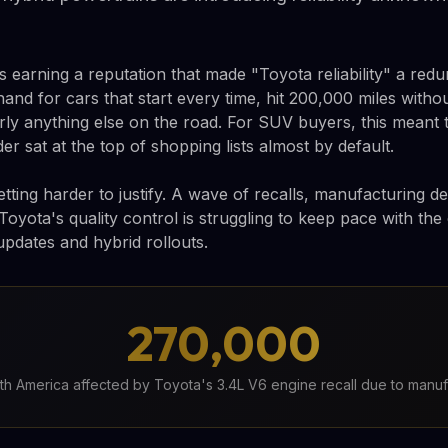
 earning a reputation that made "Toyota reliability" a red
nd for cars that start every time, hit 200,000 miles witho
rly anything else on the road. For SUV buyers, this meant
er sat at the top of shopping lists almost by default.
tting harder to justify. A wave of recalls, manufacturing d
Toyota's quality control is struggling to keep pace with th
updates and hybrid rollouts.
270,000
rth America affected by Toyota's 3.4L V6 engine recall due to manuf