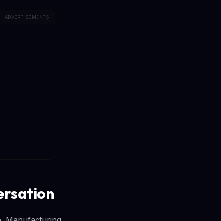
ADVERTISEMENTS
ersation
ne. Manufacturing