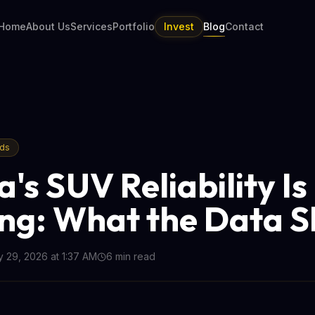
Home
About Us
Services
Portfolio
Invest
Blog
Contact
nds
's SUV Reliability Is
ing: What the Data 
 29, 2026 at 1:37 AM
6
min read