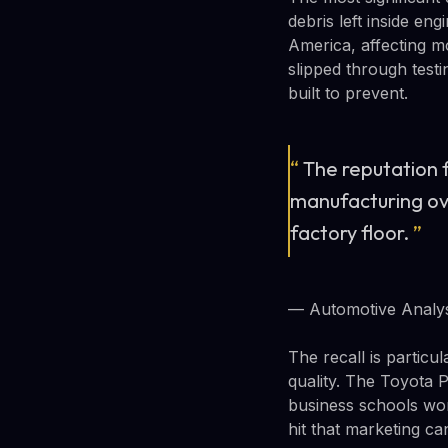
debris left inside en
America, affecting mo
slipped through test
built to prevent.
“
The reputation f
manufacturing over
factory floor.
”
— Automotive Analys
The recall is partic
quality. The Toyota 
business schools worl
hit that marketing can