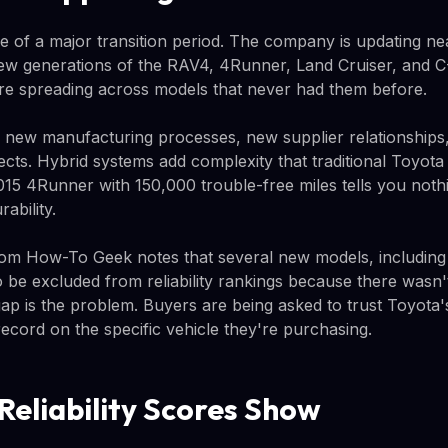
le of a major transition period. The company is updating ne
new generations of the RAV4, 4Runner, Land Cruiser, and 
re spreading across models that never had them before.
new manufacturing processes, new supplier relationships
ects. Hybrid systems add complexity that traditional Toyota r
015 4Runner with 150,000 trouble-free miles tells you noth
ability.
from How-To Geek notes that several new models, includin
 be excluded from reliability rankings because there wasn
gap is the problem. Buyers are being asked to trust Toyota'
ecord on the specific vehicle they're purchasing.
Reliability Scores Show