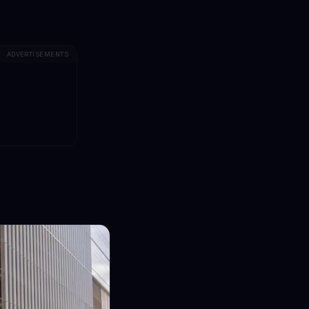
ADVERTISEMENTS