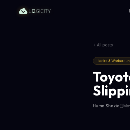
All posts
Hacks & Workarou
Toyota
Slipp
Huma Shazia
May