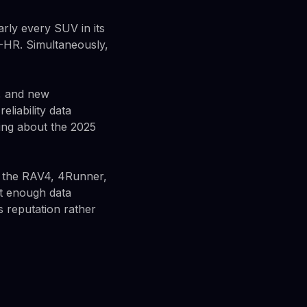
arly every SUV in its
C-HR. Simultaneously,
, and new
eliability data
ing about the 2025
g the RAV4, 4Runner,
't enough data
s reputation rather