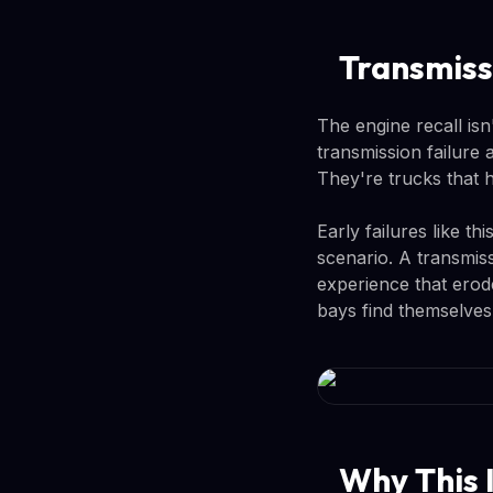
Transmiss
The engine recall is
transmission failure
They're trucks that h
Early failures like t
scenario. A transmis
experience that erod
bays find themselves
Why This 