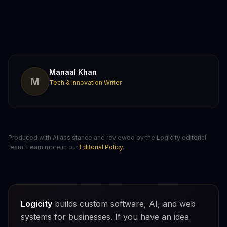
Manaal Khan
M
Tech & Innovation Writer
Produced with AI assistance and reviewed by the Logicity editorial
team. Learn more in our
Editorial Policy
.
Logicity
builds custom software, AI, and web
systems for businesses. If you have an idea