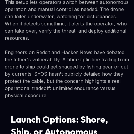
This setup lets operators switch between autonomous
operation and manual control as needed. The drone
can loiter underwater, watching for disturbances.
When it detects something, it alerts the operator, who
can take over, verify the threat, and deploy additional
resources.
Engineers on Reddit and Hacker News have debated
the tether's vulnerability. A fiber-optic line trailing from
drone to ship could get snagged by fishing gear or cut
by currents. SYOS hasn't publicly detailed how they
protect the cable, but the concern highlights a real
operational tradeoff: unlimited endurance versus
physical exposure.
Launch Options: Shore,
Ship, or Autonomous