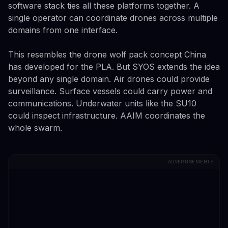
software stack ties all these platforms together. A
single operator can coordinate drones across multiple
domains from one interface.
This resembles the drone wolf pack concept China
has developed for the PLA. But SYOS extends the idea
beyond any single domain. Air drones could provide
surveillance. Surface vessels could carry power and
communications. Underwater units like the SU10
could inspect infrastructure. AAIM coordinates the
whole swarm.
ADVERTISEMENTS