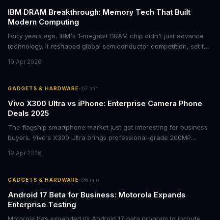
IBM DRAM Breakthrough: Memory Tech That Built
Modern Computing
Forty years ago, IBM's 1-megabit DRAM chip didn't just advance
technology. It reshaped global semiconductor competition, set the
foundation for modern computing infrastructure, and offers
19 Apr 2026
lasting lessons for today's tech leaders navigating AI hardware
decisions.
·
GADGETS & HARDWARE
7
min
Vivo X300 Ultra vs iPhone: Enterprise Camera Phone
Deals 2025
The flagship smartphone market just got interesting for business
buyers. Vivo's X300 Ultra brings professional-grade 200MP
cameras to the €2,000 price point, while iPhone and Samsung
19 Apr 2026
flagships see rare discounts. Here's what the pricing signals
mean for enterprise mobile strategies.
·
GADGETS & HARDWARE
6
min
Android 17 Beta for Business: Motorola Expands
Enterprise Testing
Motorola has expanded its Android 17 beta program to include