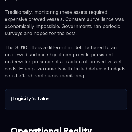
Traditionally, monitoring these assets required
expensive crewed vessels. Constant surveillance was
economically impossible. Governments ran periodic
surveys and hoped for the best.
The SU10 offers a different model. Tethered to an
uncrewed surface ship, it can provide persistent
underwater presence at a fraction of crewed vessel
costs. Even governments with limited defense budgets
could afford continuous monitoring.
Logicity's Take
ℹ️
Operational Reality