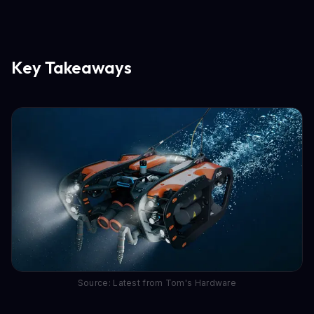
Key Takeaways
Source: Latest from Tom's Hardware