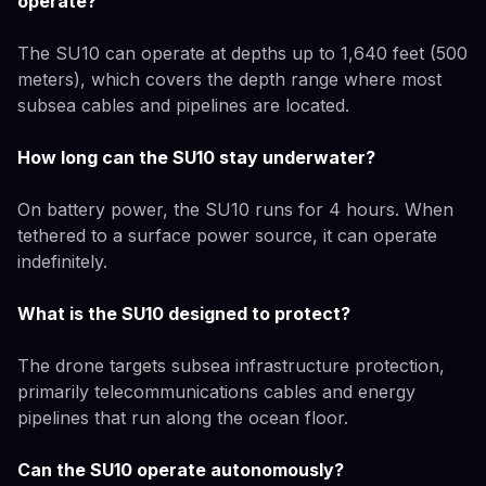
operate?
The SU10 can operate at depths up to 1,640 feet (500
meters), which covers the depth range where most
subsea cables and pipelines are located.
How long can the SU10 stay underwater?
On battery power, the SU10 runs for 4 hours. When
tethered to a surface power source, it can operate
indefinitely.
What is the SU10 designed to protect?
The drone targets subsea infrastructure protection,
primarily telecommunications cables and energy
pipelines that run along the ocean floor.
Can the SU10 operate autonomously?