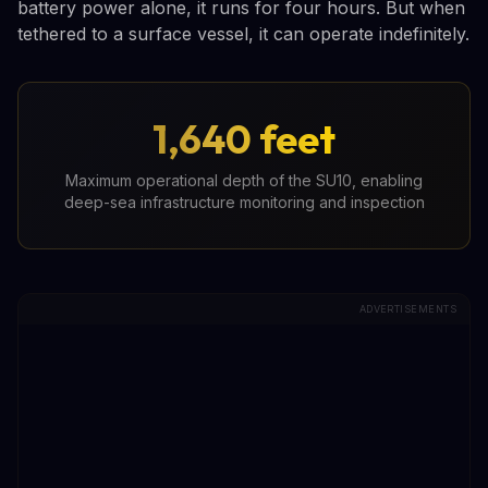
battery power alone, it runs for four hours. But when
tethered to a surface vessel, it can operate indefinitely.
1,640 feet
Maximum operational depth of the SU10, enabling
deep-sea infrastructure monitoring and inspection
ADVERTISEMENTS