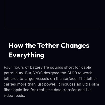
How the Tether Changes
Everything
Four hours of battery life sounds short for cable
patrol duty. But SYOS designed the SU10 to work
tethered to larger vessels on the surface. The tether
carries more than just power. It includes an ultra-slim
fiber-optic line for real-time data transfer and live
video feeds.