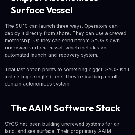
Surface Vessel
The SU10 can launch three ways. Operators can
deploy it directly from shore. They can use a crewed
mothership. Or they can send it from SYOS's own
uncrewed surface vessel, which includes an
automated launch-and-recovery system.
That last option points to something bigger. SYOS isn't
just selling a single drone. They're building a multi-
domain autonomous system.
The AAIM Software Stack
SYOS has been building uncrewed systems for air,
land, and sea surface. Their proprietary AAIM