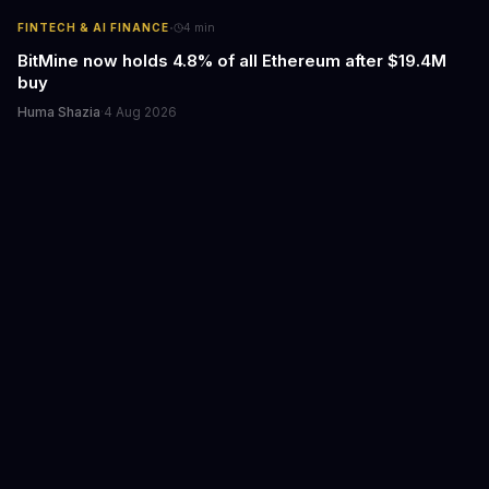
·
FINTECH & AI FINANCE
4
min
BitMine now holds 4.8% of all Ethereum after $19.4M
buy
Huma Shazia
·
4 Aug 2026