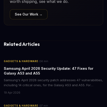
worth shipping, see what we do.
See Our Work →
Related Articles
·
GADGETS & HARDWARE
6
min
Samsung April 2026 Security Update: 47 Fixes for
Galaxy A53 and A55
Samsung's April 2026 security patch addresses 47 vulnerabilities,
including 14 critical ones, for the Galaxy A53 and A55. For
businesses deploying these mid-range devices, this update
19 Apr 2026
represents a crucial step in maintaining fleet security and
avoiding potential breach costs.
·
GADGETS & HARDWARE
7
min