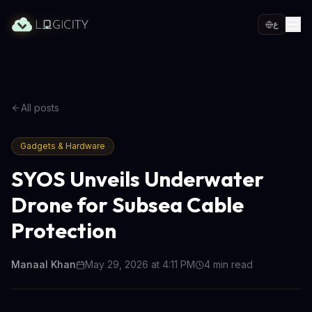
ع
All posts
Gadgets & Hardware
SYOS Unveils Underwater
Drone for Subsea Cable
Protection
Manaal Khan
May 29, 2026 at 4:11 PM
4
min read