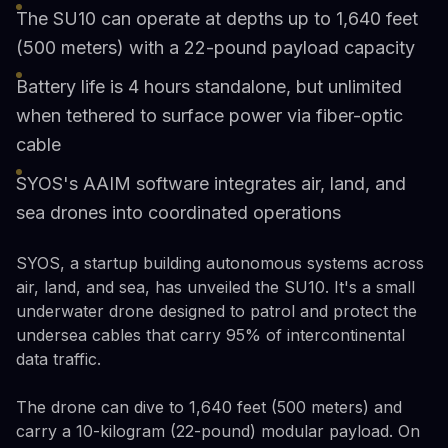
The SU10 can operate at depths up to 1,640 feet
(500 meters) with a 22-pound payload capacity
Battery life is 4 hours standalone, but unlimited
when tethered to surface power via fiber-optic
cable
SYOS's AAIM software integrates air, land, and
sea drones into coordinated operations
SYOS, a startup building autonomous systems across
air, land, and sea, has unveiled the SU10. It's a small
underwater drone designed to patrol and protect the
undersea cables that carry 95% of intercontinental
data traffic.
The drone can dive to 1,640 feet (500 meters) and
carry a 10-kilogram (22-pound) modular payload. On