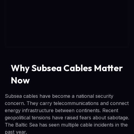
Why Subsea Cables Matter
Now
Subsea cables have become a national security
concern. They carry telecommunications and connect
energy infrastructure between continents. Recent
geopolitical tensions have raised fears about sabotage.
The Baltic Sea has seen multiple cable incidents in the
past year.