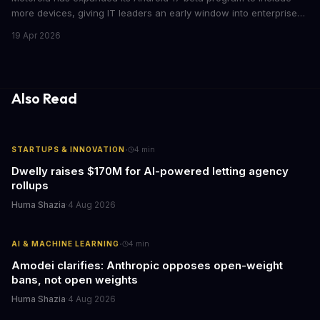
more devices, giving IT leaders an early window into enterprise
features before the fall rollout. For companies managing mobile
19 Apr 2026
fleets, this beta access could mean faster deployment cycles and
fewer compatibility surprises.
Also Read
·
STARTUPS & INNOVATION
4
min
Dwelly raises $170M for AI-powered letting agency
rollups
Huma Shazia
·
4 Aug 2026
·
AI & MACHINE LEARNING
4
min
Amodei clarifies: Anthropic opposes open-weight
bans, not open weights
Huma Shazia
·
4 Aug 2026