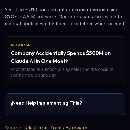
Yes. The SU10 can run autonomous missions using
SYOS's AAIM software. Operators can also switch to
manual control via the fiber-optic tether when needed.
ALSO READ
Company Accidentally Spends $500M on
Claude AI in One Month
Another look at autonomous systems and the costs of
scaling new technology
Need Help Implementing This?
ℹ️
Source:
Latest from Tom's Hardware