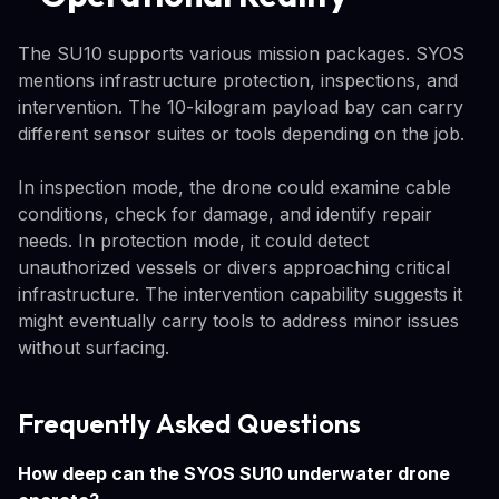
The SU10 supports various mission packages. SYOS
mentions infrastructure protection, inspections, and
intervention. The 10-kilogram payload bay can carry
different sensor suites or tools depending on the job.
In inspection mode, the drone could examine cable
conditions, check for damage, and identify repair
needs. In protection mode, it could detect
unauthorized vessels or divers approaching critical
infrastructure. The intervention capability suggests it
might eventually carry tools to address minor issues
without surfacing.
Frequently Asked Questions
How deep can the SYOS SU10 underwater drone