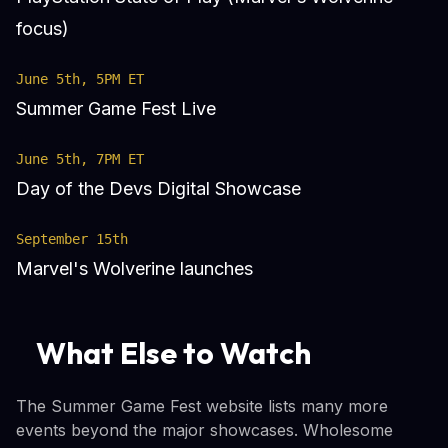
focus)
June 5th, 5PM ET
Summer Game Fest Live
June 5th, 7PM ET
Day of the Devs Digital Showcase
September 15th
Marvel's Wolverine launches
What Else to Watch
The Summer Game Fest website lists many more
events beyond the major showcases. Wholesome