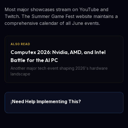
Most major showcases stream on YouTube and
Twitch. The Summer Game Fest website maintains a
comprehensive calendar of all June events.
ALSO READ
Computex 2026: Nvidia, AMD, and Intel
Battle for the AI PC
Another major tech event shaping 2026's hardware
landscape
Need Help Implementing This?
ℹ️