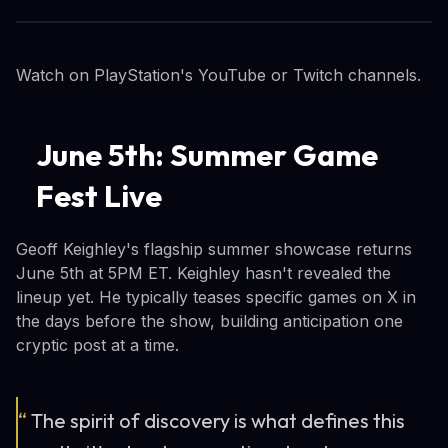
Watch on PlayStation's YouTube or Twitch channels.
June 5th: Summer Game
Fest Live
Geoff Keighley's flagship summer showcase returns
June 5th at 5PM ET. Keighley hasn't revealed the
lineup yet. He typically teases specific games on X in
the days before the show, building anticipation one
cryptic post at a time.
“
The spirit of discovery is what defines this