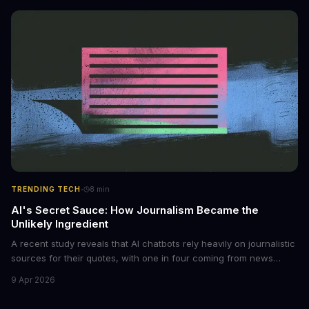
monetized through affiliate programs and subscription-based
archives. The researchers behind the study are calling for stricter
regulations to combat this growing problem.
·
TRENDING TECH
8
min
AI's Secret Sauce: How Journalism Became the
Unlikely Ingredient
A recent study reveals that AI chatbots rely heavily on journalistic
sources for their quotes, with one in four coming from news
outlets. This shocking discovery has significant implications for
9 Apr 2026
the media industry and our understanding of AI's information
gathering processes. As AI technology continues to evolve, it's