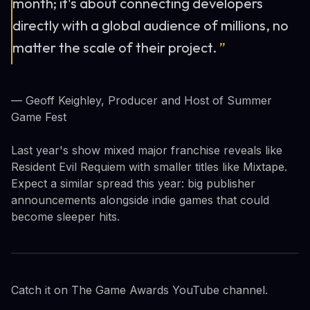
month; it's about connecting developers
directly with a global audience of millions, no
matter the scale of their project.
”
— Geoff Keighley, Producer and Host of Summer
Game Fest
Last year's show mixed major franchise reveals like
Resident Evil Requiem with smaller titles like Mixtape.
Expect a similar spread this year: big publisher
announcements alongside indie games that could
become sleeper hits.
Catch it on The Game Awards YouTube channel.