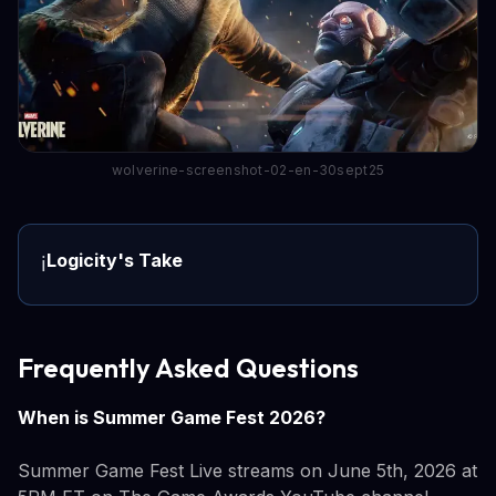
wolverine-screenshot-02-en-30sept25
Logicity's Take
ℹ️
Frequently Asked Questions
When is Summer Game Fest 2026?
Summer Game Fest Live streams on June 5th, 2026 at