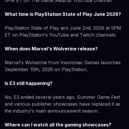
5PM ET on The Game Awards YouTube channel.
What time is PlayStation State of Play June 2026?
PlayStation State of Play airs June 2nd, 2026 at 5PM
ET on PlayStation's YouTube and Twitch channels.
When does Marvel's Wolverine release?
Marvel's Wolverine from Insomniac Games launches
September 15th, 2026 on PlayStation.
Is E3 still happening?
No. E3 ended several years ago. Summer Game Fest
and various publisher showcases have replaced it as
the industry's main announcement season.
Where can I watch all the gaming showcases?