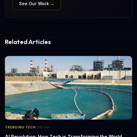
See Our Work →
Related Articles
·
TRENDING TECH
10
min
AI Revolution: How Tech is Transforming the World,