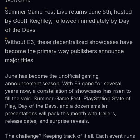
Summer Game Fest Live returns June 5th, hosted
by Geoff Keighley, followed immediately by Day
of the Devs
Without E3, these decentralized showcases have
become the primary way publishers announce
major titles
June has become the unofficial gaming
announcement season. With E3 gone for several
years now, a constellation of showcases has risen to
fill the void. Summer Game Fest, PlayStation State of
Play, Day of the Devs, and a dozen smaller
presentations will pack this month with trailers,
release dates, and surprise reveals.
The challenge? Keeping track of it all. Each event runs