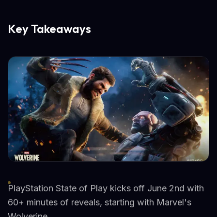
Key Takeaways
PlayStation State of Play kicks off June 2nd with
60+ minutes of reveals, starting with Marvel's
Wolverine