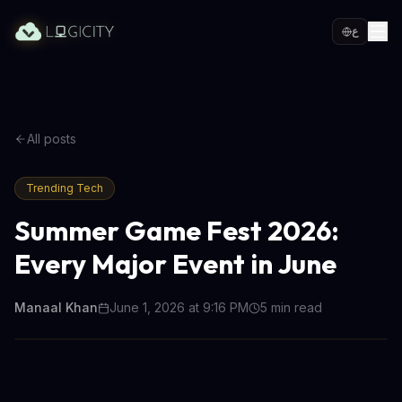
ع
All posts
Trending Tech
Summer Game Fest 2026:
Every Major Event in June
Manaal Khan
June 1, 2026 at 9:16 PM
5
min read