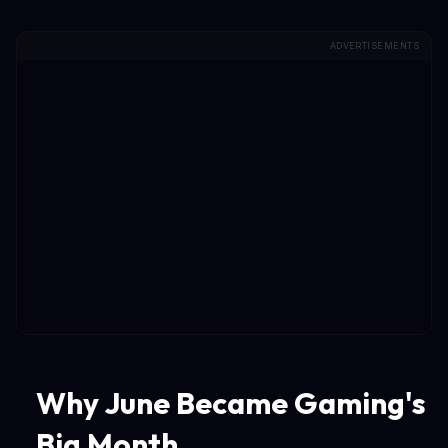
ADVERTISEMENTS
Why June Became Gaming's
Big Month