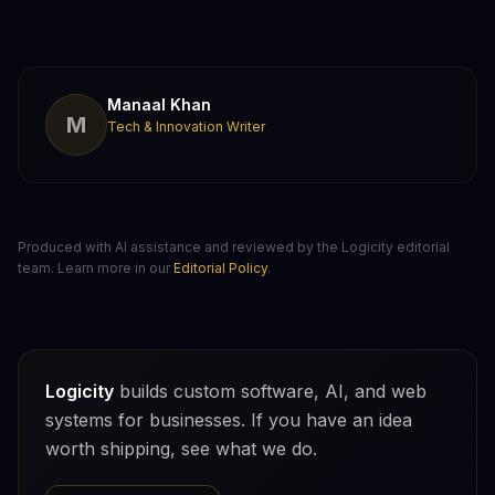
Manaal Khan
M
Tech & Innovation Writer
Produced with AI assistance and reviewed by the Logicity editorial
team. Learn more in our
Editorial Policy
.
Logicity
builds custom software, AI, and web
systems for businesses. If you have an idea
worth shipping, see what we do.