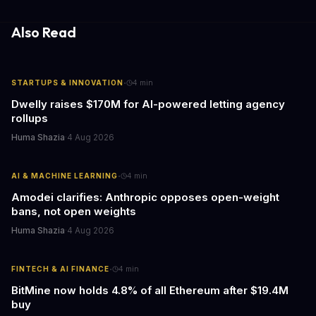
essential to consider the role of journalism in shaping its
responses.
Also Read
·
STARTUPS & INNOVATION
4
min
Dwelly raises $170M for AI-powered letting agency
rollups
Huma Shazia
·
4 Aug 2026
·
AI & MACHINE LEARNING
4
min
Amodei clarifies: Anthropic opposes open-weight
bans, not open weights
Huma Shazia
·
4 Aug 2026
·
FINTECH & AI FINANCE
4
min
BitMine now holds 4.8% of all Ethereum after $19.4M
buy