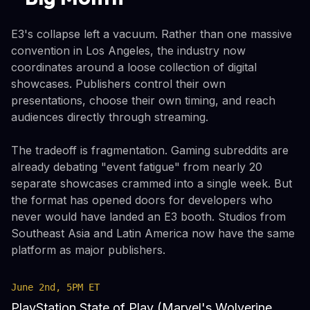
E3's collapse left a vacuum. Rather than one massive
convention in Los Angeles, the industry now
coordinates around a loose collection of digital
showcases. Publishers control their own
presentations, choose their own timing, and reach
audiences directly through streaming.
The tradeoff is fragmentation. Gaming subreddits are
already debating "event fatigue" from nearly 20
separate showcases crammed into a single week. But
the format has opened doors for developers who
never would have landed an E3 booth. Studios from
Southeast Asia and Latin America now have the same
platform as major publishers.
June 2nd, 5PM ET
PlayStation State of Play (Marvel's Wolverine