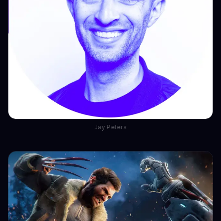
Jay Peters