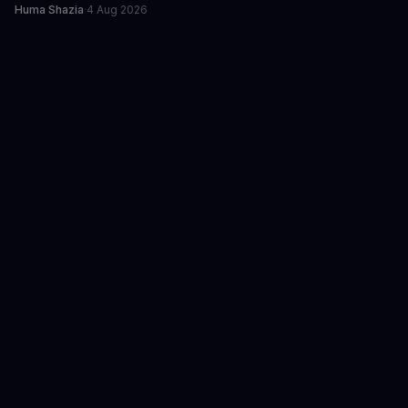
Huma Shazia
·
4 Aug 2026