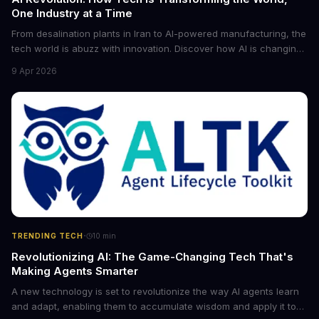
One Industry at a Time
From desalination plants in Iran to AI-powered manufacturing, the
tech world is abuzz with innovation. Discover how AI is changing
the game for small entrepreneurs and what it means for the
9 Apr 2026
future of industry. Explore the latest developments in
cybersecurity, robotics, and more.
·
TRENDING TECH
10
min
Revolutionizing AI: The Game-Changing Tech That's
Making Agents Smarter
A new technology is set to revolutionize the way AI agents learn
and adapt, enabling them to accumulate wisdom and apply it to