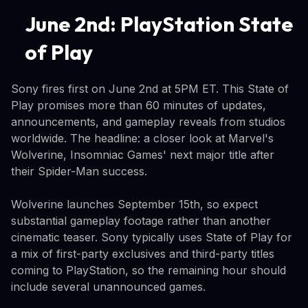
June 2nd: PlayStation State
of Play
Sony fires first on June 2nd at 5PM ET. This State of
Play promises more than 60 minutes of updates,
announcements, and gameplay reveals from studios
worldwide. The headline: a closer look at Marvel's
Wolverine, Insomniac Games' next major title after
their Spider-Man success.
Wolverine launches September 15th, so expect
substantial gameplay footage rather than another
cinematic teaser. Sony typically uses State of Play for
a mix of first-party exclusives and third-party titles
coming to PlayStation, so the remaining hour should
include several unannounced games.