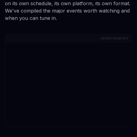
on its own schedule, its own platform, its own format.
We've compiled the major events worth watching and
when you can tune in.
ADVERTISEMENTS