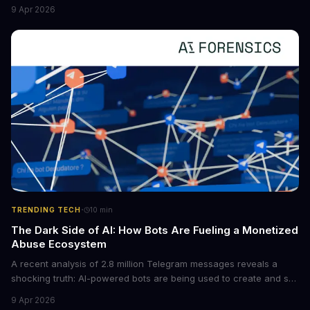
new situations. This innovation has the potential to significantly
9 Apr 2026
boost the reliability of AI agents, especially in complex tasks. By
converting raw agent trajectories into reusable guidelines, this
tech is poised to transform the AI landscape.
·
TRENDING TECH
10
min
The Dark Side of AI: How Bots Are Fueling a Monetized
Abuse Ecosystem
A recent analysis of 2.8 million Telegram messages reveals a
shocking truth: AI-powered bots are being used to create and sell
non-consensual intimate images. These bots can turn ordinary
9 Apr 2026
photos into synthetic nude images, and the abuse is being