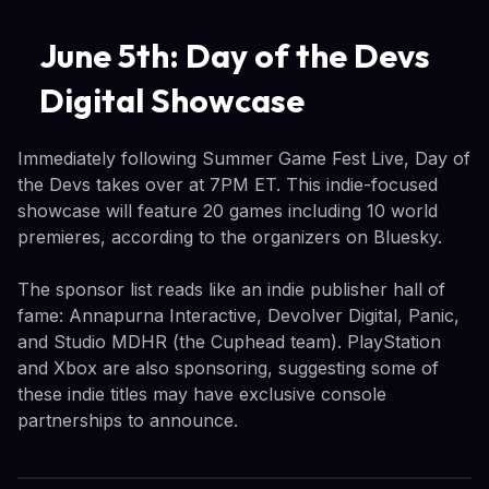
June 5th: Day of the Devs
Digital Showcase
Immediately following Summer Game Fest Live, Day of
the Devs takes over at 7PM ET. This indie-focused
showcase will feature 20 games including 10 world
premieres, according to the organizers on Bluesky.
The sponsor list reads like an indie publisher hall of
fame: Annapurna Interactive, Devolver Digital, Panic,
and Studio MDHR (the Cuphead team). PlayStation
and Xbox are also sponsoring, suggesting some of
these indie titles may have exclusive console
partnerships to announce.