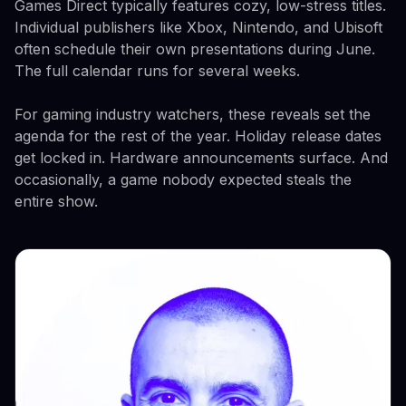
Games Direct typically features cozy, low-stress titles.
Individual publishers like Xbox, Nintendo, and Ubisoft
often schedule their own presentations during June.
The full calendar runs for several weeks.
For gaming industry watchers, these reveals set the
agenda for the rest of the year. Holiday release dates
get locked in. Hardware announcements surface. And
occasionally, a game nobody expected steals the
entire show.