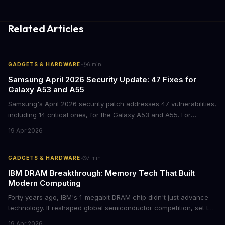
Related Articles
·
GADGETS & HARDWARE
6
min
Samsung April 2026 Security Update: 47 Fixes for
Galaxy A53 and A55
Samsung's April 2026 security patch addresses 47 vulnerabilities,
including 14 critical ones, for the Galaxy A53 and A55. For
businesses deploying these mid-range devices, this update
19 Apr 2026
represents a crucial step in maintaining fleet security and
avoiding potential breach costs.
·
GADGETS & HARDWARE
7
min
IBM DRAM Breakthrough: Memory Tech That Built
Modern Computing
Forty years ago, IBM's 1-megabit DRAM chip didn't just advance
technology. It reshaped global semiconductor competition, set the
foundation for modern computing infrastructure, and offers
19 Apr 2026