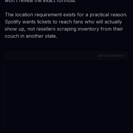
won't reveal the exact formula.
The location requirement exists for a practical reason.
Spotify wants tickets to reach fans who will actually
show up, not resellers scraping inventory from their
couch in another state.
ADVERTISEMENTS