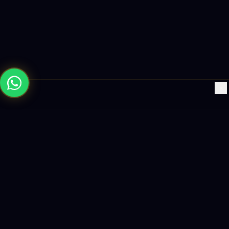
×
Building the future with AI-powered solutions, world-class