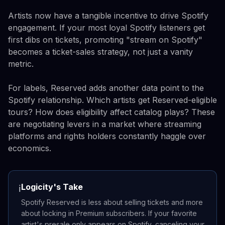
Artists now have a tangible incentive to drive Spotify
engagement. If your most loyal Spotify listeners get
first dibs on tickets, promoting "stream on Spotify"
becomes a ticket-sales strategy, not just a vanity
metric.
For labels, Reserved adds another data point to the
Spotify relationship. Which artists get Reserved-eligible
tours? How does eligibility affect catalog plays? These
are negotiating levers in a market where streaming
platforms and rights holders constantly haggle over
economics.
Logicity's Take
ℹ️
Spotify Reserved is less about selling tickets and more
about locking in Premium subscribers. If your favorite
artist's presale only appears on Spotify, canceling your