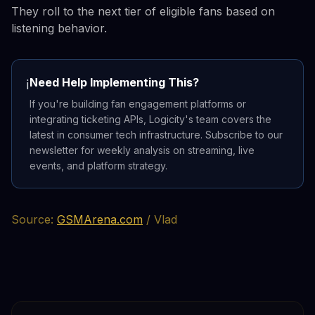
They roll to the next tier of eligible fans based on
listening behavior.
Need Help Implementing This?
ℹ️
If you're building fan engagement platforms or
integrating ticketing APIs, Logicity's team covers the
latest in consumer tech infrastructure. Subscribe to our
newsletter for weekly analysis on streaming, live
events, and platform strategy.
Source:
GSMArena.com
/ Vlad