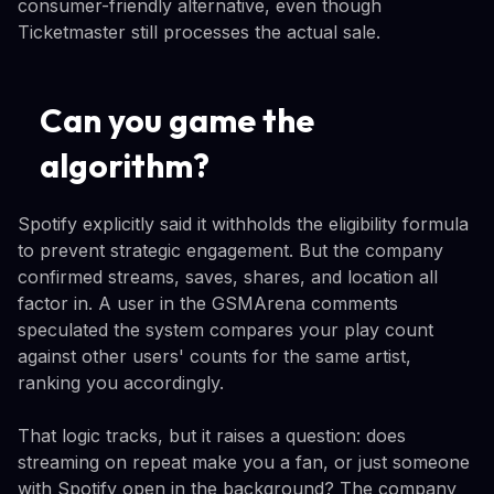
consumer-friendly alternative, even though
Ticketmaster still processes the actual sale.
Can you game the
algorithm?
Spotify explicitly said it withholds the eligibility formula
to prevent strategic engagement. But the company
confirmed streams, saves, shares, and location all
factor in. A user in the GSMArena comments
speculated the system compares your play count
against other users' counts for the same artist,
ranking you accordingly.
That logic tracks, but it raises a question: does
streaming on repeat make you a fan, or just someone
with Spotify open in the background? The company