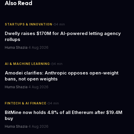
Also Read
·
STARTUPS & INNOVATION
4
min
Dwelly raises $170M for AI-powered letting agency
rollups
Huma Shazia
·
4 Aug 2026
·
AI & MACHINE LEARNING
4
min
Amodei clarifies: Anthropic opposes open-weight
bans, not open weights
Huma Shazia
·
4 Aug 2026
·
FINTECH & AI FINANCE
4
min
BitMine now holds 4.8% of all Ethereum after $19.4M
buy
Huma Shazia
·
4 Aug 2026