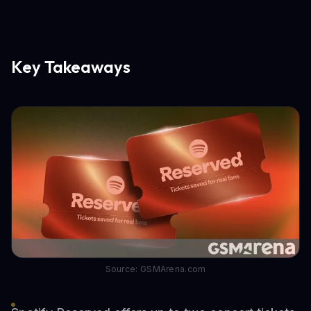
Key Takeaways
Source: GSMArena.com