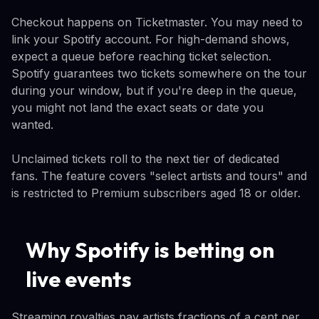
Checkout happens on Ticketmaster. You may need to
link your Spotify account. For high-demand shows,
expect a queue before reaching ticket selection.
Spotify guarantees two tickets somewhere on the tour
during your window, but if you're deep in the queue,
you might not land the exact seats or date you
wanted.
Unclaimed tickets roll to the next tier of dedicated
fans. The feature covers "select artists and tours" and
is restricted to Premium subscribers aged 18 or older.
Why Spotify is betting on
live events
Streaming royalties pay artists fractions of a cent per