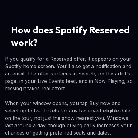
How does Spotify Reserved
work?
If you qualify for a Reserved offer, it appears on your
Spotify home screen. You'll also get a notification and
an email. The offer surfaces in Search, on the artist's
page, in your Live Events feed, and in Now Playing, so
missing it takes real effort.
When your window opens, you tap Buy now and
select up to two tickets for any Reserved-eligible date
on the tour, not just the show nearest you. Windows
last around a day, though buying early increases your
chances of getting preferred seats and dates.