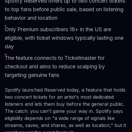
Spotify Reserved offers up to two concert tickets
to top fans before public sale, based on listening
behavior and location
Only Premium subscribers 18+ in the US are
eligible, with ticket windows typically lasting one
day
The feature connects to Ticketmaster for
checkout and aims to reduce scalping by
targeting genuine fans
Spotify launched Reserved today, a feature that holds
two concert tickets for an artist's most dedicated
listeners and lets them buy before the general public.
The catch: you can't game your way in. Spotify says
eligibility depends on "a wide range of signals like
streams, saves, and shares, as well as location," but it