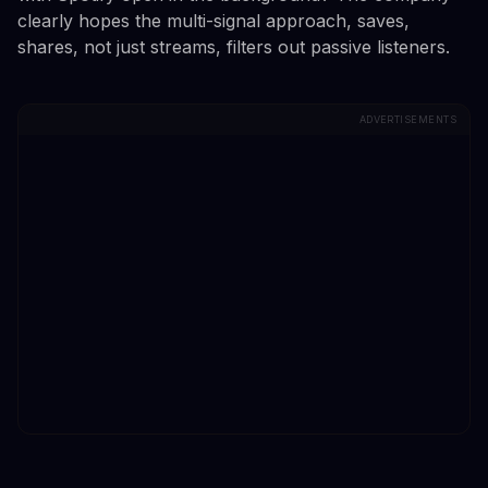
clearly hopes the multi-signal approach, saves,
shares, not just streams, filters out passive listeners.
ADVERTISEMENTS