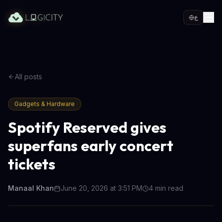
ع
All posts
Gadgets & Hardware
Spotify Reserved gives
superfans early concert
tickets
Manaal Khan
June 20, 2026 at 3:51 PM
4
min read