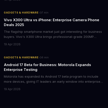
lasting lessons for today's tech leaders navigating AI hardware
decisions.
·
GADGETS & HARDWARE
7
min
Vivo X300 Ultra vs iPhone: Enterprise Camera Phone
Deals 2025
The flagship smartphone market just got interesting for business
buyers. Vivo's X300 Ultra brings professional-grade 200MP
cameras to the €2,000 price point, while iPhone and Samsung
19 Apr 2026
flagships see rare discounts. Here's what the pricing signals
mean for enterprise mobile strategies.
·
GADGETS & HARDWARE
6
min
Android 17 Beta for Business: Motorola Expands
Enterprise Testing
Motorola has expanded its Android 17 beta program to include
more devices, giving IT leaders an early window into enterprise
features before the fall rollout. For companies managing mobile
19 Apr 2026
fleets, this beta access could mean faster deployment cycles and
fewer compatibility surprises.