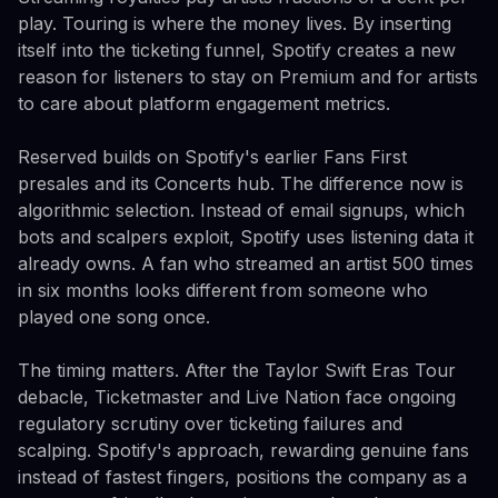
play. Touring is where the money lives. By inserting
itself into the ticketing funnel, Spotify creates a new
reason for listeners to stay on Premium and for artists
to care about platform engagement metrics.
Reserved builds on Spotify's earlier Fans First
presales and its Concerts hub. The difference now is
algorithmic selection. Instead of email signups, which
bots and scalpers exploit, Spotify uses listening data it
already owns. A fan who streamed an artist 500 times
in six months looks different from someone who
played one song once.
The timing matters. After the Taylor Swift Eras Tour
debacle, Ticketmaster and Live Nation face ongoing
regulatory scrutiny over ticketing failures and
scalping. Spotify's approach, rewarding genuine fans
instead of fastest fingers, positions the company as a