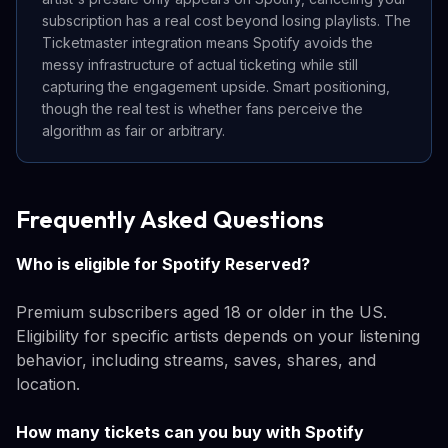
subscription has a real cost beyond losing playlists. The
Ticketmaster integration means Spotify avoids the
messy infrastructure of actual ticketing while still
capturing the engagement upside. Smart positioning,
though the real test is whether fans perceive the
algorithm as fair or arbitrary.
Frequently Asked Questions
Who is eligible for Spotify Reserved?
Premium subscribers aged 18 or older in the US.
Eligibility for specific artists depends on your listening
behavior, including streams, saves, shares, and
location.
How many tickets can you buy with Spotify