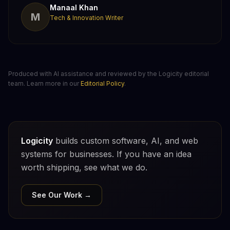
Manaal Khan
M
Tech & Innovation Writer
Produced with AI assistance and reviewed by the Logicity editorial
team. Learn more in our
Editorial Policy
.
Logicity
builds custom software, AI, and web
systems for businesses. If you have an idea
worth shipping, see what we do.
See Our Work →