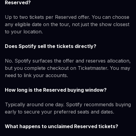
Reserved?
Up to two tickets per Reserved offer. You can choose
any eligible date on the tour, not just the show closest
to your location.
Does Spotify sell the tickets directly?
No. Spotify surfaces the offer and reserves allocation,
but you complete checkout on Ticketmaster. You may
need to link your accounts.
How long is the Reserved buying window?
Typically around one day. Spotify recommends buying
early to secure your preferred seats and dates.
What happens to unclaimed Reserved tickets?