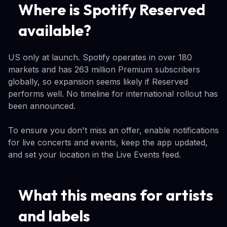
Where is Spotify Reserved
available?
US only at launch. Spotify operates in over 180
markets and has 263 million Premium subscribers
globally, so expansion seems likely if Reserved
performs well. No timeline for international rollout has
been announced.
To ensure you don't miss an offer, enable notifications
for live concerts and events, keep the app updated,
and set your location in the Live Events feed.
What this means for artists
and labels