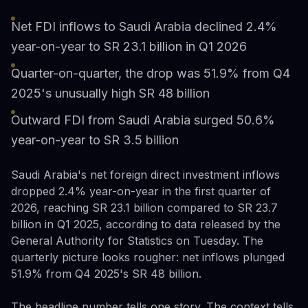
Net FDI inflows to Saudi Arabia declined 2.4%
year-on-year to SR 23.1 billion in Q1 2026
Quarter-on-quarter, the drop was 51.9% from Q4
2025's unusually high SR 48 billion
Outward FDI from Saudi Arabia surged 50.6%
year-on-year to SR 3.5 billion
Saudi Arabia's net foreign direct investment inflows
dropped 2.4% year-on-year in the first quarter of
2026, reaching SR 23.1 billion compared to SR 23.7
billion in Q1 2025, according to data released by the
General Authority for Statistics on Tuesday. The
quarterly picture looks rougher: net inflows plunged
51.9% from Q4 2025's SR 48 billion.
The headline number tells one story. The context tells