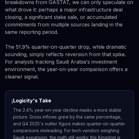
breakdowns from GASTAT, we can only speculate on
what drove it: perhaps a major infrastructure deal
closing, a significant stake sale, or accumulated
commitments from multiple sources landing in the
same reporting period.
The 51.9% quarter-on-quarter drop, while dramatic
sounding, simply reflects reversion from that spike.
For analysts tracking Saudi Arabia's investment
environment, the year-on-year comparison offers a
cleaner signal.
Logicity's Take
ℹ️
The 2.4% year-on-year decline masks a more stable
picture. Gross inflows grew by the same percentage,
and Q4 2025's outlier figure makes quarter-on-quarter
comparisons misleading. For tech vendors weighing
Saudi expansion, the math still works: the Kingdom is