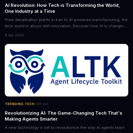
AI Revolution: How Tech is Transforming the World,
One Industry at a Time
From desalination plants in Iran to AI-powered manufacturing, the
tech world is abuzz with innovation. Discover how AI is changing
the game for small entrepreneurs and what it means for the
9 Apr 2026
future of industry. Explore the latest developments in
cybersecurity, robotics, and more.
·
TRENDING TECH
10
min
Revolutionizing AI: The Game-Changing Tech That's
Making Agents Smarter
A new technology is set to revolutionize the way AI agents learn