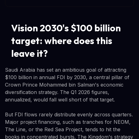
Vision 2030's $100 billion
target: where does this
leave it?
Saudi Arabia has set an ambitious goal of attracting
$100 billion in annual FDI by 2030, a central pillar of
Crown Prince Mohammed bin Salman's economic
diversification strategy. The Q1 2026 figures,
annualized, would fall well short of that target.
But FDI flows rarely distribute evenly across quarters.
Major project financing, such as tranches for NEOM,
The Line, or the Red Sea Project, tends to hit the
books in concentrated bursts. The Kingdom's strategy