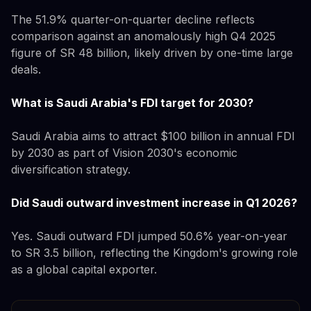
The 51.9% quarter-on-quarter decline reflects
comparison against an anomalously high Q4 2025
figure of SR 48 billion, likely driven by one-time large
deals.
What is Saudi Arabia's FDI target for 2030?
Saudi Arabia aims to attract $100 billion in annual FDI
by 2030 as part of Vision 2030's economic
diversification strategy.
Did Saudi outward investment increase in Q1 2026?
Yes. Saudi outward FDI jumped 50.6% year-on-year
to SR 3.5 billion, reflecting the Kingdom's growing role
as a global capital exporter.