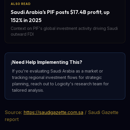
ALSO READ
Saudi Arabia's PIF posts $17.4B profit, up
152% in 2025
Context on PIF's global investment activity driving Saudi
outward FDI
Need Help Implementing This?
ℹ️
If you're evaluating Saudi Arabia as a market or
tracking regional investment flows for strategic
planning, reach out to Logicity's research team for
tailored analysis.
Source:
https://saudigazette.com.sa
/ Saudi Gazette
report