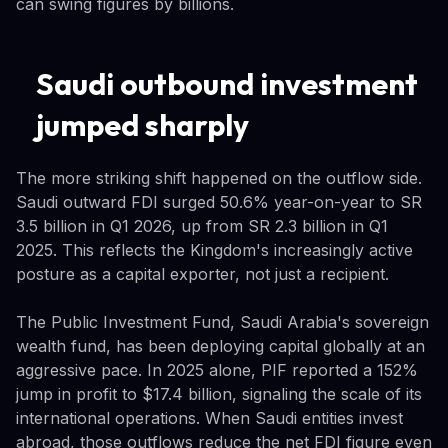
can swing figures by billions.
Saudi outbound investment
jumped sharply
The more striking shift happened on the outflow side.
Saudi outward FDI surged 50.6% year-on-year to SR
3.5 billion in Q1 2026, up from SR 2.3 billion in Q1
2025. This reflects the Kingdom's increasingly active
posture as a capital exporter, not just a recipient.
The Public Investment Fund, Saudi Arabia's sovereign
wealth fund, has been deploying capital globally at an
aggressive pace. In 2025 alone, PIF reported a 152%
jump in profit to $17.4 billion, signaling the scale of its
international operations. When Saudi entities invest
abroad, those outflows reduce the net FDI figure even