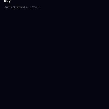
buy
Huma Shazia
·
4 Aug 2026