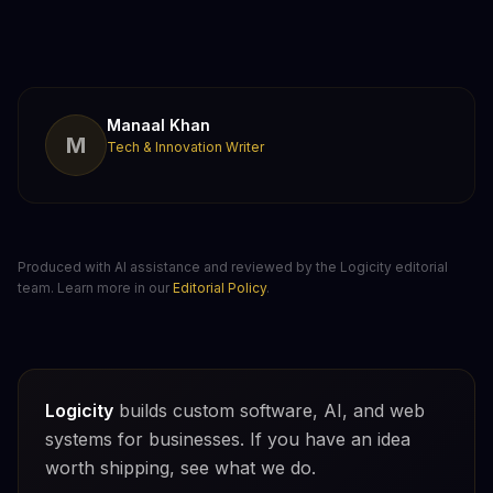
Manaal Khan
M
Tech & Innovation Writer
Produced with AI assistance and reviewed by the Logicity editorial
team. Learn more in our
Editorial Policy
.
Logicity
builds custom software, AI, and web
systems for businesses. If you have an idea
worth shipping, see what we do.