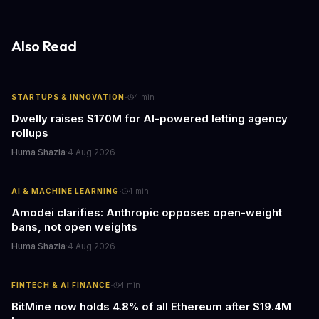
gathering processes. As AI technology continues to evolve, it's
essential to consider the role of journalism in shaping its
responses.
Also Read
·
STARTUPS & INNOVATION
4
min
Dwelly raises $170M for AI-powered letting agency
rollups
Huma Shazia
·
4 Aug 2026
·
AI & MACHINE LEARNING
4
min
Amodei clarifies: Anthropic opposes open-weight
bans, not open weights
Huma Shazia
·
4 Aug 2026
·
FINTECH & AI FINANCE
4
min
BitMine now holds 4.8% of all Ethereum after $19.4M