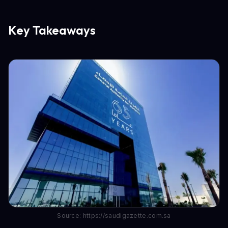
Key Takeaways
Source: https://saudigazette.com.sa