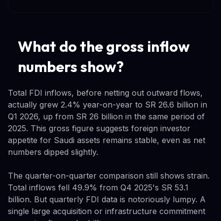
What do the gross inflow
numbers show?
Total FDI inflows, before netting out outward flows,
actually grew 2.4% year-on-year to SR 26.6 billion in
Q1 2026, up from SR 26 billion in the same period of
2025. This gross figure suggests foreign investor
appetite for Saudi assets remains stable, even as net
numbers dipped slightly.
The quarter-on-quarter comparison still shows strain.
Total inflows fell 49.9% from Q4 2025's SR 53.1
billion. But quarterly FDI data is notoriously lumpy. A
single large acquisition or infrastructure commitment