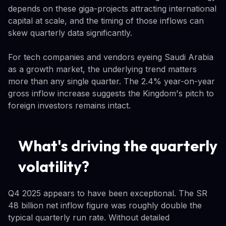
depends on these giga-projects attracting international
capital at scale, and the timing of those inflows can
skew quarterly data significantly.
For tech companies and vendors eyeing Saudi Arabia
as a growth market, the underlying trend matters
more than any single quarter. The 2.4% year-on-year
gross inflow increase suggests the Kingdom's pitch to
foreign investors remains intact.
What's driving the quarterly
volatility?
Q4 2025 appears to have been exceptional. The SR
48 billion net inflow figure was roughly double the
typical quarterly run rate. Without detailed