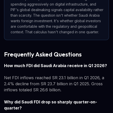
spending aggressively on digital infrastructure, and
PIF's global dealmaking signals capital availability rather
than scarcity. The question isn't whether Saudi Arabia
wants foreign investment. It's whether global investors
are comfortable with the regulatory and geopolitical
context. That calculus hasn't changed in one quarter.
Frequently Asked Questions
How much FDI did Saudi Arabia receive in Q1 2026?
Net FDI inflows reached SR 23.1 billion in Q1 2026, a
2.4% decline from SR 23.7 billion in Q1 2025. Gross
inflows totaled SR 26.6 billion.
Why did Saudi FDI drop so sharply quarter-on-
quarter?