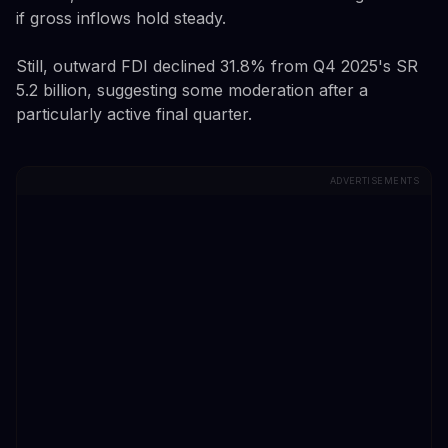
if gross inflows hold steady.
Still, outward FDI declined 31.8% from Q4 2025's SR
5.2 billion, suggesting some moderation after a
particularly active final quarter.
ADVERTISEMENTS