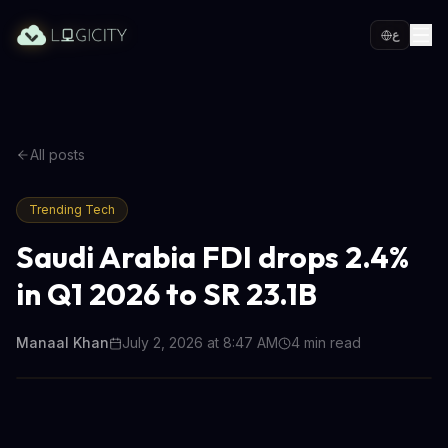
ع
All posts
Trending Tech
Saudi Arabia FDI drops 2.4%
in Q1 2026 to SR 23.1B
Manaal Khan
July 2, 2026 at 8:47 AM
4
min read