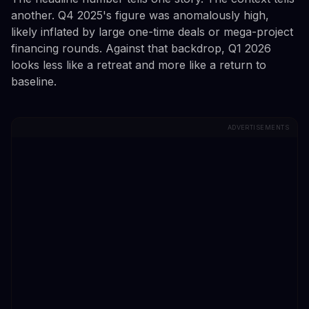
another. Q4 2025's figure was anomalously high,
likely inflated by large one-time deals or mega-project
financing rounds. Against that backdrop, Q1 2026
looks less like a retreat and more like a return to
baseline.
ADVERTISEMENTS