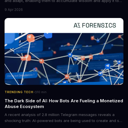
and adapt, enabling them to accumulate wisdom and apply it to
new situations. This innovation has the potential to significantly
9 Apr 2026
boost the reliability of AI agents, especially in complex tasks. By
converting raw agent trajectories into reusable guidelines, this
tech is poised to transform the AI landscape.
·
TRENDING TECH
10
min
The Dark Side of AI: How Bots Are Fueling a Monetized
Abuse Ecosystem
A recent analysis of 2.8 million Telegram messages reveals a
shocking truth: AI-powered bots are being used to create and sell
non-consensual intimate images. These bots can turn ordinary