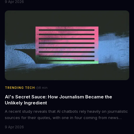
9 Apr 2026
photos into synthetic nude images, and the abuse is being
monetized through affiliate programs and subscription-based
archives. The researchers behind the study are calling for stricter
regulations to combat this growing problem.
·
TRENDING TECH
8
min
AI's Secret Sauce: How Journalism Became the
Unlikely Ingredient
A recent study reveals that AI chatbots rely heavily on journalistic
sources for their quotes, with one in four coming from news
outlets. This shocking discovery has significant implications for
9 Apr 2026
the media industry and our understanding of AI's information