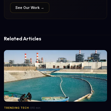
See Our Work →
Related Articles
·
TRENDING TECH
10
min