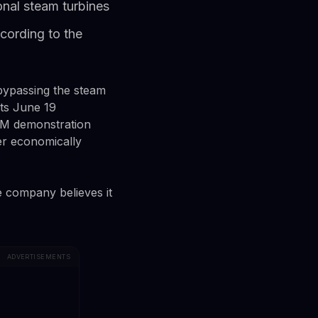
onal steam turbines
cording to the
, bypassing the steam
its June 19
HAM demonstration
wer economically
 company believes it
ADVERTISEMENTS