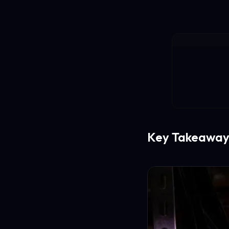
Key Takeaway