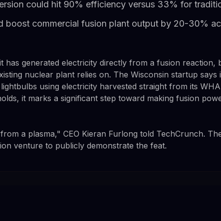
rsion could hit 90% efficiency versus 33% for traditi
 boost commercial fusion plant output by 20-30% ac
it has generated electricity directly from a fusion reaction
xisting nuclear plant relies on. The Wisconsin startup says 
ightbulbs using electricity harvested straight from its W
 holds, it marks a significant step toward making fusion po
from a plasma," CEO Kieran Furlong told TechCrunch. The
usion venture to publicly demonstrate the feat.