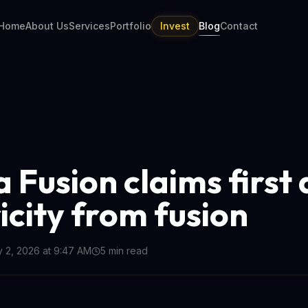
Home
About Us
Services
Portfolio
Invest
Blog
Contact
 Fusion claims first 
icity from fusion
y 2, 2026 at 9:47 AM
5
min read