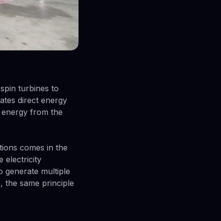
 spin turbines to
ates direct energy
l energy from the
tions comes in the
 electricity
 generate multiple
, the same principle