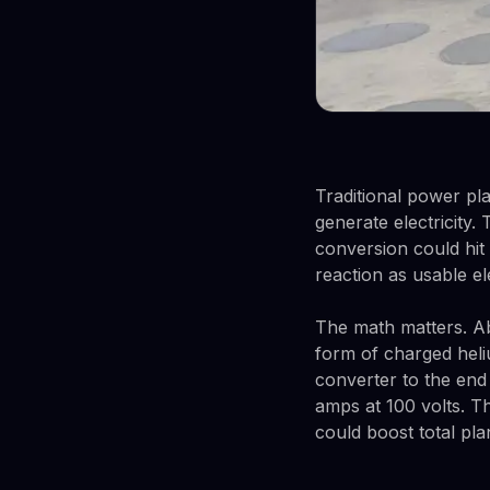
Traditional power pla
generate electricity.
conversion could hit
reaction as usable ele
The math matters. Ab
form of charged heliu
converter to the end
amps at 100 volts. Th
could boost total pl