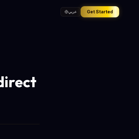
Get Started
عربي
direct