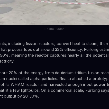
Realta Fusion
nts, including fission reactors, convert heat to steam, then
 That process tops out around 33% efficiency. Furlong estim
 90%, meaning the reactor captures nearly all the potentia
ctricity.
out 20% of the energy from deuterium-tritium fusion reac
m nuclei called alpha particles. Realta attached a prototype
 of its WHAM reactor and harvested enough input power to
at lit a few lightbulbs. On a commercial scale, Furlong says
ant output by 20-30%.