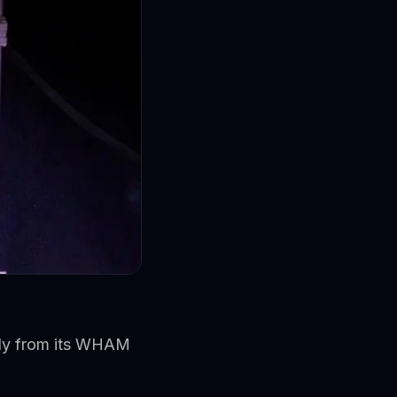
ctly from its WHAM