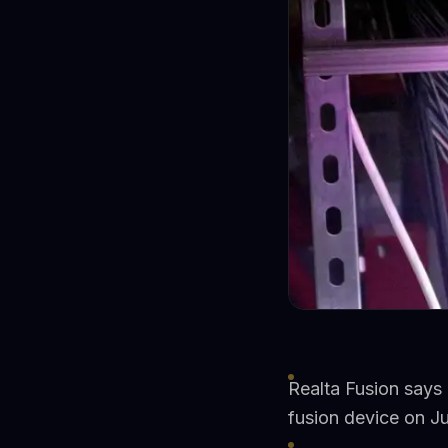
Realta Fusion says 
fusion device on J