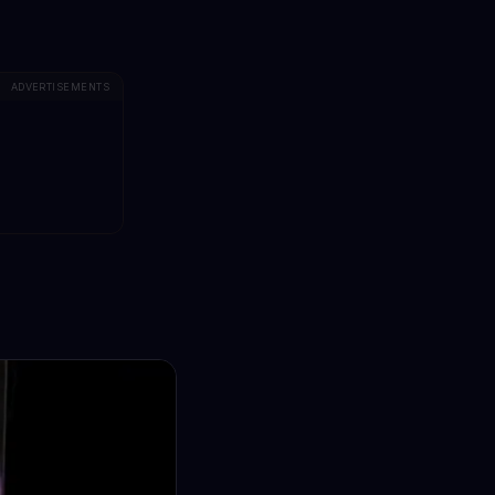
ADVERTISEMENTS