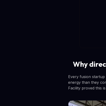
Why direc
Every fusion startup
energy than they co
Facility proved this i