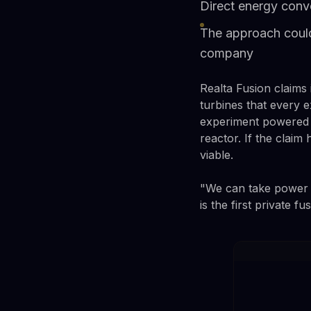
Direct energy conve
The approach could
company
Realta Fusion claims 
turbines that every e
experiment powered l
reactor. If the claim
viable.
"We can take power 
is the first private f