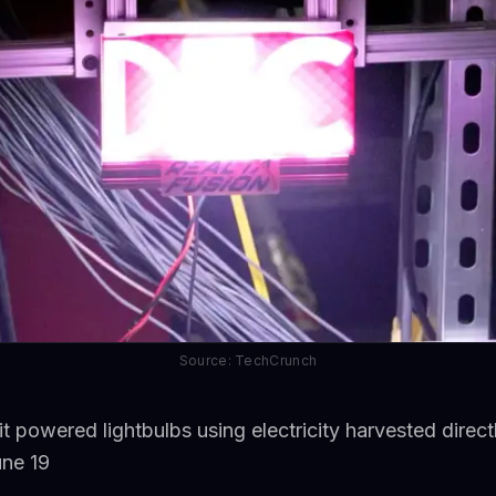
Source: TechCrunch
it powered lightbulbs using electricity harvested dire
une 19