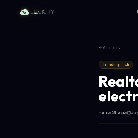
All posts
Trending Tech
Realta
electr
Huma Shazia
Jul