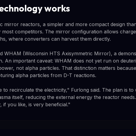
echnology works
ic mirror reactors, a simpler and more compact design tha
most competitors. The mirror configuration allows charged
ths, where converters can harvest them directly.
ed WHAM (Wisconsin HTS Axisymmetric Mirror), a demonstra
ch. An important caveat: WHAM does not yet run on deuteri
power, not alpha particles. That distinction matters becau
uring alpha particles from D-T reactions.
 to recirculate the electricity," Furlong said. The plan is t
asma itself, reducing the external energy the reactor needs
, if you like, is very beneficial."