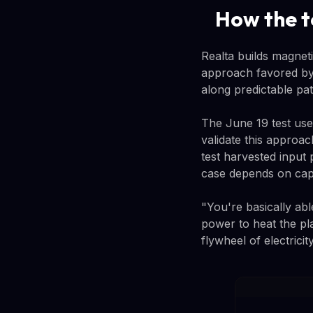
How the t
Realta builds magnet
approach favored by 
along predictable pa
The June 19 test us
validate this approa
test harvested input 
case depends on capt
"You're basically able
power to heat the pl
flywheel of electricity