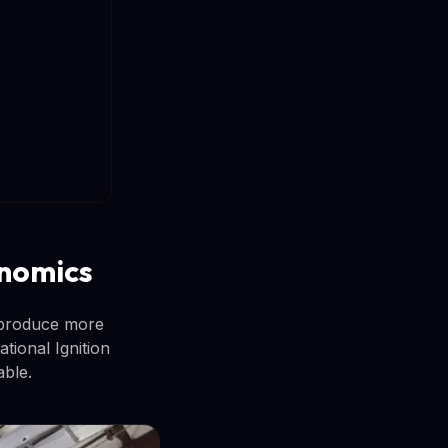
onomics
 produce more
ional Ignition
able.