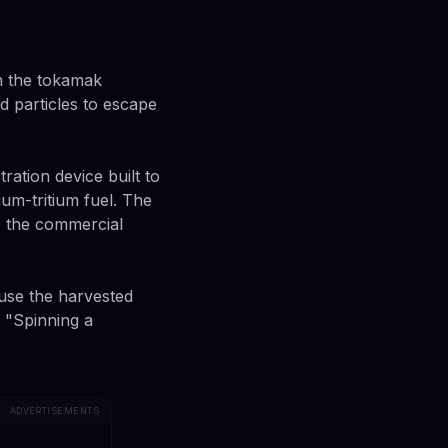
n the tokamak
 particles to escape
tion device built to
um-tritium fuel. The
se the commercial
o use the harvested
. "Spinning a
ADVERTISEMENTS