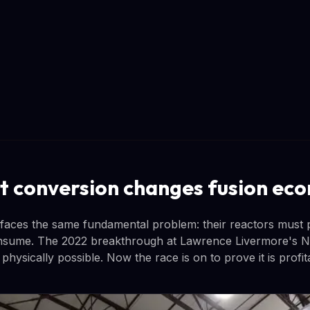
t conversion changes fusion ec
 faces the same fundamental problem: their reactors must
nsume. The 2022 breakthrough at Lawrence Livermore's Nat
s physically possible. Now the race is on to prove it is profit