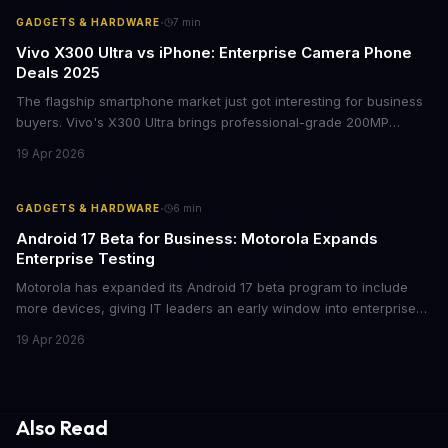
·
GADGETS & HARDWARE
7
min
Vivo X300 Ultra vs iPhone: Enterprise Camera Phone
Deals 2025
The flagship smartphone market just got interesting for business
buyers. Vivo's X300 Ultra brings professional-grade 200MP
cameras to the €2,000 price point, while iPhone and Samsung
19 Apr 2026
flagships see rare discounts. Here's what the pricing signals
mean for enterprise mobile strategies.
·
GADGETS & HARDWARE
6
min
Android 17 Beta for Business: Motorola Expands
Enterprise Testing
Motorola has expanded its Android 17 beta program to include
more devices, giving IT leaders an early window into enterprise
features before the fall rollout. For companies managing mobile
19 Apr 2026
fleets, this beta access could mean faster deployment cycles and
fewer compatibility surprises.
Also Read