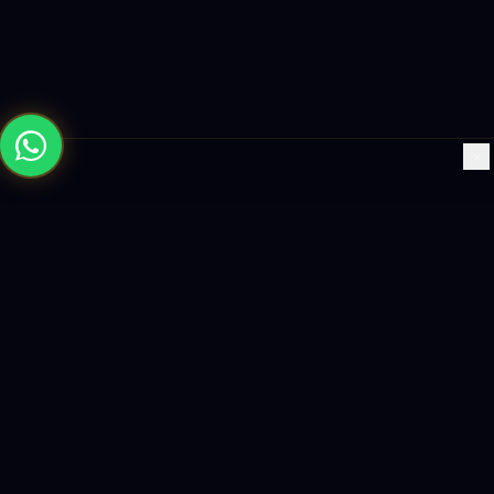
×
Building the future with AI-powered solutions, world-class
software, and data-driven growth strategies.