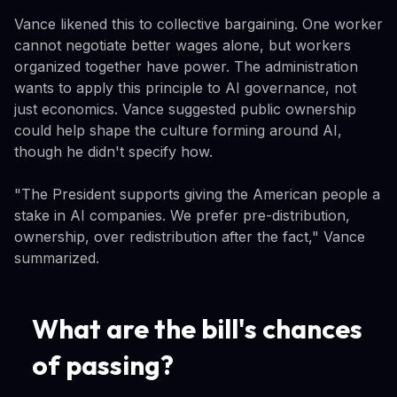
Vance likened this to collective bargaining. One worker
cannot negotiate better wages alone, but workers
organized together have power. The administration
wants to apply this principle to AI governance, not
just economics. Vance suggested public ownership
could help shape the culture forming around AI,
though he didn't specify how.
"The President supports giving the American people a
stake in AI companies. We prefer pre-distribution,
ownership, over redistribution after the fact," Vance
summarized.
What are the bill's chances
of passing?