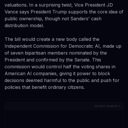
valuations. In a surprising twist, Vice President JD
Vance says President Trump supports the core idea of
public ownership, though not Sanders' cash
distribution model.
The bill would create a new body called the
Independent Commission for Democratic AI, made up
of seven bipartisan members nominated by the
President and confirmed by the Senate. This
commission would control half the voting shares in
American AI companies, giving it power to block
decisions deemed harmful to the public and push for
policies that benefit ordinary citizens.
ADVERTISEMENTS