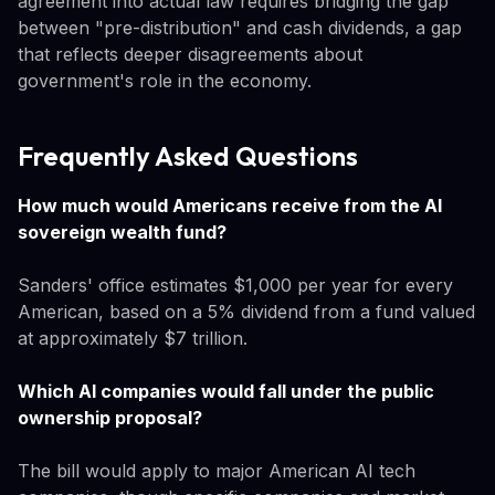
agreement into actual law requires bridging the gap
between "pre-distribution" and cash dividends, a gap
that reflects deeper disagreements about
government's role in the economy.
Frequently Asked Questions
How much would Americans receive from the AI
sovereign wealth fund?
Sanders' office estimates $1,000 per year for every
American, based on a 5% dividend from a fund valued
at approximately $7 trillion.
Which AI companies would fall under the public
ownership proposal?
The bill would apply to major American AI tech