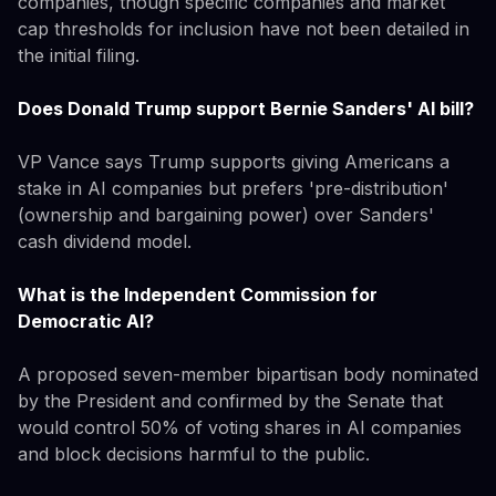
companies, though specific companies and market
cap thresholds for inclusion have not been detailed in
the initial filing.
Does Donald Trump support Bernie Sanders' AI bill?
VP Vance says Trump supports giving Americans a
stake in AI companies but prefers 'pre-distribution'
(ownership and bargaining power) over Sanders'
cash dividend model.
What is the Independent Commission for
Democratic AI?
A proposed seven-member bipartisan body nominated
by the President and confirmed by the Senate that
would control 50% of voting shares in AI companies
and block decisions harmful to the public.