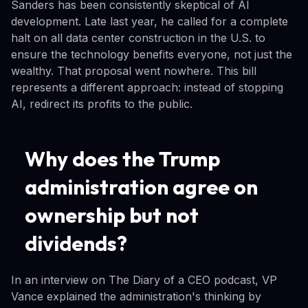
Sanders has been consistently skeptical of AI
development. Late last year, he called for a complete
halt on all data center construction in the U.S. to
ensure the technology benefits everyone, not just the
wealthy. That proposal went nowhere. This bill
represents a different approach: instead of stopping
AI, redirect its profits to the public.
Why does the Trump
administration agree on
ownership but not
dividends?
In an interview on The Diary of a CEO podcast, VP
Vance explained the administration's thinking by