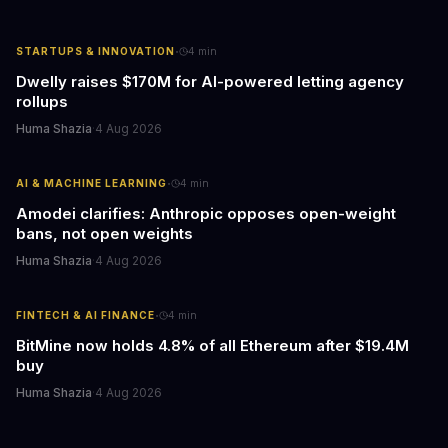
·
STARTUPS & INNOVATION
4
min
Dwelly raises $170M for AI-powered letting agency
rollups
Huma Shazia
·
4 Aug 2026
·
AI & MACHINE LEARNING
4
min
Amodei clarifies: Anthropic opposes open-weight
bans, not open weights
Huma Shazia
·
4 Aug 2026
·
FINTECH & AI FINANCE
4
min
BitMine now holds 4.8% of all Ethereum after $19.4M
buy
Huma Shazia
·
4 Aug 2026