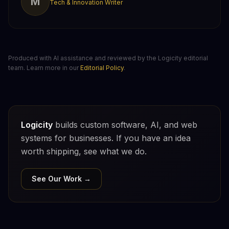
M
Tech & Innovation Writer
Produced with AI assistance and reviewed by the Logicity editorial
team. Learn more in our
Editorial Policy
.
Logicity
builds custom software, AI, and web
systems for businesses. If you have an idea
worth shipping, see what we do.
See Our Work →