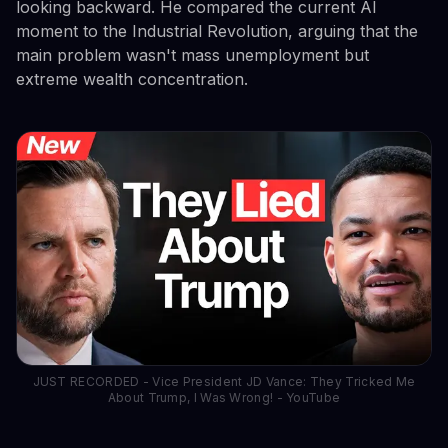
looking backward. He compared the current AI
moment to the Industrial Revolution, arguing that the
main problem wasn't mass unemployment but
extreme wealth concentration.
JUST RECORDED - Vice President JD Vance: They Tricked Me
About Trump, I Was Wrong! - YouTube