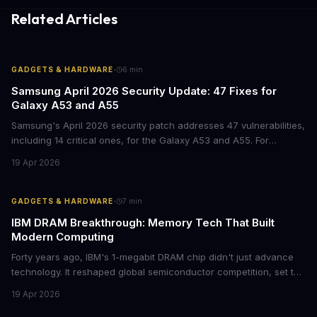
Related Articles
·
GADGETS & HARDWARE
6
min
Samsung April 2026 Security Update: 47 Fixes for
Galaxy A53 and A55
Samsung's April 2026 security patch addresses 47 vulnerabilities,
including 14 critical ones, for the Galaxy A53 and A55. For
businesses deploying these mid-range devices, this update
19 Apr 2026
represents a crucial step in maintaining fleet security and
avoiding potential breach costs.
·
GADGETS & HARDWARE
7
min
IBM DRAM Breakthrough: Memory Tech That Built
Modern Computing
Forty years ago, IBM's 1-megabit DRAM chip didn't just advance
technology. It reshaped global semiconductor competition, set the
foundation for modern computing infrastructure, and offers
19 Apr 2026
lasting lessons for today's tech leaders navigating AI hardware
decisions.