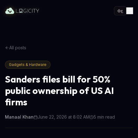
ع
All posts
Gadgets & Hardware
Sanders files bill for 50%
public ownership of US AI
firms
Manaal Khan
June 22, 2026 at 8:02 AM
5
min read