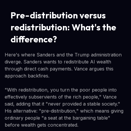
Pre-distribution versus
redistribution: What's the
difference?
Here's where Sanders and the Trump administration
diverge. Sanders wants to redistribute AI wealth
through direct cash payments. Vance argues this
approach backfires.
"With redistribution, you turn the poor people into
effectively subservients of the rich people," Vance
said, adding that it "never provided a stable society."
His alternative: "pre-distribution," which means giving
ordinary people "a seat at the bargaining table"
before wealth gets concentrated.