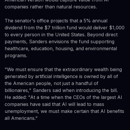
companies rather than natural resources.
The senator's office projects that a 5% annual
dividend from the $7 trillion fund would deliver $1,000
to every person in the United States. Beyond direct
payments, Sanders envisions the fund supporting
healthcare, education, housing, and environmental
programs.
"We must ensure that the extraordinary wealth being
generated by artificial intelligence is owned by all of
the American people, not just a handful of
billionaires," Sanders said when introducing the bill.
He added: "At a time when the CEOs of the largest AI
companies have said that AI will lead to mass
unemployment, we must make certain that AI benefits
all Americans."