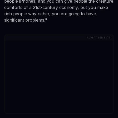
people iPhones, and you can give people the creature
comforts of a 21st-century economy, but you make
rich people way richer, you are going to have
significant problems."
ADVERTISEMENTS