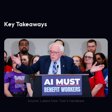
Key Takeaways
Source: Latest from Tom's Hardware