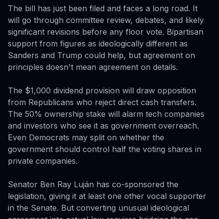
The bill has just been filed and faces a long road. It
will go through committee review, debates, and likely
significant revisions before any floor vote. Bipartisan
support from figures as ideologically different as
Sanders and Trump could help, but agreement on
principles doesn't mean agreement on details.
The $1,000 dividend provision will draw opposition
from Republicans who reject direct cash transfers.
The 50% ownership stake will alarm tech companies
and investors who see it as government overreach.
Even Democrats may split on whether the
government should control half the voting shares in
private companies.
Senator Ben Ray Luján has co-sponsored the
legislation, giving it at least one other vocal supporter
in the Senate. But converting unusual ideological