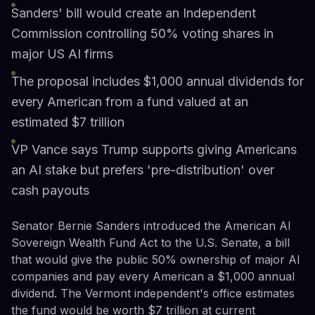
Sanders' bill would create an Independent
Commission controlling 50% voting shares in
major US AI firms
The proposal includes $1,000 annual dividends for
every American from a fund valued at an
estimated $7 trillion
VP Vance says Trump supports giving Americans
an AI stake but prefers 'pre-distribution' over
cash payouts
Senator Bernie Sanders introduced the American AI
Sovereign Wealth Fund Act to the U.S. Senate, a bill
that would give the public 50% ownership of major AI
companies and pay every American a $1,000 annual
dividend. The Vermont independent's office estimates
the fund would be worth $7 trillion at current