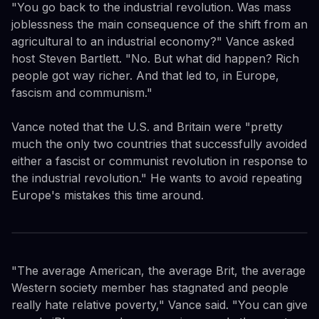
"You go back to the industrial revolution. Was mass
joblessness the main consequence of the shift from an
agricultural to an industrial economy?" Vance asked
host Steven Bartlett. "No. But what did happen? Rich
people got way richer. And that led to, in Europe,
fascism and communism."
Vance noted that the U.S. and Britain were "pretty
much the only two countries that successfully avoided
either a fascist or communist revolution in response to
the industrial revolution." He wants to avoid repeating
Europe's mistakes this time around.
"The average American, the average Brit, the average
Western society member has stagnated and people
really hate relative poverty," Vance said. "You can give