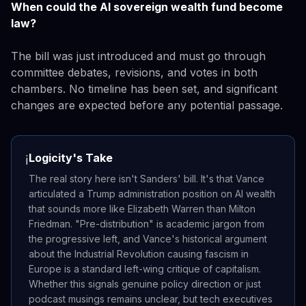
When could the AI sovereign wealth fund become
law?
The bill was just introduced and must go through
committee debates, revisions, and votes in both
chambers. No timeline has been set, and significant
changes are expected before any potential passage.
Logicity's Take
ℹ️
The real story here isn't Sanders' bill. It's that Vance
articulated a Trump administration position on AI wealth
that sounds more like Elizabeth Warren than Milton
Friedman. "Pre-distribution" is academic jargon from
the progressive left, and Vance's historical argument
about the Industrial Revolution causing fascism in
Europe is a standard left-wing critique of capitalism.
Whether this signals genuine policy direction or just
podcast musings remains unclear, but tech executives