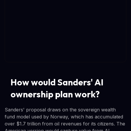
How would Sanders' AI
ownership plan work?
Sanders' proposal draws on the sovereign wealth
fund model used by Norway, which has accumulated
over $1.7 trillion from oil revenues for its citizens. The
American version would capture value from AI