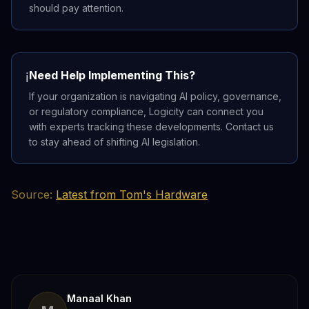
should pay attention.
Need Help Implementing This?
ℹ️
If your organization is navigating AI policy, governance,
or regulatory compliance, Logicity can connect you
with experts tracking these developments. Contact us
to stay ahead of shifting AI legislation.
Source:
Latest from Tom's Hardware
Manaal Khan