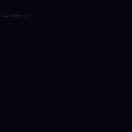
ADVERTISEMENTS