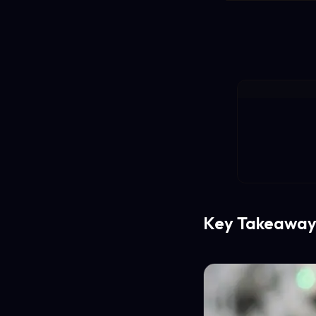
Key Takeaway