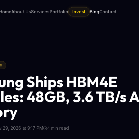
Home
About Us
Services
Portfolio
Invest
Blog
Contact
re
ung Ships HBM4E
es: 48GB, 3.6 TB/s A
ry
 29, 2026 at 9:17 PM
4
min read