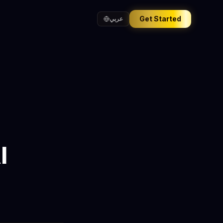
Get Started
عربي
I