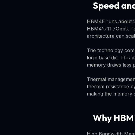
Speed and
HBM4E runs about 20
HBM4's 11.7Gbps. To
architecture can scal
The technology comb
logic base die. This 
memory draws less po
Thermal management 
thermal resistance b
making the memory si
Why HBM M
High Bandwidth Memor