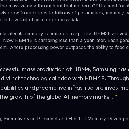
s the massive data throughput that modern GPUs need for A
els grow from billions to trillions of parameters, memory
imits how fast chips can process data.
celerated its memory roadmap in response. HBM3E arrived
5. Now HBM4E is sampling less than a year later. Each gen
m, where processing power outpaces the ability to feed da
uccessful mass production of HBM4, Samsung has
 distinct technological edge with HBM4E. Throug
abilities and preemptive infrastructure investmen
 the growth of the global AI memory market.
”
 Executive Vice President and Head of Memory Develop