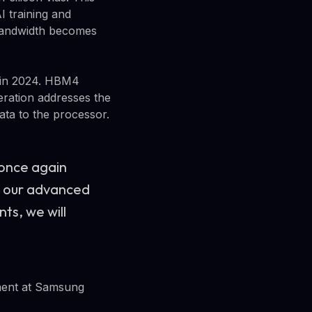
I training and
 bandwidth becomes
 in 2024. HBM4
eration addresses the
ta to the processor.
 once again
h our advanced
ts, we will
ment at Samsung