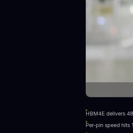
HBM4E delivers 48
Per-pin speed hits