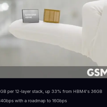
GB per 12-layer stack, up 33% from HBM4's 36GB
 14Gbps with a roadmap to 16Gbps