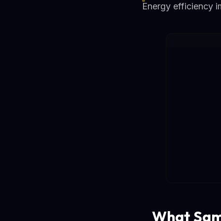
Energy efficiency 
What Sam