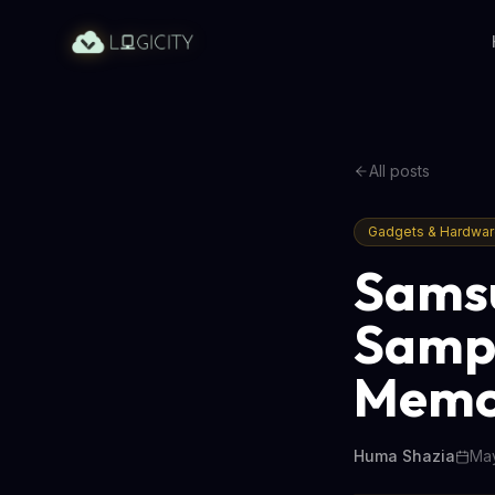
All posts
Gadgets & Hardwa
Sams
Sampl
Memo
Huma Shazia
May