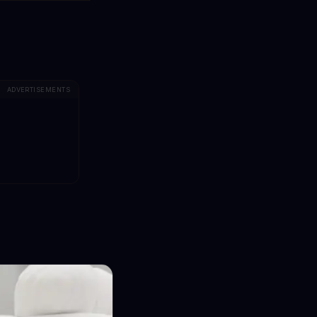
ADVERTISEMENTS