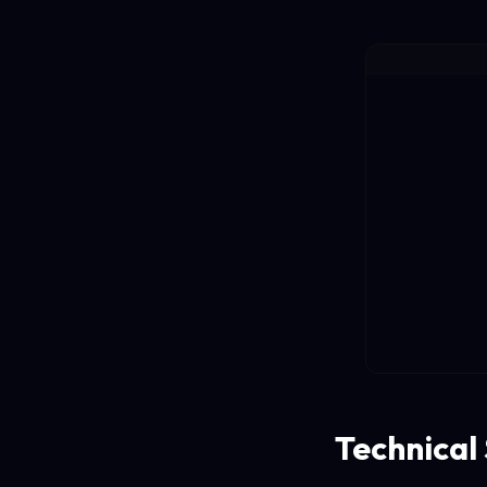
Technical