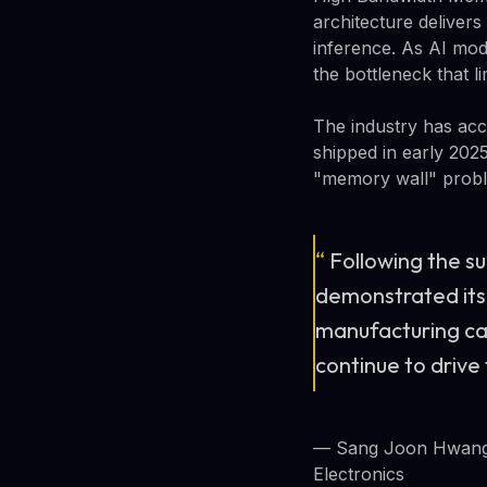
architecture deliver
inference. As AI mod
the bottleneck that l
The industry has ac
shipped in early 202
"memory wall" proble
“
Following the s
demonstrated its
manufacturing cap
continue to drive
— Sang Joon Hwang,
Electronics