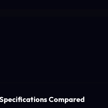
 Specifications Compared