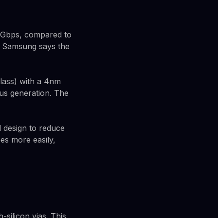
14Gbps, compared to
. Samsung says the
lass) with a 4nm
ous generation. The
 design to reduce
es more easily,
silicon vias. This