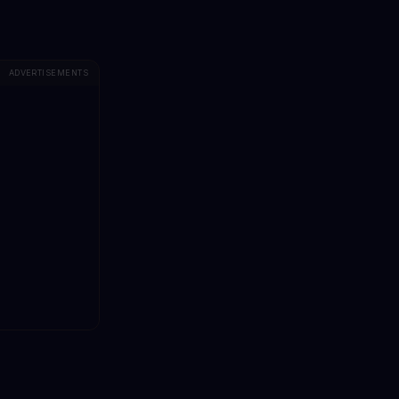
ADVERTISEMENTS