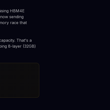
mising HBM4E
s now sending
mory race that
apacity. That's a
ing 8-layer (32GB)