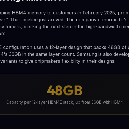
ipping HBM4 memory to customers in February 2025, pro
ear." That timeline just arrived. The company confirmed it'
stomers, marking the next step in the high-bandwidth me
rs.
onfiguration uses a 12-layer design that packs 48GB of c
s 36GB in the same layer count. Samsung is also develop
ariants to give chipmakers flexibility in their designs.
48GB
Capacity per 12-layer HBM4E stack, up from 36GB with HBM4