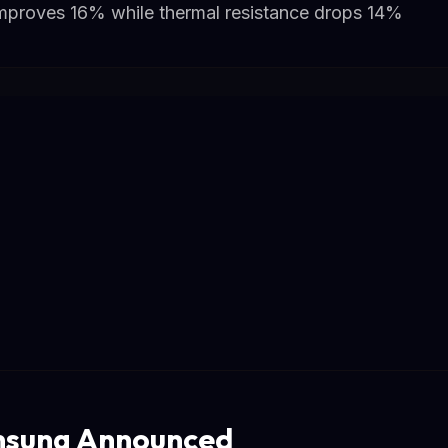
improves 16% while thermal resistance drops 14%
sung Announced