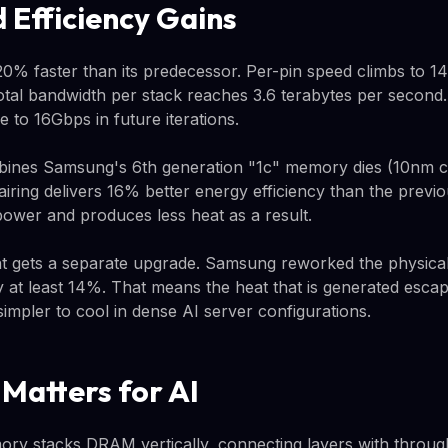
 Efficiency Gains
% faster than its predecessor. Per-pin speed climbs to 
tal bandwidth per stack reaches 3.6 terabytes per second
e to 16Gbps in future iterations.
ines Samsung's 6th generation "1c" memory dies (10nm c
pairing delivers 16% better energy efficiency than the previ
wer and produces less heat as a result.
gets a separate upgrade. Samsung reworked the physical
y at least 14%. That means the heat that is generated escap
mpler to cool in dense AI server configurations.
atters for AI
y stacks DRAM vertically, connecting layers with through-