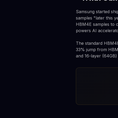
Samsung started sh
samples "later this y
HBM4E samples to cu
powers AI accelerato
The standard HBM4E c
33% jump from HBM4'
and 16-layer (64GB) v