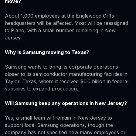
move?
About 1,000 employees at the Englewood Cliffs
headquarters will be affected. Most will be reassigned
to Plano, with a small number remaining in New
Jersey.
Why is Samsung moving to Texas?
Samsung wants to bring its corporate operations
closer to its semiconductor manufacturing facilities in
Taylor, Texas, where it received $6.6 billion in federal
subsidies to expand production.
Will Samsung keep any operations in New Jersey?
Yes, a small team will remain in New Jersey to
support local Samsung operations, though the
company has not specified how many employees or