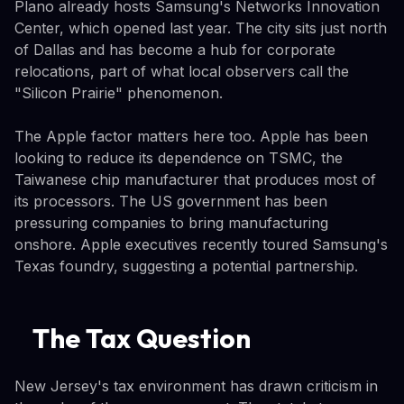
Plano already hosts Samsung's Networks Innovation
Center, which opened last year. The city sits just north
of Dallas and has become a hub for corporate
relocations, part of what local observers call the
"Silicon Prairie" phenomenon.
The Apple factor matters here too. Apple has been
looking to reduce its dependence on TSMC, the
Taiwanese chip manufacturer that produces most of
its processors. The US government has been
pressuring companies to bring manufacturing
onshore. Apple executives recently toured Samsung's
Texas foundry, suggesting a potential partnership.
The Tax Question
New Jersey's tax environment has drawn criticism in