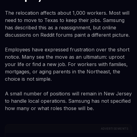
The relocation affects about 1,000 workers. Most will
need to move to Texas to keep their jobs. Samsung
has described this as a reassignment, but online
discussions on Reddit forums paint a different picture.
Employees have expressed frustration over the short
notice. Many see the move as an ultimatum: uproot
your life or find a new job. For workers with families,
mortgages, or aging parents in the Northeast, the
choice is not simple.
A small number of positions will remain in New Jersey
to handle local operations. Samsung has not specified
how many or what roles those will be.
ADVERTISEMENTS