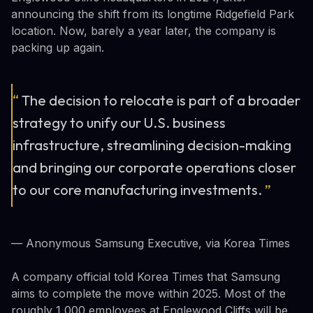
announcing the shift from its longtime Ridgefield Park
location. Now, barely a year later, the company is
packing up again.
“
The decision to relocate is part of a broader
strategy to unify our U.S. business
infrastructure, streamlining decision-making
and bringing our corporate operations closer
to our core manufacturing investments.
”
— Anonymous Samsung Executive, via Korea Times
A company official told Korea Times that Samsung
aims to complete the move within 2025. Most of the
roughly 1,000 employees at Englewood Cliffs will be