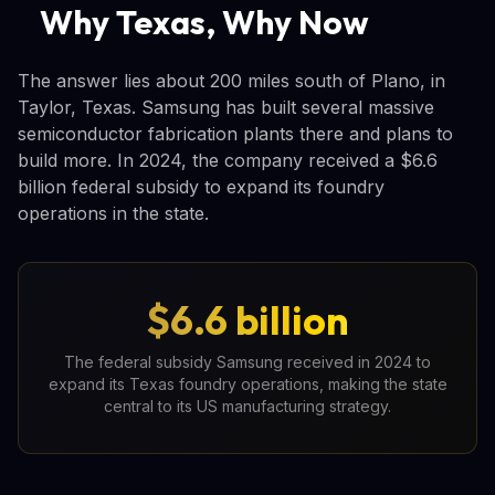
Why Texas, Why Now
The answer lies about 200 miles south of Plano, in
Taylor, Texas. Samsung has built several massive
semiconductor fabrication plants there and plans to
build more. In 2024, the company received a $6.6
billion federal subsidy to expand its foundry
operations in the state.
$6.6 billion
The federal subsidy Samsung received in 2024 to
expand its Texas foundry operations, making the state
central to its US manufacturing strategy.