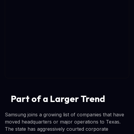
Part of a Larger Trend
Samsung joins a growing list of companies that have
moved headquarters or major operations to Texas.
The state has aggressively courted corporate