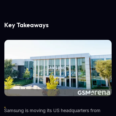
Key Takeaways
Samsung is moving its US headquarters from