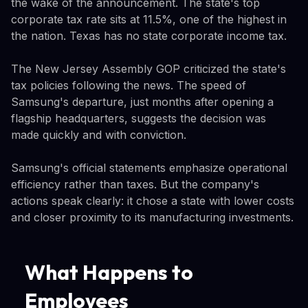
the wake of the announcement. The state's top
corporate tax rate sits at 11.5%, one of the highest in
the nation. Texas has no state corporate income tax.
The New Jersey Assembly GOP criticized the state's
tax policies following the news. The speed of
Samsung's departure, just months after opening a
flagship headquarters, suggests the decision was
made quickly and with conviction.
Samsung's official statements emphasize operational
efficiency rather than taxes. But the company's
actions speak clearly: it chose a state with lower costs
and closer proximity to its manufacturing investments.
What Happens to
Employees