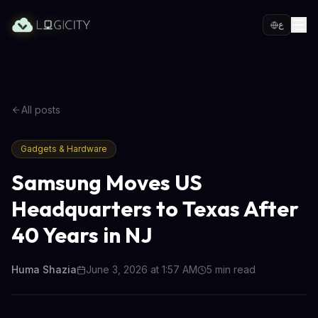
ع
All posts
Gadgets & Hardware
Samsung Moves US
Headquarters to Texas After
40 Years in NJ
Huma Shazia
June 3, 2026 at 1:57 AM
5
min read