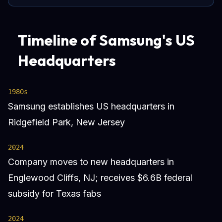
Timeline of Samsung's US
Headquarters
1980s
Samsung establishes US headquarters in
Ridgefield Park, New Jersey
2024
Company moves to new headquarters in
Englewood Cliffs, NJ; receives $6.6B federal
subsidy for Texas fabs
2024