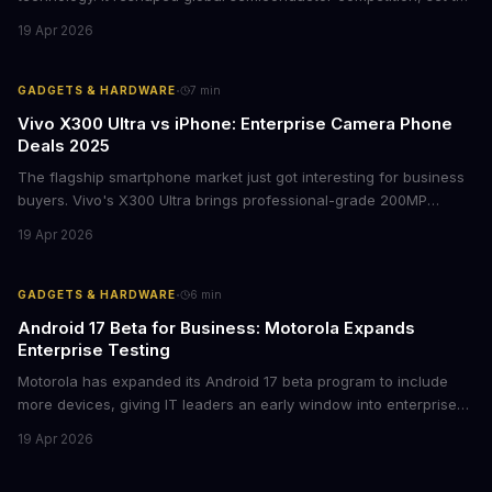
foundation for modern computing infrastructure, and offers
19 Apr 2026
lasting lessons for today's tech leaders navigating AI hardware
decisions.
·
GADGETS & HARDWARE
7
min
Vivo X300 Ultra vs iPhone: Enterprise Camera Phone
Deals 2025
The flagship smartphone market just got interesting for business
buyers. Vivo's X300 Ultra brings professional-grade 200MP
cameras to the €2,000 price point, while iPhone and Samsung
19 Apr 2026
flagships see rare discounts. Here's what the pricing signals
mean for enterprise mobile strategies.
·
GADGETS & HARDWARE
6
min
Android 17 Beta for Business: Motorola Expands
Enterprise Testing
Motorola has expanded its Android 17 beta program to include
more devices, giving IT leaders an early window into enterprise
features before the fall rollout. For companies managing mobile
19 Apr 2026
fleets, this beta access could mean faster deployment cycles and
fewer compatibility surprises.