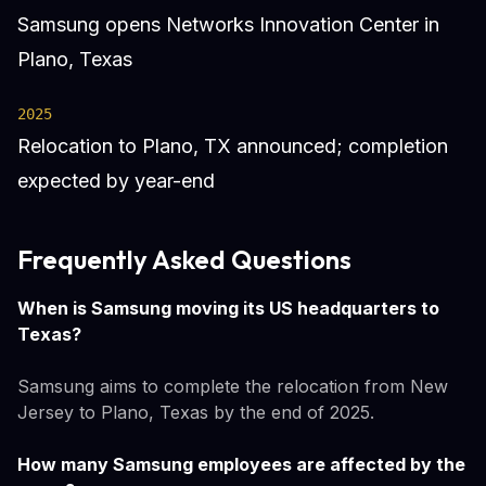
Samsung opens Networks Innovation Center in
Plano, Texas
2025
Relocation to Plano, TX announced; completion
expected by year-end
Frequently Asked Questions
When is Samsung moving its US headquarters to
Texas?
Samsung aims to complete the relocation from New
Jersey to Plano, Texas by the end of 2025.
How many Samsung employees are affected by the