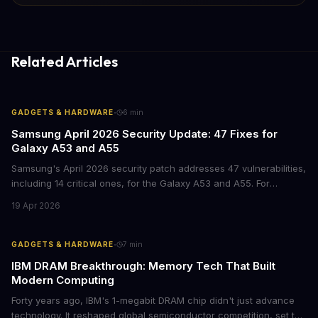
Related Articles
·
GADGETS & HARDWARE
6
min
Samsung April 2026 Security Update: 47 Fixes for
Galaxy A53 and A55
Samsung's April 2026 security patch addresses 47 vulnerabilities,
including 14 critical ones, for the Galaxy A53 and A55. For
businesses deploying these mid-range devices, this update
19 Apr 2026
represents a crucial step in maintaining fleet security and
avoiding potential breach costs.
·
GADGETS & HARDWARE
7
min
IBM DRAM Breakthrough: Memory Tech That Built
Modern Computing
Forty years ago, IBM's 1-megabit DRAM chip didn't just advance
technology. It reshaped global semiconductor competition, set the