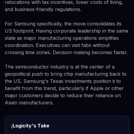
relocations with tax incentives, lower costs of living,
and business-friendly regulations.
For Samsung specifically, the move consolidates its
US footprint. Having corporate leadership in the same
state as major manufacturing operations simplifies
coordination. Executives can visit fabs without
crossing time zones. Decision-making becomes faster.
The semiconductor industry is at the center of a
geopolitical push to bring chip manufacturing back to
the US. Samsung's Texas investments position it to
benefit from this trend, particularly if Apple or other
major customers decide to reduce their reliance on
Asian manufacturers.
Logicity's Take
ℹ️