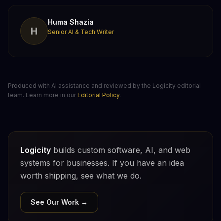
Huma Shazia
H
Senior AI & Tech Writer
Produced with AI assistance and reviewed by the Logicity editorial
team. Learn more in our
Editorial Policy
.
Logicity
builds custom software, AI, and web
systems for businesses. If you have an idea
worth shipping, see what we do.
See Our Work →