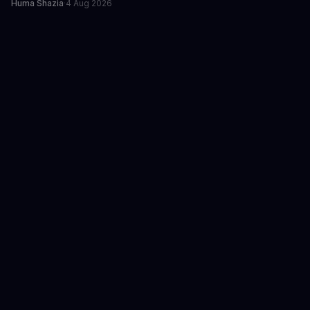
Huma Shazia
·
4 Aug 2026