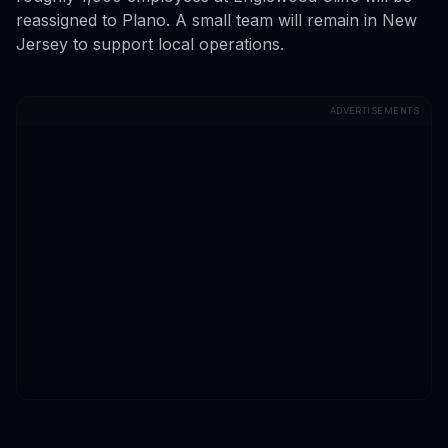
reassigned to Plano. A small team will remain in New
Jersey to support local operations.
ADVERTISEMENTS