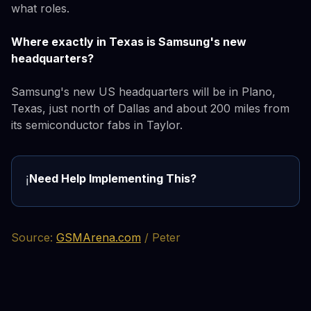
what roles.
Where exactly in Texas is Samsung's new
headquarters?
Samsung's new US headquarters will be in Plano,
Texas, just north of Dallas and about 200 miles from
its semiconductor fabs in Taylor.
Need Help Implementing This?
ℹ️
Source:
GSMArena.com
/ Peter