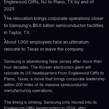
Englewood Cliffs, NJ to Plano, TX by end of
2025
The relocation brings corporate operations closer
to Samsung's $6.6 billion semiconductor facilities
in Taylor, TX
About 1,000 employees face an ultimatum:
relocate to Texas or leave the company
Samsung is abandoning New Jersey after more than
four decades. The Korean electronics giant will
relocate its US headquarters from Englewood Cliffs to
Plano, Texas, a move that brings corporate leadership
within 200 miles of its massive semiconductor
manufacturing operations.
The timing is striking. Samsung only moved into its
Englewood Cliffs headquarters in 2024, after