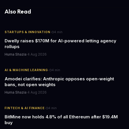
Also Read
·
STARTUPS & INNOVATION
4
min
Dwelly raises $170M for AI-powered letting agency
rollups
Huma Shazia
·
4 Aug 2026
·
AI & MACHINE LEARNING
4
min
Amodei clarifies: Anthropic opposes open-weight
bans, not open weights
Huma Shazia
·
4 Aug 2026
·
FINTECH & AI FINANCE
4
min
BitMine now holds 4.8% of all Ethereum after $19.4M
buy