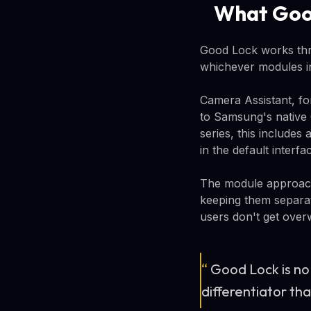
What Good
Good Lock works thr
whichever modules in
Camera Assistant, fo
to Samsung's native 
series, this include
in the default interfa
The module approach 
keeping them separa
users don't get over
“
Good Lock is no 
differentiator th