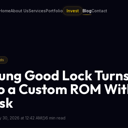
Home
About Us
Services
Portfolio
Invest
Blog
Contact
nds
ng Good Lock Turn
to a Custom ROM Wit
isk
 30, 2026 at 12:42 AM
6
min read