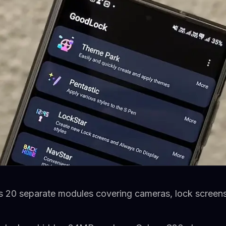
 20 separate modules covering cameras, lock screens