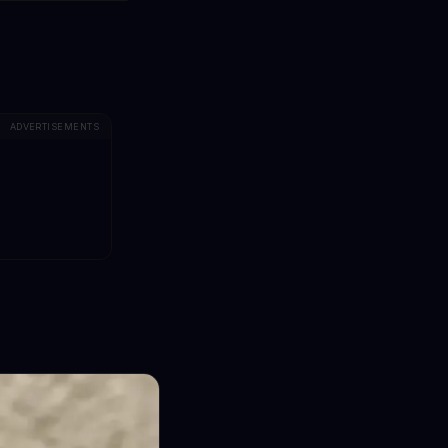
ADVERTISEMENTS