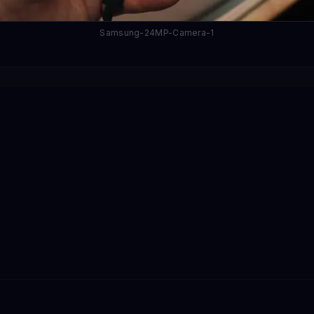
Samsung-24MP-Camera-1