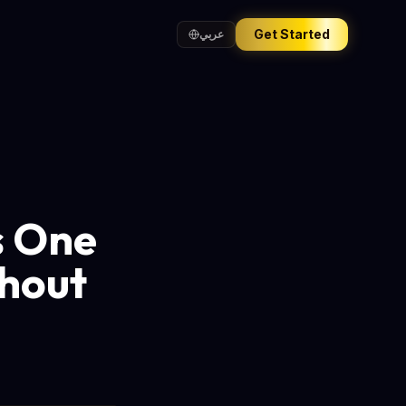
Get Started
عربي
s One
hout