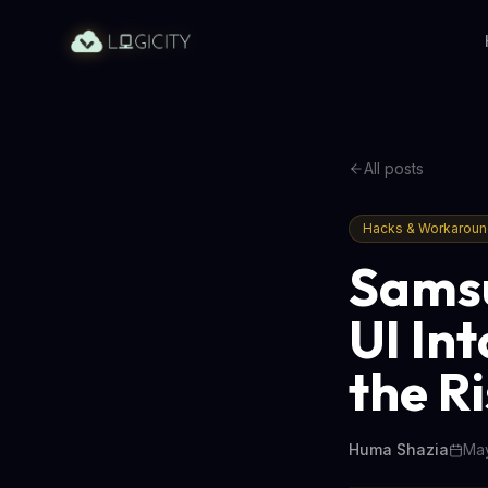
All posts
Hacks & Workarou
Samsu
UI In
the R
Huma Shazia
May