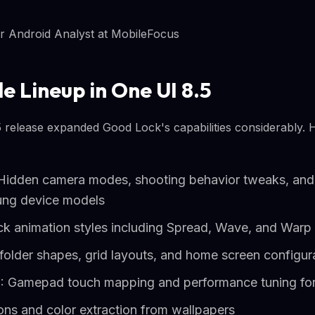
r Android Analyst at MobileFocus
e Lineup in One UI 8.5
5 release expanded Good Lock's capabilities considerably. 
Hidden camera modes, shooting behavior tweaks, and
ung device models
ck animation styles including Spread, Wave, and Warp 
lder shapes, grid layouts, and home screen configur
: Gamepad touch mapping and performance tuning fo
ns and color extraction from wallpapers