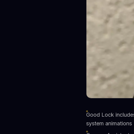
Good Lock includes
system animations