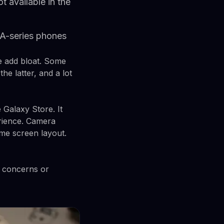
 available in the
A-series phones
e add bloat. Some
e latter, and a lot
 Galaxy Store. It
erience. Camera
me screen layout.
y concerns or