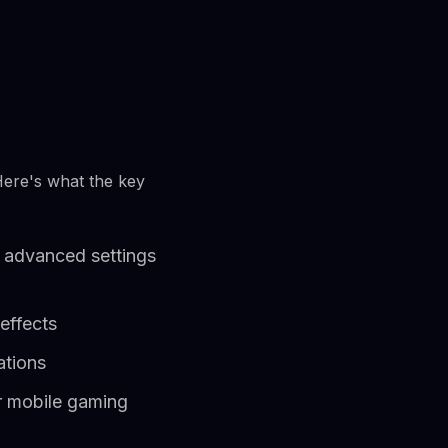
Here's what the key
 advanced settings
effects
ations
r mobile gaming