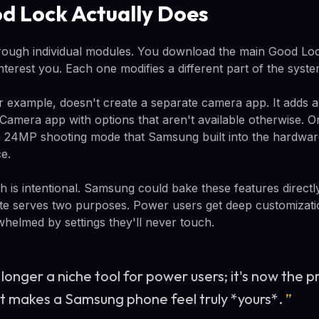
 Lock Actually Does
ough individual modules. You download the main Good Lock
terest you. Each one modifies a different part of the syste
r example, doesn't create a separate camera app. It adds a
Camera app with options that aren't available otherwise. 
s a 24MP shooting mode that Samsung built into the hardwar
ce.
is intentional. Samsung could bake these features directly
te serves two purposes. Power users get deep customizati
whelmed by settings they'll never touch.
longer a niche tool for power users; it's now the p
at makes a Samsung phone feel truly *yours*.
”