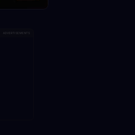
ADVERTISEMENTS