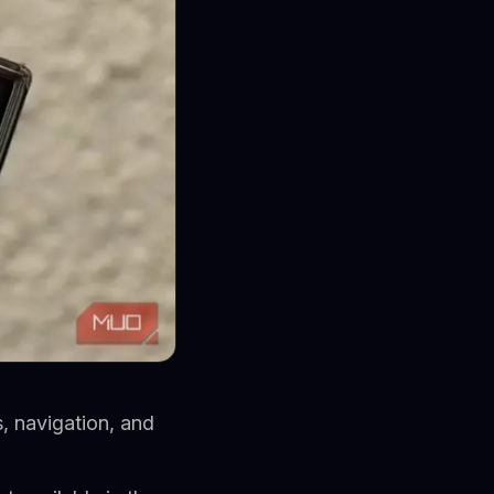
, navigation, and