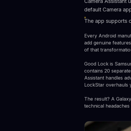
Camera Assistant u
default Camera ap
The app supports 
Every Android manuf
add genuine features
of that transformat
Good Lock is Samsung'
contains 20 separate
Assistant handles ad
LockStar overhauls y
The result? A Galaxy
technical headaches o