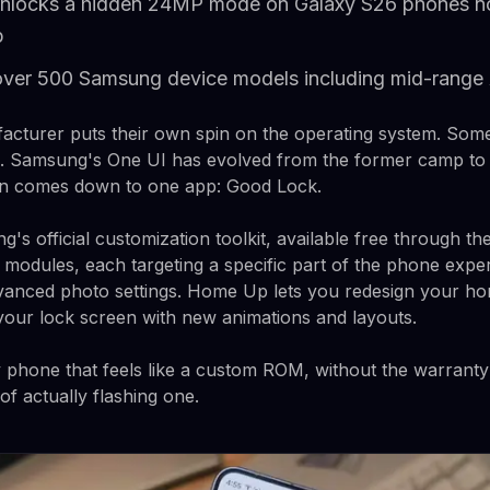
nlocks a hidden 24MP mode on Galaxy S26 phones not
p
over 500 Samsung device models including mid-range 
acturer puts their own spin on the operating system. Som
. Samsung's One UI has evolved from the former camp to th
ion comes down to one app: Good Lock.
s official customization toolkit, available free through the
 modules, each targeting a specific part of the phone exp
vanced photo settings. Home Up lets you redesign your ho
our lock screen with new animations and layouts.
 phone that feels like a custom ROM, without the warrant
f actually flashing one.