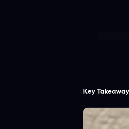
Key Takeaway