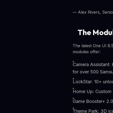
— Alex Rivers, Senio
The Modul
The latest One UI 8.
modules offer:
Camera Assistant: 
for over 500 Sams
LockStar: 10+ unlo
Home Up: Custom fo
Game Booster+ 2.0
Theme Park: 3D ico