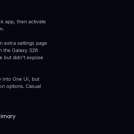
 app, then activate
m.
n extra settings page
On the Galaxy S26
e but didn't expose
 into One UI, but
on options. Casual
rimary